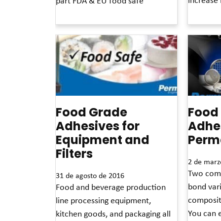
part FDA & EU food safe
Read More 
Read More »
Food Grade
Food
Adhesives for
Adhe
Equipment and
Perm
Filters
2 de marz
Two comp
31 de agosto de 2016
bond vari
Food and beverage production
composit
line processing equipment,
You can e
kitchen goods, and packaging all