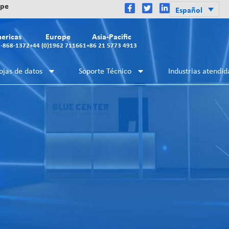
ope
Español
ericas
Europe
Asia-Pacific
2-868-1372
+44 (0)1962 711661
+86 21 5773 4913
ojas de datos
Soporte Técnico
Industrias atendid