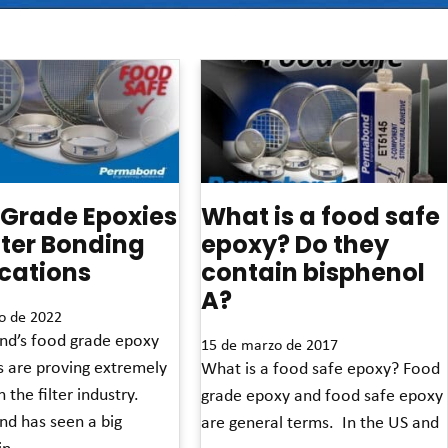
 Grade Epoxies
What is a food safe
ilter Bonding
epoxy? Do they
cations
contain bisphenol
A?
o de 2022
d’s food grade epoxy
15 de marzo de 2017
s are proving extremely
What is a food safe epoxy? Food
 the filter industry.
grade epoxy and food safe epoxy
d has seen a big
are general terms. In the US and
in