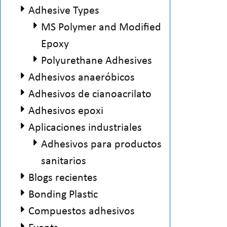
Adhesive Types
MS Polymer and Modified
Epoxy
Polyurethane Adhesives
Adhesivos anaeróbicos
Adhesivos de cianoacrilato
Adhesivos epoxi
Aplicaciones industriales
Adhesivos para productos
sanitarios
Blogs recientes
Bonding Plastic
Compuestos adhesivos