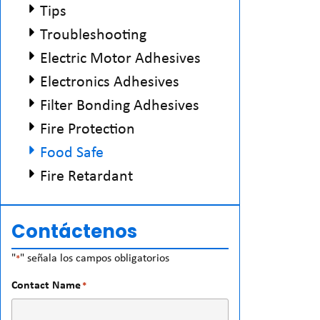
Tips
Troubleshooting
Electric Motor Adhesives
Electronics Adhesives
Filter Bonding Adhesives
Fire Protection
Food Safe
Fire Retardant
Contáctenos
"
" señala los campos obligatorios
*
Contact Name
*