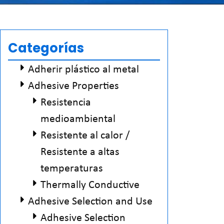
Categorías
Adherir plástico al metal
Adhesive Properties
Resistencia
medioambiental
Resistente al calor /
Resistente a altas
temperaturas
Thermally Conductive
Adhesive Selection and Use
Adhesive Selection