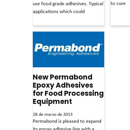
to cure
use food grade adhesives. Typical
applications which could
Read More 
Read More »
New Permabond
Epoxy Adhesives
for Food Processing
Equipment
28 de marzo de 2013
Permabond is pleased to expand
its epoxy adhesive line with a