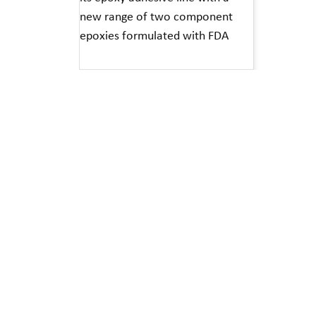
new range of two component
epoxies formulated with FDA
Read More »