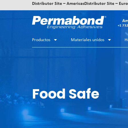
Distributor Site – Americas
Distributor Site – Eur
Am
+1 73
Productos
Materiales unidos
H
Food Safe