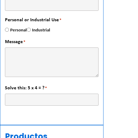
Personal or Industrial Use
*
Personal
Industrial
Message
*
Solve this: 5 x 4 = ?
*
Productos