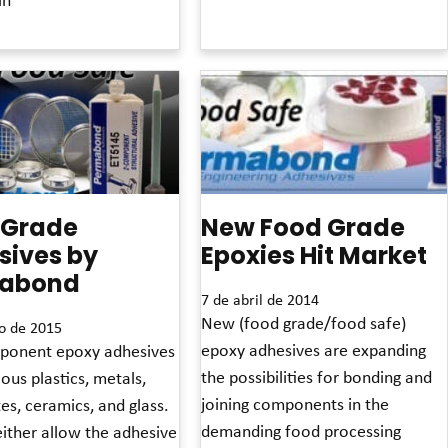
Read More »
»
 Grade
New Food Grade
sives by
Epoxies Hit Market
abond
7 de abril de 2014
New (food grade/food safe)
o de 2015
epoxy adhesives are expanding
onent epoxy adhesives
the possibilities for bonding and
ous plastics, metals,
joining components in the
es, ceramics, and glass.
demanding food processing
ither allow the adhesive