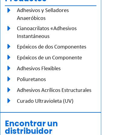
Adhesivos y Selladores
Anaeróbicos
Cianoacrilatos «Adhesivos
Instantáneous
Epóxicos de dos Componentes
Epóxicos de un Componente
Adhesivos Flexibles
Poliuretanos
Adhesivos Acrílicos Estructurales
Curado Ultravioleta (UV)
Encontrar un
distribuidor