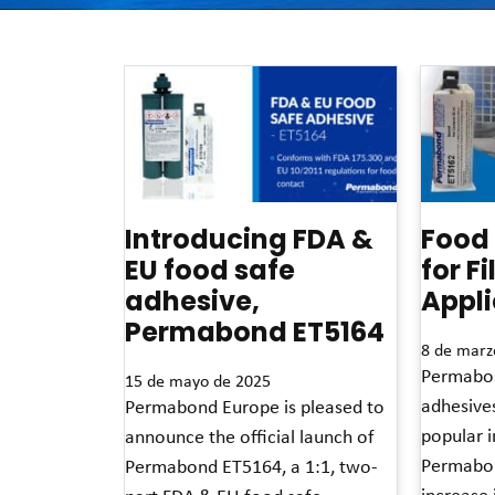
Introducing FDA &
Food
EU food safe
for F
adhesive,
Appli
Permabond ET5164
8 de marz
Permabon
15 de mayo de 2025
adhesive
Permabond Europe is pleased to
popular in
announce the official launch of
Permabon
Permabond ET5164, a 1:1, two-
increase 