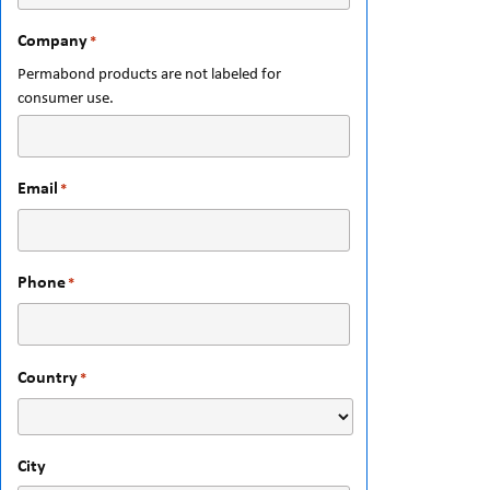
Company
*
Permabond products are not labeled for
consumer use.
Email
*
Phone
*
Country
*
City