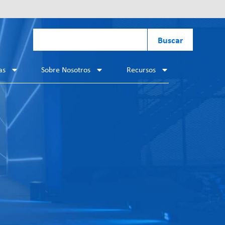
Buscar
as
Sobre Nosotros
Recursos