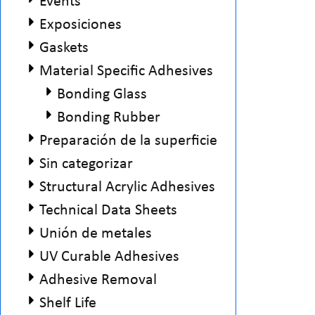
Events
Exposiciones
Gaskets
Material Specific Adhesives
Bonding Glass
Bonding Rubber
Preparación de la superficie
Sin categorizar
Structural Acrylic Adhesives
Technical Data Sheets
Unión de metales
UV Curable Adhesives
Adhesive Removal
Shelf Life