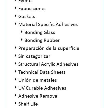
Events
Exposiciones
Gaskets
Material Specific Adhesives
Bonding Glass
Bonding Rubber
Preparación de la superficie
Sin categorizar
Structural Acrylic Adhesives
Technical Data Sheets
Unión de metales
UV Curable Adhesives
Adhesive Removal
Shelf Life