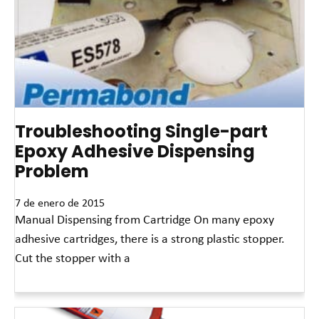
Troubleshooting Single-part
Epoxy Adhesive Dispensing
Problem
7 de enero de 2015
Manual Dispensing from Cartridge On many epoxy
adhesive cartridges, there is a strong plastic stopper.
Cut the stopper with a
Read More »