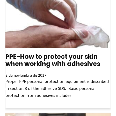
PPE-How to protect your skin
when working with adhesives
2 de noviembre de 2017
Proper PPE personal protection equipment is described
in section 8 of the adhesive SDS. Basic personal
protection from adhesives includes
Read More »