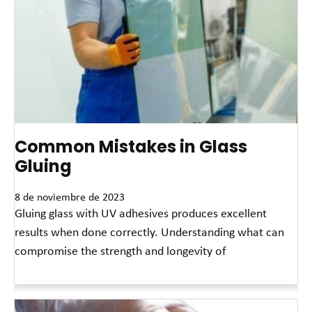
Common Mistakes in Glass
Gluing
8 de noviembre de 2023
Gluing glass with UV adhesives produces excellent
results when done correctly. Understanding what can
compromise the strength and longevity of
Read More »