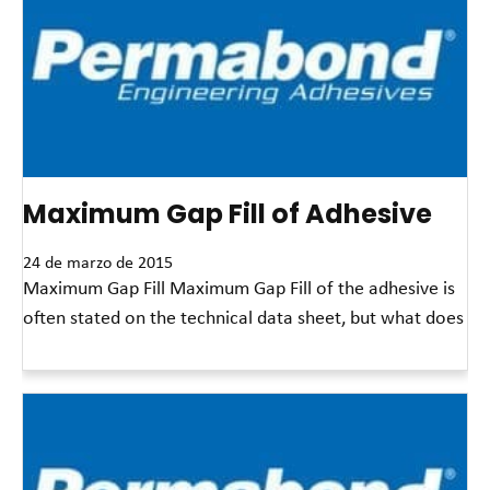
Maximum Gap Fill of Adhesive
24 de marzo de 2015
Maximum Gap Fill Maximum Gap Fill of the adhesive is
often stated on the technical data sheet, but what does
Read More »