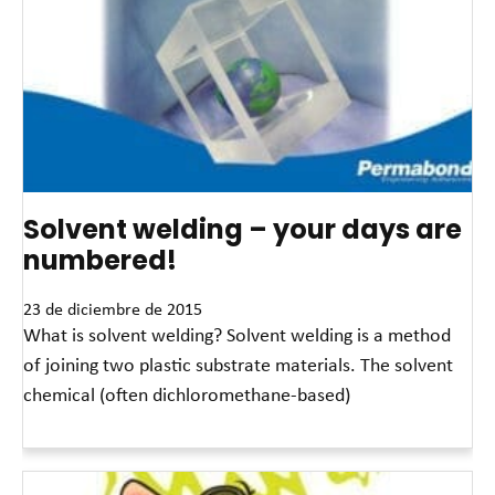
Solvent welding – your days are
numbered!
23 de diciembre de 2015
What is solvent welding? Solvent welding is a method
of joining two plastic substrate materials. The solvent
chemical (often dichloromethane-based)
Read More »