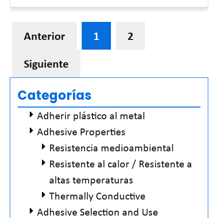
Read More »
Anterior
1
2
Siguiente
Categorías
Adherir plástico al metal
Adhesive Properties
Resistencia medioambiental
Resistente al calor / Resistente a
altas temperaturas
Thermally Conductive
Adhesive Selection and Use