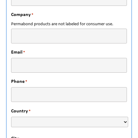
Company
*
Permabond products are not labeled for consumer use.
Email
*
Phone
*
Country
*