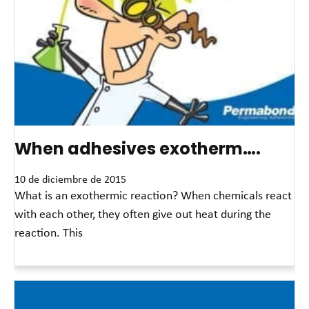
When adhesives exotherm….
10 de diciembre de 2015
What is an exothermic reaction? When chemicals react
with each other, they often give out heat during the
reaction. This
Read More »