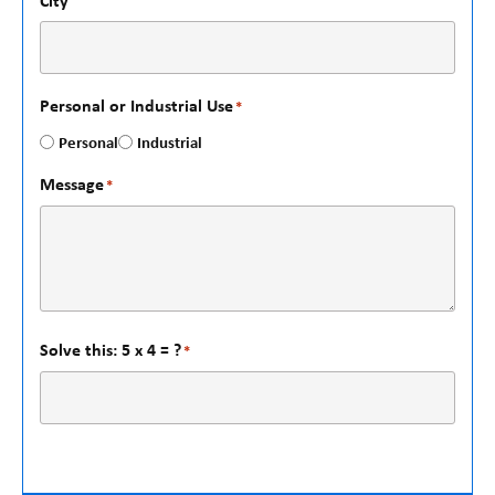
City
Personal or Industrial Use
*
Personal
Industrial
Message
*
Solve this: 5 x 4 = ?
*