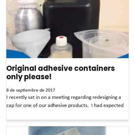
Original adhesive containers
only please!
8 de septiembre de 2017
I recently sat in on a meeting regarding redesigning a
cap for one of our adhesive products. I had expected
Read More »