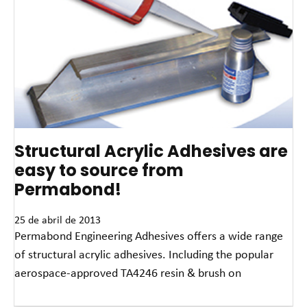
Structural Acrylic Adhesives are
easy to source from
Permabond!
25 de abril de 2013
Permabond Engineering Adhesives offers a wide range
of structural acrylic adhesives. Including the popular
aerospace-approved TA4246 resin & brush on
Read More »