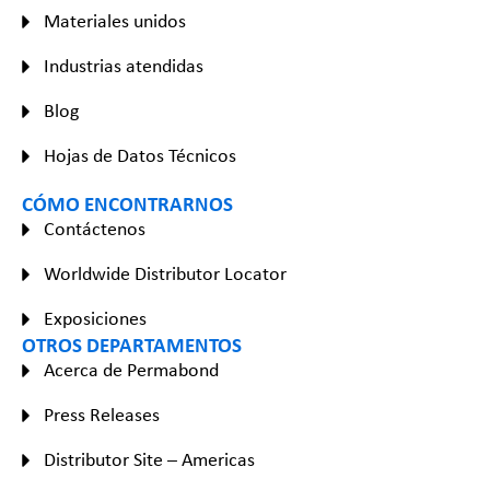
Materiales unidos
Industrias atendidas
Blog
Hojas de Datos Técnicos
CÓMO ENCONTRARNOS
Contáctenos
Worldwide Distributor Locator
Exposiciones
OTROS DEPARTAMENTOS
Acerca de Permabond
Press Releases
Distributor Site – Americas