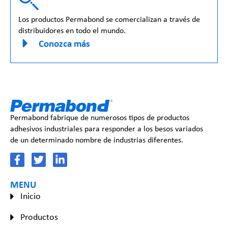
Los productos Permabond se comercializan a través de
distribuidores en todo el mundo.
Conozca más
Permabond fabrique de numerosos tipos de productos
adhesivos industriales para responder a los besos variados
de un determinado nombre de industrias diferentes.
MENU
Inicio
Productos