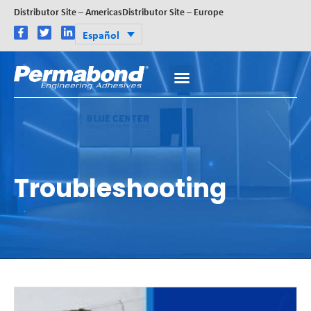
Distributor Site – Americas
Distributor Site – Europe
Español
Troubleshooting