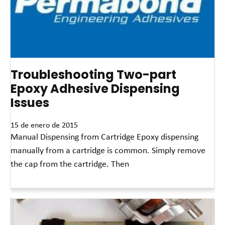
Troubleshooting Two-part
Epoxy Adhesive Dispensing
Issues
15 de enero de 2015
Manual Dispensing from Cartridge Epoxy dispensing
manually from a cartridge is common. Simply remove
the cap from the cartridge. Then
Read More »