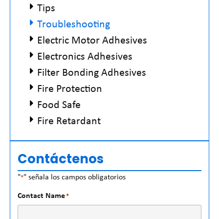
Tips
Troubleshooting
Electric Motor Adhesives
Electronics Adhesives
Filter Bonding Adhesives
Fire Protection
Food Safe
Fire Retardant
Contáctenos
"
" señala los campos obligatorios
*
Contact Name
*