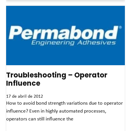
Troubleshooting – Operator
Influence
17 de abril de 2012
How to avoid bond strength variations due to operator
influence? Even in highly automated processes,
operators can still influence the
Read More »