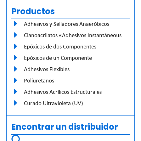
Productos
Adhesivos y Selladores Anaeróbicos
Cianoacrilatos «Adhesivos Instantáneous
Epóxicos de dos Componentes
Epóxicos de un Componente
Adhesivos Flexibles
Poliuretanos
Adhesivos Acrílicos Estructurales
Curado Ultravioleta (UV)
Encontrar un distribuidor