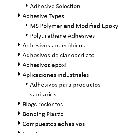
Adhesive Selection
Adhesive Types
MS Polymer and Modified Epoxy
Polyurethane Adhesives
Adhesivos anaeróbicos
Adhesivos de cianoacrilato
Adhesivos epoxi
Aplicaciones industriales
Adhesivos para productos
sanitarios
Blogs recientes
Bonding Plastic
Compuestos adhesivos