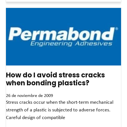
How do I avoid stress cracks
when bonding plastics?
26 de noviembre de 2009
Stress cracks occur when the short-term mechanical
strength of a plastic is subjected to adverse forces.
Careful design of compatible