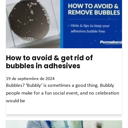
How to avoid & get rid of
bubbles in adhesives
19 de septiembre de 2024
Bubbles? ‘Bubbly’ is sometimes a good thing. Bubbly
people make for a fun social event, and no celebration
would be
Read More »