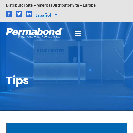
Distributor Site – Americas
Distributor Site – Europe
Español
Tips