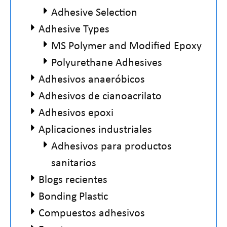
Adhesive Selection
Adhesive Types
MS Polymer and Modified Epoxy
Polyurethane Adhesives
Adhesivos anaeróbicos
Adhesivos de cianoacrilato
Adhesivos epoxi
Aplicaciones industriales
Adhesivos para productos
sanitarios
Blogs recientes
Bonding Plastic
Compuestos adhesivos