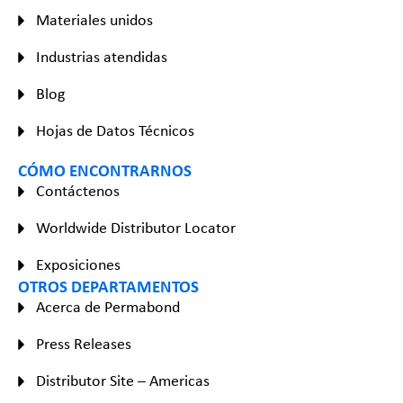
Materiales unidos
Industrias atendidas
Blog
Hojas de Datos Técnicos
CÓMO ENCONTRARNOS
Contáctenos
Worldwide Distributor Locator
Exposiciones
OTROS DEPARTAMENTOS
Acerca de Permabond
Press Releases
Distributor Site – Americas