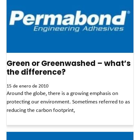
Green or Greenwashed – what’s
the difference?
15 de enero de 2010
Around the globe, there is a growing emphasis on
protecting our environment. Sometimes referred to as
reducing the carbon footprint,
Read More »