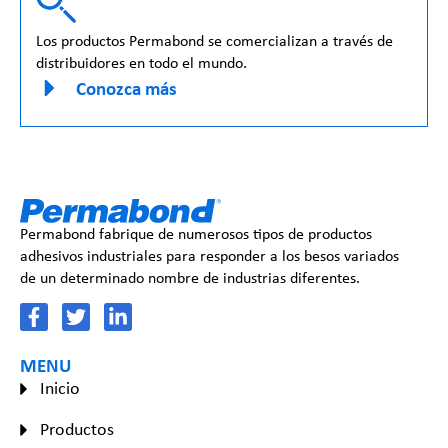
Los productos Permabond se comercializan a través de
distribuidores en todo el mundo.
Conozca más
Permabond fabrique de numerosos tipos de productos
adhesivos industriales para responder a los besos variados
de un determinado nombre de industrias diferentes.
MENU
Inicio
Productos