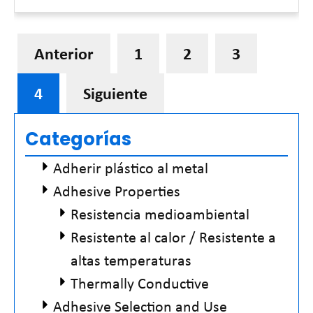
Read More »
Anterior
1
2
3
4
Siguiente
Categorías
Adherir plástico al metal
Adhesive Properties
Resistencia medioambiental
Resistente al calor / Resistente a
altas temperaturas
Thermally Conductive
Adhesive Selection and Use