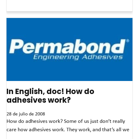
Read More »
In English, doc! How do
adhesives work?
28 de julio de 2008
How do adhesives work? Some of us just don’t really
care how adhesives work. They work, and that’s all we