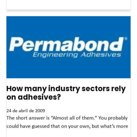
Read More »
How many industry sectors rely
on adhesives?
24 de abril de 2009
The short answer is “Almost all of them.” You probably
could have guessed that on your own, but what’s more