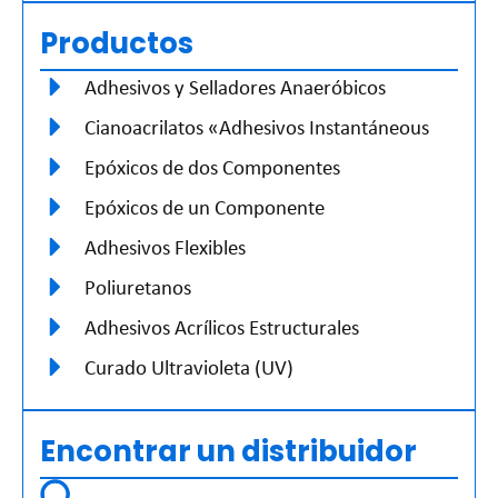
Productos
Adhesivos y Selladores Anaeróbicos
Cianoacrilatos «Adhesivos Instantáneous
Epóxicos de dos Componentes
Epóxicos de un Componente
Adhesivos Flexibles
Poliuretanos
Adhesivos Acrílicos Estructurales
Curado Ultravioleta (UV)
Encontrar un distribuidor