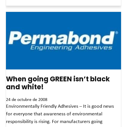
Read More »
When going GREEN isn’t black
and white!
24 de octubre de 2008
Environmentally Friendly Adhesives – It is good news
for everyone that awareness of environmental
responsibility is rising. For manufacturers going