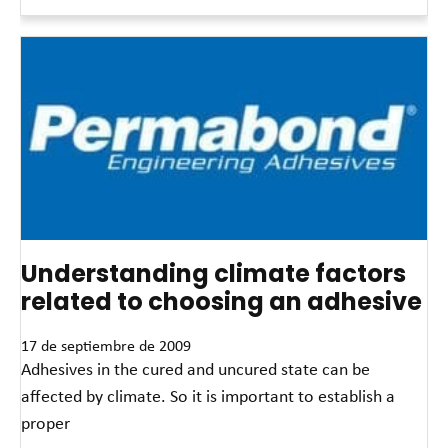
Read More »
Understanding climate factors
related to choosing an adhesive
17 de septiembre de 2009
Adhesives in the cured and uncured state can be
affected by climate. So it is important to establish a
proper