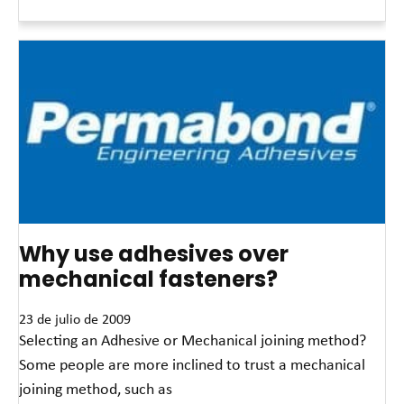
Read More »
Why use adhesives over
mechanical fasteners?
23 de julio de 2009
Selecting an Adhesive or Mechanical joining method?
Some people are more inclined to trust a mechanical
joining method, such as