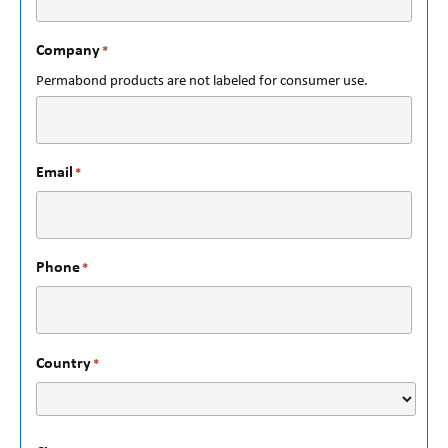
Company
*
Permabond products are not labeled for consumer use.
Email
*
Phone
*
Country
*