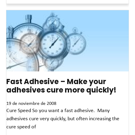
Read More »
Fast Adhesive – Make your
adhesives cure more quickly!
19 de noviembre de 2008
Cure Speed So you want a fast adhesive. Many
adhesives cure very quickly, but often increasing the
cure speed of