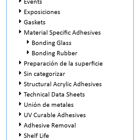
Events
Exposiciones
Gaskets
Material Specific Adhesives
Bonding Glass
Bonding Rubber
Preparación de la superficie
Sin categorizar
Structural Acrylic Adhesives
Technical Data Sheets
Unión de metales
UV Curable Adhesives
Adhesive Removal
Shelf Life