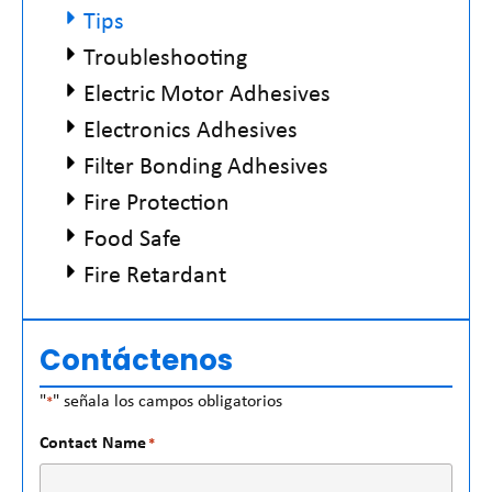
Tips
Troubleshooting
Electric Motor Adhesives
Electronics Adhesives
Filter Bonding Adhesives
Fire Protection
Food Safe
Fire Retardant
Contáctenos
"
" señala los campos obligatorios
*
Contact Name
*