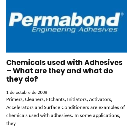
Chemicals used with Adhesives
– What are they and what do
they do?
1 de octubre de 2009
Primers, Cleaners, Etchants, Initiators, Activators,
Accelerators and Surface Conditioners are examples of
chemicals used with adhesives. In some applications,
they