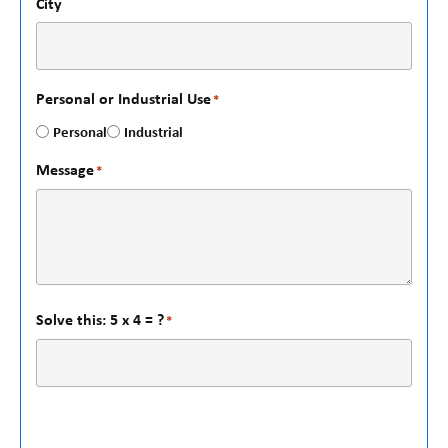
City
Personal or Industrial Use
*
Personal
Industrial
Message
*
Solve this: 5 x 4 = ?
*