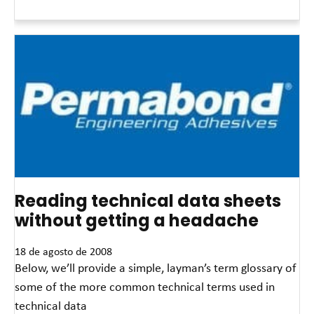
Read More »
Reading technical data sheets
without getting a headache
18 de agosto de 2008
Below, we’ll provide a simple, layman’s term glossary of
some of the more common technical terms used in
technical data