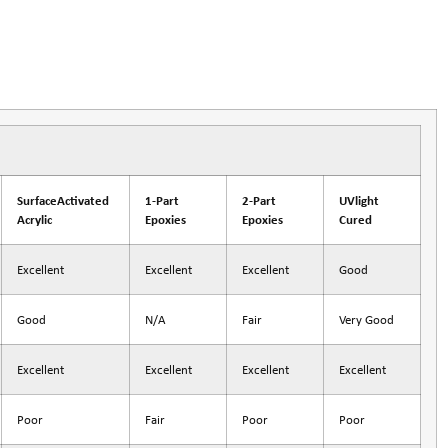
SurfaceActivated
1-Part
2-Part
UVlight
Acrylic
Epoxies
Epoxies
Cured
Excellent
Excellent
Excellent
Good
Good
N/A
Fair
Very Good
Excellent
Excellent
Excellent
Excellent
Poor
Fair
Poor
Poor