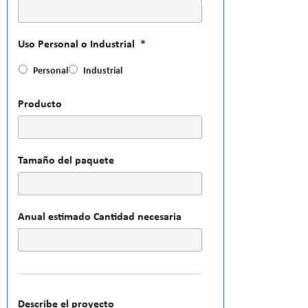
Uso Personal o Industrial
*
Personal
Industrial
Producto
Tamaño del paquete
Anual estimado Cantidad necesaria
Describe el proyecto