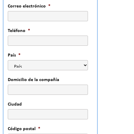
Correo electrónico
*
Teléfono
*
País
*
Domicilio de la compañía
Ciudad
Código postal
*