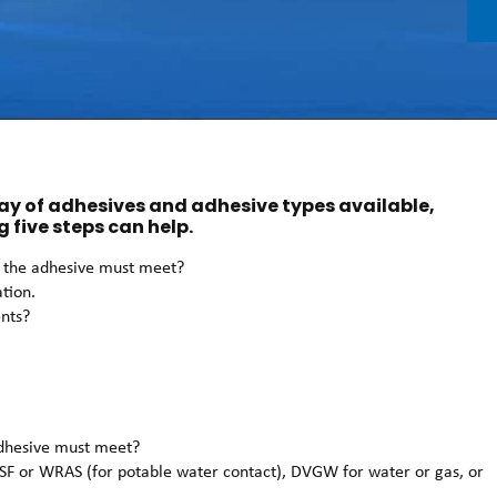
ray of adhesives and adhesive types available,
g five steps can help.
ns the adhesive must meet?
ation.
ents?
 adhesive must meet?
SF or WRAS (for potable water contact), DVGW for water or gas, or