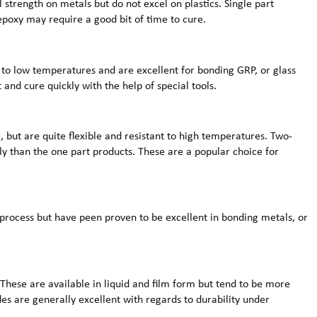
al strength on metals but do not excel on plastics. Single part
poxy may require a good bit of time to cure.
 to low temperatures and are excellent for bonding GRP, or glass
 and cure quickly with the help of special tools.
, but are quite flexible and resistant to high temperatures. Two-
ly than the one part products. These are a popular choice for
 process but have peen proven to be excellent in bonding metals, or
These are available in liquid and film form but tend to be more
des are generally excellent with regards to durability under