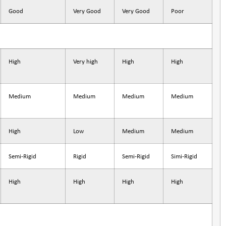
Good
Very Good
Very Good
Poor
High
Very high
High
High
Medium
Medium
Medium
Medium
High
Low
Medium
Medium
Semi-Rigid
Rigid
Semi-Rigid
Simi-Rigid
High
High
High
High