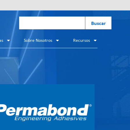
Buscar
as
Sobre Nosotros
Recursos