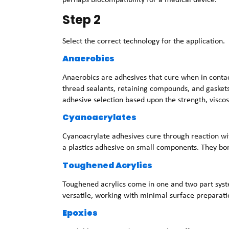
Step 2
Select the correct technology for the application.
Anaerobics
Anaerobics are adhesives that cure when in contac
thread sealants, retaining compounds, and gasket
adhesive selection based upon the strength, viscos
Cyanoacrylates
Cyanoacrylate adhesives cure through reaction wi
a plastics adhesive on small components. They bon
Toughened Acrylics
Toughened acrylics come in one and two part syste
versatile, working with minimal surface preparati
Epoxies