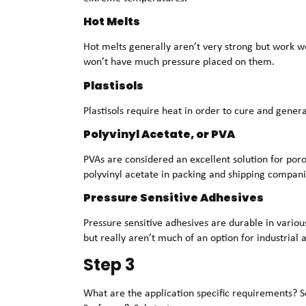
Hot Melts
Hot melts generally aren’t very strong but work w
won’t have much pressure placed on them.
Plastisols
Plastisols require heat in order to cure and genera
Polyvinyl Acetate, or PVA
PVAs are considered an excellent solution for poro
polyvinyl acetate in packing and shipping compani
Pressure Sensitive Adhesives
Pressure sensitive adhesives are durable in vario
but really aren’t much of an option for industrial
Step 3
What are the application specific requirements? Se