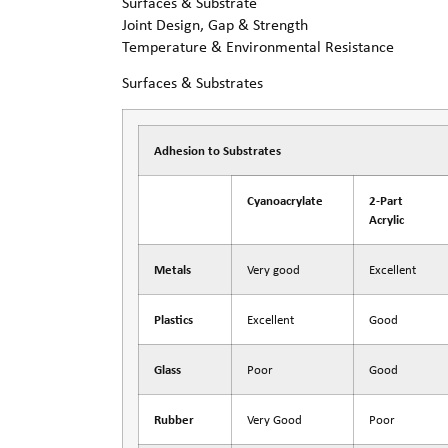
Surfaces & Substrate
Joint Design, Gap & Strength
Temperature & Environmental Resistance
Surfaces & Substrates
Adhesion to Substrates
Cyanoacrylate
2-Part
Acrylic
Metals
Very good
Excellent
Plastics
Excellent
Good
Glass
Poor
Good
Rubber
Very Good
Poor