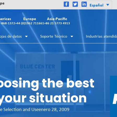
ope
Español
ericas
Europe
Asia-Pacific
2-868-1372
+44 (0)1962 711661
+86 21 5773 4913
ojas de datos
Soporte Técnico
Industrias atendid
oosing the best
your situation
e Selection and Use
enero 28, 2009