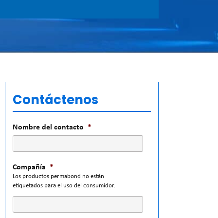
Contáctenos
Nombre del contacto
*
Compañía
*
Los productos permabond no están
etiquetados para el uso del consumidor.