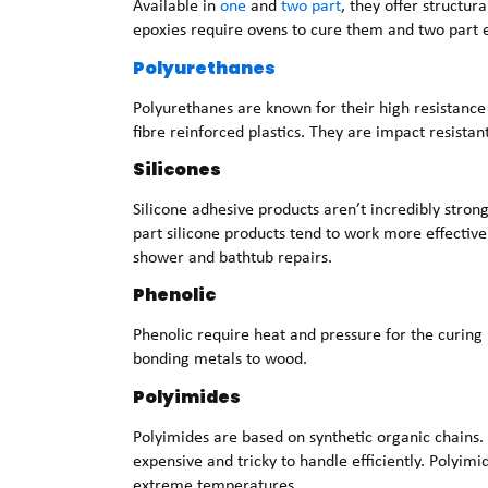
Available in
one
and
two part
, they offer structur
epoxies require ovens to cure them and two part e
Polyurethanes
Polyurethanes are known for their high resistance
fibre reinforced plastics. They are impact resistant
Silicones
Silicone adhesive products aren’t incredibly strong
part silicone products tend to work more effective
shower and bathtub repairs.
Phenolic
Phenolic require heat and pressure for the curing
bonding metals to wood.
Polyimides
Polyimides are based on synthetic organic chains. 
expensive and tricky to handle efficiently. Polyimi
extreme temperatures.