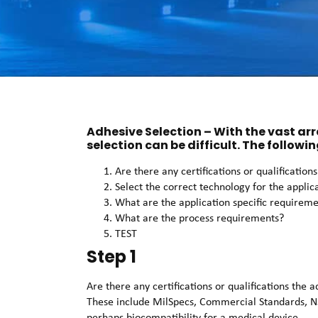
Adhesive Selection – With the vast ar
selection can be difficult. The followin
Are there any certifications or qualificatio
Select the correct technology for the applic
What are the application specific requirem
What are the process requirements?
TEST
Step 1
Are there any certifications or qualifications the
These include MilSpecs, Commercial Standards, N
perhaps biocompatibility for a medical device.