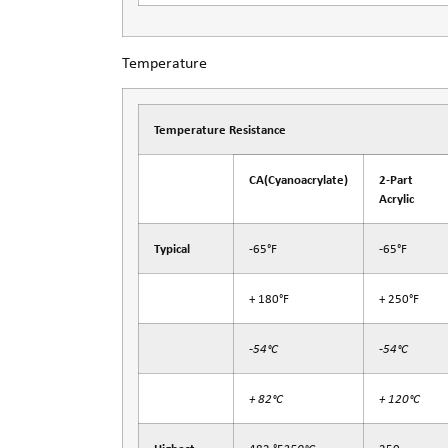
Temperature
Temperature Resistance
CA
(Cyanoacrylate)
2-Part
Acrylic
Typical
-65°F
-65°F
+ 180°F
+ 250°F
-54°C
-54°C
+ 82°C
+ 120°C