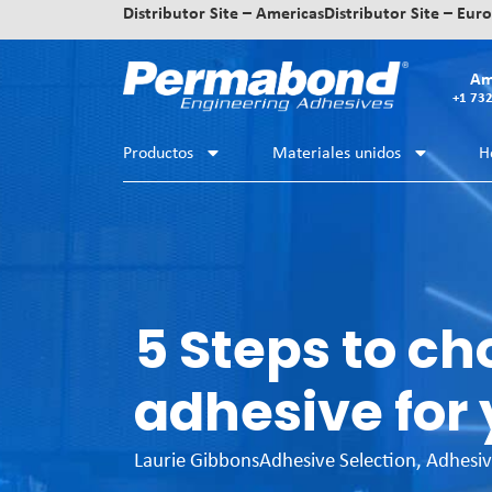
Distributor Site – Americas
Distributor Site – Eur
Am
+1 73
Productos
Materiales unidos
H
5 Steps to ch
adhesive for 
Laurie Gibbons
Adhesive Selection
,
Adhesiv