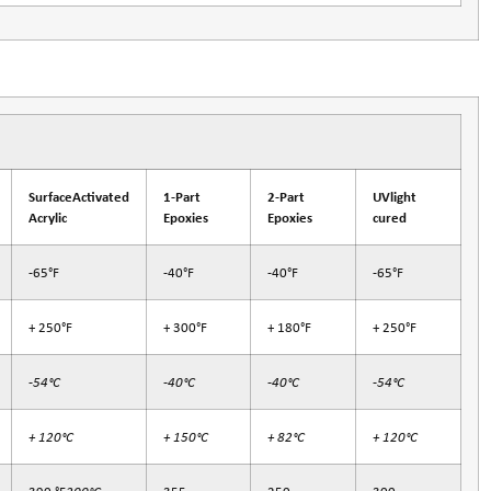
SurfaceActivated
1-Part
2-Part
UVlight
Acrylic
Epoxies
Epoxies
cured
-65°F
-40°F
-40°F
-65°F
+ 250°F
+ 300°F
+ 180°F
+ 250°F
-54°C
-40°C
-40°C
-54°C
+ 120°C
+ 150°C
+ 82°C
+ 120°C