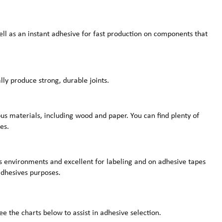
ell as an instant adhesive for fast production on components that
lly produce strong, durable joints.
us materials, including wood and paper. You can find plenty of
es.
us environments and excellent for labeling and on adhesive tapes
 adhesives purposes.
e the charts below to assist in adhesive selection.