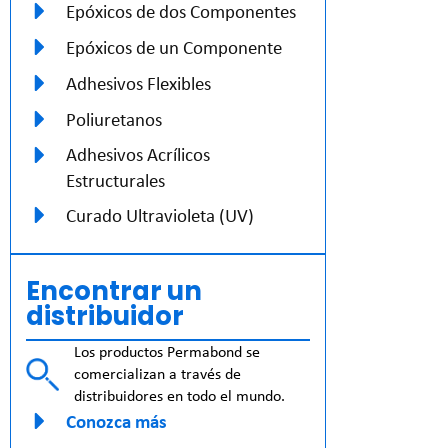
Epóxicos de dos Componentes
Epóxicos de un Componente
Adhesivos Flexibles
Poliuretanos
Adhesivos Acrílicos
Estructurales
Curado Ultravioleta (UV)
Encontrar un
distribuidor
Los productos Permabond se
comercializan a través de
distribuidores en todo el mundo.
Conozca más