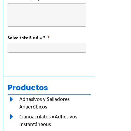
Solve this: 5 x 4 = ?
*
Productos
Adhesivos y Selladores
Anaeróbicos
Cianoacrilatos «Adhesivos
Instantáneous