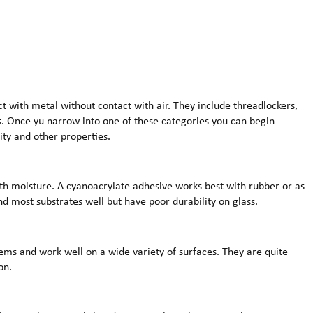
t with metal without contact with air. They include threadlockers,
s. Once yu narrow into one of these categories you can begin
ity and other properties.
th moisture. A cyanoacrylate adhesive works best with rubber or as
d most substrates well but have poor durability on glass.
ms and work well on a wide variety of surfaces. They are quite
on.