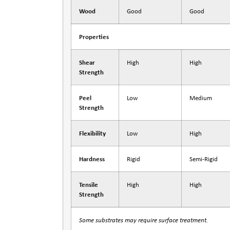
Wood
Good
Good
Properties
Shear
High
High
Strength
Peel
Low
Medium
Strength
Flexibility
Low
High
Hardness
Rigid
Semi-Rigid
Tensile
High
High
Strength
Some substrates may require surface treatment.