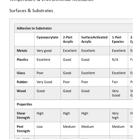
Surfaces & Substrates
Adhesion to Substrates
Cyanoacrylate
2-Part
SurfaceActivated
1-Part
2-Par
Acrylic
Acrylic
Epoxies
Epoxi
Metals
Very good
Excellent
Excellent
Excellent
Excel
Plastics
Excellent
Good
Good
N/A
Fair
Glass
Poor
Good
Excellent
Excellent
Excel
Rubber
Very Good
Poor
Poor
Fair
Poor
Wood
Good
Good
Good
Very
Very
Good
Good
Properties
Shear
High
High
High
Very
High
Strength
high
Peel
Low
Medium
Medium
Medium
Medi
Strength