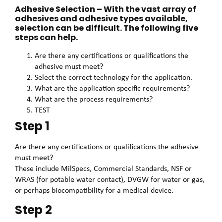
Adhesive Selection – With the vast array of
adhesives and adhesive types available,
selection can be difficult. The following five
steps can help.
Are there any certifications or qualifications the
adhesive must meet?
Select the correct technology for the application.
What are the application specific requirements?
What are the process requirements?
TEST
Step 1
Are there any certifications or qualifications the adhesive
must meet?
These include MilSpecs, Commercial Standards, NSF or
WRAS (for potable water contact), DVGW for water or gas,
or perhaps biocompatibility for a medical device.
Step 2