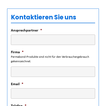
Kontaktieren Sie uns
Ansprechpartner
*
Firma
*
Permabond-Produkte sind nicht für den Verbrauchergebrauch
gekennzeichnet.
Email
*
Telefon
*