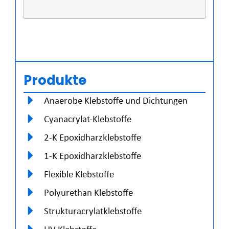
Produkte
Anaerobe Klebstoffe und Dichtungen
Cyanacrylat-Klebstoffe
2-K Epoxidharzklebstoffe
1-K Epoxidharzklebstoffe
Flexible Klebstoffe
Polyurethan Klebstoffe
Strukturacrylatklebstoffe