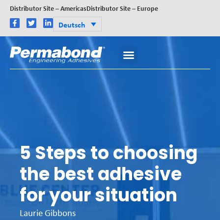
Distributor Site – Americas
Distributor Site – Europe
Deutsch
5 Steps to choosing
the best adhesive
for your situation
Laurie Gibbons