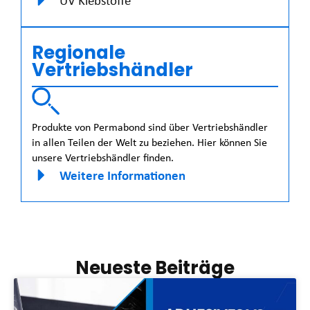
UV Klebstoffe
Regionale
Vertriebshändler
Produkte von Permabond sind über Vertriebshändler
in allen Teilen der Welt zu beziehen. Hier können Sie
unsere Vertriebshändler finden.
Weitere Informationen
Neueste Beiträge