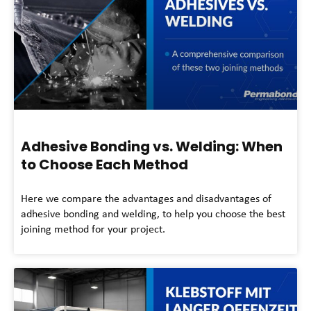
Adhesive Bonding vs. Welding: When
to Choose Each Method
Here we compare the advantages and disadvantages of
adhesive bonding and welding, to help you choose the best
joining method for your project.