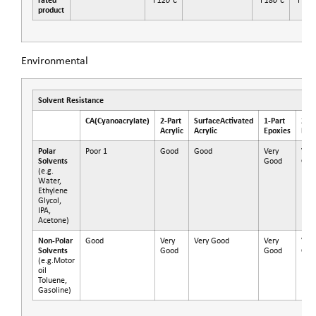
rated
°F
°F
°F
product
Environmental
Solvent Resistance
CA
(Cyanoacrylate)
2-Part
SurfaceActivated
1-Part
2-Pa
Acrylic
Acrylic
Epoxies
Epo
Polar
Poor 1
Good
Good
Very
Very
Solvents
Good
Goo
(e.g.
Water,
Ethylene
Glycol,
IPA,
Acetone)
Non-Polar
Good
Very
Very Good
Very
Very
Solvents
Good
Good
Goo
(e.g.Motor
oil
Toluene,
Gasoline)