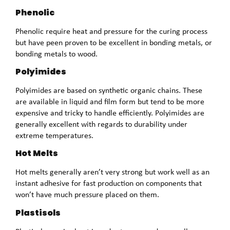
Phenolic
Phenolic require heat and pressure for the curing process
but have peen proven to be excellent in bonding metals, or
bonding metals to wood.
Polyimides
Polyimides are based on synthetic organic chains. These
are available in liquid and film form but tend to be more
expensive and tricky to handle efficiently. Polyimides are
generally excellent with regards to durability under
extreme temperatures.
Hot Melts
Hot melts generally aren’t very strong but work well as an
instant adhesive for fast production on components that
won’t have much pressure placed on them.
Plastisols