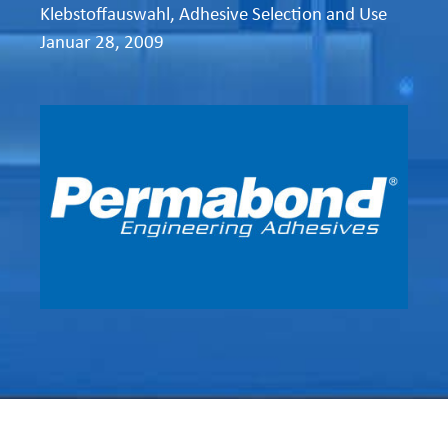
Klebstoffauswahl
,
Adhesive Selection and Use
Januar 28, 2009