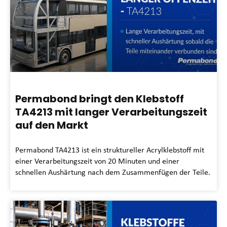
Permabond bringt den Klebstoff
TA4213 mit langer Verarbeitungszeit
auf den Markt
Permabond TA4213 ist ein struktureller Acrylklebstoff mit
einer Verarbeitungszeit von 20 Minuten und einer
schnellen Aushärtung nach dem Zusammenfügen der Teile.