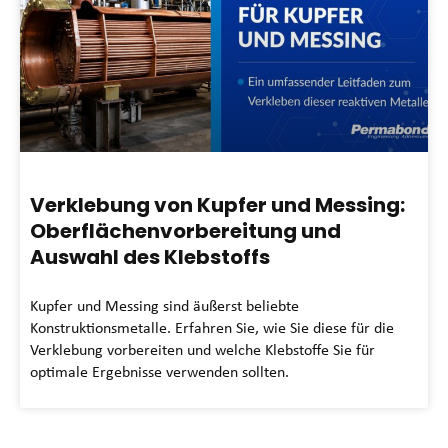
Verklebung von Kupfer und Messing:
Oberflächenvorbereitung und
Auswahl des Klebstoffs
Kupfer und Messing sind äußerst beliebte
Konstruktionsmetalle. Erfahren Sie, wie Sie diese für die
Verklebung vorbereiten und welche Klebstoffe Sie für
optimale Ergebnisse verwenden sollten.