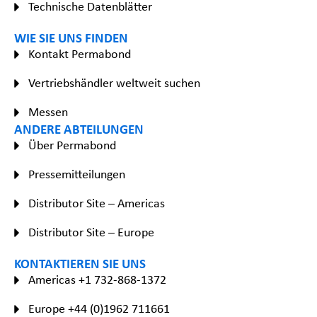
Technische Datenblätter
WIE SIE UNS FINDEN
Kontakt Permabond
Vertriebshändler weltweit suchen
Messen
ANDERE ABTEILUNGEN
Über Permabond
Pressemitteilungen
Distributor Site – Americas
Distributor Site – Europe
KONTAKTIEREN SIE UNS
Americas +1 732-868-1372
Europe +44 (0)1962 711661