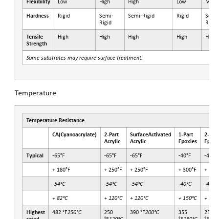
Flexibility
Low
High
High
Low
Medi
Hardness
Rigid
Semi-
Semi-Rigid
Rigid
Semi
Rigid
Rigid
Tensile
High
High
High
High
High
Strength
Some substrates may require surface treatment.
Temperature
Temperature Resistance
CA
(Cyanoacrylate)
2-Part
SurfaceActivated
1-Part
2-Part
Acrylic
Acrylic
Epoxies
Epoxi
Typical
-65°F
-65°F
-65°F
-40°F
-40°F
+ 180°F
+ 250°F
+ 250°F
+ 300°F
+ 180
-54°C
-54°C
-54°C
-40°C
-40°C
+ 82°C
+ 120°C
+ 120°C
+ 150°C
+ 82°
Highest
482 °F
250°C
250
390 °F
200°C
355
250
120°C
180°C
120