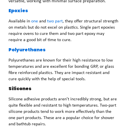
versatile, working with minimal surface preparation.
Epoxies
Available in
one
and
two part
, they offer structural strength
on metals but do not excel on plastics. Single part epoxies
require ovens to cure them and two part epoxy may
require a good bit of time to cure.
Polyurethanes
Polyurethanes are known for their high resistance to low
temperatures and are excellent for bonding GRP, or glass
fibre reinforced plastics. They are impact resistant and
cure quickly with the help of special tools.
Silicones
Silicone adhesive products aren’t incredibly strong, but are
quite flexible and resistant to high temperatures. Two-part
silicone products tend to work more effectively than the
one part products. These are a popular choice for shower
and bathtub repairs.