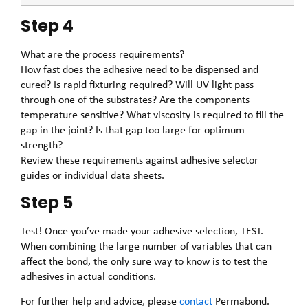
Step 4
What are the process requirements?
How fast does the adhesive need to be dispensed and
cured? Is rapid fixturing required? Will UV light pass
through one of the substrates? Are the components
temperature sensitive? What viscosity is required to fill the
gap in the joint? Is that gap too large for optimum
strength?
Review these requirements against adhesive selector
guides or individual data sheets.
Step 5
Test! Once you’ve made your adhesive selection, TEST.
When combining the large number of variables that can
affect the bond, the only sure way to know is to test the
adhesives in actual conditions.
For further help and advice, please
contact
Permabond.