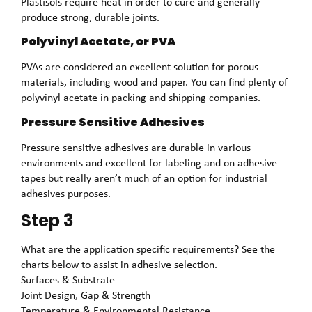
Plastisols require heat in order to cure and generally
produce strong, durable joints.
Polyvinyl Acetate, or PVA
PVAs are considered an excellent solution for porous
materials, including wood and paper. You can find plenty of
polyvinyl acetate in packing and shipping companies.
Pressure Sensitive Adhesives
Pressure sensitive adhesives are durable in various
environments and excellent for labeling and on adhesive
tapes but really aren’t much of an option for industrial
adhesives purposes.
Step 3
What are the application specific requirements? See the
charts below to assist in adhesive selection.
Surfaces & Substrate
Joint Design, Gap & Strength
Temperature & Environmental Resistance