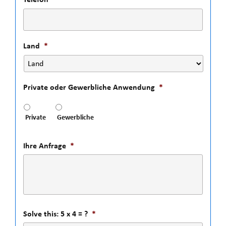
Land
*
Private oder Gewerbliche Anwendung
*
Private
Gewerbliche
Ihre Anfrage
*
Solve this: 5 x 4 = ?
*