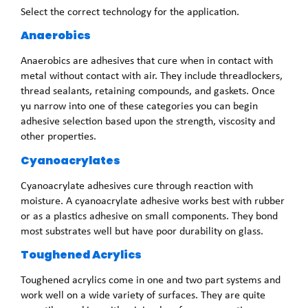
Select the correct technology for the application.
Anaerobics
Anaerobics are adhesives that cure when in contact with
metal without contact with air. They include threadlockers,
thread sealants, retaining compounds, and gaskets. Once
yu narrow into one of these categories you can begin
adhesive selection based upon the strength, viscosity and
other properties.
Cyanoacrylates
Cyanoacrylate adhesives cure through reaction with
moisture. A cyanoacrylate adhesive works best with rubber
or as a plastics adhesive on small components. They bond
most substrates well but have poor durability on glass.
Toughened Acrylics
Toughened acrylics come in one and two part systems and
work well on a wide variety of surfaces. They are quite