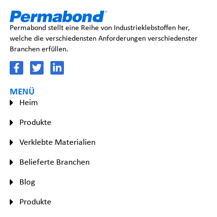
Permabond stellt eine Reihe von Industrieklebstoffen her,
welche die verschiedensten Anforderungen verschiedenster
Branchen erfüllen.
MENÜ
Heim
Produkte
Verklebte Materialien
Belieferte Branchen
Blog
Produkte