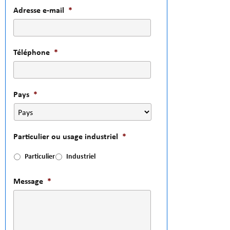
Adresse e-mail
*
Téléphone
*
Pays
*
Particulier ou usage industriel
*
Particulier
Industriel
Message
*