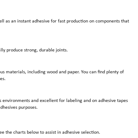
ell as an instant adhesive for fast production on components that
lly produce strong, durable joints.
us materials, including wood and paper. You can find plenty of
es.
us environments and excellent for labeling and on adhesive tapes
 adhesives purposes.
e the charts below to assist in adhesive selection.