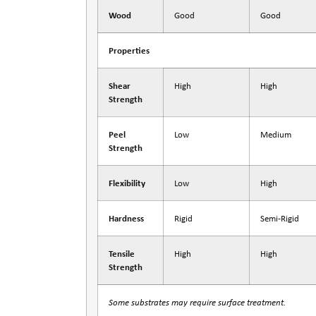
Wood
Good
Good
Properties
Shear
High
High
Strength
Peel
Low
Medium
Strength
Flexibility
Low
High
Hardness
Rigid
Semi-Rigid
Tensile
High
High
Strength
Some substrates may require surface treatment.