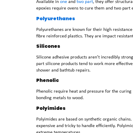
Available in
one
and
two part
, they offer structur
epoxies require ovens to cure them and two part e
Polyurethanes
Polyurethanes are known for their high resistance
fibre reinforced plastics. They are impact resistant
Silicones
Silicone adhesive products aren’t incredibly strong
part silicone products tend to work more effective
shower and bathtub repairs.
Phenolic
Phenolic require heat and pressure for the curing
bonding metals to wood.
Polyimides
Polyimides are based on synthetic organic chains. 
expensive and tricky to handle efficiently. Polyimi
extreme temperatures.