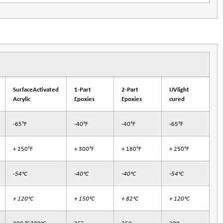
SurfaceActivated
1-Part
2-Part
UVlight
Acrylic
Epoxies
Epoxies
cured
-65°F
-40°F
-40°F
-65°F
+ 250°F
+ 300°F
+ 180°F
+ 250°F
-54°C
-40°C
-40°C
-54°C
+ 120°C
+ 150°C
+ 82°C
+ 120°C