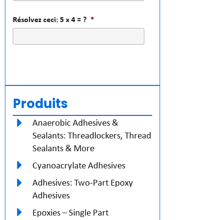
Résolvez ceci: 5 x 4 = ?
*
Produits
Anaerobic Adhesives &
Sealants: Threadlockers, Thread
Sealants & More
Cyanoacrylate Adhesives
Adhesives: Two-Part Epoxy
Adhesives
Epoxies – Single Part