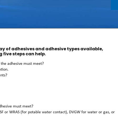
ray of adhesives and adhesive types available,
g five steps can help.
ns the adhesive must meet?
ation.
ents?
 adhesive must meet?
SF or WRAS (for potable water contact), DVGW for water or gas, or