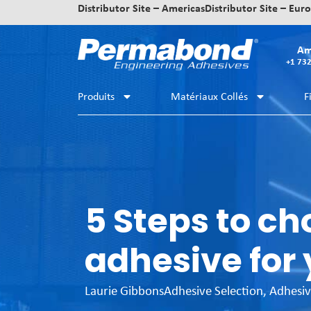
Distributor Site – Americas
Distributor Site – Eur
Am
+1 73
Produits
Matériaux Collés
F
5 Steps to ch
adhesive for 
Laurie Gibbons
Adhesive Selection
,
Adhesiv