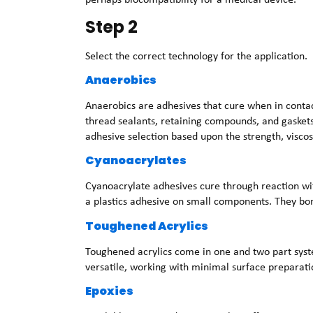
Step 2
Select the correct technology for the application.
Anaerobics
Anaerobics are adhesives that cure when in contac
thread sealants, retaining compounds, and gasket
adhesive selection based upon the strength, viscos
Cyanoacrylates
Cyanoacrylate adhesives cure through reaction wi
a plastics adhesive on small components. They bon
Toughened Acrylics
Toughened acrylics come in one and two part syste
versatile, working with minimal surface preparati
Epoxies