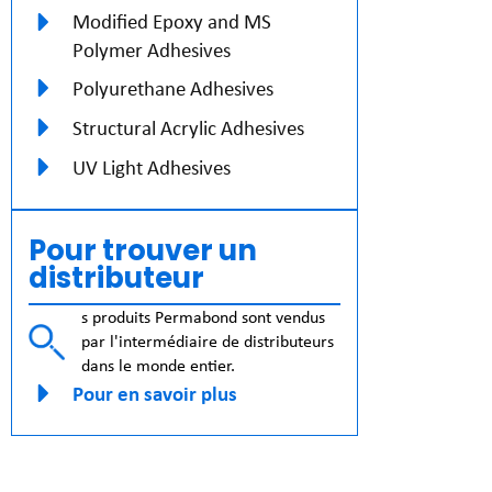
Modified Epoxy and MS
Polymer Adhesives
Polyurethane Adhesives
Structural Acrylic Adhesives
UV Light Adhesives
Pour trouver un
distributeur
s produits Permabond sont vendus
par l'intermédiaire de distributeurs
dans le monde entier.
Pour en savoir plus