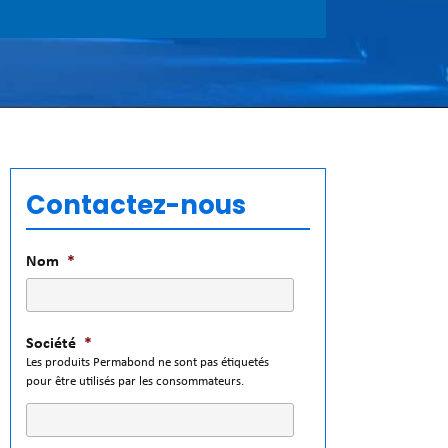
Contactez-nous
Nom
*
Société
*
Les produits Permabond ne sont pas étiquetés
pour être utilisés par les consommateurs.