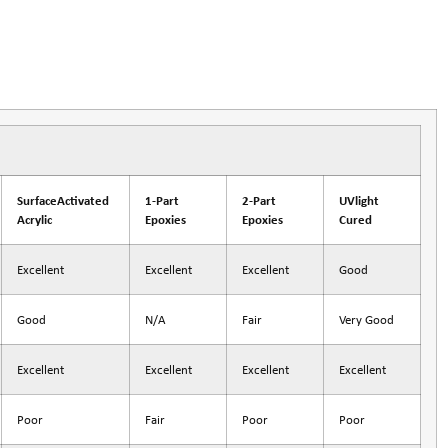
SurfaceActivated
1-Part
2-Part
UVlight
Acrylic
Epoxies
Epoxies
Cured
Excellent
Excellent
Excellent
Good
Good
N/A
Fair
Very Good
Excellent
Excellent
Excellent
Excellent
Poor
Fair
Poor
Poor