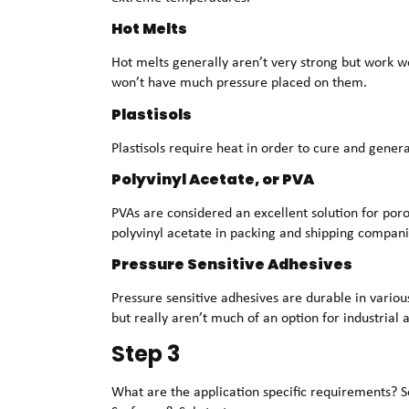
Hot Melts
Hot melts generally aren’t very strong but work w
won’t have much pressure placed on them.
Plastisols
Plastisols require heat in order to cure and genera
Polyvinyl Acetate, or PVA
PVAs are considered an excellent solution for poro
polyvinyl acetate in packing and shipping compani
Pressure Sensitive Adhesives
Pressure sensitive adhesives are durable in vario
but really aren’t much of an option for industrial
Step 3
What are the application specific requirements? Se