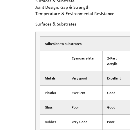
Surfaces & Substrate
Joint Design, Gap & Strength
Temperature & Environmental Resistance
Surfaces & Substrates
Adhesion to Substrates
Cyanoacrylate
2-Part
Acrylic
Metals
Very good
Excellent
Plastics
Excellent
Good
Glass
Poor
Good
Rubber
Very Good
Poor