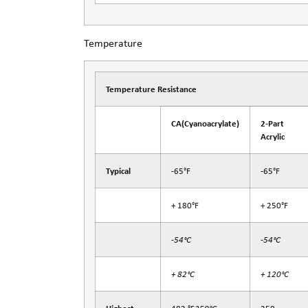
Temperature
Temperature Resistance
CA
(Cyanoacrylate)
2-Part
Acrylic
Typical
-65°F
-65°F
+ 180°F
+ 250°F
-54°C
-54°C
+ 82°C
+ 120°C