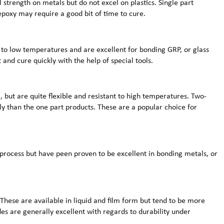
al strength on metals but do not excel on plastics. Single part
poxy may require a good bit of time to cure.
 to low temperatures and are excellent for bonding GRP, or glass
 and cure quickly with the help of special tools.
, but are quite flexible and resistant to high temperatures. Two-
ly than the one part products. These are a popular choice for
 process but have peen proven to be excellent in bonding metals, or
These are available in liquid and film form but tend to be more
des are generally excellent with regards to durability under