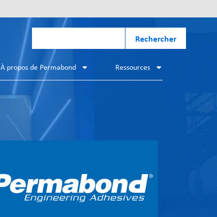
Rechercher
À propos de Permabond
Ressources