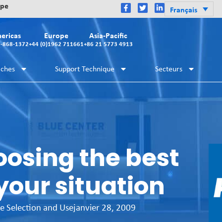
ope
Français
ericas
Europe
Asia-Pacific
2-868-1372
+44 (0)1962 711661
+86 21 5773 4913
iches
Support Technique
Secteurs
oosing the best
your situation
e Selection and Use
janvier 28, 2009