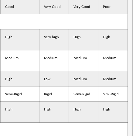
Good
Very Good
Very Good
Poor
High
Very high
High
High
Medium
Medium
Medium
Medium
High
Low
Medium
Medium
Semi-Rigid
Rigid
Semi-Rigid
Simi-Rigid
High
High
High
High