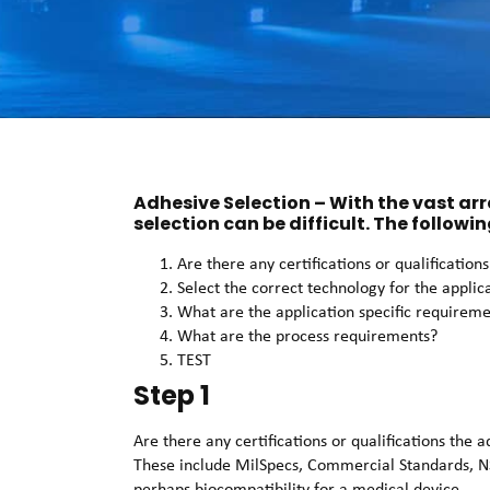
Adhesive Selection – With the vast ar
selection can be difficult. The followin
Are there any certifications or qualificatio
Select the correct technology for the applic
What are the application specific requirem
What are the process requirements?
TEST
Step 1
Are there any certifications or qualifications the
These include MilSpecs, Commercial Standards, N
perhaps biocompatibility for a medical device.