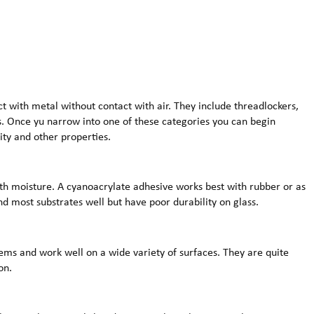
t with metal without contact with air. They include threadlockers,
s. Once yu narrow into one of these categories you can begin
ity and other properties.
th moisture. A cyanoacrylate adhesive works best with rubber or as
d most substrates well but have poor durability on glass.
ms and work well on a wide variety of surfaces. They are quite
on.