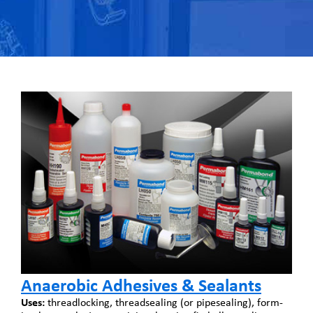
Anaerobic Adhesives & Sealants
Uses:
threadlocking, threadsealing (or pipesealing), form-