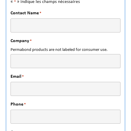
«
» indique les champs nécessaires
*
Contact Name
*
Company
*
Permabond products are not labeled for consumer use.
Email
*
Phone
*