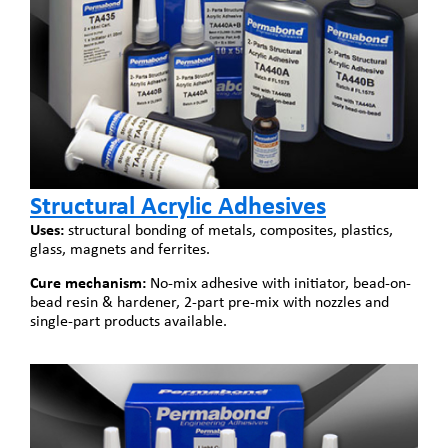
Structural Acrylic Adhesives
Uses:
structural bonding of metals, composites, plastics,
glass, magnets and ferrites.
Cure mechanism:
No-mix adhesive with initiator, bead-on-
bead resin & hardener, 2-part pre-mix with nozzles and
single-part products available.