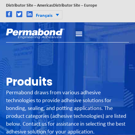
Distributor Site – Americas
Distributor Site – Europe
Français
Produits
Permabond draws from various adhesive
technologies to provide adhesive solutions for
bonding, sealing, and potting applications. The
product categories (adhesive technologies) are listed
below. Contact us for assistance in selecting the best
adhesive solution for your application.