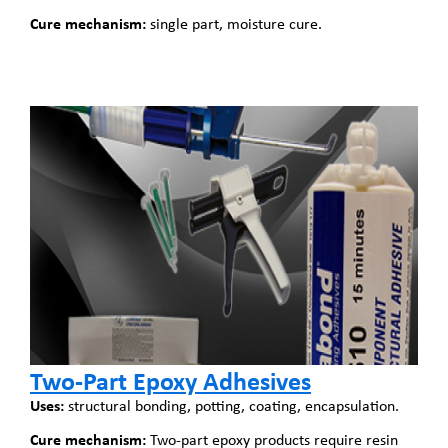
Cure mechanism:
single part, moisture cure.
Two-Part Epoxy Adhesives
Uses:
structural bonding, potting, coating, encapsulation.
Cure mechanism:
Two-part epoxy products require resin