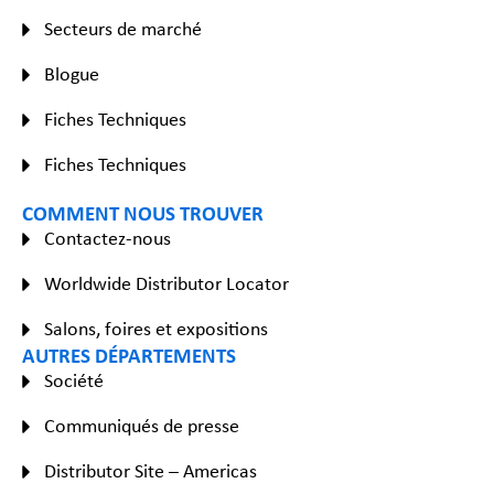
Secteurs de marché
Blogue
Fiches Techniques
Fiches Techniques
COMMENT NOUS TROUVER
Contactez-nous
Worldwide Distributor Locator
Salons, foires et expositions
AUTRES DÉPARTEMENTS
Société
Communiqués de presse
Distributor Site – Americas