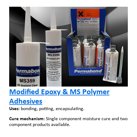
Modified Epoxy & MS Polymer
Adhesives
Uses:
bonding, potting, encapsulating.
Cure mechanism:
Single component moisture cure and two
component products available.