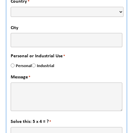
Country
*
City
Personal or Industrial Use
*
Personal
Industrial
Message
*
Solve this: 5 x 4 = ?
*