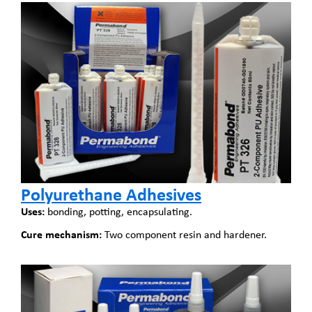
Polyurethane Adhesives
Uses:
bonding, potting, encapsulating.
Cure mechanism:
Two component resin and hardener.