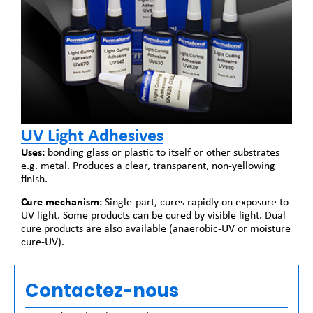
UV Light Adhesives
Uses:
bonding glass or plastic to itself or other substrates
e.g. metal. Produces a clear, transparent, non-yellowing
finish.
Cure mechanism:
Single-part, cures rapidly on exposure to
UV light. Some products can be cured by visible light. Dual
cure products are also available (anaerobic-UV or moisture
cure-UV).
Contactez-nous