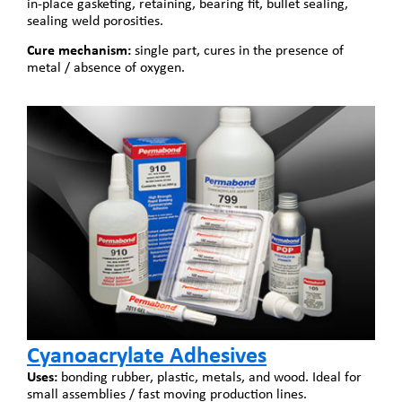
in-place gasketing, retaining, bearing fit, bullet sealing,
sealing weld porosities.
Cure mechanism:
single part, cures in the presence of
metal / absence of oxygen.
Cyanoacrylate Adhesives
Uses:
bonding rubber, plastic, metals, and wood. Ideal for
small assemblies / fast moving production lines.