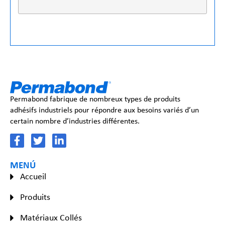
Permabond fabrique de nombreux types de produits
adhésifs industriels pour répondre aux besoins variés d’un
certain nombre d’industries différentes.
MENÚ
Accueil
Produits
Matériaux Collés