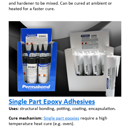
and hardener to be mixed. Can be cured at ambient or
heated for a faster cure.
Single Part Epoxy Adhesives
Uses:
structural bonding, potting, coating, encapsulation.
Cure mechanism:
Single part epoxies
require a high
temperature heat cure (e.g. oven).