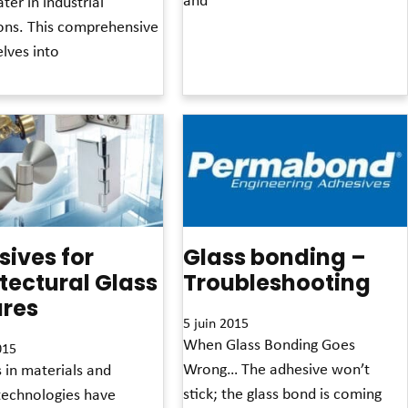
ter in industrial
ions. This comprehensive
Read More »
lves into
»
ives for
Glass bonding –
tectural Glass
Troubleshooting
ures
5 juin 2015
When Glass Bonding Goes
015
Wrong… The adhesive won’t
 in materials and
stick; the glass bond is coming
technologies have