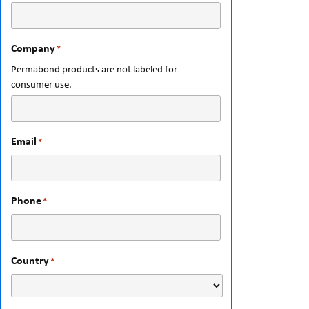
Company
*
Permabond products are not labeled for
consumer use.
Email
*
Phone
*
Country
*