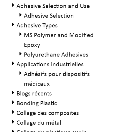
Adhesive Selection and Use
Adhesive Selection
Adhesive Types
MS Polymer and Modified
Epoxy
Polyurethane Adhesives
Applications industrielles
Adhésifs pour dispositifs
médicaux
Blogs récents
Bonding Plastic
Collage des composites
Collage du métal