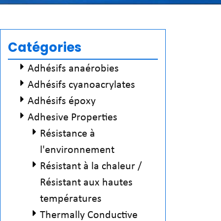
Catégories
Adhésifs anaérobies
Adhésifs cyanoacrylates
Adhésifs époxy
Adhesive Properties
Résistance à
l'environnement
Résistant à la chaleur /
Résistant aux hautes
températures
Thermally Conductive