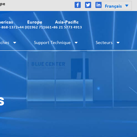
ope
Français
ericas
Europe
Asia-Pacific
2-868-1372
+44 (0)1962 711661
+86 21 5773 4913
iches
Support Technique
Secteurs
s