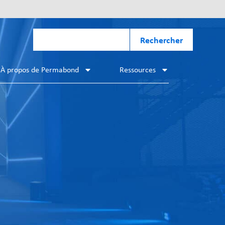
Rechercher
À propos de Permabond
Ressources