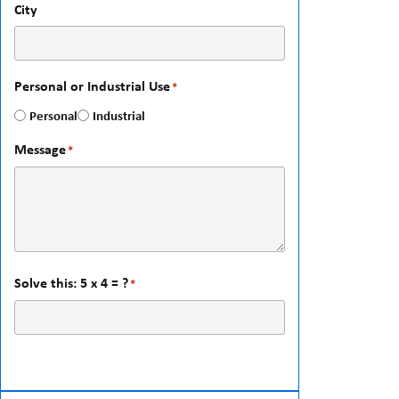
City
Personal or Industrial Use
*
Personal
Industrial
Message
*
Solve this: 5 x 4 = ?
*