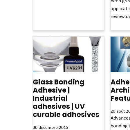
been grea
Read More »
applicat
review de
Read More 
Glass Bonding
Adhes
Adhesive |
Archi
Industrial
Feat
adhesives | UV
20 août 2
curable adhesives
Advances
bonding 
30 décembre 2015