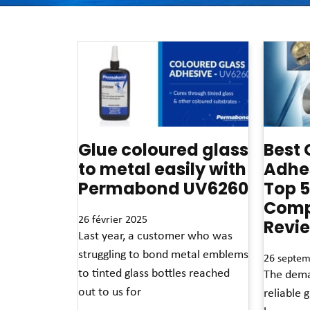
Glue coloured glass
Best 
to metal easily with
Adhes
Permabond UV6260
Top 5
Comp
26 février 2025
Revi
Last year, a customer who was
struggling to bond metal emblems
26 septem
to tinted glass bottles reached
The dema
out to us for
reliable 