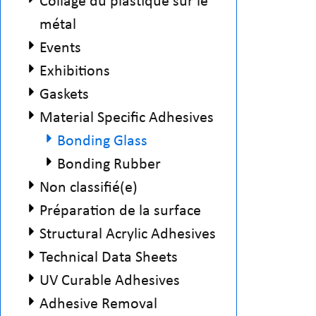
Collage du plastique sur le
métal
Events
Exhibitions
Gaskets
Material Specific Adhesives
Bonding Glass
Bonding Rubber
Non classifié(e)
Préparation de la surface
Structural Acrylic Adhesives
Technical Data Sheets
UV Curable Adhesives
Adhesive Removal