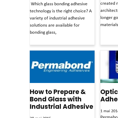
created 
Which glass bonding adhesive
architect
technology is the right choice? A
longer g
variety of industrial adhesive
material
solutions are available for
bonding glass,
Read More 
Read More »
How to Prepare &
Optic
Bond Glass with
Adhe
Industrial Adhesive
1 mai 201
Permabond