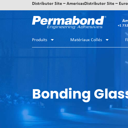
Distributor Site – Americas
Distributor Site – Eur
Am
+1 73
Produits
Matériaux Collés
F
Bonding Glas