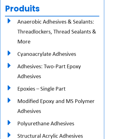
Produits
Anaerobic Adhesives & Sealants:
Threadlockers, Thread Sealants &
More
Cyanoacrylate Adhesives
Adhesives: Two-Part Epoxy
Adhesives
Epoxies – Single Part
Modified Epoxy and MS Polymer
Adhesives
Polyurethane Adhesives
Structural Acrylic Adhesives