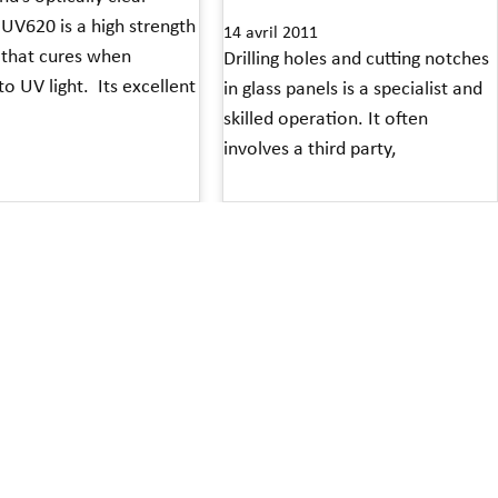
UV620 is a high strength
14 avril 2011
 that cures when
Drilling holes and cutting notches
o UV light. Its excellent
in glass panels is a specialist and
skilled operation. It often
involves a third party,
»
Read More »