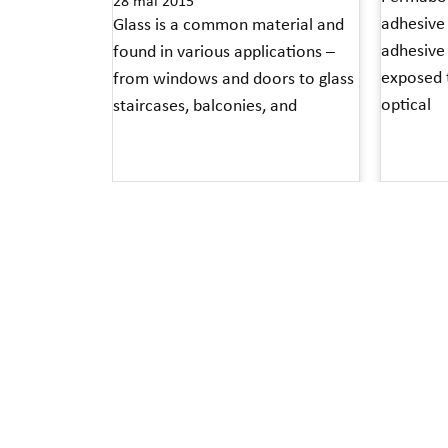
28 mai 2015
adhesive 
Glass is a common material and
adhesive
found in various applications –
exposed t
from windows and doors to glass
optical
staircases, balconies, and
Read More 
Read More »