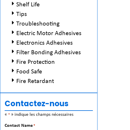
Shelf Life
Tips
Troubleshooting
Electric Motor Adhesives
Electronics Adhesives
Filter Bonding Adhesives
Fire Protection
Food Safe
Fire Retardant
Contactez-nous
«
» indique les champs nécessaires
*
Contact Name
*