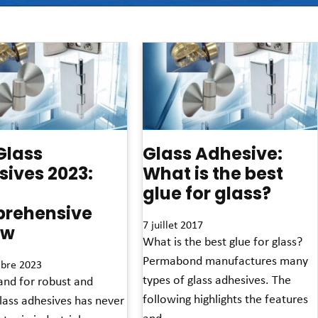
Glass
Glass Adhesive:
ives 2023:
What is the best
glue for glass?
rehensive
7 juillet 2017
ew
What is the best glue for glass?
Permabond manufactures many
bre 2023
types of glass adhesives. The
nd for robust and
following highlights the features
glass adhesives has never
and