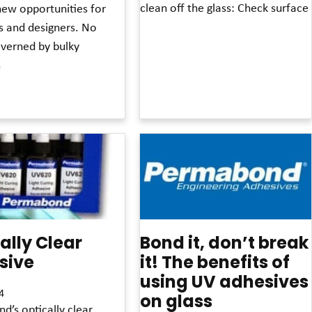
clean off the glass: Check surface
new opportunities for
s and designers. No
Read More »
overned by bulky
s
»
ally Clear
Bond it, don’t break
sive
it! The benefits of
using UV adhesives
4
on glass
’s optically clear