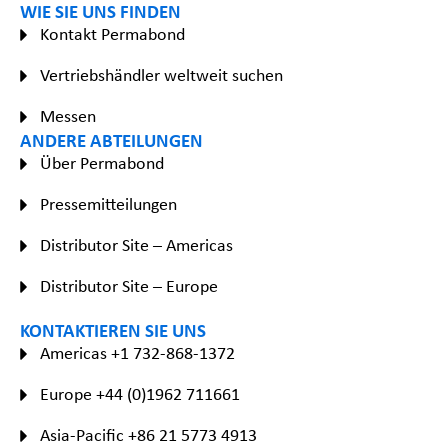
WIE SIE UNS FINDEN
Kontakt Permabond
Vertriebshändler weltweit suchen
Messen
ANDERE ABTEILUNGEN
Über Permabond
Pressemitteilungen
Distributor Site – Americas
Distributor Site – Europe
KONTAKTIEREN SIE UNS
Americas +1 732-868-1372
Europe +44 (0)1962 711661
Asia-Pacific +86 21 5773 4913