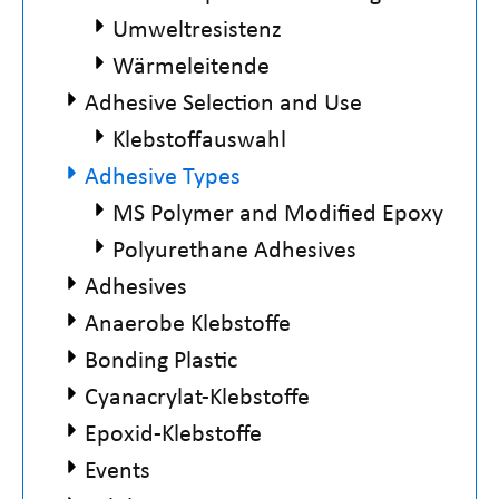
Umweltresistenz
Wärmeleitende
Adhesive Selection and Use
Klebstoffauswahl
Adhesive Types
MS Polymer and Modified Epoxy
Polyurethane Adhesives
Adhesives
Anaerobe Klebstoffe
Bonding Plastic
Cyanacrylat-Klebstoffe
Epoxid-Klebstoffe
Events