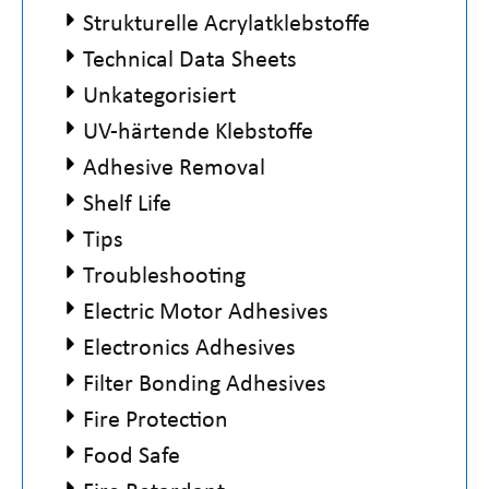
Strukturelle Acrylatklebstoffe
Technical Data Sheets
Unkategorisiert
UV-härtende Klebstoffe
Adhesive Removal
Shelf Life
Tips
Troubleshooting
Electric Motor Adhesives
Electronics Adhesives
Filter Bonding Adhesives
Fire Protection
Food Safe