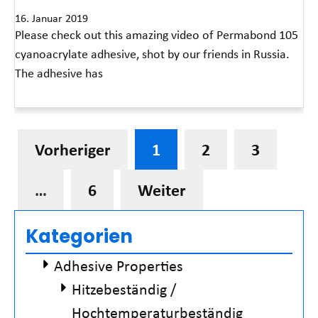
16. Januar 2019
Please check out this amazing video of Permabond 105
cyanoacrylate adhesive, shot by our friends in Russia.
The adhesive has
Read More »
Vorheriger
1
2
3
…
6
Weiter
Kategorien
Adhesive Properties
Hitzebeständig /
Hochtemperaturbeständig