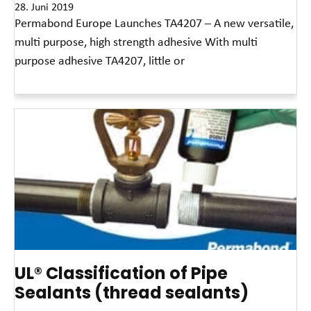
28. Juni 2019
Permabond Europe Launches TA4207 – A new versatile,
multi purpose, high strength adhesive With multi
purpose adhesive TA4207, little or
Read More »
UL® Classification of Pipe
Sealants (thread sealants)