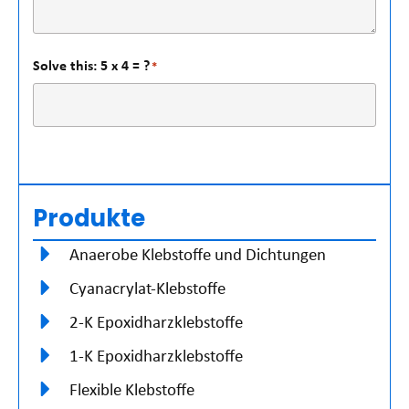
Solve this: 5 x 4 = ?
*
Produkte
Anaerobe Klebstoffe und Dichtungen
Cyanacrylat-Klebstoffe
2-K Epoxidharzklebstoffe
1-K Epoxidharzklebstoffe
Flexible Klebstoffe