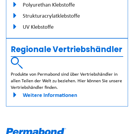
Polyurethan Klebstoffe
Strukturacrylatklebstoffe
UV Klebstoffe
Regionale Vertriebshändler
Produkte von Permabond sind über Vertriebshändler in
allen Teilen der Welt zu beziehen. Hier können Sie unsere
Vertriebshändler finden.
Weitere Informationen