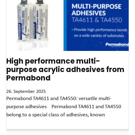
High performance multi-
purpose acrylic adhesives from
Permabond
26. September 2025
Permabond TA4611 and TA4550: versatile multi-
purpose adhesives Permabond TA4611 and TA4550
belong to a special class of adhesives, known
Read More »