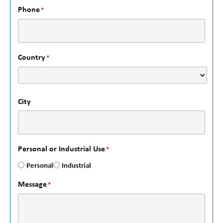
Phone
*
Country
*
City
Personal or Industrial Use
*
Personal
Industrial
Message
*