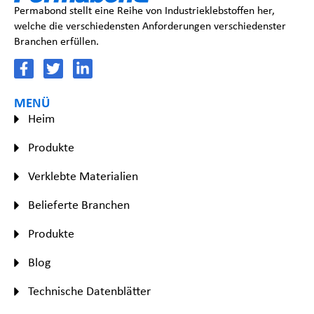
Permabond stellt eine Reihe von Industrieklebstoffen her,
welche die verschiedensten Anforderungen verschiedenster
Branchen erfüllen.
MENÜ
Heim
Produkte
Verklebte Materialien
Belieferte Branchen
Produkte
Blog
Technische Datenblätter