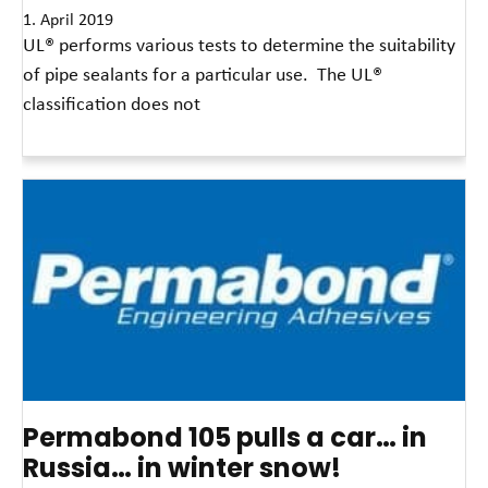
1. April 2019
UL® performs various tests to determine the suitability
of pipe sealants for a particular use. The UL®
classification does not
Read More »
Permabond 105 pulls a car… in
Russia… in winter snow!