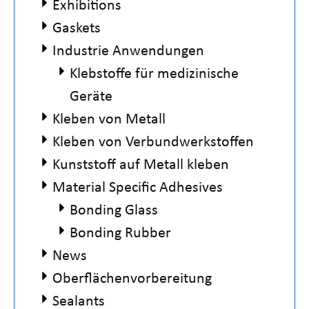
Exhibitions
Gaskets
Industrie Anwendungen
Klebstoffe für medizinische
Geräte
Kleben von Metall
Kleben von Verbundwerkstoffen
Kunststoff auf Metall kleben
Material Specific Adhesives
Bonding Glass
Bonding Rubber
News
Oberflächenvorbereitung
Sealants