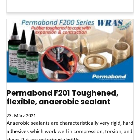
Read More »
Permabond F201 Toughened,
flexible, anaerobic sealant
23. März 2021
Anaerobic sealants are characteristically very rigid, hard
adhesives which work well in compression, torsion, and
shear. But are notoriously brittle