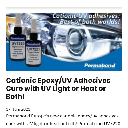
Read More »
Cationic Epoxy/UV Adhesives
Cure with UV Light or Heat or
Both!
17. Juni 2021
Permabond Europe’s new cationic epoxy/uv adhesives
cure with UV light or heat or both! Permabond UV7220