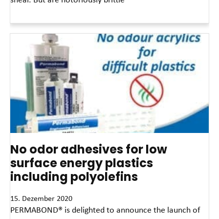
Read More »
No odor adhesives for low
surface energy plastics
including polyolefins
15. Dezember 2020
PERMABOND® is delighted to announce the launch of