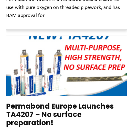
use with pure oxygen on threaded pipework, and has
BAM approval for
Read More »
Permabond Europe Launches
TA4207 – No surface
preparation!