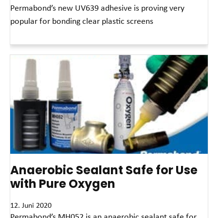
Permabond’s new UV639 adhesive is proving very
popular for bonding clear plastic screens
Read More »
Anaerobic Sealant Safe for Use
with Pure Oxygen
12. Juni 2020
Permabond’s MH052 is an anaerobic sealant safe for