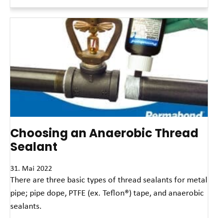
Read More »
Choosing an Anaerobic Thread
Sealant
31. Mai 2022
There are three basic types of thread sealants for metal
pipe; pipe dope, PTFE (ex. Teflon®) tape, and anaerobic
sealants.