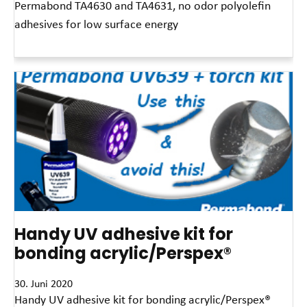
Permabond TA4630 and TA4631, no odor polyolefin
adhesives for low surface energy
Read More »
Handy UV adhesive kit for
bonding acrylic/Perspex®
30. Juni 2020
Handy UV adhesive kit for bonding acrylic/Perspex®