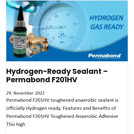
Hydrogen-Ready Sealant –
Permabond F201HV
29. November 2022
Permabond F201HV toughened anaerobic sealant is
officially Hydrogen ready. Features and Benefits of
Permabond F201HV Toughened Anaerobic Adhesive
This high