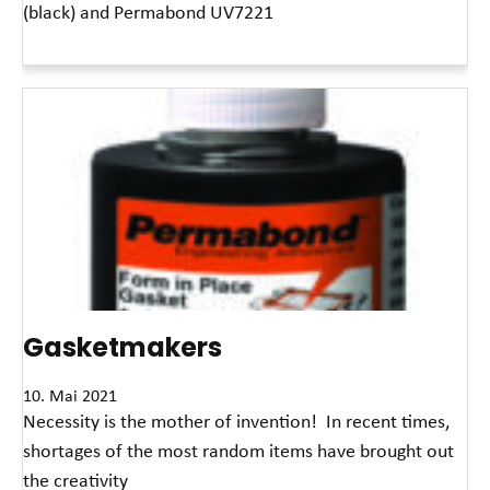
(black) and Permabond UV7221
Read More »
Gasketmakers
10. Mai 2021
Necessity is the mother of invention! In recent times,
shortages of the most random items have brought out
the creativity