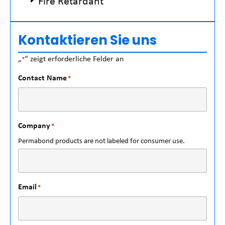
Fire Retardant
Kontaktieren Sie uns
„
“ zeigt erforderliche Felder an
*
Contact Name
*
Company
*
Permabond products are not labeled for consumer use.
Email
*