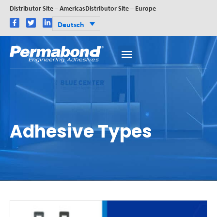
Distributor Site – Americas
Distributor Site – Europe
Deutsch
Adhesive Types