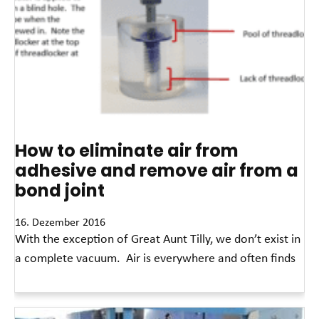
How to eliminate air from
adhesive and remove air from a
bond joint
16. Dezember 2016
With the exception of Great Aunt Tilly, we don’t exist in
a complete vacuum. Air is everywhere and often finds
Read More »