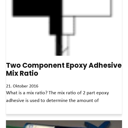
Two Component Epoxy Adhesive
Mix Ratio
21. Oktober 2016
What is a mix ratio? The mix ratio of 2 part epoxy
adhesive is used to determine the amount of
Read More »