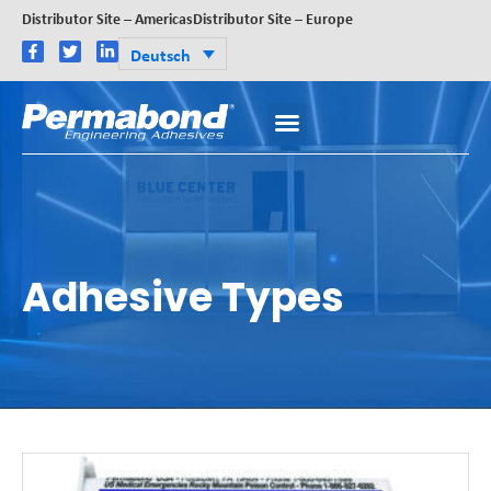
Distributor Site – Americas
Distributor Site – Europe
Deutsch
Adhesive Types