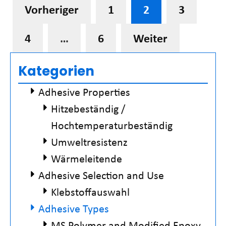
Vorheriger
1
2
3
4
…
6
Weiter
Kategorien
Adhesive Properties
Hitzebeständig /
Hochtemperaturbeständig
Umweltresistenz
Wärmeleitende
Adhesive Selection and Use
Klebstoffauswahl
Adhesive Types
MS Polymer and Modified Epoxy