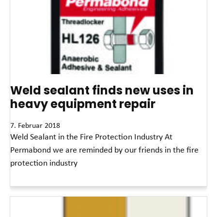
Weld sealant finds new uses in
heavy equipment repair
7. Februar 2018
Weld Sealant in the Fire Protection Industry At
Permabond we are reminded by our friends in the fire
protection industry
Read More »