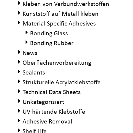
Kleben von Verbundwerkstoffen
Kunststoff auf Metall kleben
Material Specific Adhesives
Bonding Glass
Bonding Rubber
News
Oberflächenvorbereitung
Sealants
Strukturelle Acrylatklebstoffe
Technical Data Sheets
Unkategorisiert
UV-härtende Klebstoffe
Adhesive Removal
Shelf Life