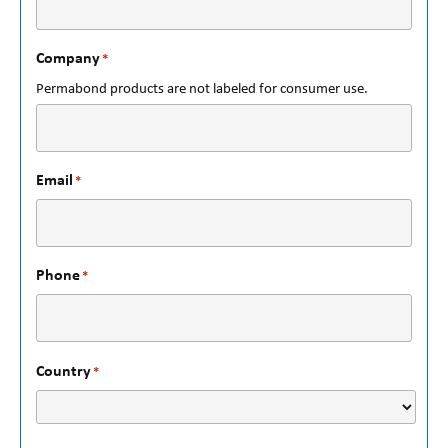
Company
*
Permabond products are not labeled for consumer use.
Email
*
Phone
*
Country
*