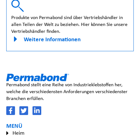
Produkte von Permabond sind über Vertriebshändler in
allen Teilen der Welt zu beziehen. Hier können Sie unsere
Vertriebshändler finden.
Weitere Informationen
Permabond stellt eine Reihe von Industrieklebstoffen her,
welche die verschiedensten Anforderungen verschiedenster
Branchen erfüllen.
MENÜ
Heim