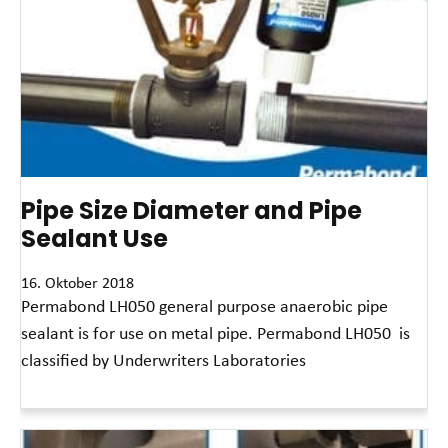
Pipe Size Diameter and Pipe
Sealant Use
16. Oktober 2018
Permabond LH050 general purpose anaerobic pipe
sealant is for use on metal pipe. Permabond LH050 is
classified by Underwriters Laboratories
Read More »