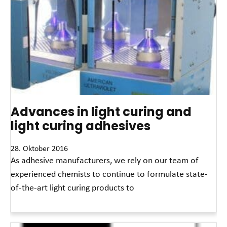
Advances in light curing and
light curing adhesives
28. Oktober 2016
As adhesive manufacturers, we rely on our team of
experienced chemists to continue to formulate state-
of-the-art light curing products to
Read More »