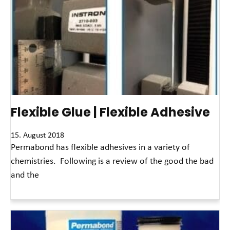
Flexible Glue | Flexible Adhesive
15. August 2018
Permabond has flexible adhesives in a variety of
chemistries. Following is a review of the good the bad
and the
Read More »