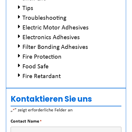
Tips
Troubleshooting
Electric Motor Adhesives
Electronics Adhesives
Filter Bonding Adhesives
Fire Protection
Food Safe
Fire Retardant
Kontaktieren Sie uns
„
“ zeigt erforderliche Felder an
*
Contact Name
*