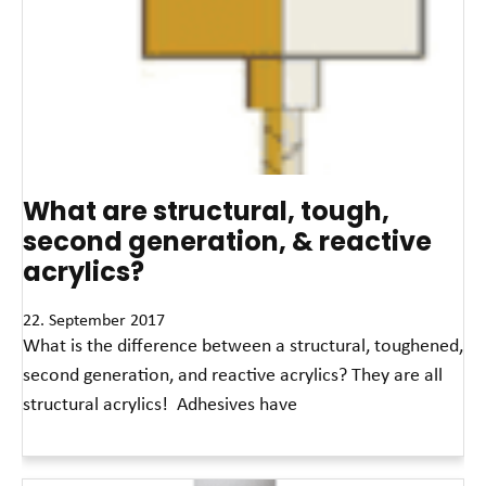
What are structural, tough,
second generation, & reactive
acrylics?
22. September 2017
What is the difference between a structural, toughened,
second generation, and reactive acrylics? They are all
structural acrylics! Adhesives have
Read More »