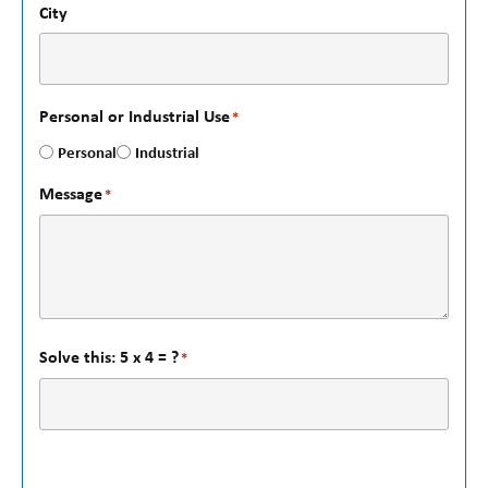
City
Personal or Industrial Use
*
Personal
Industrial
Message
*
Solve this: 5 x 4 = ?
*