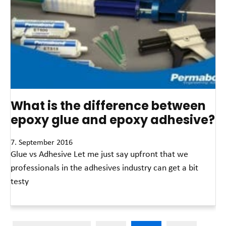
What is the difference between
epoxy glue and epoxy adhesive?
7. September 2016
Glue vs Adhesive Let me just say upfront that we
professionals in the adhesives industry can get a bit
testy
Read More »