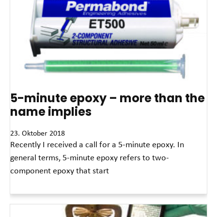
5-minute epoxy – more than the
name implies
23. Oktober 2018
Recently I received a call for a 5-minute epoxy. In
general terms, 5-minute epoxy refers to two-
component epoxy that start
Read More »