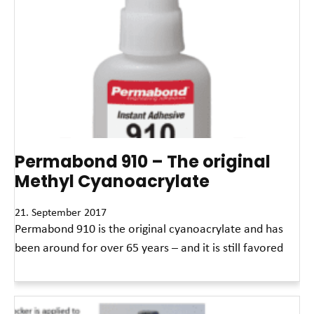
Permabond 910 – The original
Methyl Cyanoacrylate
21. September 2017
Permabond 910 is the original cyanoacrylate and has
been around for over 65 years – and it is still favored
Read More »