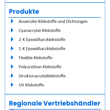
Produkte
Anaerobe Klebstoffe und Dichtungen
Cyanacrylat-Klebstoffe
2-K Epoxidharzklebstoffe
1-K Epoxidharzklebstoffe
Flexible Klebstoffe
Polyurethan Klebstoffe
Strukturacrylatklebstoffe
UV Klebstoffe
Regionale Vertriebshändler