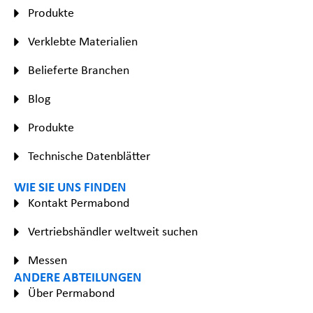
Produkte
Verklebte Materialien
Belieferte Branchen
Blog
Produkte
Technische Datenblätter
WIE SIE UNS FINDEN
Kontakt Permabond
Vertriebshändler weltweit suchen
Messen
ANDERE ABTEILUNGEN
Über Permabond