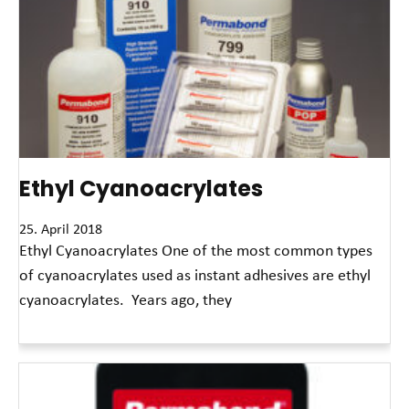
Ethyl Cyanoacrylates
25. April 2018
Ethyl Cyanoacrylates One of the most common types
of cyanoacrylates used as instant adhesives are ethyl
cyanoacrylates. Years ago, they
Read More »