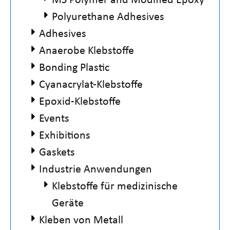
Polyurethane Adhesives
Adhesives
Anaerobe Klebstoffe
Bonding Plastic
Cyanacrylat-Klebstoffe
Epoxid-Klebstoffe
Events
Exhibitions
Gaskets
Industrie Anwendungen
Klebstoffe für medizinische
Geräte
Kleben von Metall