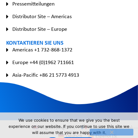
Pressemitteilungen
Distributor Site – Americas
Distributor Site – Europe
KONTAKTIEREN SIE UNS
Americas +1 732-868-1372
Europe +44 (0)1962 711661
Asia-Pacific +86 21 5773 4913
We use cookies to ensure that we give you the best
English
(
Englisch
)
Français
(
Französisch
)
experience on our website. If you continue to use this site we
will assume that you are happy with it.
Deutsch
Español
(
Spanisch
)