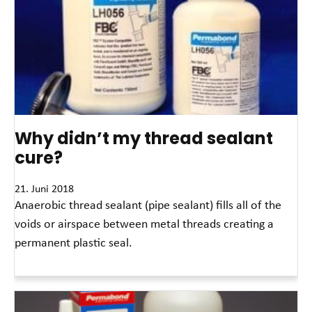
Why didn’t my thread sealant
cure?
21. Juni 2018
Anaerobic thread sealant (pipe sealant) fills all of the
voids or airspace between metal threads creating a
permanent plastic seal.
Read More »