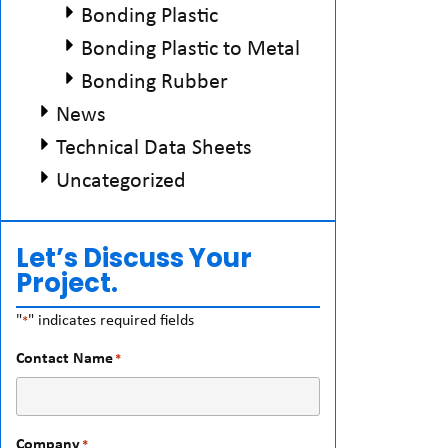
Bonding Plastic
Bonding Plastic to Metal
Bonding Rubber
News
Technical Data Sheets
Uncategorized
Let’s Discuss Your
Project.
"
" indicates required fields
*
Contact Name
*
Company
*