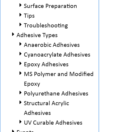
Surface Preparation
Tips
Troubleshooting
Adhesive Types
Anaerobic Adhesives
Cyanoacrylate Adhesives
Epoxy Adhesives
MS Polymer and Modified
Epoxy
Polyurethane Adhesives
Structural Acrylic
Adhesives
UV Curable Adhesives