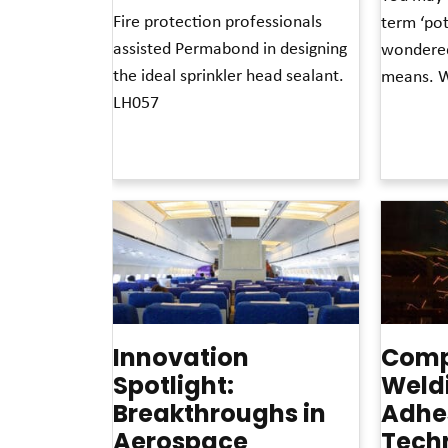
Fire protection professionals
term ‘pot
assisted Permabond in designing
wondered
the ideal sprinkler head sealant.
means. W
LH057
Read More »
Read More »
Innovation
Comp
Spotlight:
Weldi
Breakthroughs in
Adhe
Aerospace
Tech