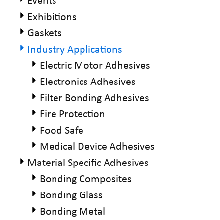
Events
Exhibitions
Gaskets
Industry Applications
Electric Motor Adhesives
Electronics Adhesives
Filter Bonding Adhesives
Fire Protection
Food Safe
Medical Device Adhesives
Material Specific Adhesives
Bonding Composites
Bonding Glass
Bonding Metal