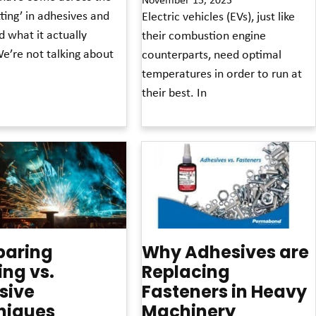
ting’ in adhesives and
Electric vehicles (EVs), just like
 what it actually
their combustion engine
e’re not talking about
counterparts, need optimal
temperatures in order to run at
their best. In
Read More »
aring
Why Adhesives are
ng vs.
Replacing
sive
Fasteners in Heavy
niques
Machinery