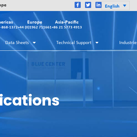
rope
English
ericas
Europe
Asia-Pacific
2-868-1372
+44 (0)1962 711661
+86 21 5773 4913
Data Sheets
Technical Support
Industrie
ications