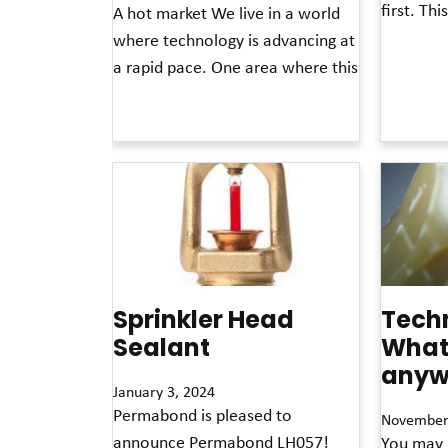
first. Th
A hot market We live in a world
where technology is advancing at
Read More »
a rapid pace. One area where this
Read More »
Sprinkler Head
Techn
Sealant
What 
anyw
January 3, 2024
Permabond is pleased to
November
announce Permabond LH057!
You may 