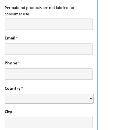
Permabond products are not labeled for
consumer use.
Email
*
Phone
*
Country
*
City