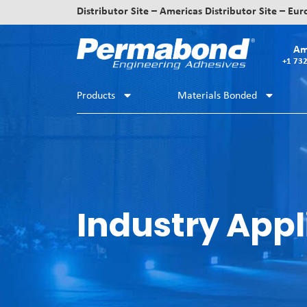
Distributor Site – Americas
Distributor Site – Eu
Am
+1 73
Products
Materials Bonded
Industry Appl