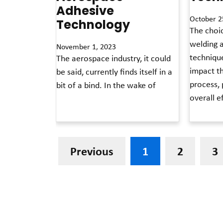
Adhesive
October 2
Technology
The choi
welding 
November 1, 2023
technique
The aerospace industry, it could
impact t
be said, currently finds itself in a
process, 
bit of a bind. In the wake of
overall e
Read More »
Read More »
Previous
1
2
3