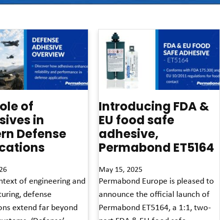
ole of
Introducing FDA &
ives in
EU food safe
rn Defense
adhesive,
cations
Permabond ET5164
26
May 15, 2025
ntext of engineering and
Permabond Europe is pleased to
uring, defense
announce the official launch of
ions extend far beyond
Permabond ET5164, a 1:1, two-