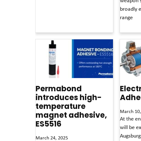
weapon s
Read More »
broadly 
range
Read More »
Permabond
Elect
introduces high-
Adhes
temperature
March 10,
magnet adhesive,
At the e
ES5516
will be ex
Augsburg
March 24, 2025