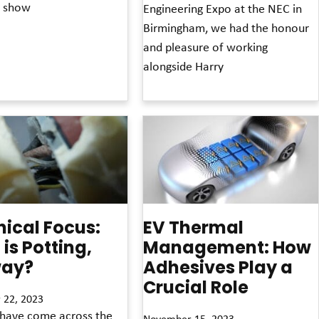
is show
Engineering Expo at the NEC in
Birmingham, we had the honour
and pleasure of working
alongside Harry
Read More »
ical Focus:
EV Thermal
is Potting,
Management: How
ay?
Adhesives Play a
Crucial Role
 22, 2023
have come across the
November 15, 2023