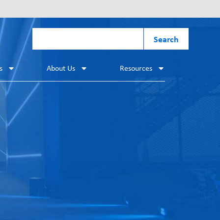
Search
s
About Us
Resources