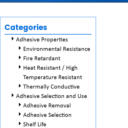
Categories
Adhesive Properties
Environmental Resistance
Fire Retardant
Heat Resistant / High
Temperature Resistant
Thermally Conductive
Adhesive Selection and Use
Adhesive Removal
Adhesive Selection
Shelf Life