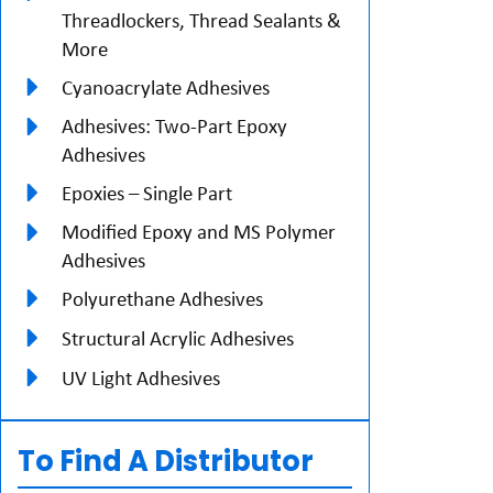
Threadlockers, Thread Sealants &
More
Cyanoacrylate Adhesives
Adhesives: Two-Part Epoxy
Adhesives
Epoxies – Single Part
Modified Epoxy and MS Polymer
Adhesives
Polyurethane Adhesives
Structural Acrylic Adhesives
UV Light Adhesives
To Find A Distributor