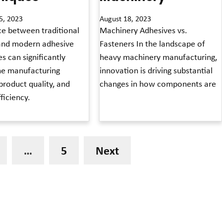
5, 2023
August 18, 2023
ce between traditional
Machinery Adhesives vs.
and modern adhesive
Fasteners In the landscape of
s can significantly
heavy machinery manufacturing,
he manufacturing
innovation is driving substantial
product quality, and
changes in how components are
fficiency.
Read More »
…
5
Next