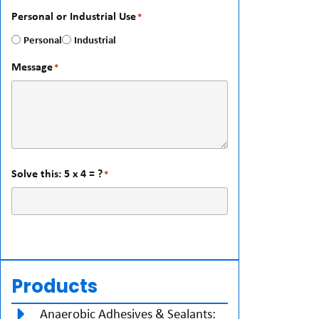
Personal or Industrial Use
*
Personal
Industrial
Message
*
Solve this: 5 x 4 = ?
*
Products
Anaerobic Adhesives & Sealants: