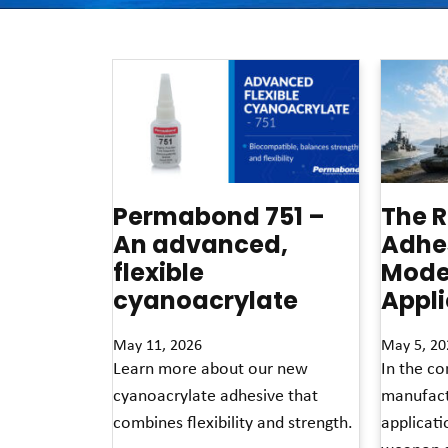
Permabond 751 –
The R
An advanced,
Adhes
flexible
Mode
cyanoacrylate
Appli
May 11, 2026
May 5, 20
Learn more about our new
In the co
cyanoacrylate adhesive that
manufact
combines flexibility and strength.
applicat