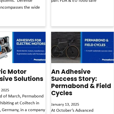
ystems. ‘Defense’
part FDA & EU food safe
encompasses the wide
Read More »
ric Motor
An Adhesive
ive Solutions
Success Story:
Permabond & Field
 2025
Cycles
nd of March, Permabond
hibiting at Coiltech in
January 13, 2025
, Germany, in a company
At October’s Advanced