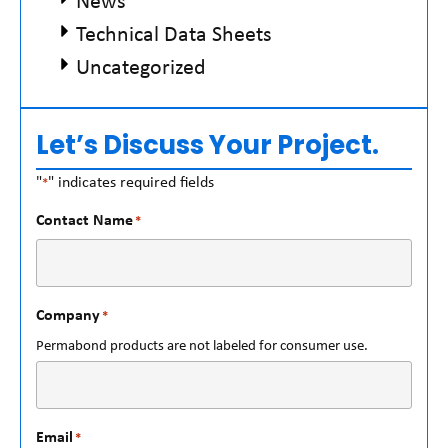
News
Technical Data Sheets
Uncategorized
Let’s Discuss Your Project.
"
" indicates required fields
*
Contact Name
*
Company
*
Permabond products are not labeled for consumer use.
Email
*