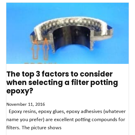
The top 3 factors to consider
when selecting a filter potting
epoxy?
November 11, 2016
Epoxy resins, epoxy glues, epoxy adhesives (whatever
name you prefer) are excellent potting compounds for
filters. The picture shows