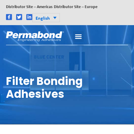
Distributor Site – Americas
Distributor Site – Europe
English
Filter Bonding
Adhesives