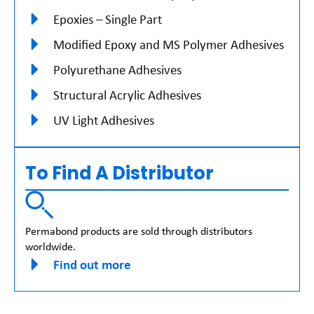
Epoxies – Single Part
Modified Epoxy and MS Polymer Adhesives
Polyurethane Adhesives
Structural Acrylic Adhesives
UV Light Adhesives
To Find A Distributor
Permabond products are sold through distributors
worldwide.
Find out more