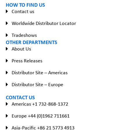
HOW TO FIND US
Contact us
Worldwide Distributor Locator
Tradeshows
OTHER DEPARTMENTS
About Us
Press Releases
Distributor Site – Americas
Distributor Site – Europe
CONTACT US
Americas +1 732-868-1372
Europe +44 (0)1962 711661
Asia-Pacific +86 21 5773 4913