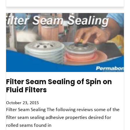
Read More »
Filter Seam Sealing of Spin on
Fluid Filters
October 23, 2015
Filter Seam Sealing The following reviews some of the
filter seam sealing adhesive properties desired for
rolled seams found in