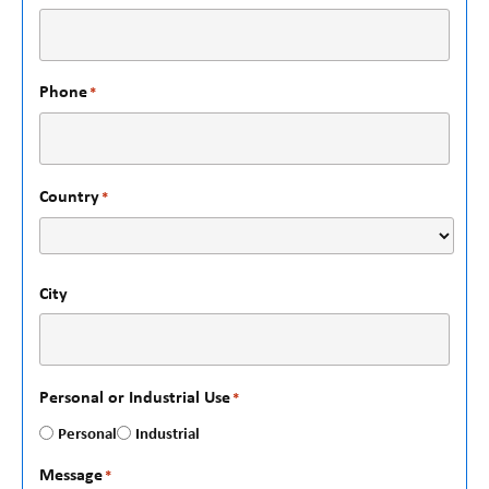
Phone
*
Country
*
City
Personal or Industrial Use
*
Personal
Industrial
Message
*