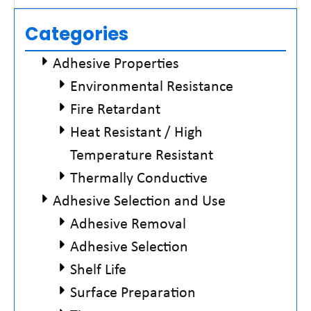
Read More »
Categories
Adhesive Properties
Environmental Resistance
Fire Retardant
Heat Resistant / High
Temperature Resistant
Thermally Conductive
Adhesive Selection and Use
Adhesive Removal
Adhesive Selection
Shelf Life
Surface Preparation