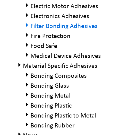
Electric Motor Adhesives
Electronics Adhesives
Filter Bonding Adhesives
Fire Protection
Food Safe
Medical Device Adhesives
Material Specific Adhesives
Bonding Composites
Bonding Glass
Bonding Metal
Bonding Plastic
Bonding Plastic to Metal
Bonding Rubber