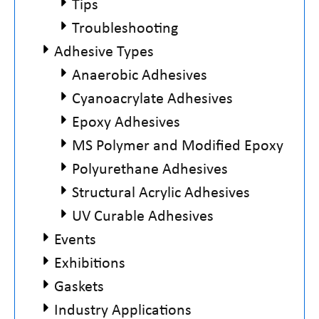
Tips
Troubleshooting
Adhesive Types
Anaerobic Adhesives
Cyanoacrylate Adhesives
Epoxy Adhesives
MS Polymer and Modified Epoxy
Polyurethane Adhesives
Structural Acrylic Adhesives
UV Curable Adhesives
Events
Exhibitions
Gaskets
Industry Applications