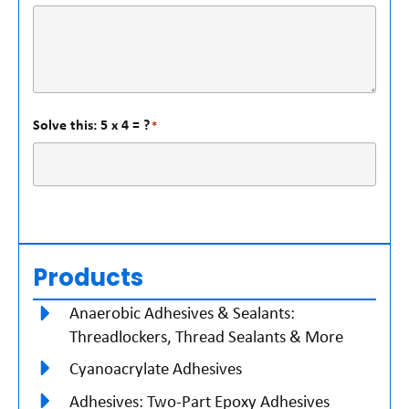
Solve this: 5 x 4 = ?
*
Products
Anaerobic Adhesives & Sealants:
Threadlockers, Thread Sealants & More
Cyanoacrylate Adhesives
Adhesives: Two-Part Epoxy Adhesives