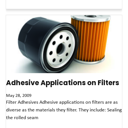
Read More »
Adhesive Applications on Filters
May 28, 2009
Filter Adhesives Adhesive applications on filters are as
diverse as the materials they filter. They include: Sealing
the rolled seam