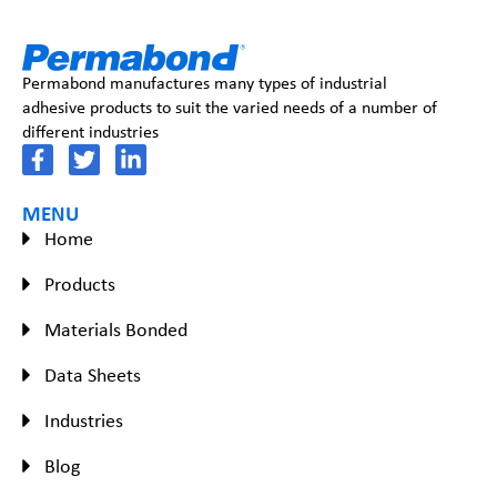
Permabond manufactures many types of industrial
adhesive products to suit the varied needs of a number of
different industries
MENU
Home
Products
Materials Bonded
Data Sheets
Industries
Blog