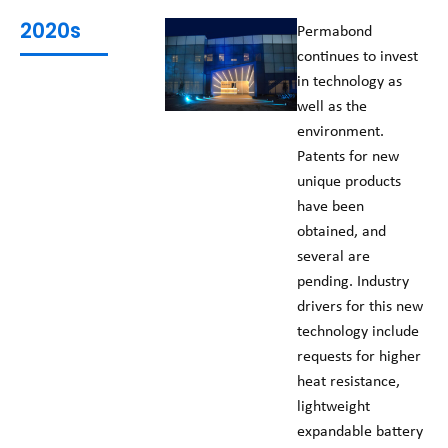
2020s
Permabond
continues to invest
in technology as
well as the
environment.
Patents for new
unique products
have been
obtained, and
several are
pending. Industry
drivers for this new
technology include
requests for higher
heat resistance,
lightweight
expandable battery