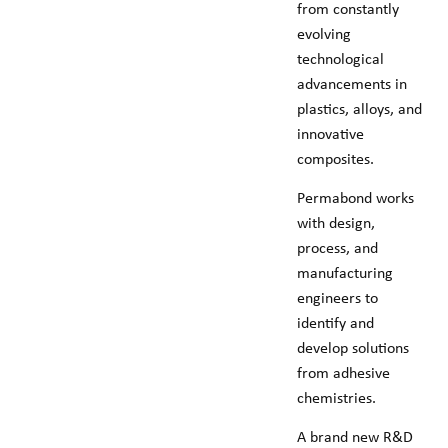
from constantly
evolving
technological
advancements in
plastics, alloys, and
innovative
composites.
Permabond works
with design,
process, and
manufacturing
engineers to
identify and
develop solutions
from adhesive
chemistries.
A brand new R&D