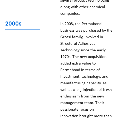
several product technologies
along with other chemical
companies.
2000s
In 2003, the Permabond
business was purchased by the
Grossi family, involved in
Structural Adhesives
Technology since the early
1970s. The new acquisition
added extra value to
Permabond in terms of
investment, technology, and
manufacturing capacity, as
well as a big injection of fresh
enthusiasm from the new
management team. Their
passionate focus on
innovation brought more than