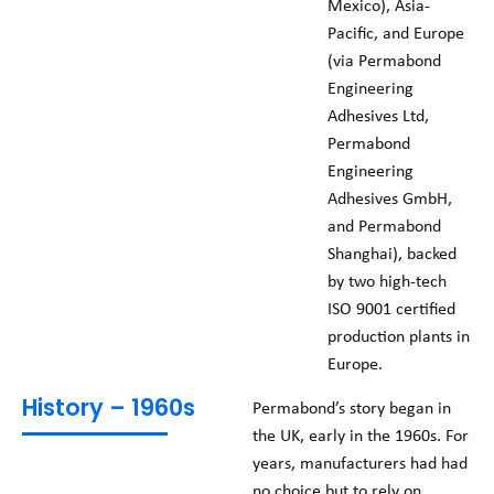
Mexico), Asia-
Pacific, and Europe
(via Permabond
Engineering
Adhesives Ltd,
Permabond
Engineering
Adhesives GmbH,
and Permabond
Shanghai), backed
by two high-tech
ISO 9001 certified
production plants in
Europe.
History – 1960s
Permabond’s story began in
the UK, early in the 1960s. For
years, manufacturers had had
no choice but to rely on