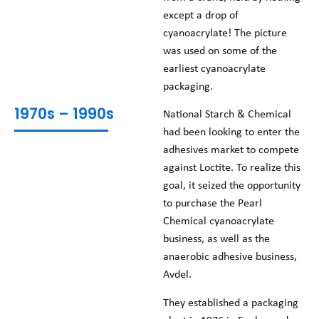
except a drop of
cyanoacrylate! The picture
was used on some of the
earliest cyanoacrylate
packaging.
1970s – 1990s
National Starch & Chemical
had been looking to enter the
adhesives market to compete
against Loctite. To realize this
goal, it seized the opportunity
to purchase the Pearl
Chemical cyanoacrylate
business, as well as the
anaerobic adhesive business,
Avdel.
They established a packaging