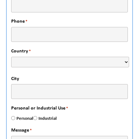
Phone
*
Country
*
City
Personal or Industrial Use
*
Personal
Industrial
Message
*