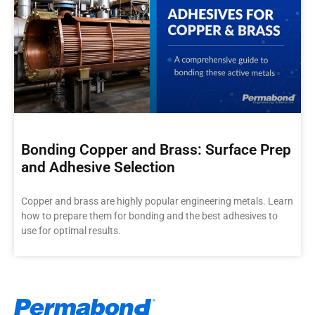
Bonding Copper and Brass: Surface Prep
and Adhesive Selection
Copper and brass are highly popular engineering metals. Learn
how to prepare them for bonding and the best adhesives to
use for optimal results.