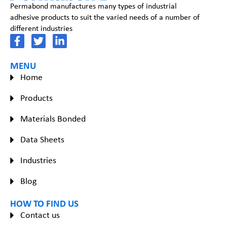
Permabond manufactures many types of industrial
adhesive products to suit the varied needs of a number of
different industries
MENU
Home
Products
Materials Bonded
Data Sheets
Industries
Blog
HOW TO FIND US
Contact us