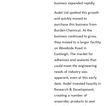
business expanded rapidly.
Avdel Ltd spotted this growth
and quickly moved to
purchase this business from
Borden Chemical. As the
business continued to grow,
they moved to a larger facility
on Woodside Road in
Eastleigh. The market for
adhesives and sealants that
could meet the engineering
needs of industry was
apparent, even at this early
date. Avdel invested heavily in
Research & Development,
creating a number of
anaerobic products to seal