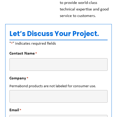
to provide world-class
technical expertise and good
service to customers.
Let’s Discuss Your Project.
"
" indicates required fields
*
Contact Name
*
Company
*
Permabond products are not labeled for consumer use.
Email
*