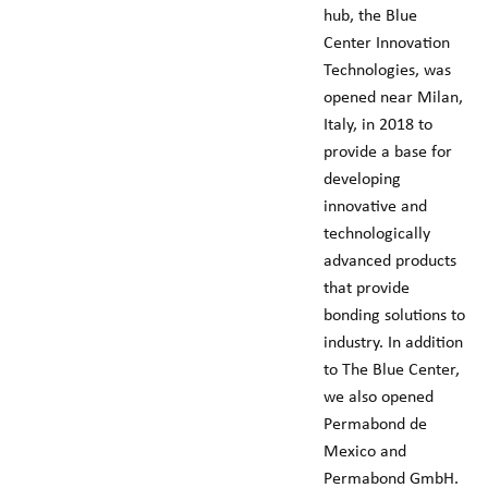
hub, the Blue
Center Innovation
Technologies, was
opened near Milan,
Italy, in 2018 to
provide a base for
developing
innovative and
technologically
advanced products
that provide
bonding solutions to
industry. In addition
to The Blue Center,
we also opened
Permabond de
Mexico and
Permabond GmbH.