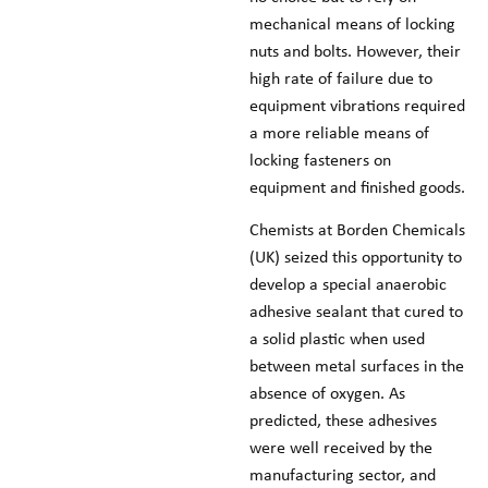
mechanical means of locking
nuts and bolts. However, their
high rate of failure due to
equipment vibrations required
a more reliable means of
locking fasteners on
equipment and finished goods.
Chemists at Borden Chemicals
(UK) seized this opportunity to
develop a special anaerobic
adhesive sealant that cured to
a solid plastic when used
between metal surfaces in the
absence of oxygen. As
predicted, these adhesives
were well received by the
manufacturing sector, and