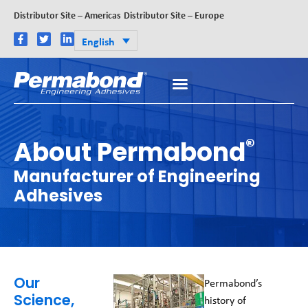
Distributor Site – Americas
Distributor Site – Europe
English
®
About Permabond
Manufacturer of Engineering
Adhesives
Our
Permabond’s
Science,
history of