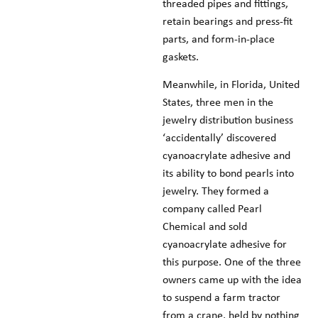
threaded pipes and fittings,
retain bearings and press-fit
parts, and form-in-place
gaskets.
Meanwhile, in Florida, United
States, three men in the
jewelry distribution business
‘accidentally’ discovered
cyanoacrylate adhesive and
its ability to bond pearls into
jewelry. They formed a
company called Pearl
Chemical and sold
cyanoacrylate adhesive for
this purpose. One of the three
owners came up with the idea
to suspend a farm tractor
from a crane, held by nothing