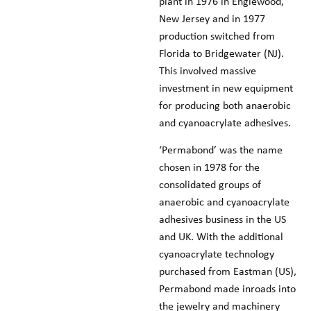
plant in 1976 in Englewood,
New Jersey and in 1977
production switched from
Florida to Bridgewater (NJ).
This involved massive
investment in new equipment
for producing both anaerobic
and cyanoacrylate adhesives.
‘Permabond’ was the name
chosen in 1978 for the
consolidated groups of
anaerobic and cyanoacrylate
adhesives business in the US
and UK. With the additional
cyanoacrylate technology
purchased from Eastman (US),
Permabond made inroads into
the jewelry and machinery