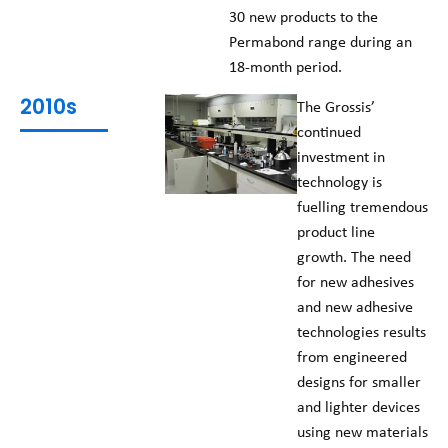
30 new products to the
Permabond range during an
18-month period.
2010s
The Grossis’
continued
investment in
technology is
fuelling tremendous
product line
growth. The need
for new adhesives
and new adhesive
technologies results
from engineered
designs for smaller
and lighter devices
using new materials