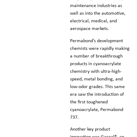
maintenance industries as
well as into the automotive,
electrical, medical, and
aerospace markets.
Permabond’s development
chemists were rapidly making
a number of breakthrough
products in cyanoacrylate
chemistry with ultra-high-
speed, metal bonding, and
low-odor grades. This same
era saw the introduction of
the first toughened
cyanoacrylate, Permabond
737.
Another key product
innovation was Gaseal®, an