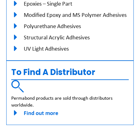
Epoxies – Single Part
Modified Epoxy and MS Polymer Adhesives
Polyurethane Adhesives
Structural Acrylic Adhesives
UV Light Adhesives
To Find A Distributor
Permabond products are sold through distributors
worldwide.
Find out more