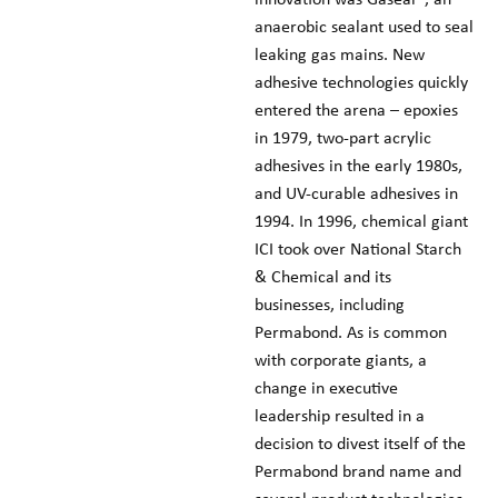
anaerobic sealant used to seal
leaking gas mains. New
adhesive technologies quickly
entered the arena – epoxies
in 1979, two-part acrylic
adhesives in the early 1980s,
and UV-curable adhesives in
1994. In 1996, chemical giant
ICI took over National Starch
& Chemical and its
businesses, including
Permabond. As is common
with corporate giants, a
change in executive
leadership resulted in a
decision to divest itself of the
Permabond brand name and