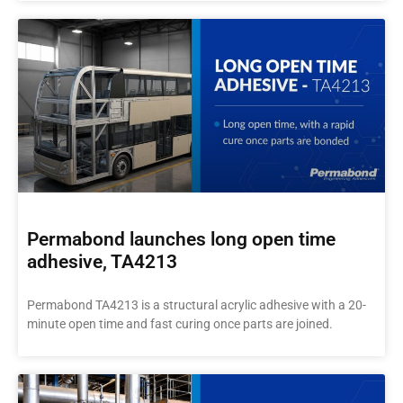
Permabond launches long open time
adhesive, TA4213
Permabond TA4213 is a structural acrylic adhesive with a 20-
minute open time and fast curing once parts are joined.