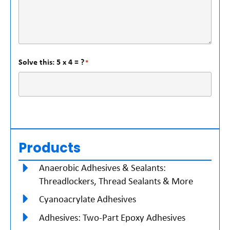
Solve this: 5 x 4 = ?
*
Products
Anaerobic Adhesives & Sealants:
Threadlockers, Thread Sealants & More
Cyanoacrylate Adhesives
Adhesives: Two-Part Epoxy Adhesives