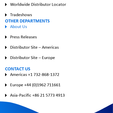
Worldwide Distributor Locator
Tradeshows
OTHER DEPARTMENTS
About Us
Press Releases
Distributor Site – Americas
Distributor Site – Europe
CONTACT US
Americas +1 732-868-1372
Europe +44 (0)1962 711661
Asia-Pacific +86 21 5773 4913