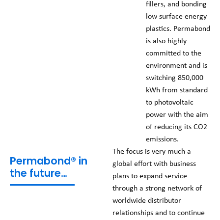
fillers, and bonding
low surface energy
plastics. Permabond
is also highly
committed to the
environment and is
switching 850,000
kWh from standard
to photovoltaic
power with the aim
of reducing its CO2
emissions.
The focus is very much a
Permabond® in
global effort with business
the future…
plans to expand service
through a strong network of
worldwide distributor
relationships and to continue