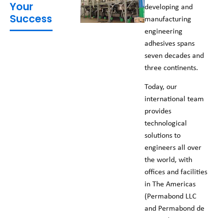
Your
developing and
Success
manufacturing
engineering
adhesives spans
seven decades and
three continents.
Today, our
international team
provides
technological
solutions to
engineers all over
the world, with
offices and facilities
in The Americas
(Permabond LLC
and Permabond de