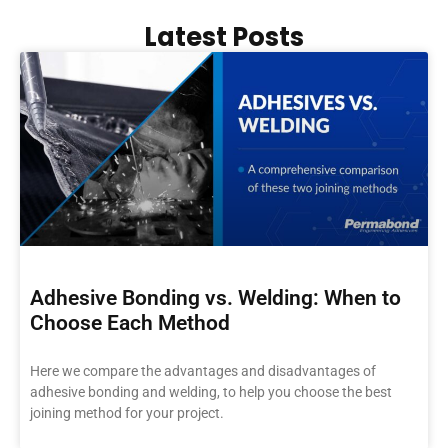
Latest Posts
Adhesive Bonding vs. Welding: When to
Choose Each Method
Here we compare the advantages and disadvantages of
adhesive bonding and welding, to help you choose the best
joining method for your project.