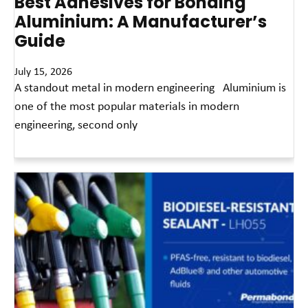
Best Adhesives for Bonding
Aluminium: A Manufacturer’s
Guide
July 15, 2026
A standout metal in modern engineering Aluminium is
one of the most popular materials in modern
engineering, second only
Read More »