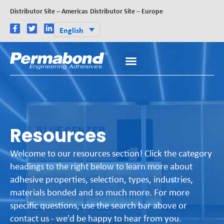
Distributor Site – Americas
Distributor Site – Europe
English
Resources
Welcome to our resources section! Click the category
headings to the right below to learn more about
adhesive properties, selection, types, industries,
materials bonded and so much more. For more
specific questions, use the search bar above or
contact us - we'd be happy to hear from you.