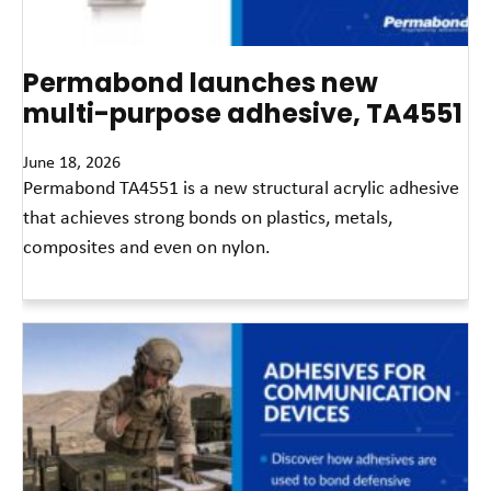
Permabond launches new
multi-purpose adhesive, TA4551
June 18, 2026
Permabond TA4551 is a new structural acrylic adhesive
that achieves strong bonds on plastics, metals,
composites and even on nylon.
Read More »