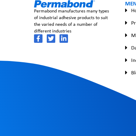
ME
H
Permabond manufactures many types
of industrial adhesive products to suit
Pr
the varied needs of a number of
different industries
M
Da
In
Bl