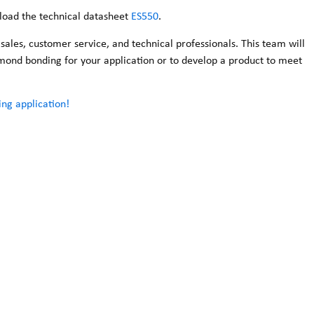
nload the technical datasheet
ES550
.
les, customer service, and technical professionals. This team will
iamond bonding for your application or to develop a product to meet
ng application!