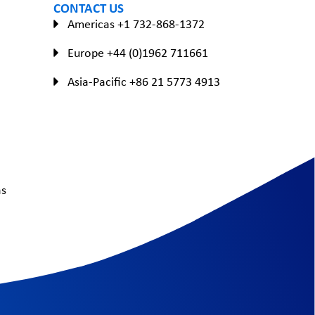
CONTACT US
Americas +1 732-868-1372
Europe +44 (0)1962 711661
Asia-Pacific +86 21 5773 4913
as