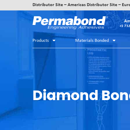
Distributor Site – Americas
Distributor Site – Eu
Am
+1 73
Products
Materials Bonded
Diamond Bon