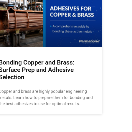
Bonding Copper and Brass:
Surface Prep and Adhesive
Selection
Copper and brass are highly popular engineering
metals. Learn how to prepare them for bonding and
the best adhesives to use for optimal results.