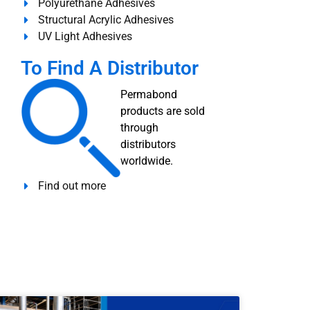
Polyurethane Adhesives
Structural Acrylic Adhesives
UV Light Adhesives
To Find A Distributor
Permabond
products are sold
through
distributors
worldwide.
Find out more