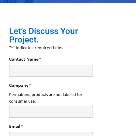
Let’s Discuss Your
Project.
"
" indicates required fields
*
Contact Name
*
Company
*
Permabond products are not labeled for
consumer use.
Email
*