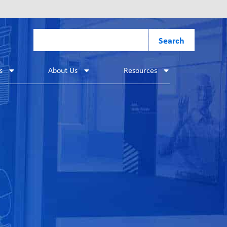
Search
s
About Us
Resources