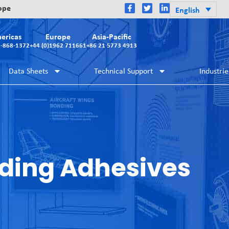
rope
English
ericas
Europe
Asia-Pacific
2-868-1372
+44 (0)1962 711661
+86 21 5773 4913
Data Sheets
Technical Support
Industrie
ding Adhesives