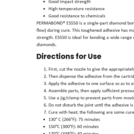
Good impact strength
High-temperature resistance
Good resistance to chemicals
PERMABOND® ES550 is a single-part diamond bondin
flow) during cure. This toughened adhesive has m
strength. ES550 is ideal for bonding a wide range 
diamonds.
Directions for Use
First, cut the nozzle to give the appropriate
Then dispense the adhesive from the cartrid
Apply the adhesive to one surface so as to a
Assemble parts, then apply sufficient press
Use a jig/clamp to prevent parts from movi
Do not disturb the joint until the adhesive is
Cure with heat; the following are some cure
130° C (266°F): 75 minutes
150°C (300°F): 60 minutes
170°C (338°F): 40 minutes