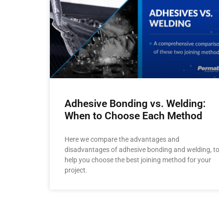
Adhesive Bonding vs. Welding:
When to Choose Each Method
Here we compare the advantages and
disadvantages of adhesive bonding and welding, t
help you choose the best joining method for your
project.