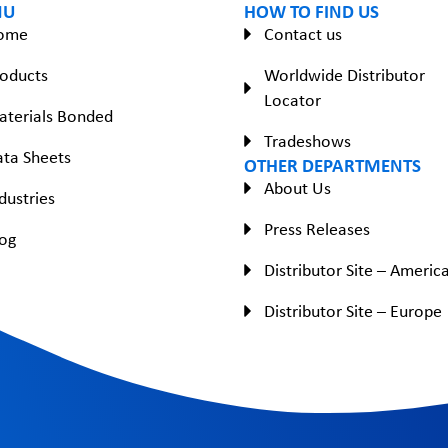
NU
HOW TO FIND US
ome
Contact us
oducts
Worldwide Distributor
Locator
aterials Bonded
Tradeshows
ta Sheets
OTHER DEPARTMENTS
About Us
dustries
Press Releases
og
Distributor Site – Americ
Distributor Site – Europe