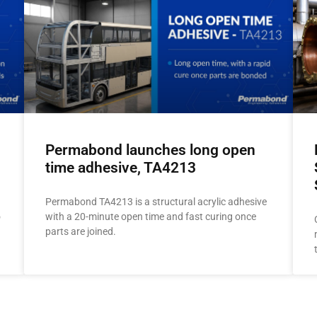
Permabond launches long open
time adhesive, TA4213
Permabond TA4213 is a structural acrylic adhesive
o
with a 20-minute open time and fast curing once
parts are joined.