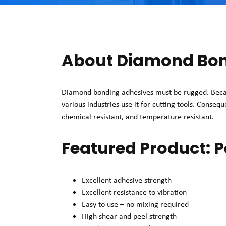
About Diamond Bon
Diamond bonding adhesives must be rugged. Becau
various industries use it for cutting tools. Conseq
chemical resistant, and temperature resistant.
Featured Product:
Excellent adhesive strength
Excellent resistance to vibration
Easy to use – no mixing required
High shear and peel strength