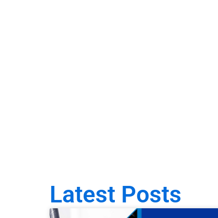
Latest Posts