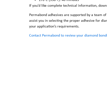
If you’d like complete technical information, dow
Permabond adhesives are supported by a team of sa
assist you in selecting the proper adhesive for d
your application’s requirements.
Contact Permabond to review your diamond bondi