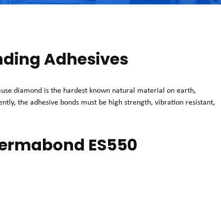
ding Adhesives
se diamond is the hardest known natural material on earth,
uently, the adhesive bonds must be high strength, vibration resistant,
 Permabond ES550