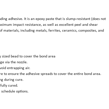
g adhesive. It is an epoxy paste that is slump-resistant (does not
aximum impact resistance, as well as excellent peel and shear
of materials, including metals, ferrites, ceramics, composites, and
ly sized bead to cover the bond area
ge via the nozzle.
void entrapping air.
ure to ensure the adhesive spreads to cover the entire bond area.
ng during cure.
 fully cured.
 schedule options.