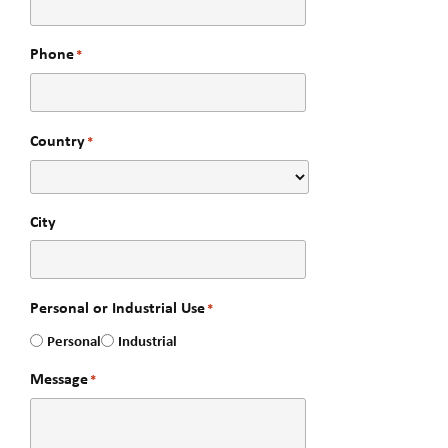
Phone
*
Country
*
City
Personal or Industrial Use
*
Personal
Industrial
Message
*