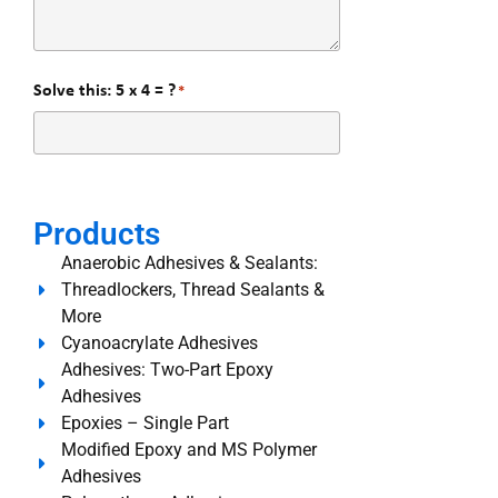
Solve this: 5 x 4 = ?
*
Products
Anaerobic Adhesives & Sealants:
Threadlockers, Thread Sealants &
More
Cyanoacrylate Adhesives
Adhesives: Two-Part Epoxy
Adhesives
Epoxies – Single Part
Modified Epoxy and MS Polymer
Adhesives