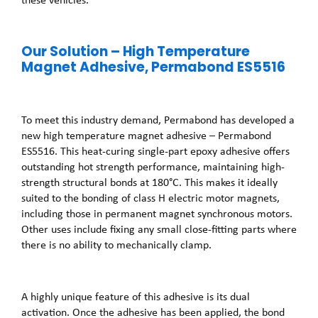
Our Solution – High Temperature
Magnet Adhesive, Permabond ES5516
To meet this industry demand, Permabond has developed a
new high temperature magnet adhesive – Permabond
ES5516. This heat-curing single-part epoxy adhesive offers
outstanding hot strength performance, maintaining high-
strength structural bonds at 180°C. This makes it ideally
suited to the bonding of class H electric motor magnets,
including those in permanent magnet synchronous motors.
Other uses include fixing any small close-fitting parts where
there is no ability to mechanically clamp.
A highly unique feature of this adhesive is its dual
activation. Once the adhesive has been applied, the bond