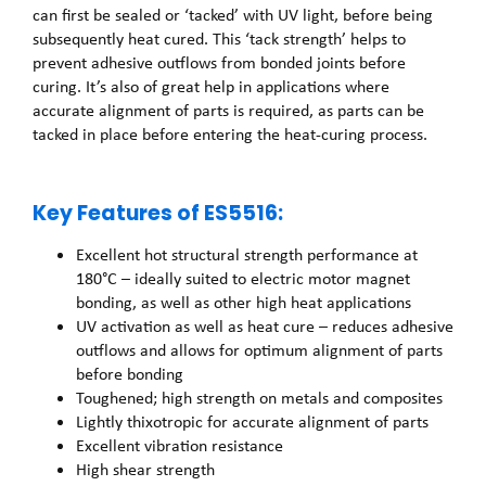
can first be sealed or ‘tacked’ with UV light, before being
subsequently heat cured. This ‘tack strength’ helps to
prevent adhesive outflows from bonded joints before
curing. It’s also of great help in applications where
accurate alignment of parts is required, as parts can be
tacked in place before entering the heat-curing process.
Key Features of ES5516:
Excellent hot structural strength performance at
180°C – ideally suited to electric motor magnet
bonding, as well as other high heat applications
UV activation as well as heat cure – reduces adhesive
outflows and allows for optimum alignment of parts
before bonding
Toughened; high strength on metals and composites
Lightly thixotropic for accurate alignment of parts
Excellent vibration resistance
High shear strength