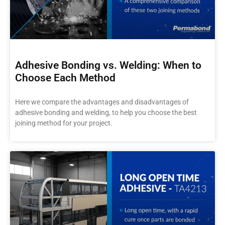
Adhesive Bonding vs. Welding: When to
Choose Each Method
Here we compare the advantages and disadvantages of
adhesive bonding and welding, to help you choose the best
joining method for your project.