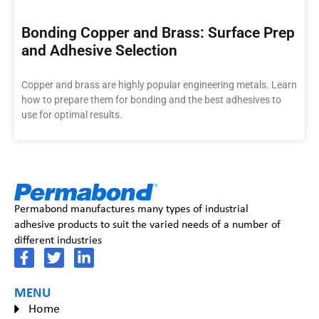
Bonding Copper and Brass: Surface Prep
and Adhesive Selection
Copper and brass are highly popular engineering metals. Learn
how to prepare them for bonding and the best adhesives to
use for optimal results.
Permabond manufactures many types of industrial
adhesive products to suit the varied needs of a number of
different industries
MENU
Home