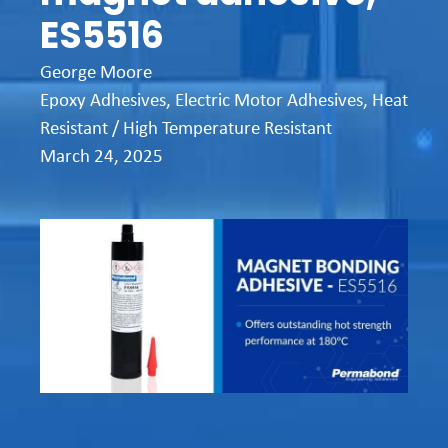
ES5516
George Moore
Epoxy Adhesives
,
Electric Motor Adhesives
,
Heat
Resistant / High Temperature Resistant
March 24, 2025