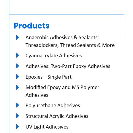
Products
Anaerobic Adhesives & Sealants:
Threadlockers, Thread Sealants & More
Cyanoacrylate Adhesives
Adhesives: Two-Part Epoxy Adhesives
Epoxies – Single Part
Modified Epoxy and MS Polymer
Adhesives
Polyurethane Adhesives
Structural Acrylic Adhesives
UV Light Adhesives