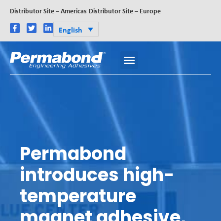
Distributor Site – Americas
Distributor Site – Europe
English
Permabond
introduces high-
temperature
magnet adhesive,