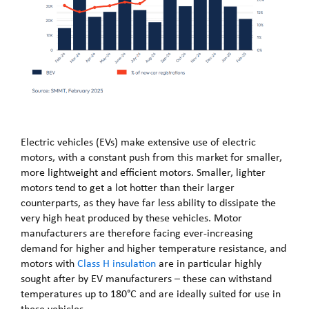
Electric vehicles (EVs) make extensive use of electric
motors, with a constant push from this market for smaller,
more lightweight and efficient motors. Smaller, lighter
motors tend to get a lot hotter than their larger
counterparts, as they have far less ability to dissipate the
very high heat produced by these vehicles. Motor
manufacturers are therefore facing ever-increasing
demand for higher and higher temperature resistance, and
motors with
Class H insulation
are in particular highly
sought after by EV manufacturers – these can withstand
temperatures up to 180°C and are ideally suited for use in
these vehicles.