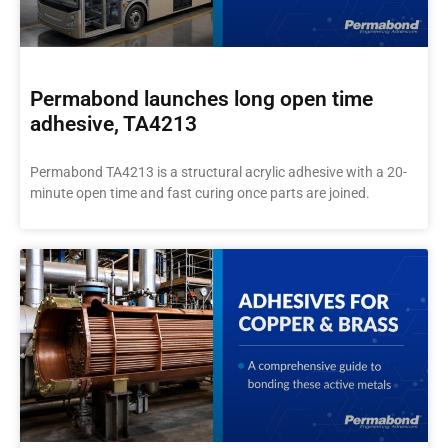
Permabond launches long open time
adhesive, TA4213
Permabond TA4213 is a structural acrylic adhesive with a 20-
minute open time and fast curing once parts are joined.