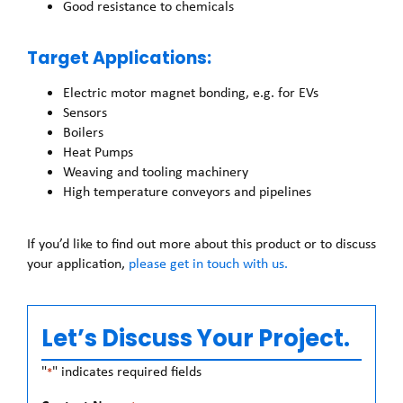
Good resistance to chemicals
Target Applications:
Electric motor magnet bonding, e.g. for EVs
Sensors
Boilers
Heat Pumps
Weaving and tooling machinery
High temperature conveyors and pipelines
If you’d like to find out more about this product or to discuss
your application,
please get in touch with us.
Let’s Discuss Your Project.
"
" indicates required fields
*