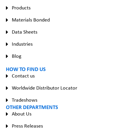
Products
Materials Bonded
Data Sheets
Industries
Blog
HOW TO FIND US
Contact us
Worldwide Distributor Locator
Tradeshows
OTHER DEPARTMENTS
About Us
Press Releases