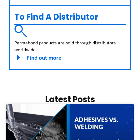
To Find A Distributor
Permabond products are sold through distributors
worldwide.
Find out more
Latest Posts