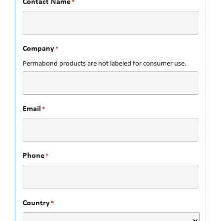
Contact Name
*
Company
*
Permabond products are not labeled for consumer use.
Email
*
Phone
*
Country
*