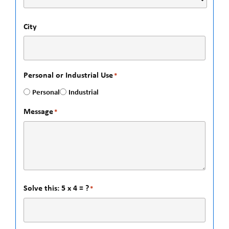
City
Personal or Industrial Use
*
Personal
Industrial
Message
*
Solve this: 5 x 4 = ?
*