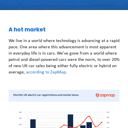
A hot market
We live in a world where technology is advancing at a rapid
pace. One area where this advancement is most apparent
in everyday life is in cars. We’ve gone from a world where
petrol and diesel-powered cars were the norm, to over 20%
of new UK car sales being either fully electric or hybrid on
average,
according to ZapMap
.