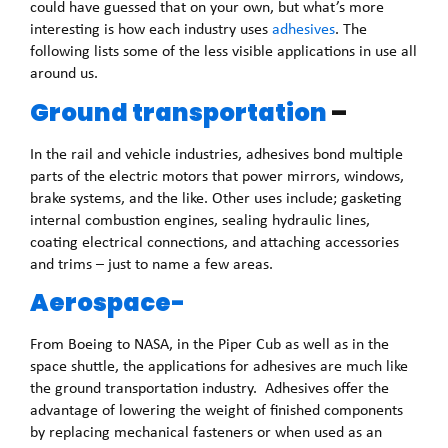
could have guessed that on your own, but what’s more
interesting is how each industry uses
adhesives
. The
following lists some of the less visible applications in use all
around us.
Ground transportation
–
In the rail and vehicle industries, adhesives bond multiple
parts of the electric motors that power mirrors, windows,
brake systems, and the like. Other uses include; gasketing
internal combustion engines, sealing hydraulic lines,
coating electrical connections, and attaching accessories
and trims – just to name a few areas.
Aerospace-
From Boeing to NASA, in the Piper Cub as well as in the
space shuttle, the applications for adhesives are much like
the ground transportation industry. Adhesives offer the
advantage of lowering the weight of finished components
by replacing mechanical fasteners or when used as an