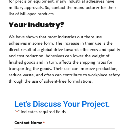
for precision equipment, many industrial adhesives have
military approvals. So, contact the manufacturer for their
list of Mil-spec products.
Your Industry?
We have shown that most industries out there use
adhesives in some form. The increase in their use is the
direct result of a global drive towards efficiency and quality
and cost reduction. Adhesives can lower the weight of
finished goods and in turn, affects the shipping rates for
transporting the goods. Their use can improve production,
reduce waste, and often can contribute to workplace safety
through the use of solvent-free formulations.
Let’s Discuss Your Project.
"
" indicates required fields
*
Contact Name
*