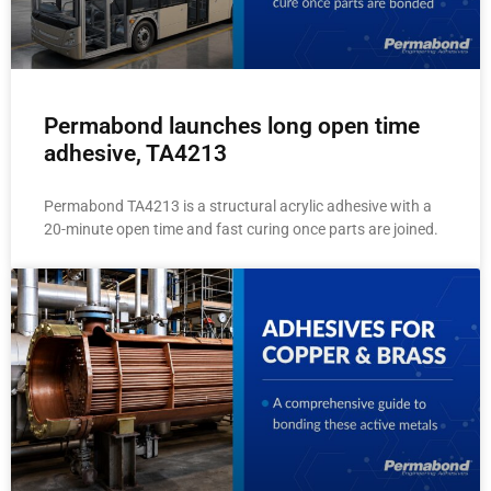
Permabond launches long open time
adhesive, TA4213
Permabond TA4213 is a structural acrylic adhesive with a
20-minute open time and fast curing once parts are joined.