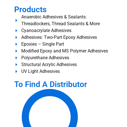
Products
Anaerobic Adhesives & Sealants:
Threadlockers, Thread Sealants & More
Cyanoacrylate Adhesives
Adhesives: Two-Part Epoxy Adhesives
Epoxies – Single Part
Modified Epoxy and MS Polymer Adhesives
Polyurethane Adhesives
Structural Acrylic Adhesives
UV Light Adhesives
To Find A Distributor