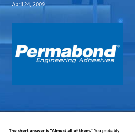
April 24, 2009
The short answer is “Almost all of them.”
You probably