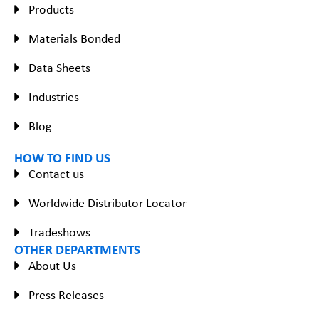
Products
Materials Bonded
Data Sheets
Industries
Blog
HOW TO FIND US
Contact us
Worldwide Distributor Locator
Tradeshows
OTHER DEPARTMENTS
About Us
Press Releases