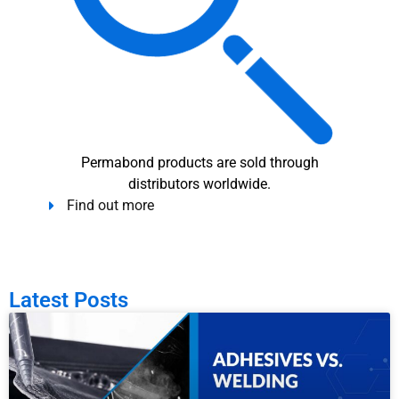
Permabond products are sold through
distributors worldwide.
Find out more
Latest Posts