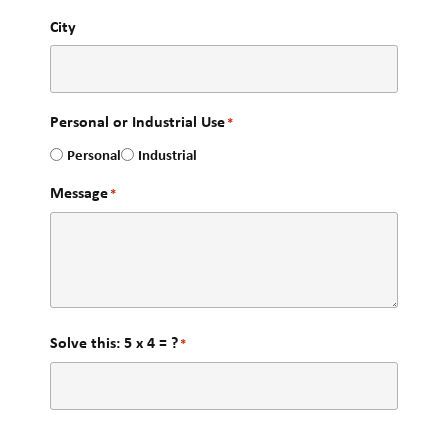
City
Personal or Industrial Use
*
Personal
Industrial
Message
*
Solve this: 5 x 4 = ?
*