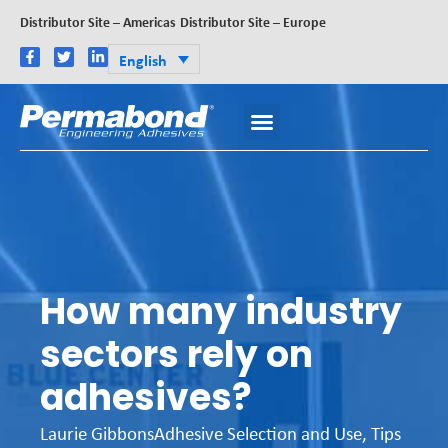
Distributor Site – Americas
Distributor Site – Europe
English
How many industry
sectors rely on
adhesives?
Laurie Gibbons
Adhesive Selection and Use
,
Tips