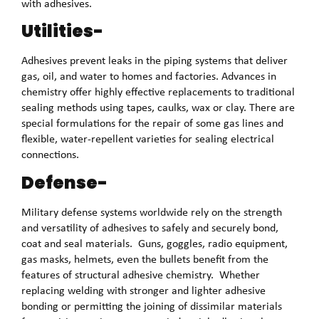
with adhesives.
Utilities-
Adhesives prevent leaks in the piping systems that deliver
gas, oil, and water to homes and factories. Advances in
chemistry offer highly effective replacements to traditional
sealing methods using tapes, caulks, wax or clay. There are
special formulations for the repair of some gas lines and
flexible, water-repellent varieties for sealing electrical
connections.
Defense-
Military defense systems worldwide rely on the strength
and versatility of adhesives to safely and securely bond,
coat and seal materials. Guns, goggles, radio equipment,
gas masks, helmets, even the bullets benefit from the
features of structural adhesive chemistry. Whether
replacing welding with stronger and lighter adhesive
bonding or permitting the joining of dissimilar materials