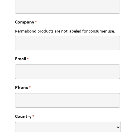
Company
*
Permabond products are not labeled for consumer use.
Email
*
Phone
*
Country
*