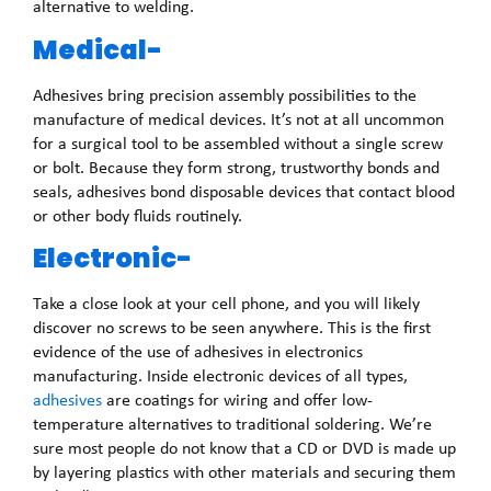
alternative to welding.
Medical-
Adhesives bring precision assembly possibilities to the
manufacture of medical devices. It’s not at all uncommon
for a surgical tool to be assembled without a single screw
or bolt. Because they form strong, trustworthy bonds and
seals, adhesives bond disposable devices that contact blood
or other body fluids routinely.
Electronic-
Take a close look at your cell phone, and you will likely
discover no screws to be seen anywhere. This is the first
evidence of the use of adhesives in electronics
manufacturing. Inside electronic devices of all types,
adhesives
are coatings for wiring and offer low-
temperature alternatives to traditional soldering. We’re
sure most people do not know that a CD or DVD is made up
by layering plastics with other materials and securing them