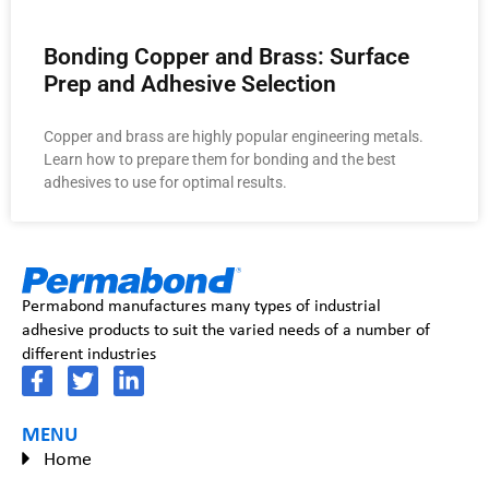
Bonding Copper and Brass: Surface
Prep and Adhesive Selection
Copper and brass are highly popular engineering metals.
Learn how to prepare them for bonding and the best
adhesives to use for optimal results.
Permabond manufactures many types of industrial
adhesive products to suit the varied needs of a number of
different industries
MENU
Home