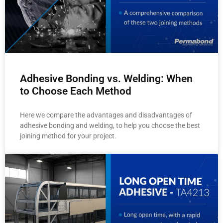
Adhesive Bonding vs. Welding: When
to Choose Each Method
Here we compare the advantages and disadvantages of
adhesive bonding and welding, to help you choose the best
joining method for your project.