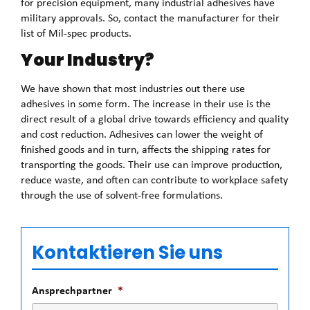
for precision equipment, many industrial adhesives have
military approvals. So, contact the manufacturer for their
list of Mil-spec products.
Your Industry?
We have shown that most industries out there use
adhesives in some form. The increase in their use is the
direct result of a global drive towards efficiency and quality
and cost reduction. Adhesives can lower the weight of
finished goods and in turn, affects the shipping rates for
transporting the goods. Their use can improve production,
reduce waste, and often can contribute to workplace safety
through the use of solvent-free formulations.
Kontaktieren Sie uns
Ansprechpartner
*