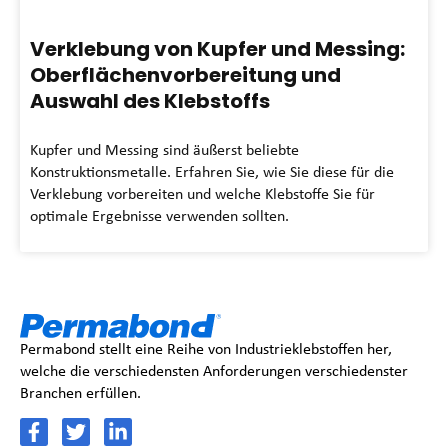
Verklebung von Kupfer und Messing:
Oberflächenvorbereitung und
Auswahl des Klebstoffs
Kupfer und Messing sind äußerst beliebte
Konstruktionsmetalle. Erfahren Sie, wie Sie diese für die
Verklebung vorbereiten und welche Klebstoffe Sie für
optimale Ergebnisse verwenden sollten.
Permabond stellt eine Reihe von Industrieklebstoffen her,
welche die verschiedensten Anforderungen verschiedenster
Branchen erfüllen.