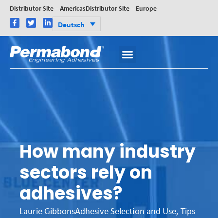
Distributor Site – Americas
Distributor Site – Europe
Deutsch
How many industry
sectors rely on
adhesives?
Laurie Gibbons
Adhesive Selection and Use
,
Tips