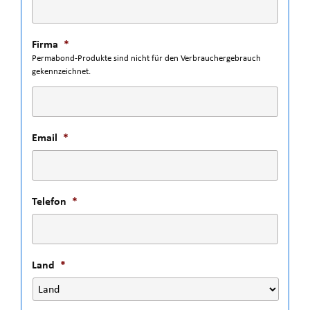
Firma
*
Permabond-Produkte sind nicht für den Verbrauchergebrauch
gekennzeichnet.
Email
*
Telefon
*
Land
*