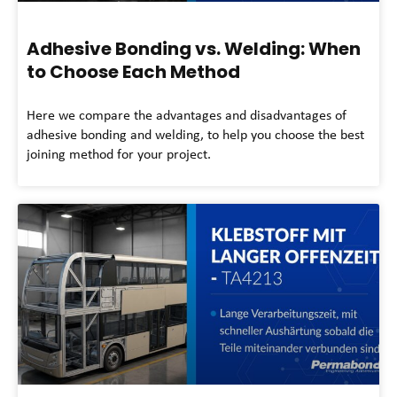
Adhesive Bonding vs. Welding: When
to Choose Each Method
Here we compare the advantages and disadvantages of
adhesive bonding and welding, to help you choose the best
joining method for your project.