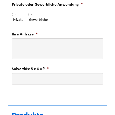
Private oder Gewerbliche Anwendung
*
Private
Gewerbliche
Ihre Anfrage
*
Solve this: 5 x 4 = ?
*