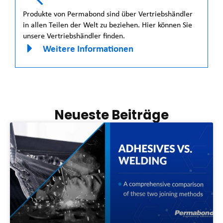
Produkte von Permabond sind über Vertriebshändler
in allen Teilen der Welt zu beziehen. Hier können Sie
unsere Vertriebshändler finden.
Weitere Informationen
Neueste Beiträge