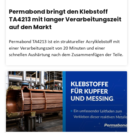
Permabond bringt den Klebstoff
TA4213 mit langer Verarbeitungszeit
auf den Markt
Permabond TA4213 ist ein struktureller Acrylklebstoff mit
einer Verarbeitungszeit von 20 Minuten und einer
schnellen Aushärtung nach dem Zusammenfügen der Teile.