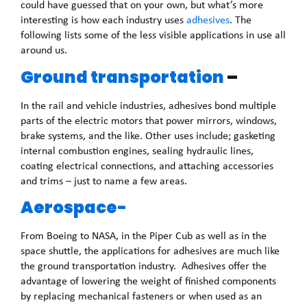
could have guessed that on your own, but what’s more
interesting is how each industry uses
adhesives
. The
following lists some of the less visible applications in use all
around us.
Ground transportation
–
In the rail and vehicle industries, adhesives bond multiple
parts of the electric motors that power mirrors, windows,
brake systems, and the like. Other uses include; gasketing
internal combustion engines, sealing hydraulic lines,
coating electrical connections, and attaching accessories
and trims – just to name a few areas.
Aerospace-
From Boeing to NASA, in the Piper Cub as well as in the
space shuttle, the applications for adhesives are much like
the ground transportation industry. Adhesives offer the
advantage of lowering the weight of finished components
by replacing mechanical fasteners or when used as an