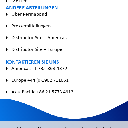
Messen
ANDERE ABTEILUNGEN
Über Permabond
Pressemitteilungen
Distributor Site – Americas
Distributor Site – Europe
KONTAKTIEREN SIE UNS
Americas +1 732-868-1372
Europe +44 (0)1962 711661
Asia-Pacific +86 21 5773 4913