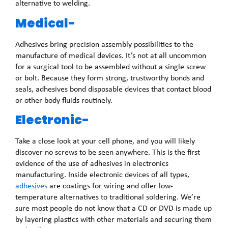
alternative to welding.
Medical-
Adhesives bring precision assembly possibilities to the
manufacture of medical devices. It’s not at all uncommon
for a surgical tool to be assembled without a single screw
or bolt. Because they form strong, trustworthy bonds and
seals, adhesives bond disposable devices that contact blood
or other body fluids routinely.
Electronic-
Take a close look at your cell phone, and you will likely
discover no screws to be seen anywhere. This is the first
evidence of the use of adhesives in electronics
manufacturing. Inside electronic devices of all types,
adhesives
are coatings for wiring and offer low-
temperature alternatives to traditional soldering. We’re
sure most people do not know that a CD or DVD is made up
by layering plastics with other materials and securing them