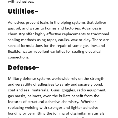
with adhesives.
Utilities-
Adhesives prevent leaks in the piping systems that deliver
gas, oil, and water to homes and factories. Advances in
chemistry offer highly effective replacements to traditional
sealing methods using tapes, caulks, wax or clay. There are
special formulations for the repair of some gas lines and
flexible, water-repellent varieties for sealing electrical
connections.
Defense-
Military defense systems worldwide rely on the strength
and versatility of adhesives to safely and securely bond,
coat and seal materials. Guns, goggles, radio equipment,
gas masks, helmets, even the bullets benefit from the
features of structural adhesive chemistry. Whether
replacing welding with stronger and lighter adhesive
bonding or permitting the joining of dissimilar materials