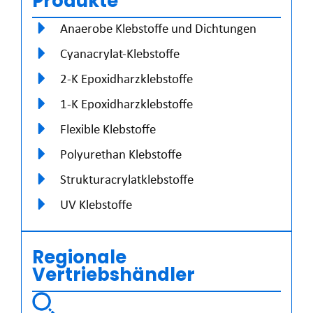
Produkte
Anaerobe Klebstoffe und Dichtungen
Cyanacrylat-Klebstoffe
2-K Epoxidharzklebstoffe
1-K Epoxidharzklebstoffe
Flexible Klebstoffe
Polyurethan Klebstoffe
Strukturacrylatklebstoffe
UV Klebstoffe
Regionale
Vertriebshändler