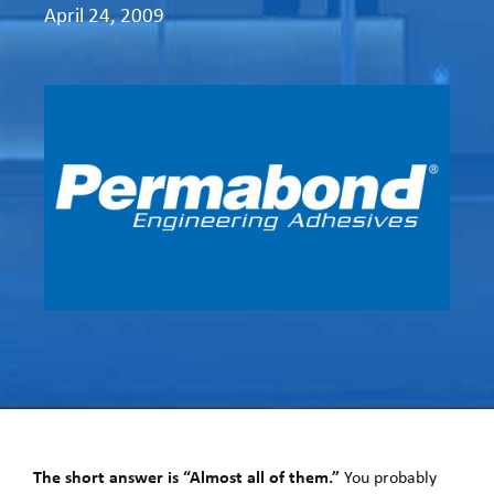
April 24, 2009
The short answer is “Almost all of them.”
You probably