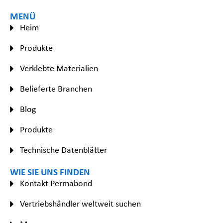
MENÜ
Heim
Produkte
Verklebte Materialien
Belieferte Branchen
Blog
Produkte
Technische Datenblätter
WIE SIE UNS FINDEN
Kontakt Permabond
Vertriebshändler weltweit suchen