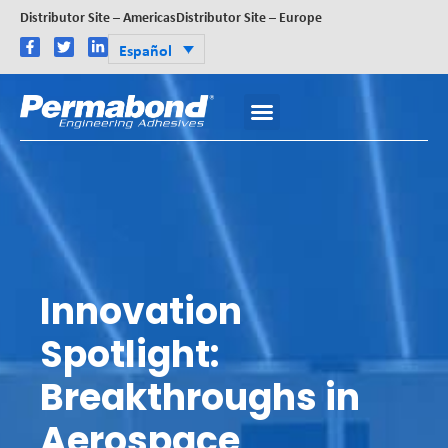
Distributor Site – Americas
Distributor Site – Europe
Español
Innovation
Spotlight:
Breakthroughs in
Aerospace