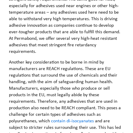
especially for adhesives used near engines or other high-
temperature areas – any adhesives used here need to be
able to withstand very high temperatures. This is driving
adhesive innovation as companies continue to develop
ever-tougher products that are able to fulfill this demand.
At Permabond, we offer several very high-heat resistant
adhesives that meet stringent fire retardancy
requirements.
Another key consideration to be borne in mind by
manufacturers are REACH regulations. These are EU
regulations that surround the use of chemicals and their
handling, with the aim of safeguarding human health.
Manufacturers, especially those who produce or sell
products in the EU, must legally abide by these
requirements. Therefore, any adhesives that are used in
production also need to be REACH compliant. This poses a
challenge for certain types of adhesives such as
polyurethanes, which
contain di-isocyanates
and are
subject to stricter rules surrounding their use. This has led