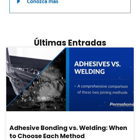
Conozca más
Últimas Entradas
Adhesive Bonding vs. Welding: When
to Choose Each Method