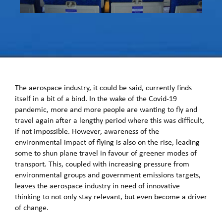
The aerospace industry, it could be said, currently finds
itself in a bit of a bind. In the wake of the Covid-19
pandemic, more and more people are wanting to fly and
travel again after a lengthy period where this was difficult,
if not impossible. However, awareness of the
environmental impact of flying is also on the rise, leading
some to shun plane travel in favour of greener modes of
transport. This, coupled with increasing pressure from
environmental groups and government emissions targets,
leaves the aerospace industry in need of innovative
thinking to not only stay relevant, but even become a driver
of change.