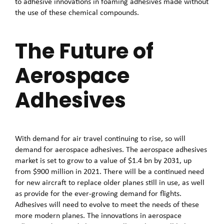
to adhesive innovations in foaming adhesives made without
the use of these chemical compounds.
The Future of
Aerospace
Adhesives
With demand for air travel continuing to rise, so will
demand for aerospace adhesives. The aerospace adhesives
market is set to grow to a value of $1.4 bn by 2031, up
from $900 million in 2021. There will be a continued need
for new aircraft to replace older planes still in use, as well
as provide for the ever-growing demand for flights.
Adhesives will need to evolve to meet the needs of these
more modern planes. The innovations in aerospace