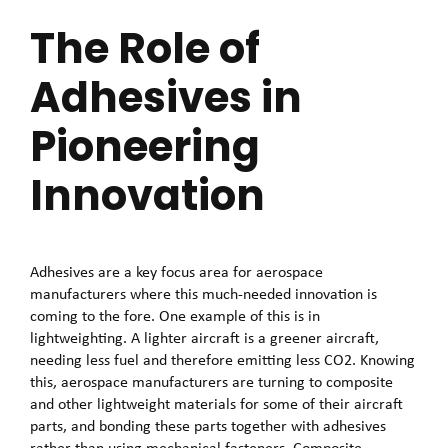
The Role of
Adhesives in
Pioneering
Innovation
Adhesives are a key focus area for aerospace
manufacturers where this much-needed innovation is
coming to the fore. One example of this is in
lightweighting. A lighter aircraft is a greener aircraft,
needing less fuel and therefore emitting less CO2. Knowing
this, aerospace manufacturers are turning to composite
and other lightweight materials for some of their aircraft
parts, and bonding these parts together with adhesives
rather than using mechanical fasteners. Composite