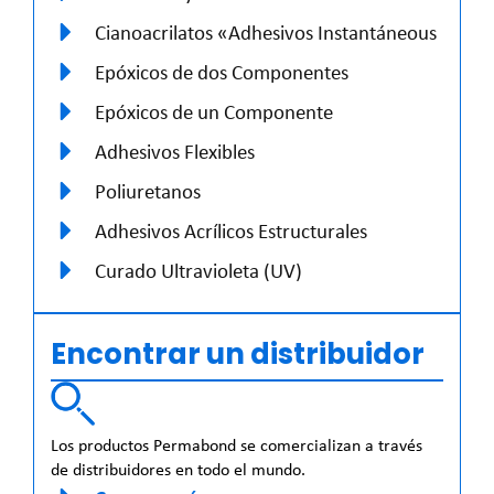
Cianoacrilatos «Adhesivos Instantáneous
Epóxicos de dos Componentes
Epóxicos de un Componente
Adhesivos Flexibles
Poliuretanos
Adhesivos Acrílicos Estructurales
Curado Ultravioleta (UV)
Encontrar un distribuidor
Los productos Permabond se comercializan a través
de distribuidores en todo el mundo.