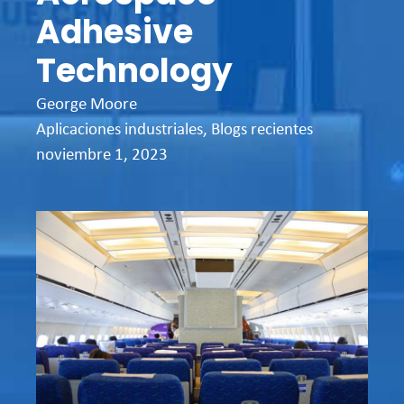
Adhesive
Technology
George Moore
Aplicaciones industriales
,
Blogs recientes
noviembre 1, 2023