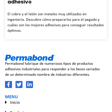
adhesivo
El cobre y el latón son metales muy utilizados en
ingeniería. Descubre cómo prepararlos para el pegado y
cuáles son los mejores adhesivos para conseguir resultados
óptimos.
Permabond fabrique de numerosos tipos de productos
adhesivos industriales para responder a los besos variados
de un determinado nombre de industrias diferentes.
MENU
Inicio