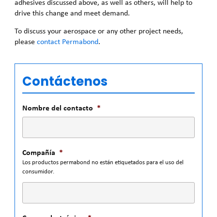
adhesives discussed above, as well as others, will help to
drive this change and meet demand.
To discuss your aerospace or any other project needs,
please
contact Permabond
.
Contáctenos
Nombre del contacto
*
Compañía
*
Los productos permabond no están etiquetados para el uso del
consumidor.