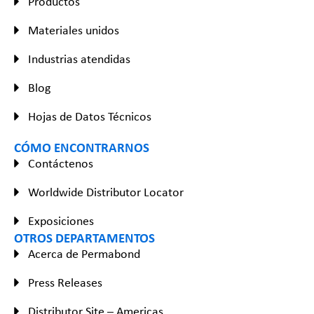
Productos
Materiales unidos
Industrias atendidas
Blog
Hojas de Datos Técnicos
CÓMO ENCONTRARNOS
Contáctenos
Worldwide Distributor Locator
Exposiciones
OTROS DEPARTAMENTOS
Acerca de Permabond
Press Releases
Distributor Site – Americas