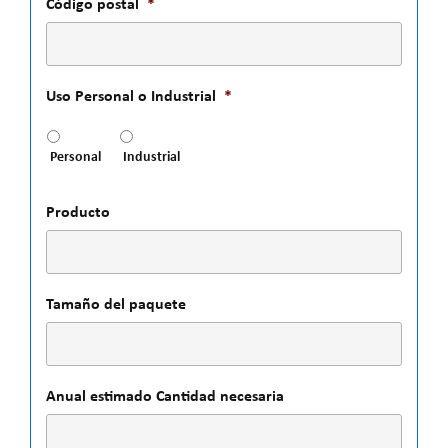
Código postal
*
Uso Personal o Industrial
*
Personal
Industrial
Producto
Tamaño del paquete
Anual estimado Cantidad necesaria