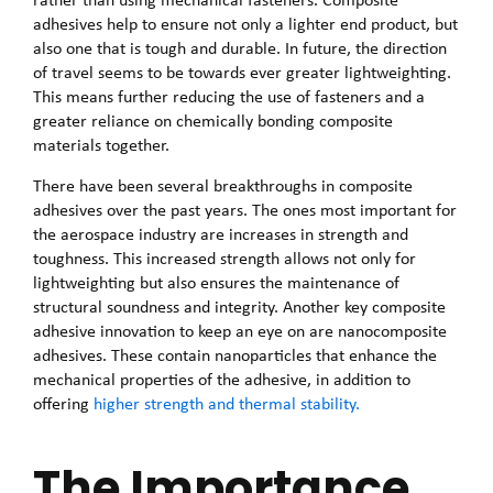
adhesives help to ensure not only a lighter end product, but
also one that is tough and durable. In future, the direction
of travel seems to be towards ever greater lightweighting.
This means further reducing the use of fasteners and a
greater reliance on chemically bonding composite
materials together.
There have been several breakthroughs in composite
adhesives over the past years. The ones most important for
the aerospace industry are increases in strength and
toughness. This increased strength allows not only for
lightweighting but also ensures the maintenance of
structural soundness and integrity. Another key composite
adhesive innovation to keep an eye on are nanocomposite
adhesives. These contain nanoparticles that enhance the
mechanical properties of the adhesive, in addition to
offering
higher strength and thermal stability.
The Importance