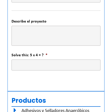
Describe el proyecto
Solve this: 5 x 4 = ?
*
Productos
Adhesivos y Selladores Anaeróbicos