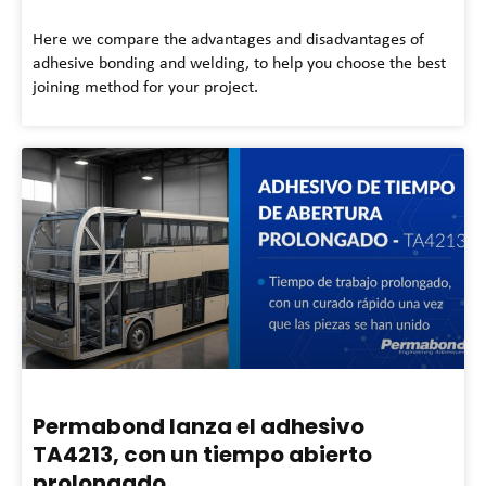
Here we compare the advantages and disadvantages of
adhesive bonding and welding, to help you choose the best
joining method for your project.
Permabond lanza el adhesivo
TA4213, con un tiempo abierto
prolongado