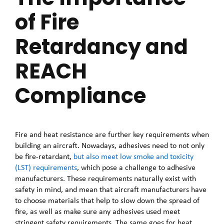
of Fire
Retardancy and
REACH
Compliance
Fire and heat resistance are further key requirements when
building an aircraft. Nowadays, adhesives need to not only
be fire-retardant,
but also meet low smoke and toxicity
(LST) requirements
, which pose a challenge to adhesive
manufacturers. These requirements naturally exist with
safety in mind, and mean that aircraft manufacturers have
to choose materials that help to slow down the spread of
fire, as well as make sure any adhesives used meet
stringent safety requirements. The same goes for heat,