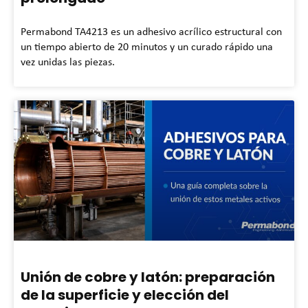
Permabond TA4213 es un adhesivo acrílico estructural con
un tiempo abierto de 20 minutos y un curado rápido una
vez unidas las piezas.
Unión de cobre y latón: preparación
de la superficie y elección del