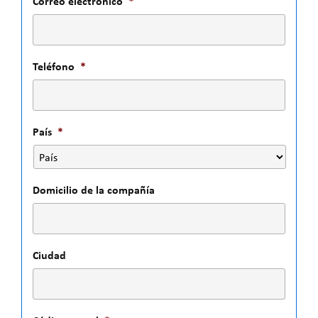
Correo electrónico
*
Teléfono
*
País
*
Domicilio de la compañía
Ciudad