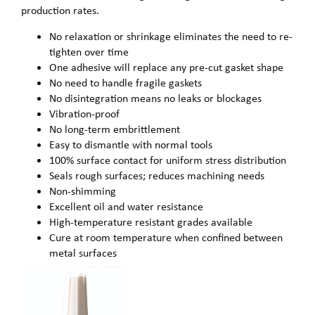
production rates.
No relaxation or shrinkage eliminates the need to re-
tighten over time
One adhesive will replace any pre-cut gasket shape
No need to handle fragile gaskets
No disintegration means no leaks or blockages
Vibration-proof
No long-term embrittlement
Easy to dismantle with normal tools
100% surface contact for uniform stress distribution
Seals rough surfaces; reduces machining needs
Non-shimming
Excellent oil and water resistance
High-temperature resistant grades available
Cure at room temperature when confined between
metal surfaces