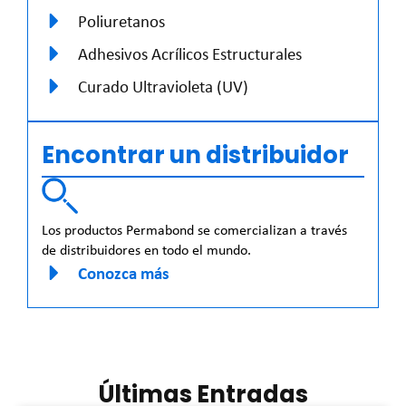
Poliuretanos
Adhesivos Acrílicos Estructurales
Curado Ultravioleta (UV)
Encontrar un distribuidor
Los productos Permabond se comercializan a través
de distribuidores en todo el mundo.
Conozca más
Últimas Entradas