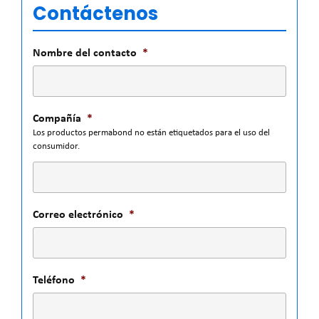
Contáctenos
Nombre del contacto
*
Compañía
*
Los productos permabond no están etiquetados para el uso del
consumidor.
Correo electrónico
*
Teléfono
*