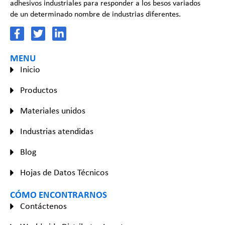
adhesivos industriales para responder a los besos variados
de un determinado nombre de industrias diferentes.
MENU
Inicio
Productos
Materiales unidos
Industrias atendidas
Blog
Hojas de Datos Técnicos
CÓMO ENCONTRARNOS
Contáctenos