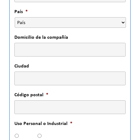
País
*
Domicilio de la compañía
Ciudad
Código postal
*
Uso Personal o Industrial
*