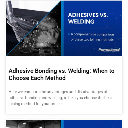
Adhesive Bonding vs. Welding: When to
Choose Each Method
Here we compare the advantages and disadvantages of
adhesive bonding and welding, to help you choose the best
joining method for your project.