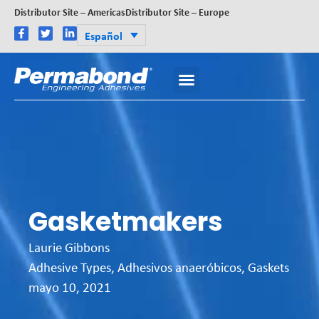
Distributor Site – Americas
Distributor Site – Europe
Español
Gasketmakers
Laurie Gibbons
Adhesive Types
,
Adhesivos anaeróbicos
,
Gaskets
mayo 10, 2021