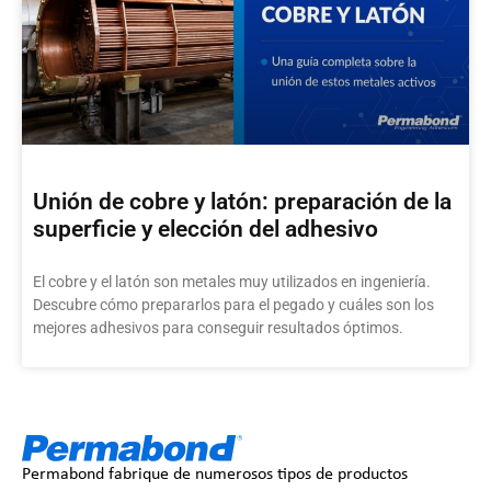
Unión de cobre y latón: preparación de la
superficie y elección del adhesivo
El cobre y el latón son metales muy utilizados en ingeniería.
Descubre cómo prepararlos para el pegado y cuáles son los
mejores adhesivos para conseguir resultados óptimos.
Permabond fabrique de numerosos tipos de productos