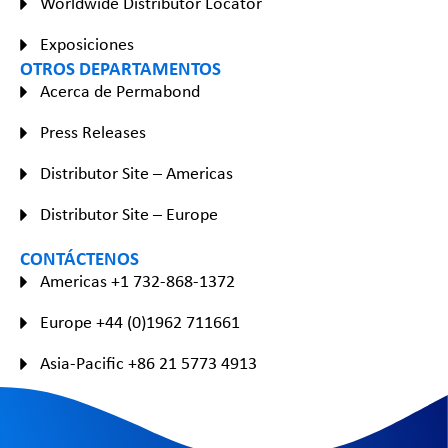
Worldwide Distributor Locator
Exposiciones
OTROS DEPARTAMENTOS
Acerca de Permabond
Press Releases
Distributor Site – Americas
Distributor Site – Europe
CONTÁCTENOS
Americas +1 732-868-1372
Europe +44 (0)1962 711661
Asia-Pacific +86 21 5773 4913