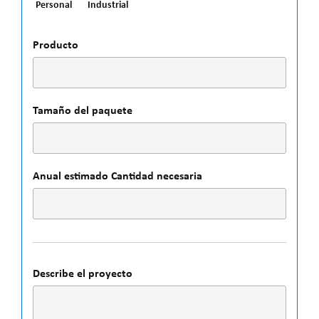
Personal
Industrial
Producto
Tamaño del paquete
Anual estimado Cantidad necesaria
Describe el proyecto