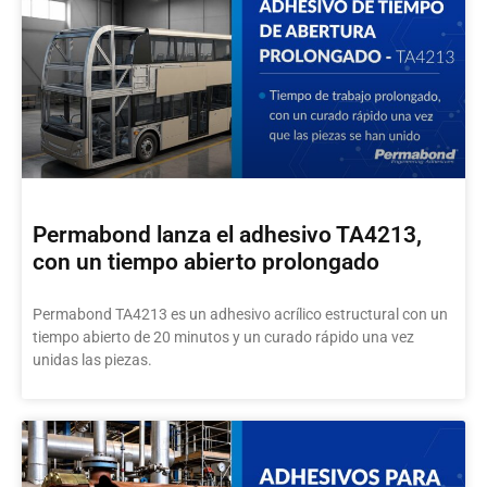
Permabond lanza el adhesivo TA4213,
con un tiempo abierto prolongado
Permabond TA4213 es un adhesivo acrílico estructural con un
tiempo abierto de 20 minutos y un curado rápido una vez
unidas las piezas.