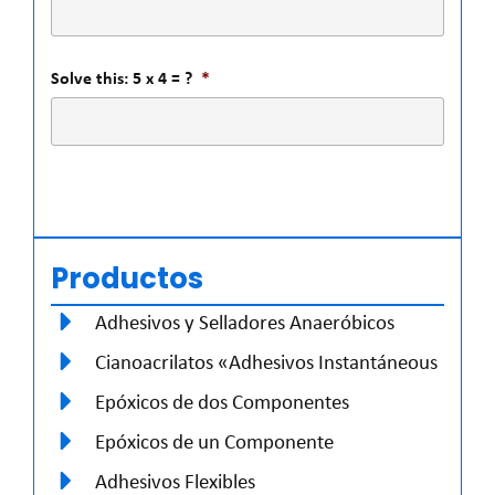
Solve this: 5 x 4 = ?
*
Productos
Adhesivos y Selladores Anaeróbicos
Cianoacrilatos «Adhesivos Instantáneous
Epóxicos de dos Componentes
Epóxicos de un Componente
Adhesivos Flexibles