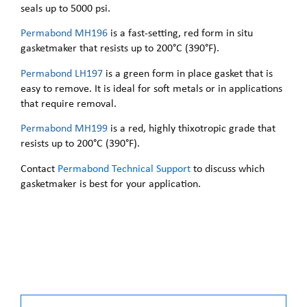
seals up to 5000 psi.
Permabond MH196
is a fast-setting, red form in situ
gasketmaker that resists up to 200°C (390°F).
Permabond LH197
is a green form in place gasket that is
easy to remove. It is ideal for soft metals or in applications
that require removal.
Permabond MH199
is a red, highly thixotropic grade that
resists up to 200°C (390°F).
Contact
Permabond Technical Support
to discuss which
gasketmaker is best for your application.