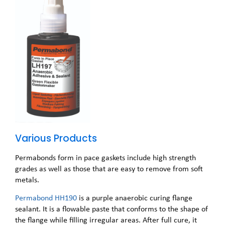
Various Products
Permabonds form in pace gaskets include high strength
grades as well as those that are easy to remove from soft
metals.
Permabond HH190
is a purple anaerobic curing flange
sealant. It is a flowable paste that conforms to the shape of
the flange while filling irregular areas. After full cure, it