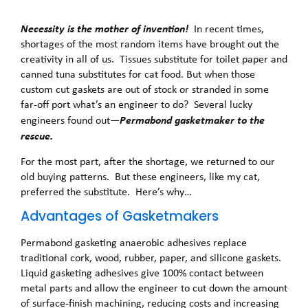
Necessity is the mother of invention!
In recent times,
shortages of the most random items have brought out the
creativity in all of us. Tissues substitute for toilet paper and
canned tuna substitutes for cat food. But when those
custom cut gaskets are out of stock or stranded in some
far-off port what’s an engineer to do? Several lucky
Permabond gasketmaker to the
engineers found out—
rescue.
For the most part, after the shortage, we returned to our
old buying patterns. But these engineers, like my cat,
preferred the substitute. Here’s why…
Advantages of Gasketmakers
Permabond gasketing anaerobic adhesives replace
traditional cork, wood, rubber, paper, and silicone gaskets.
Liquid gasketing adhesives give 100% contact between
metal parts and allow the engineer to cut down the amount
of surface-finish machining, reducing costs and increasing