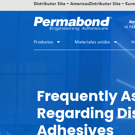
Distributor Site – Americas
Distributor Site – Eur
Am
+1 73
Productos
Materiales unidos
H
Frequently A
Regarding Di
Adhesives