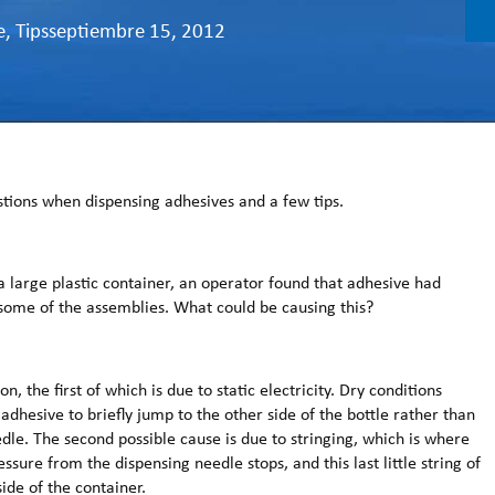
e
,
Tips
septiembre 15, 2012
ions when dispensing adhesives and a few tips.
large plastic container, an operator found that adhesive had
 some of the assemblies. What could be causing this?
n, the first of which is due to static electricity. Dry conditions
 adhesive to briefly jump to the other side of the bottle rather than
dle. The second possible cause is due to stringing, which is where
sure from the dispensing needle stops, and this last little string of
ide of the container.