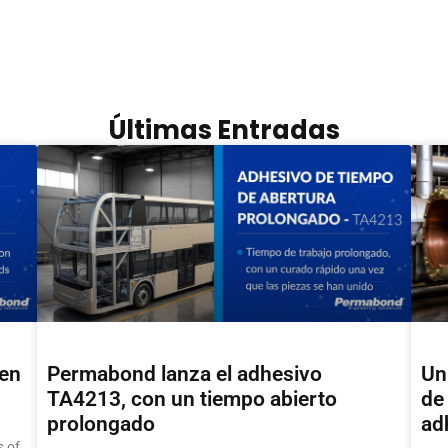
Últimas Entradas
hen
Permabond lanza el adhesivo
Un
TA4213, con un tiempo abierto
de 
prolongado
ad
 of