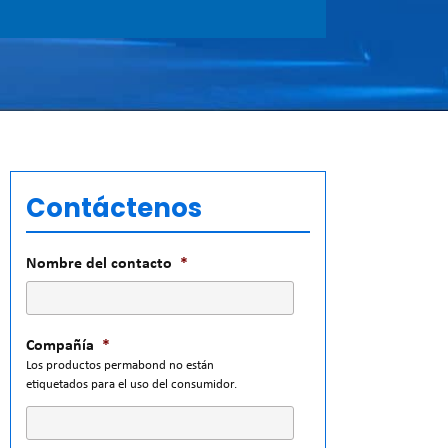
Contáctenos
Nombre del contacto
*
Compañía
*
Los productos permabond no están
etiquetados para el uso del consumidor.