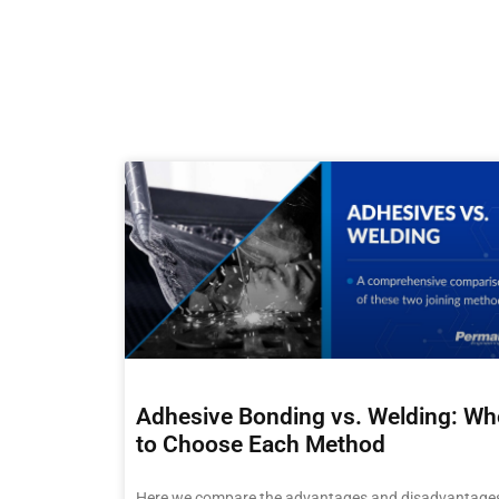
Adhesive Bonding vs. Welding: W
to Choose Each Method
Here we compare the advantages and disadvantages