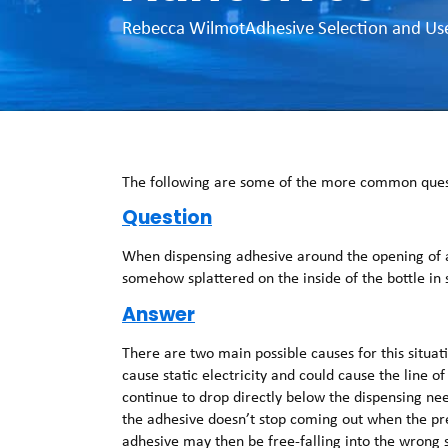
Rebecca Wilmot
Adhesive Selection and Us
The following are some of the more common quest
Question
When dispensing adhesive around the opening of a 
somehow splattered on the inside of the bottle in
Answer
There are two main possible causes for this situatio
cause static electricity and could cause the line of
continue to drop directly below the dispensing nee
the adhesive doesn’t stop coming out when the pres
adhesive may then be free-falling into the wrong s