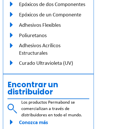
Epóxicos de dos Componentes
Epóxicos de un Componente
Adhesivos Flexibles
Poliuretanos
Adhesivos Acrílicos
Estructurales
Curado Ultravioleta (UV)
Encontrar un
distribuidor
Los productos Permabond se
comercializan a través de
distribuidores en todo el mundo.
Conozca más