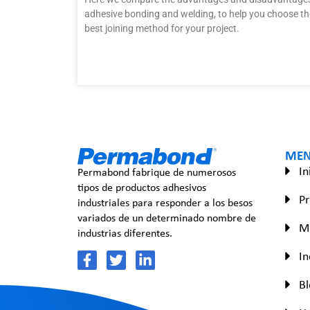
adhesive bonding and welding, to help you choose th
best joining method for your project.
ME
In
Permabond fabrique de numerosos
tipos de productos adhesivos
P
industriales para responder a los besos
variados de un determinado nombre de
Ma
industrias diferentes.
In
Bl