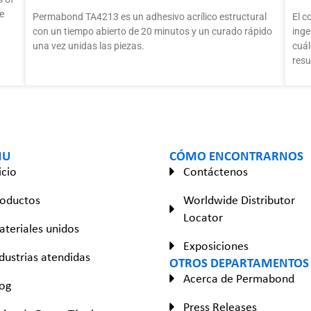
e
Permabond TA4213 es un adhesivo acrílico estructural
El c
con un tiempo abierto de 20 minutos y un curado rápido
inge
una vez unidas las piezas.
cuál
resu
NU
CÓMO ENCONTRARNOS
icio
Contáctenos
roductos
Worldwide Distributor
Locator
teriales unidos
Exposiciones
dustrias atendidas
OTROS DEPARTAMENTOS
Acerca de Permabond
og
Press Releases