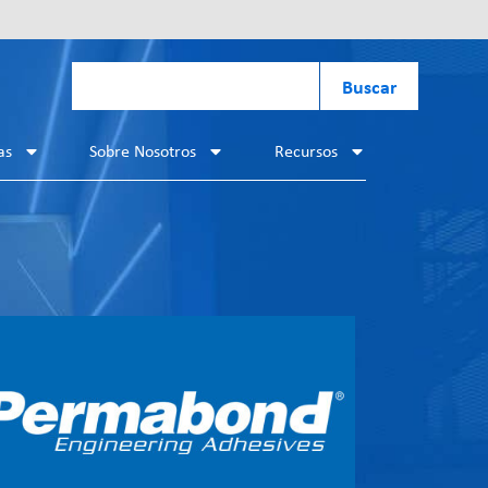
Buscar
as
Sobre Nosotros
Recursos