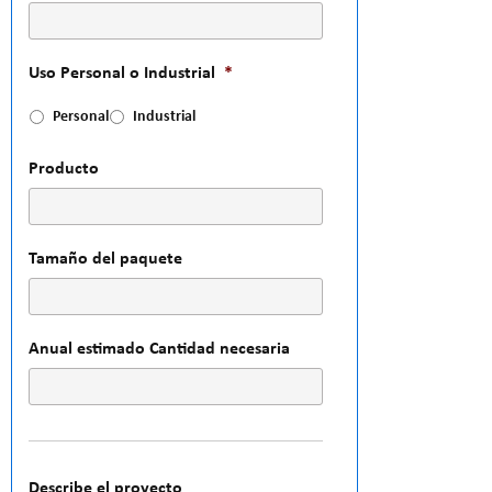
Uso Personal o Industrial
*
Personal
Industrial
Producto
Tamaño del paquete
Anual estimado Cantidad necesaria
Describe el proyecto