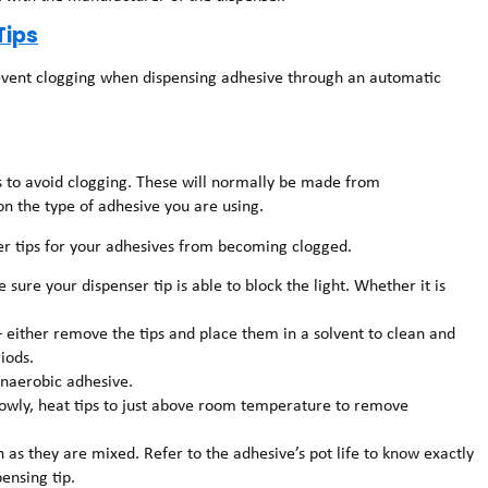
Tips
prevent clogging when dispensing adhesive through an automatic
ps to avoid clogging. These will normally be made from
on the type of adhesive you are using.
ser tips for your adhesives from becoming clogged.
sure your dispenser tip is able to block the light. Whether it is
– either remove the tips and place them in a solvent to clean and
iods.
anaerobic adhesive.
slowly, heat tips to just above room temperature to remove
n as they are mixed. Refer to the adhesive’s pot life to know exactly
ensing tip.