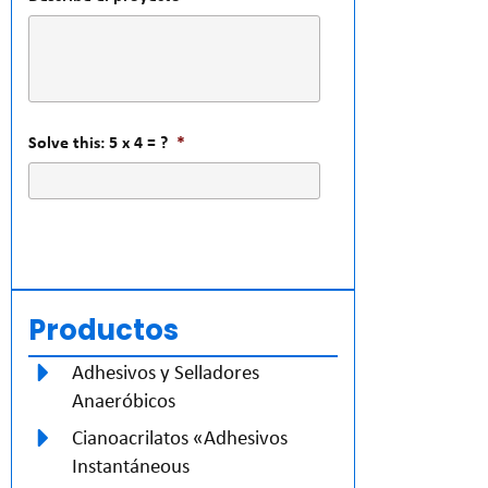
Solve this: 5 x 4 = ?
*
Productos
Adhesivos y Selladores
Anaeróbicos
Cianoacrilatos «Adhesivos
Instantáneous