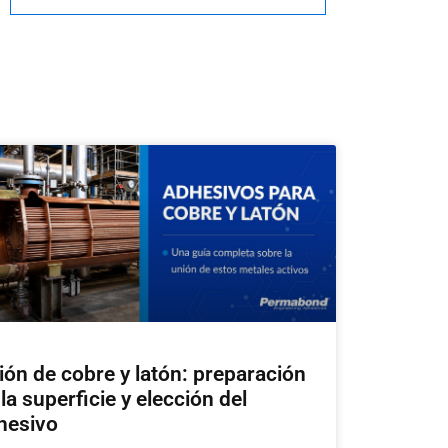
ión de cobre y latón: preparación
la superficie y elección del
hesivo