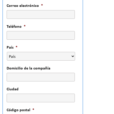
Correo electrónico
*
Teléfono
*
País
*
Domicilio de la compañía
Ciudad
Código postal
*