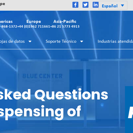
ope
Español
ericas
Europe
Asia-Pacific
2-868-1372
+44 (0)1962 711661
+86 21 5773 4913
ojas de datos
Soporte Técnico
Industrias atendid
sked Questions
spensing of