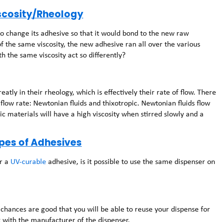
iscosity/Rheology
o change its adhesive so that it would bond to the new raw
f the same viscosity, the new adhesive ran all over the various
 the same viscosity act so differently?
atly in their rheology, which is effectively their rate of flow. There
flow rate: Newtonian fluids and thixotropic. Newtonian fluids flow
ic materials will have a high viscosity when stirred slowly and a
ypes of Adhesives
or a
UV-curable
adhesive, is it possible to use the same dispenser on
 chances are good that you will be able to reuse your dispense for
ck with the manufacturer of the dispenser.