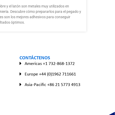
obre y el latón son metales muy utilizados en
niería. Descubre cómo prepararlos para el pegado y
es son los mejores adhesivos para conseguir
ltados óptimos.
CONTÁCTENOS
Americas +1 732-868-1372
Europe +44 (0)1962 711661
Asia-Pacific +86 21 5773 4913