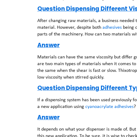
Question Dispensing Different V
After changing raw materials, a business needed t
material. However, despite both
adhesives
being o
parts of the machinery. How can two materials with
Answer
Materials can have the same viscosity but differ gre
are two main types of materials when it comes to 
the same when the shear is fast or slow. Thixotrop
low viscosity when stirred quickly.
Question Dispensing Different T
If a dispensing system has been used previously f
a new application using
cyanoacrylate adhesives
?
Answer
It depends on what your dispenser is made of. But
this new application. To be sure, it is wise to che