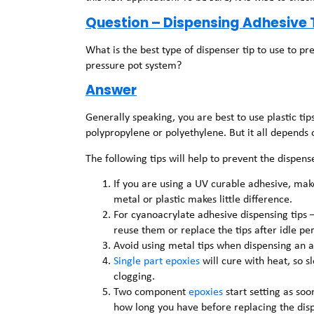
Question – Dispensing Adhesive 
What is the best type of dispenser tip to use to 
pressure pot system?
Answer
Generally speaking, you are best to use plastic ti
polypropylene or polyethylene. But it all depends 
The following tips will help to prevent the dispen
If you are using a UV curable adhesive, make 
metal or plastic makes little difference.
For cyanoacrylate adhesive dispensing tips 
reuse them or replace the tips after idle per
Avoid using metal tips when dispensing an 
Single part epoxies
will cure with heat, so 
clogging.
Two component
epoxies
start setting as soo
how long you have before replacing the disp