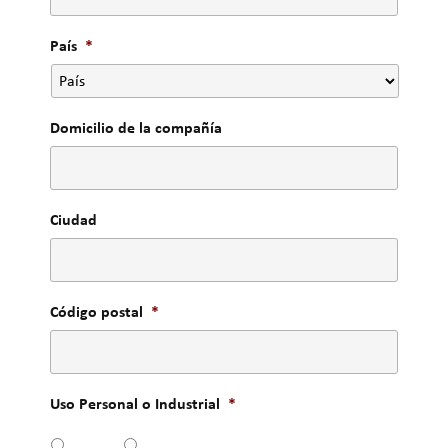
País
*
Domicilio de la compañía
Ciudad
Código postal
*
Uso Personal o Industrial
*