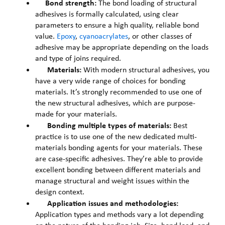
Bond strength:
The bond loading of structural
adhesives is formally calculated, using clear
parameters to ensure a high quality, reliable bond
value.
Epoxy
,
cyanoacrylates
, or other classes of
adhesive may be appropriate depending on the loads
and type of joins required.
Materials:
With modern structural adhesives, you
have a very wide range of choices for bonding
materials. It’s strongly recommended to use one of
the new structural adhesives, which are purpose-
made for your materials.
Bonding multiple types of materials:
Best
practice is to use one of the new dedicated multi-
materials bonding agents for your materials. These
are case-specific adhesives. They’re able to provide
excellent bonding between different materials and
manage structural and weight issues within the
design context.
Application issues and methodologies:
Application types and methods vary a lot depending