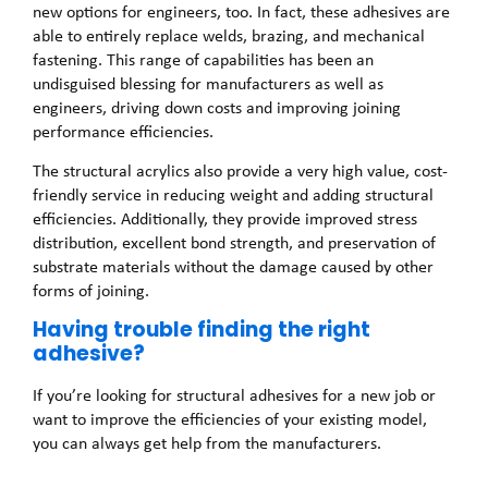
new options for engineers, too. In fact, these adhesives are
able to entirely replace welds, brazing, and mechanical
fastening. This range of capabilities has been an
undisguised blessing for manufacturers as well as
engineers, driving down costs and improving joining
performance efficiencies.
The structural acrylics also provide a very high value, cost-
friendly service in reducing weight and adding structural
efficiencies. Additionally, they provide improved stress
distribution, excellent bond strength, and preservation of
substrate materials without the damage caused by other
forms of joining.
Having trouble finding the right
adhesive?
If you’re looking for structural adhesives for a new job or
want to improve the efficiencies of your existing model,
you can always get help from the manufacturers.