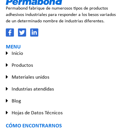
Permabond fabrique de numerosos tipos de productos
adhesivos industriales para responder a los besos variados
de un determinado nombre de industrias diferentes.
MENU
Inicio
Productos
Materiales unidos
Industrias atendidas
Blog
Hojas de Datos Técnicos
CÓMO ENCONTRARNOS