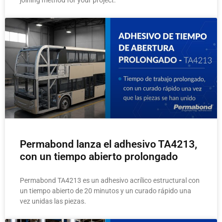
joining method for your project.
Permabond lanza el adhesivo TA4213,
con un tiempo abierto prolongado
Permabond TA4213 es un adhesivo acrílico estructural con
un tiempo abierto de 20 minutos y un curado rápido una
vez unidas las piezas.