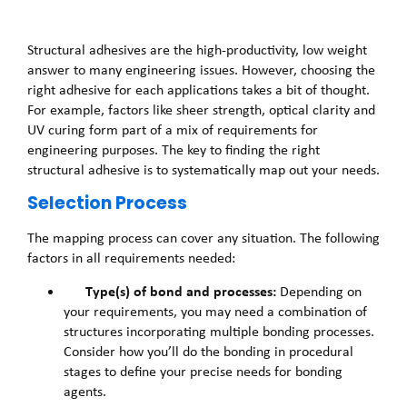
Structural adhesives are the high-productivity, low weight
answer to many engineering issues. However, choosing the
right adhesive for each applications takes a bit of thought.
For example, factors like sheer strength, optical clarity and
UV curing form part of a mix of requirements for
engineering purposes. The key to finding the right
structural adhesive is to systematically map out your needs.
Selection Process
The mapping process can cover any situation. The following
factors in all requirements needed:
Type(s) of bond and processes:
Depending on
your requirements, you may need a combination of
structures incorporating multiple bonding processes.
Consider how you’ll do the bonding in procedural
stages to define your precise needs for bonding
agents.