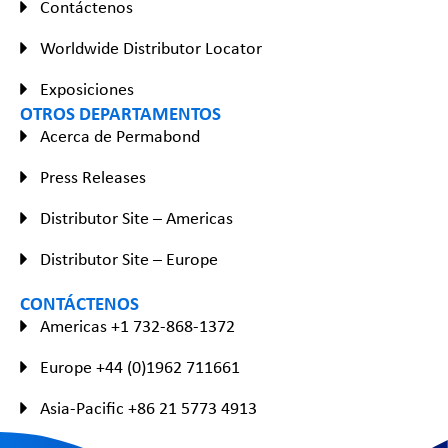
Contáctenos
Worldwide Distributor Locator
Exposiciones
OTROS DEPARTAMENTOS
Acerca de Permabond
Press Releases
Distributor Site – Americas
Distributor Site – Europe
CONTÁCTENOS
Americas +1 732-868-1372
Europe +44 (0)1962 711661
Asia-Pacific +86 21 5773 4913