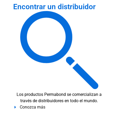
Encontrar un distribuidor
Los productos Permabond se comercializan a
través de distribuidores en todo el mundo.
Conozca más