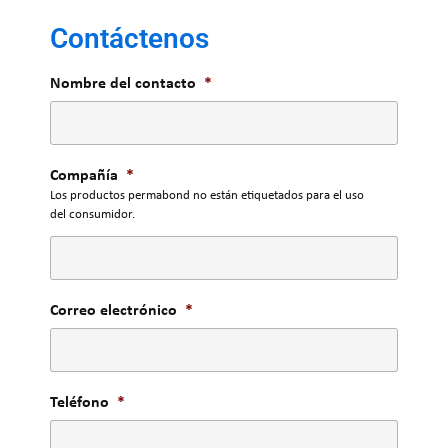
Contáctenos
Nombre del contacto
*
Compañía
*
Los productos permabond no están etiquetados para el uso
del consumidor.
Correo electrónico
*
Teléfono
*