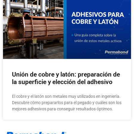
Unión de cobre y latón: preparación de
la superficie y elección del adhesivo
El cobre y el latón son metales muy utilizados en ingeniería.
Descubre cómo prepararlos para el pegado y cuáles son los
mejores adhesivos para conseguir resultados óptimos.