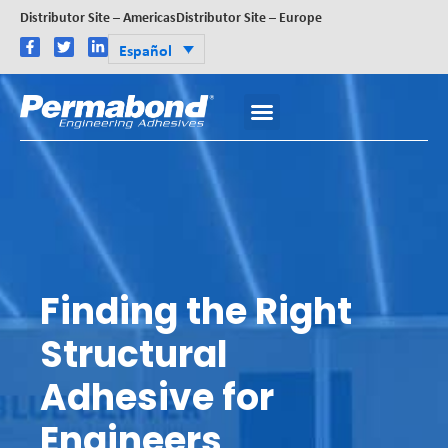
Distributor Site – Americas
Distributor Site – Europe
Español
Finding the Right
Structural
Adhesive for
Engineers