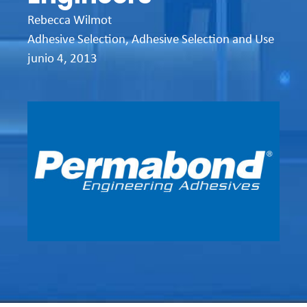
Rebecca Wilmot
Adhesive Selection
,
Adhesive Selection and Use
junio 4, 2013