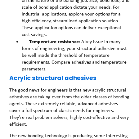
on the nature of the bonding job. Size, bond load, and
scale of bond application dictate your needs. For
industrial applications, explore your options for a
high efficiency, streamlined application solution.
These application options can deliver exceptional
cost savings.
Temperature resistance:
A key issue in many
forms of engineering, your structural adhesive must
be well inside the threshold of temperature
requirements. Compare adhesives and temperature
parameters.
Acrylic structural adhesives
The good news for engineers is that new acrylic structural
adhesives are taking over from the older classes of bonding
agents. These extremely reliable, advanced adhesives
cover a full spectrum of classic needs for engineers.
They’re real problem solvers, highly cost-effective and very
efficient.
The new bonding technology is producing some interesting