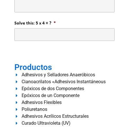
Solve this: 5 x 4 = ?
*
Productos
Adhesivos y Selladores Anaeróbicos
Cianoacrilatos «Adhesivos Instantáneous
Epóxicos de dos Componentes
Epóxicos de un Componente
Adhesivos Flexibles
Poliuretanos
Adhesivos Acrílicos Estructurales
Curado Ultravioleta (UV)