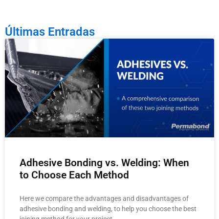
Últimas Entradas
Adhesive Bonding vs. Welding: When
to Choose Each Method
Here we compare the advantages and disadvantages of
adhesive bonding and welding, to help you choose the best