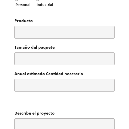
Personal
Industrial
Producto
Tamaño del paquete
Anual estimado Cantidad necesaria
Describe el proyecto