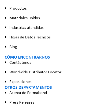
Productos
Materiales unidos
Industrias atendidas
Hojas de Datos Técnicos
Blog
CÓMO ENCONTRARNOS
Contáctenos
Worldwide Distributor Locator
Exposiciones
OTROS DEPARTAMENTOS
Acerca de Permabond
Press Releases