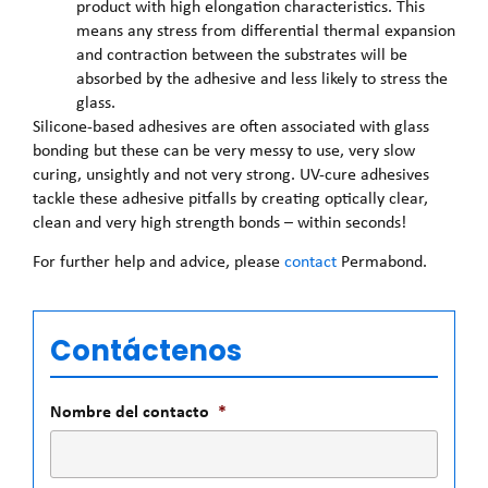
product with high elongation characteristics. This
means any stress from differential thermal expansion
and contraction between the substrates will be
absorbed by the adhesive and less likely to stress the
glass.
Silicone-based adhesives are often associated with glass
bonding but these can be very messy to use, very slow
curing, unsightly and not very strong. UV-cure adhesives
tackle these adhesive pitfalls by creating optically clear,
clean and very high strength bonds – within seconds!
For further help and advice, please
contact
Permabond.
Contáctenos
Nombre del contacto
*