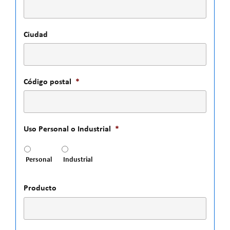
Ciudad
Código postal
*
Uso Personal o Industrial
*
Personal
Industrial
Producto