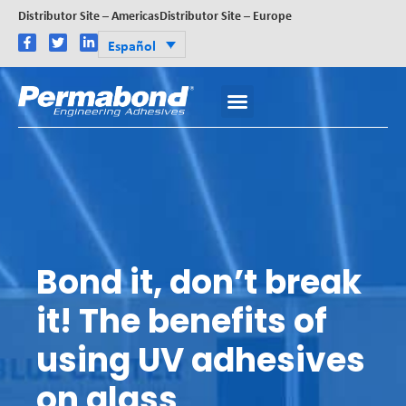
Distributor Site – Americas
Distributor Site – Europe
Español
Bond it, don’t break
it! The benefits of
using UV adhesives
on glass