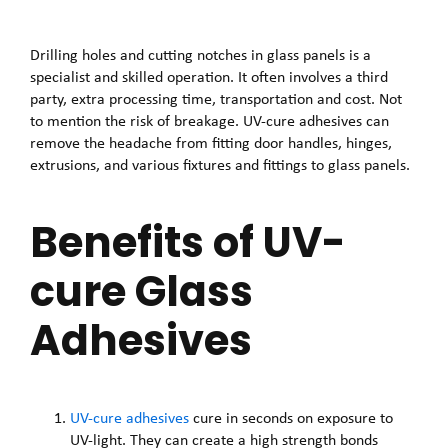
Drilling holes and cutting notches in glass panels is a
specialist and skilled operation. It often involves a third
party, extra processing time, transportation and cost. Not
to mention the risk of breakage. UV-cure adhesives can
remove the headache from fitting door handles, hinges,
extrusions, and various fixtures and fittings to glass panels.
Benefits of UV-
cure Glass
Adhesives
UV-cure adhesives
cure in seconds on exposure to
UV-light. They can create a high strength bonds