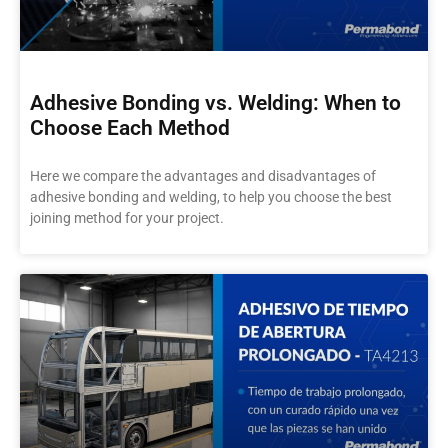
Adhesive Bonding vs. Welding: When to
Choose Each Method
Here we compare the advantages and disadvantages of
adhesive bonding and welding, to help you choose the best
joining method for your project.