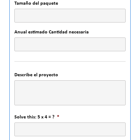
Tamaño del paquete
Anual estimado Cantidad necesaria
Describe el proyecto
Solve this: 5 x 4 = ?
*