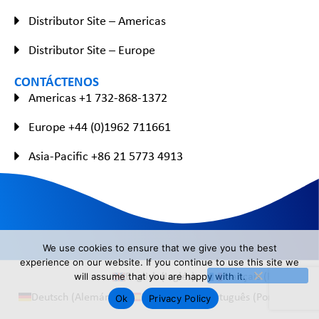
Distributor Site – Americas
Distributor Site – Europe
CONTÁCTENOS
Americas +1 732-868-1372
Europe +44 (0)1962 711661
Asia-Pacific +86 21 5773 4913
We use cookies to ensure that we give you the best
experience on our website. If you continue to use this site we
English
(
Inglés
)
Français
(
Francés
)
will assume that you are happy with it.
Deutsch
(
Alemán
)
Español
Português
(
Portugués
)
Ok
Privacy Policy