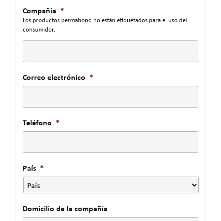
Compañía
*
Los productos permabond no están etiquetados para el uso del
consumidor.
Correo electrónico
*
Teléfono
*
País
*
Domicilio de la compañía