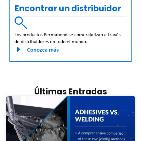
Encontrar un distribuidor
Los productos Permabond se comercializan a través
de distribuidores en todo el mundo.
Conozca más
Últimas Entradas