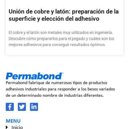
Unión de cobre y latón: preparación de la
superficie y elección del adhesivo
El cobre y el latón son metales muy utilizados en ingeniería.
Descubre cómo prepararlos para el pegado y cuáles son los
mejores adhesivos para conseguir resultados óptimos.
Permabond fabrique de numerosos tipos de productos
adhesivos industriales para responder a los besos variados
de un determinado nombre de industrias diferentes.
MENU
Inicio