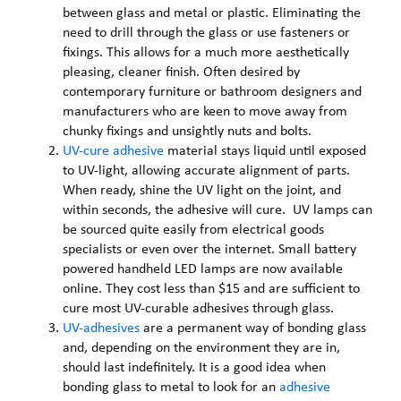
between glass and metal or plastic. Eliminating the
need to drill through the glass or use fasteners or
fixings. This allows for a much more aesthetically
pleasing, cleaner finish. Often desired by
contemporary furniture or bathroom designers and
manufacturers who are keen to move away from
chunky fixings and unsightly nuts and bolts.
UV-cure adhesive
material stays liquid until exposed
to UV-light, allowing accurate alignment of parts.
When ready, shine the UV light on the joint, and
within seconds, the adhesive will cure. UV lamps can
be sourced quite easily from electrical goods
specialists or even over the internet. Small battery
powered handheld LED lamps are now available
online. They cost less than $15 and are sufficient to
cure most UV-curable adhesives through glass.
UV-adhesives
are a permanent way of bonding glass
and, depending on the environment they are in,
should last indefinitely. It is a good idea when
bonding glass to metal to look for an
adhesive