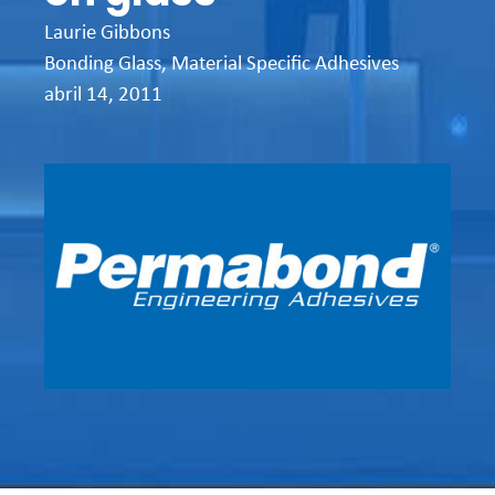
Laurie Gibbons
Bonding Glass
,
Material Specific Adhesives
abril 14, 2011