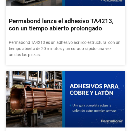
Permabond lanza el adhesivo TA4213,
con un tiempo abierto prolongado
Permabond TA4213 es un adhesivo acrílico estructural con un
tiempo abierto de 20 minutos y un curado rápido una vez
unidas las piezas.