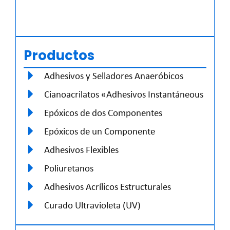
Productos
Adhesivos y Selladores Anaeróbicos
Cianoacrilatos «Adhesivos Instantáneous
Epóxicos de dos Componentes
Epóxicos de un Componente
Adhesivos Flexibles
Poliuretanos
Adhesivos Acrílicos Estructurales
Curado Ultravioleta (UV)