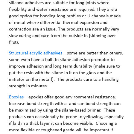
silicone adhesives are suitable for long joints where
flexibility and water resistance are required. They are a
good option for bonding long profiles or U channels made
of metal where differential thermal expansion and
contraction are an issue. The products are normally very
slow curing and cure from the outside in (skinning over
first).
Structural acrylic adhesives
– some are better than others,
some even have a built in silane adhesion promotor to
improve adhesion and long term durability (make sure to
put the resin with the silane in it on the glass and the
initiator on the metal!). The products cure to a handling
strength in minutes.
Epoxies
– epoxies offer good environmental resistance.
Increase bond strength with a and can bond strength can
be maximized by using the silane-based primer. These
products can occasionally be prone to yellowing, especially
if laid in a thick layer it can become visible. Choosing a
more flexible or toughened grade will be important if