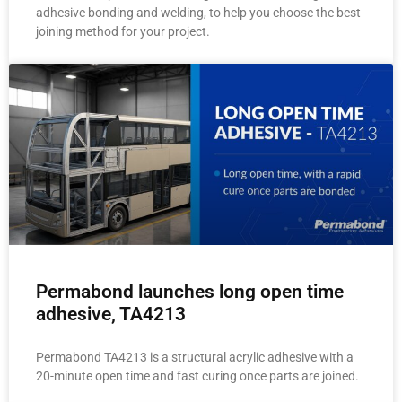
adhesive bonding and welding, to help you choose the best
joining method for your project.
Permabond launches long open time
adhesive, TA4213
Permabond TA4213 is a structural acrylic adhesive with a
20-minute open time and fast curing once parts are joined.