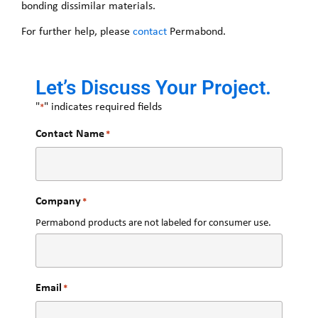
bonding dissimilar materials.
For further help, please
contact
Permabond.
Let’s Discuss Your Project.
"
" indicates required fields
*
Contact Name
*
Company
*
Permabond products are not labeled for consumer use.
Email
*