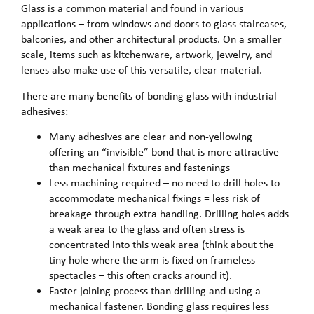
Glass is a common material and found in various
applications – from windows and doors to glass staircases,
balconies, and other architectural products. On a smaller
scale, items such as kitchenware, artwork, jewelry, and
lenses also make use of this versatile, clear material.
There are many benefits of bonding glass with industrial
adhesives:
Many adhesives are clear and non-yellowing –
offering an “invisible” bond that is more attractive
than mechanical fixtures and fastenings
Less machining required – no need to drill holes to
accommodate mechanical fixings = less risk of
breakage through extra handling. Drilling holes adds
a weak area to the glass and often stress is
concentrated into this weak area (think about the
tiny hole where the arm is fixed on frameless
spectacles – this often cracks around it).
Faster joining process than drilling and using a
mechanical fastener. Bonding glass requires less