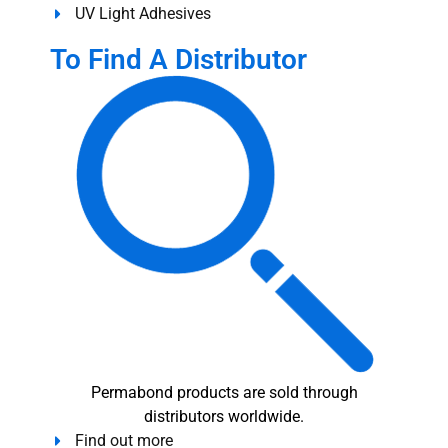
UV Light Adhesives
To Find A Distributor
Permabond products are sold through
distributors worldwide.
Find out more