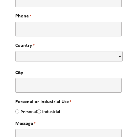
Phone
*
Country
*
City
Personal or Industrial Use
*
Personal
Industrial
Message
*