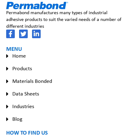
Permabond manufactures many types of industrial
adhesive products to suit the varied needs of a number of
different industries
MENU
Home
Products
Materials Bonded
Data Sheets
Industries
Blog
HOW TO FIND US