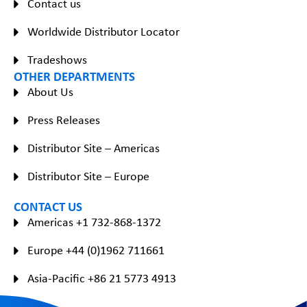
Contact us
Worldwide Distributor Locator
Tradeshows
OTHER DEPARTMENTS
About Us
Press Releases
Distributor Site – Americas
Distributor Site – Europe
CONTACT US
Americas +1 732-868-1372
Europe +44 (0)1962 711661
Asia-Pacific +86 21 5773 4913