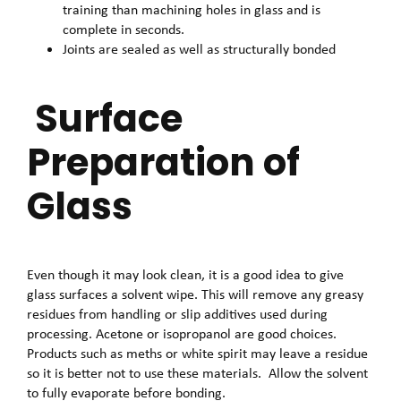
training than machining holes in glass and is
complete in seconds.
Joints are sealed as well as structurally bonded
Surface
Preparation of
Glass
Even though it may look clean, it is a good idea to give
glass surfaces a solvent wipe. This will remove any greasy
residues from handling or slip additives used during
processing. Acetone or isopropanol are good choices.
Products such as meths or white spirit may leave a residue
so it is better not to use these materials. Allow the solvent
to fully evaporate before bonding.