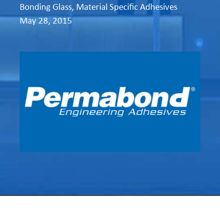
Bonding Glass
,
Material Specific Adhesives
May 28, 2015