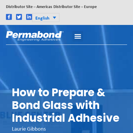
Distributor Site – Americas
Distributor Site – Europe
English
How to Prepare &
Bond Glass with
Industrial Adhesive
Laurie Gibbons