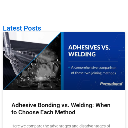
Latest Posts
Adhesive Bonding vs. Welding: When
to Choose Each Method
Here we compare the advantages and disadvantages of