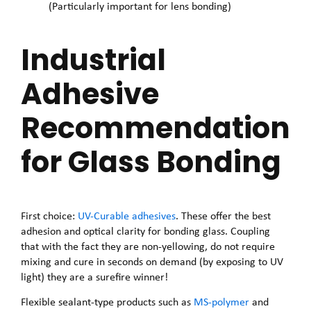
(Particularly important for lens bonding)
Industrial
Adhesive
Recommendation
for Glass Bonding
First choice:
UV-Curable adhesives
. These offer the best
adhesion and optical clarity for bonding glass. Coupling
that with the fact they are non-yellowing, do not require
mixing and cure in seconds on demand (by exposing to UV
light) they are a surefire winner!
Flexible sealant-type products such as
MS-polymer
and