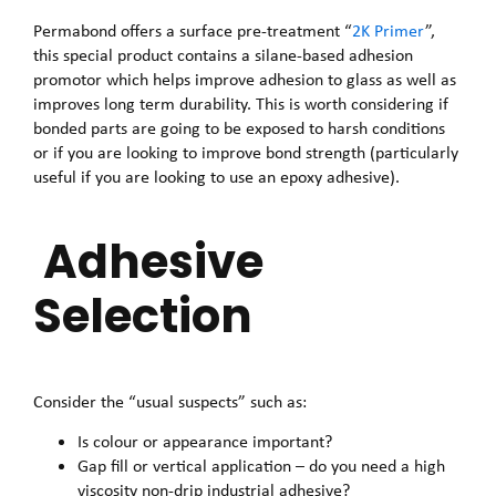
Permabond offers a surface pre-treatment “
2K Primer
”,
this special product contains a silane-based adhesion
promotor which helps improve adhesion to glass as well as
improves long term durability. This is worth considering if
bonded parts are going to be exposed to harsh conditions
or if you are looking to improve bond strength (particularly
useful if you are looking to use an epoxy adhesive).
Adhesive
Selection
Consider the “usual suspects” such as:
Is colour or appearance important?
Gap fill or vertical application – do you need a high
viscosity non-drip industrial adhesive?