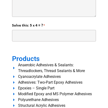
Solve this: 5 x 4 = ?
*
Products
Anaerobic Adhesives & Sealants:
Threadlockers, Thread Sealants & More
Cyanoacrylate Adhesives
Adhesives: Two-Part Epoxy Adhesives
Epoxies – Single Part
Modified Epoxy and MS Polymer Adhesives
Polyurethane Adhesives
Structural Acrylic Adhesives