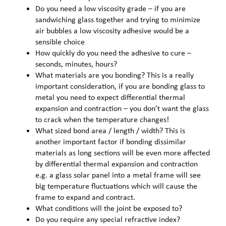
Do you need a low viscosity grade – if you are
sandwiching glass together and trying to minimize
air bubbles a low viscosity adhesive would be a
sensible choice
How quickly do you need the adhesive to cure –
seconds, minutes, hours?
What materials are you bonding? This is a really
important consideration, if you are bonding glass to
metal you need to expect differential thermal
expansion and contraction – you don’t want the glass
to crack when the temperature changes!
What sized bond area / length / width? This is
another important factor if bonding dissimilar
materials as long sections will be even more affected
by differential thermal expansion and contraction
e.g. a glass solar panel into a metal frame will see
big temperature fluctuations which will cause the
frame to expand and contract.
What conditions will the joint be exposed to?
Do you require any special refractive index?