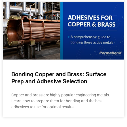
Bonding Copper and Brass: Surface
Prep and Adhesive Selection
Copper and brass are highly popular engineering metals.
Learn how to prepare them for bonding and the best
adhesives to use for optimal results.