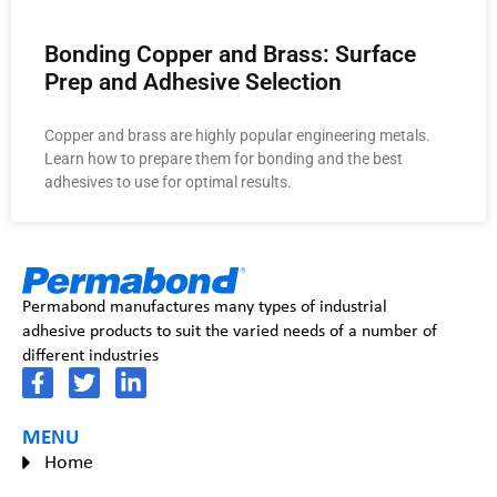
Bonding Copper and Brass: Surface
Prep and Adhesive Selection
Copper and brass are highly popular engineering metals.
Learn how to prepare them for bonding and the best
adhesives to use for optimal results.
Permabond manufactures many types of industrial
adhesive products to suit the varied needs of a number of
different industries
MENU
Home