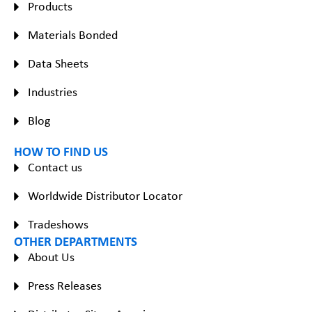
Products
Materials Bonded
Data Sheets
Industries
Blog
HOW TO FIND US
Contact us
Worldwide Distributor Locator
Tradeshows
OTHER DEPARTMENTS
About Us
Press Releases