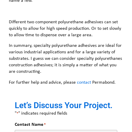
name a few.
Different two component polyurethane adhesives can set
quickly to allow for high speed production. Or to set slowly
to allow time to dispense over a large area.
In summary, specialty polyurethane adhesives are ideal for
various industrial applications and for a large variety of
substrates. I guess we can consider specialty polyurethanes
construction adhesives; it is simply a matter of what you
are constructing.
For further help and advice, please
contact
Permabond.
Let’s Discuss Your Project.
"
" indicates required fields
*
Contact Name
*