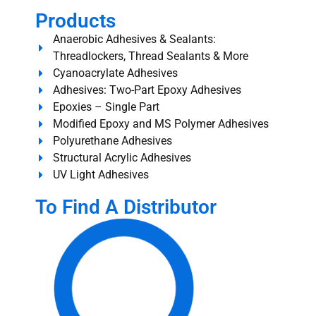
Products
Anaerobic Adhesives & Sealants:
Threadlockers, Thread Sealants & More
Cyanoacrylate Adhesives
Adhesives: Two-Part Epoxy Adhesives
Epoxies – Single Part
Modified Epoxy and MS Polymer Adhesives
Polyurethane Adhesives
Structural Acrylic Adhesives
UV Light Adhesives
To Find A Distributor