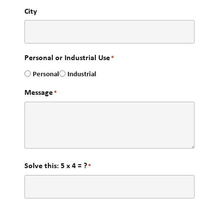
City
Personal or Industrial Use
*
Personal
Industrial
Message
*
Solve this: 5 x 4 = ?
*