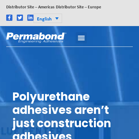
Distributor Site – Americas
Distributor Site – Europe
English
Polyurethane
adhesives aren’t
just construction
adhesives