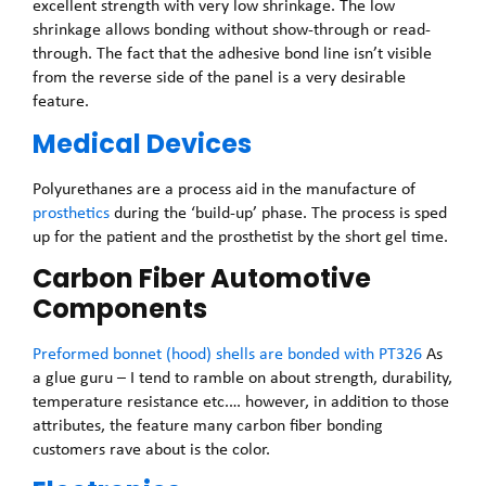
excellent strength with very low shrinkage. The low
shrinkage allows bonding without show-through or read-
through. The fact that the adhesive bond line isn’t visible
from the reverse side of the panel is a very desirable
feature.
Medical Devices
Polyurethanes are a process aid in the manufacture of
prosthetics
during the ‘build-up’ phase. The process is sped
up for the patient and the prosthetist by the short gel time.
Carbon Fiber Automotive
Components
Preformed bonnet (hood) shells are bonded with PT326
As
a glue guru – I tend to ramble on about strength, durability,
temperature resistance etc.… however, in addition to those
attributes, the feature many carbon fiber bonding
customers rave about is the color.