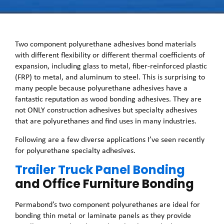
Two component polyurethane adhesives bond materials
with different flexibility or different thermal coefficients of
expansion, including glass to metal, fiber-reinforced plastic
(FRP) to metal, and aluminum to steel. This is surprising to
many people because polyurethane adhesives have a
fantastic reputation as wood bonding adhesives. They are
not ONLY construction adhesives but specialty adhesives
that are polyurethanes and find uses in many industries.
Following are a few diverse applications I’ve seen recently
for polyurethane specialty adhesives.
Trailer Truck Panel Bonding
and Office Furniture Bonding
Permabond’s two component polyurethanes are ideal for
bonding thin metal or laminate panels as they provide