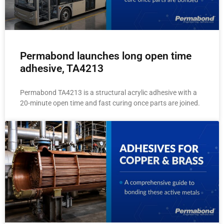
Permabond launches long open time
adhesive, TA4213
Permabond TA4213 is a structural acrylic adhesive with a
20-minute open time and fast curing once parts are joined.