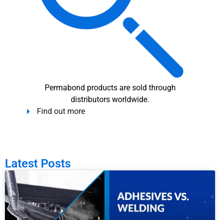
Permabond products are sold through
distributors worldwide.
Find out more
Latest Posts