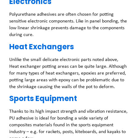
Electronics
Polyurethane adhesives are often chosen for potting
sensitive electronic components. Like in panel bonding, the
low linear shrinkage prevents damage to the components
during cure.
Heat Exchangers
Unlike the small delicate electronic parts noted above,
Heat exchanger potting areas can be quite large. Although
for many types of heat exchangers, epoxies are preferred,
potting large areas with epoxy can be problematic due to
the shrinkage causing the walls of the pot to deform.
Sports Equipment
Thanks to its high impact strength and vibration resistance,
PU adhesive is ideal for bonding a wide variety of
composites materials found in the sports equipment
industry – e.g. for rackets, posts, kiteboards, and kayaks to