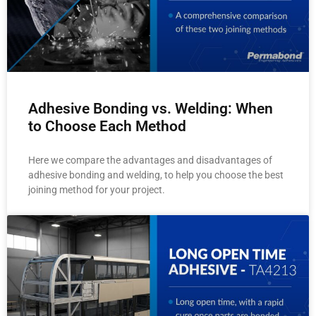
Adhesive Bonding vs. Welding: When
to Choose Each Method
Here we compare the advantages and disadvantages of
adhesive bonding and welding, to help you choose the best
joining method for your project.