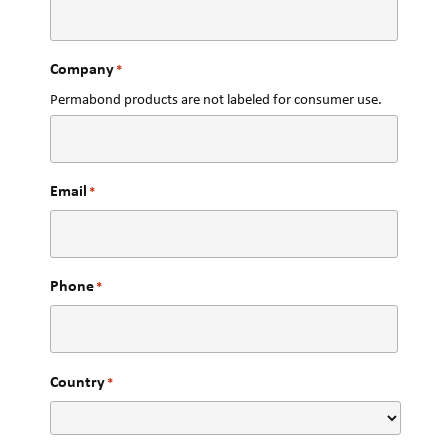
Company
*
Permabond products are not labeled for consumer use.
Email
*
Phone
*
Country
*