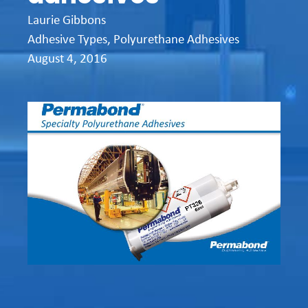
Laurie Gibbons
Adhesive Types
,
Polyurethane Adhesives
August 4, 2016