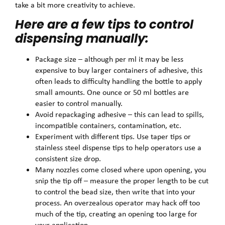
take a bit more creativity to achieve.
Here are a few tips to control
dispensing manually:
Package size – although per ml it may be less
expensive to buy larger containers of adhesive, this
often leads to difficulty handling the bottle to apply
small amounts. One ounce or 50 ml bottles are
easier to control manually.
Avoid repackaging adhesive – this can lead to spills,
incompatible containers, contamination, etc.
Experiment with different tips. Use taper tips or
stainless steel dispense tips to help operators use a
consistent size drop.
Many nozzles come closed where upon opening, you
snip the tip off – measure the proper length to be cut
to control the bead size, then write that into your
process. An overzealous operator may hack off too
much of the tip, creating an opening too large for
your application.