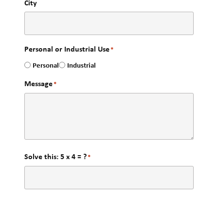
City
Personal or Industrial Use
*
Personal
Industrial
Message
*
Solve this: 5 x 4 = ?
*