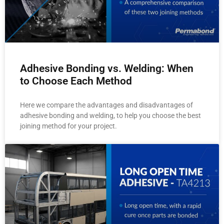
Adhesive Bonding vs. Welding: When
to Choose Each Method
Here we compare the advantages and disadvantages of
adhesive bonding and welding, to help you choose the best
joining method for your project.