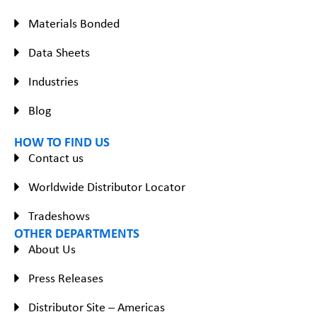
Materials Bonded
Data Sheets
Industries
Blog
HOW TO FIND US
Contact us
Worldwide Distributor Locator
Tradeshows
OTHER DEPARTMENTS
About Us
Press Releases
Distributor Site – Americas