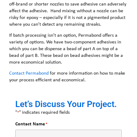
off-brand or shorter nozzles to save adhesive can adversely
affect the adhesive. Hand mixing without a nozzle can be
risky for epoxy – especially if it is not a pigmented product
where you can’t detect any remaining streaks.
If batch processing isn’t an option, Permabond offers a
variety of options. We have two-component adhesives in
which you can be dispense a bead of part A on top of a
bead of part B. These bead on bead adhesives might be a
more economical solution.
Contact Permabond
for more information on how to make
your process efficient and economical.
Let’s Discuss Your Project.
"
" indicates required fields
*
Contact Name
*