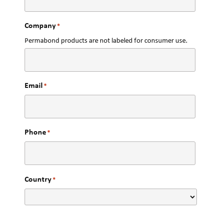
Company
*
Permabond products are not labeled for consumer use.
Email
*
Phone
*
Country
*