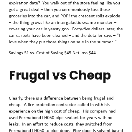
expiration date? You walk out of the store feeling like you
got a great deal – then you ceremoniously toss those
groceries into the car, and POP! the crescent rolls explode
– the thing grows like an intergalactic swamp monster –
covering your car in yeasty goo. Forty-five dollars later, the
car carpets have been cleaned – and the detailer says – “I
love when they put those things on sale in the summer!”
Savings $1 vs. Cost of Saving $45 Net loss $44
Frugal vs Cheap
Clearly, there is a difference between being frugal and
cheap. A fire protection contractor called in with his
experience on the high cost of cheap. His company had
used Permabond LH050 pipe sealant for years with no
leaks. In an effort to reduce costs, they switched from
Permabond LH050 to pipe dope. Pipe dope is solvent based