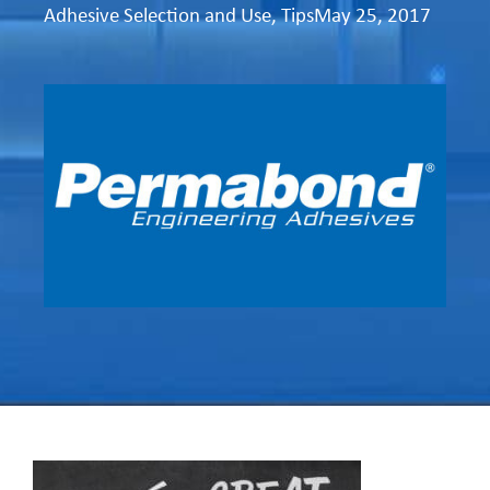
Adhesive Selection and Use
,
Tips
May 25, 2017