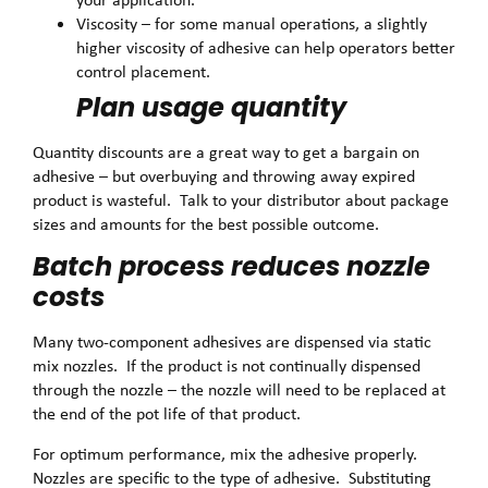
Viscosity – for some manual operations, a slightly
higher viscosity of adhesive can help operators better
control placement.
Plan usage quantity
Quantity discounts are a great way to get a bargain on
adhesive – but overbuying and throwing away expired
product is wasteful. Talk to your distributor about package
sizes and amounts for the best possible outcome.
Batch process reduces nozzle
costs
Many two-component adhesives are dispensed via static
mix nozzles. If the product is not continually dispensed
through the nozzle – the nozzle will need to be replaced at
the end of the pot life of that product.
For optimum performance, mix the adhesive properly.
Nozzles are specific to the type of adhesive. Substituting