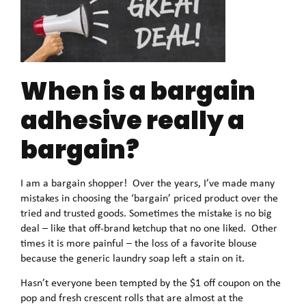
When is a bargain
adhesive really a
bargain?
I am a bargain shopper! Over the years, I’ve made many
mistakes in choosing the ‘bargain’ priced product over the
tried and trusted goods. Sometimes the mistake is no big
deal – like that off-brand ketchup that no one liked. Other
times it is more painful – the loss of a favorite blouse
because the generic laundry soap left a stain on it.
Hasn’t everyone been tempted by the $1 off coupon on the
pop and fresh crescent rolls that are almost at the