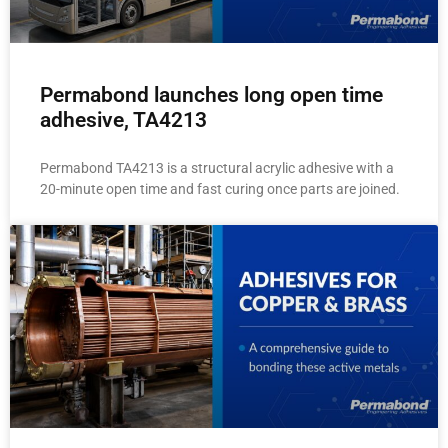
Permabond launches long open time
adhesive, TA4213
Permabond TA4213 is a structural acrylic adhesive with a
20-minute open time and fast curing once parts are joined.