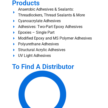
Products
Anaerobic Adhesives & Sealants:
Threadlockers, Thread Sealants & More
Cyanoacrylate Adhesives
Adhesives: Two-Part Epoxy Adhesives
Epoxies – Single Part
Modified Epoxy and MS Polymer Adhesives
Polyurethane Adhesives
Structural Acrylic Adhesives
UV Light Adhesives
To Find A Distributor