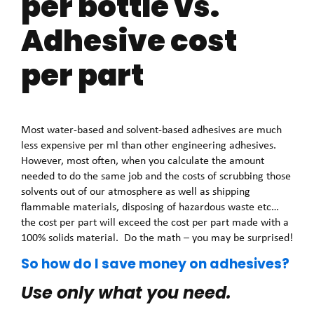
per bottle vs.
Adhesive cost
per part
Most water-based and solvent-based adhesives are much
less expensive per ml than other engineering adhesives.
However, most often, when you calculate the amount
needed to do the same job and the costs of scrubbing those
solvents out of our atmosphere as well as shipping
flammable materials, disposing of hazardous waste etc…
the cost per part will exceed the cost per part made with a
100% solids material. Do the math – you may be surprised!
So how do I save money on adhesives?
Use only what you need.