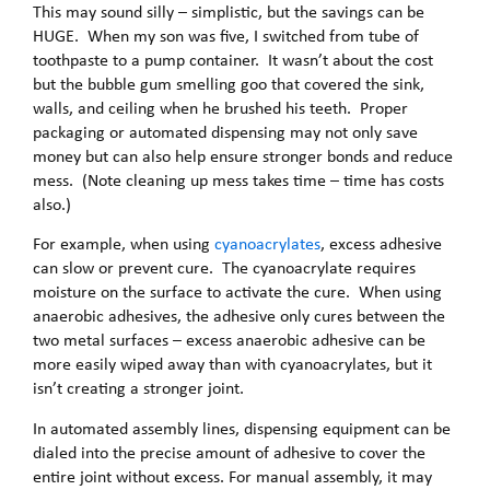
This may sound silly – simplistic, but the savings can be
HUGE. When my son was five, I switched from tube of
toothpaste to a pump container. It wasn’t about the cost
but the bubble gum smelling goo that covered the sink,
walls, and ceiling when he brushed his teeth. Proper
packaging or automated dispensing may not only save
money but can also help ensure stronger bonds and reduce
mess. (Note cleaning up mess takes time – time has costs
also.)
For example, when using
cyanoacrylates
, excess adhesive
can slow or prevent cure. The cyanoacrylate requires
moisture on the surface to activate the cure. When using
anaerobic adhesives, the adhesive only cures between the
two metal surfaces – excess anaerobic adhesive can be
more easily wiped away than with cyanoacrylates, but it
isn’t creating a stronger joint.
In automated assembly lines, dispensing equipment can be
dialed into the precise amount of adhesive to cover the
entire joint without excess. For manual assembly, it may