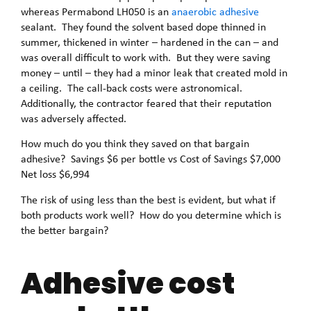
whereas Permabond LH050 is an
anaerobic adhesive
sealant. They found the solvent based dope thinned in
summer, thickened in winter – hardened in the can – and
was overall difficult to work with. But they were saving
money – until – they had a minor leak that created mold in
a ceiling. The call-back costs were astronomical.
Additionally, the contractor feared that their reputation
was adversely affected.
How much do you think they saved on that bargain
adhesive? Savings $6 per bottle vs Cost of Savings $7,000
Net loss $6,994
The risk of using less than the best is evident, but what if
both products work well? How do you determine which is
the better bargain?
Adhesive cost