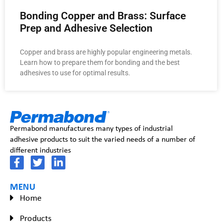
Bonding Copper and Brass: Surface
Prep and Adhesive Selection
Copper and brass are highly popular engineering metals.
Learn how to prepare them for bonding and the best
adhesives to use for optimal results.
Permabond manufactures many types of industrial
adhesive products to suit the varied needs of a number of
different industries
MENU
Home
Products