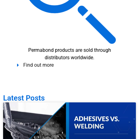
Permabond products are sold through
distributors worldwide.
Find out more
Latest Posts