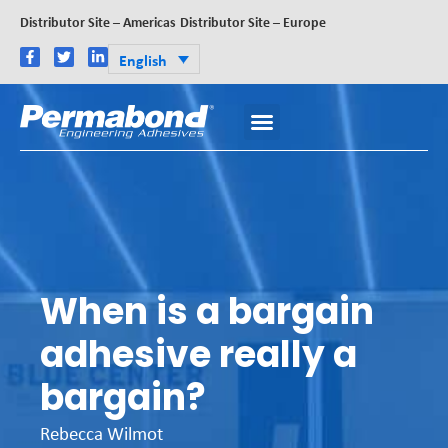
Distributor Site – Americas
Distributor Site – Europe
English
When is a bargain
adhesive really a
bargain?
Rebecca Wilmot