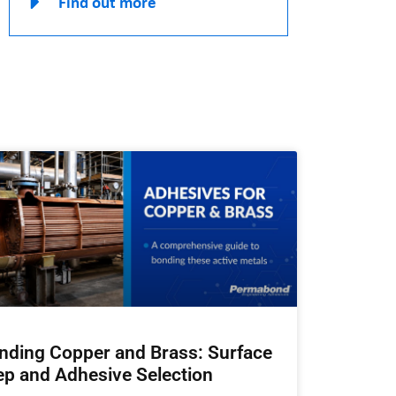
Find out more
nding Copper and Brass: Surface
ep and Adhesive Selection