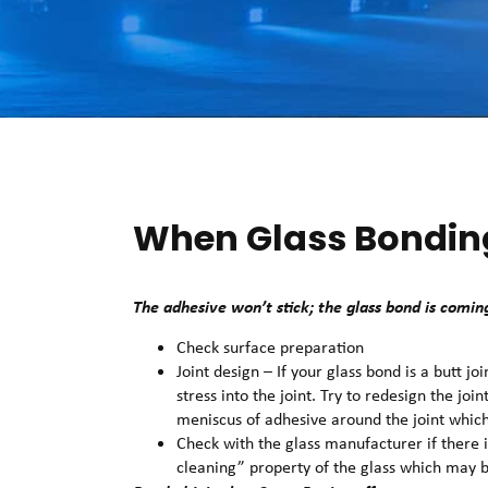
When Glass Bondin
The adhesive won’t stick; the glass bond is coming
Check surface preparation
Joint design – If your glass bond is a butt j
stress into the joint. Try to redesign the joi
meniscus of adhesive around the joint which
Check with the glass manufacturer if there i
cleaning” property of the glass which may b