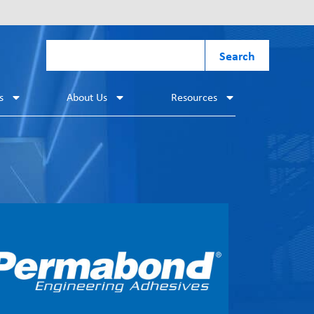
Search
s
About Us
Resources