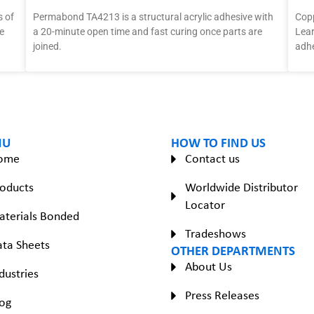
 of
Permabond TA4213 is a structural acrylic adhesive with
Copp
e
a 20-minute open time and fast curing once parts are
Lear
joined.
adhe
NU
HOW TO FIND US
ome
Contact us
oducts
Worldwide Distributor
Locator
aterials Bonded
Tradeshows
ta Sheets
OTHER DEPARTMENTS
About Us
dustries
Press Releases
og