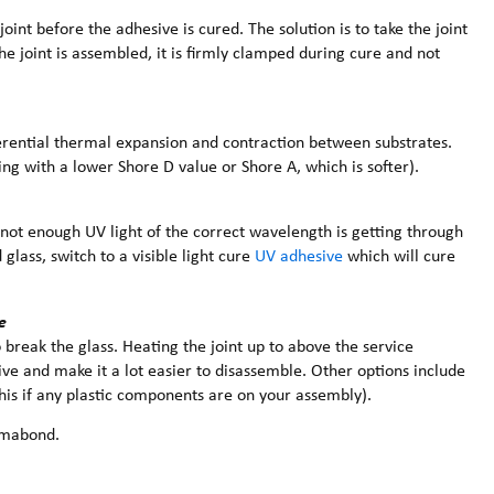
joint before the adhesive is cured. The solution is to take the joint
e joint is assembled, it is firmly clamped during cure and not
rential thermal expansion and contraction between substrates.
ing with a lower Shore D value or Shore A, which is softer).
not enough UV light of the correct wavelength is getting through
glass, switch to a visible light cure
UV adhesive
which will cure
e
 break the glass. Heating the joint up to above the service
ve and make it a lot easier to disassemble. Other options include
this if any plastic components are on your assembly).
mabond.