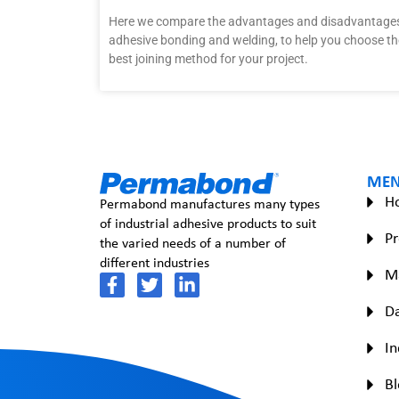
Here we compare the advantages and disadvantages
adhesive bonding and welding, to help you choose th
best joining method for your project.
ME
H
Permabond manufactures many types
of industrial adhesive products to suit
Pr
the varied needs of a number of
different industries
M
Da
In
Bl