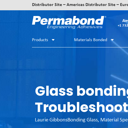
Distributor Site – Americas
Distributor Site – Eu
Am
+1 73
Products
Materials Bonded
Glass bondin
Troubleshoot
Laurie Gibbons
Bonding Glass
,
Material Spe