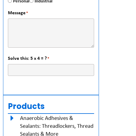
Personal
Industrial
Message
*
Solve this: 5 x 4 = ?
*
Products
Anaerobic Adhesives &
Sealants: Threadlockers, Thread
Sealants & More