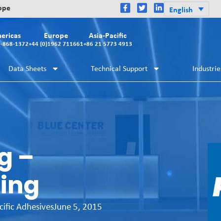
rope
English
ericas
Europe
Asia-Pacific
2-868-1372
+44 (0)1962 711661
+86 21 5773 4913
Data Sheets
Technical Support
Industrie
g –
ing
cific Adhesives
June 5, 2015