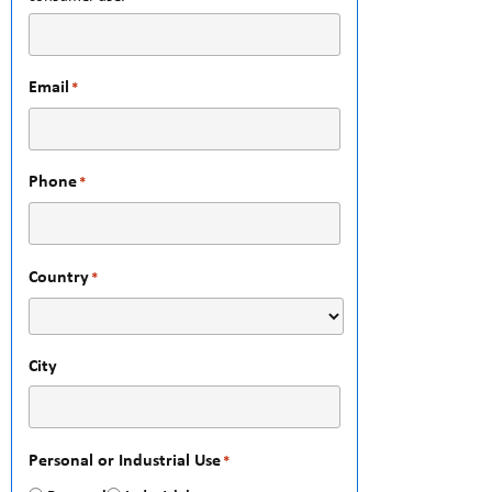
Email
*
Phone
*
Country
*
City
Personal or Industrial Use
*