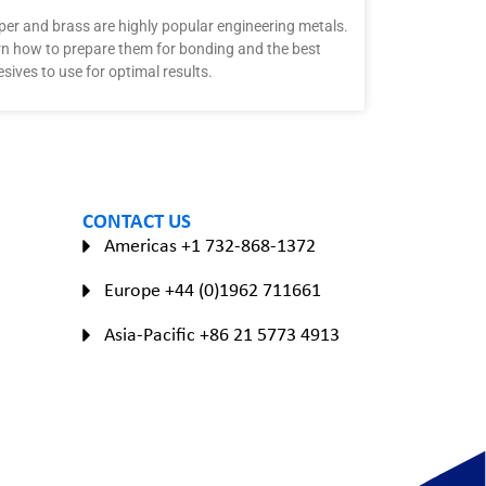
er and brass are highly popular engineering metals.
n how to prepare them for bonding and the best
sives to use for optimal results.
CONTACT US
Americas +1 732-868-1372
Europe +44 (0)1962 711661
Asia-Pacific +86 21 5773 4913