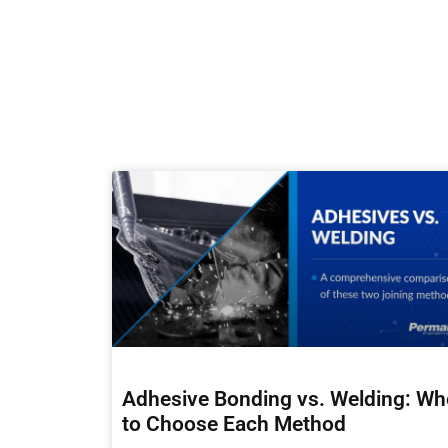
Adhesive Bonding vs. Welding: W
to Choose Each Method