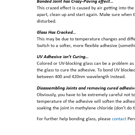
Bonded Joint has Crazy-Paving effect…
This crazed effect is caused by air getting into the 
apart, clean up and start again. Make sure when th
disturbed.
Glass Has Cracked…
This may be due to temperature changes and diffe
Switch to a softer, more flexible adhesive (someth
UV Adhesive isn’t Curing…
Colored or UV-blocking glass can be a problem as 
the glass to cure the adhesive. To bond UV blocked 
between 400 and 420nm wavelength instead.
Disassembling Joints and removing cured adhesiv
Obviously, you have to be extremely careful not to
temperature of the adhesive will soften the adhesi
soaking the joint in methylene chloride (don’t do 
For further help bonding glass, please
contact
Per