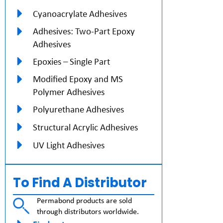
Cyanoacrylate Adhesives
Adhesives: Two-Part Epoxy
Adhesives
Epoxies – Single Part
Modified Epoxy and MS
Polymer Adhesives
Polyurethane Adhesives
Structural Acrylic Adhesives
UV Light Adhesives
To Find A Distributor
Permabond products are sold
through distributors worldwide.