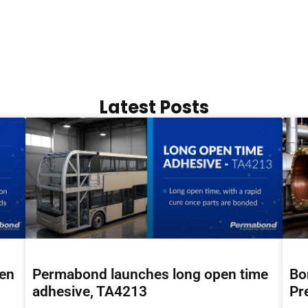
Latest Posts
hen
Permabond launches long open time
Bo
adhesive, TA4213
Pr