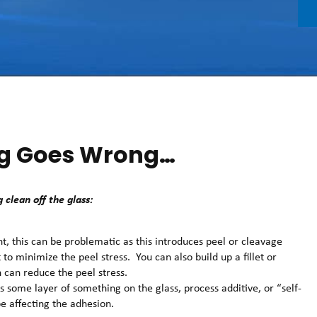
g Goes Wrong…
 clean off the glass:
oint, this can be problematic as this introduces peel or cleavage
nt to minimize the peel stress. You can also build up a fillet or
 can reduce the peel stress.
s some layer of something on the glass, process additive, or “self-
e affecting the adhesion.