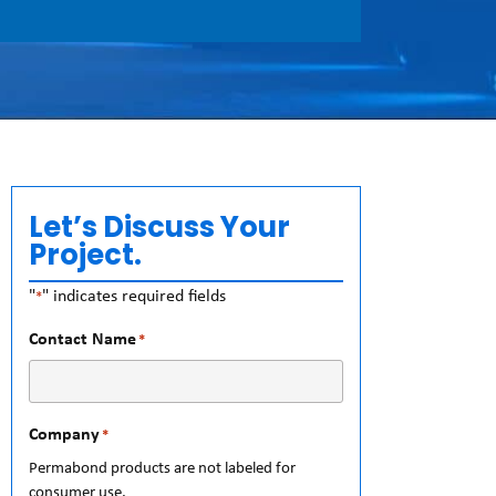
Let’s Discuss Your
Project.
"
" indicates required fields
*
Contact Name
*
Company
*
Permabond products are not labeled for
consumer use.