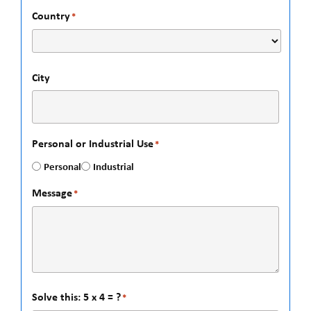
Country
*
City
Personal or Industrial Use
*
Personal
Industrial
Message
*
Solve this: 5 x 4 = ?
*