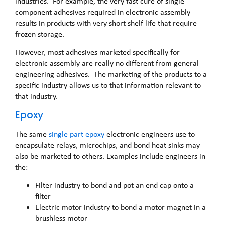
industries. For example, the very fast cure of single
component adhesives required in electronic assembly
results in products with very short shelf life that require
frozen storage.
However, most adhesives marketed specifically for
electronic assembly are really no different from general
engineering adhesives. The marketing of the products to a
specific industry allows us to that information relevant to
that industry.
Epoxy
The same
single part epoxy
electronic engineers use to
encapsulate relays, microchips, and bond heat sinks may
also be marketed to others. Examples include engineers in
the:
Filter industry to bond and pot an end cap onto a
filter
Electric motor industry to bond a motor magnet in a
brushless motor