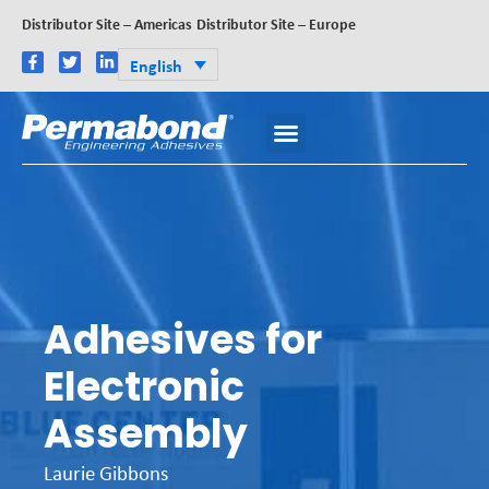
Distributor Site – Americas
Distributor Site – Europe
English
Adhesives for
Electronic
Assembly
Laurie Gibbons