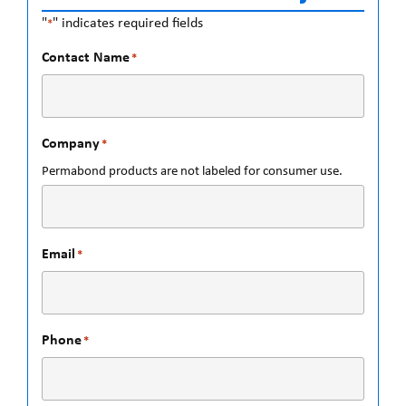
"
" indicates required fields
*
Contact Name
*
Company
*
Permabond products are not labeled for consumer use.
Email
*
Phone
*