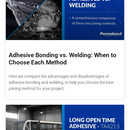
Adhesive Bonding vs. Welding: When to
Choose Each Method
Here we compare the advantages and disadvantages of
adhesive bonding and welding, to help you choose the best
joining method for your project.