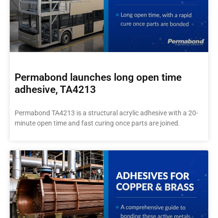
Permabond launches long open time
adhesive, TA4213
Permabond TA4213 is a structural acrylic adhesive with a 20-
minute open time and fast curing once parts are joined.