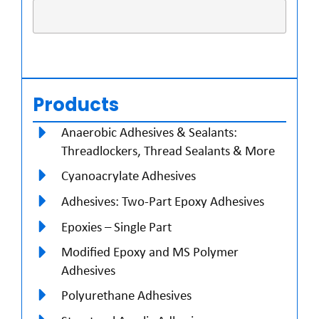
Products
Anaerobic Adhesives & Sealants:
Threadlockers, Thread Sealants & More
Cyanoacrylate Adhesives
Adhesives: Two-Part Epoxy Adhesives
Epoxies – Single Part
Modified Epoxy and MS Polymer
Adhesives
Polyurethane Adhesives