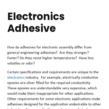
Electronics
Adhesive
How do adhesives for electronic assembly differ from
general engineering adhesives? Are they stronger?
Faster? Do they resist higher temperatures? Have less
volatiles or odor?
Certain specifications and requirements are unique to the
electronics
industry. For example, electrically conductive
epoxies are silver filled for the required conductivity.
These epoxies are understandable very expensive, which
would make them inappropriate for other applications.
Other requirements for some electronic applications make
adhesives designed for the application undesirable to other