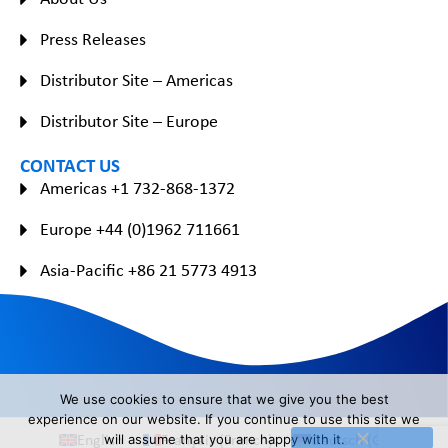
Press Releases
Distributor Site – Americas
Distributor Site – Europe
CONTACT US
Americas +1 732-868-1372
Europe +44 (0)1962 711661
Asia-Pacific +86 21 5773 4913
We use cookies to ensure that we give you the best
experience on our website. If you continue to use this site we
English
Français
(
French
)
Deutsch
(
German
)
will assume that you are happy with it.