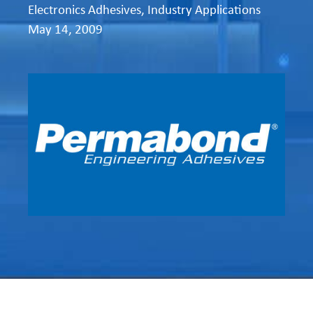
Electronics Adhesives
,
Industry Applications
May 14, 2009