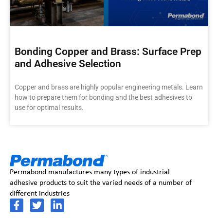
Bonding Copper and Brass: Surface Prep
and Adhesive Selection
Copper and brass are highly popular engineering metals. Learn
how to prepare them for bonding and the best adhesives to
use for optimal results.
Permabond manufactures many types of industrial
adhesive products to suit the varied needs of a number of
different industries