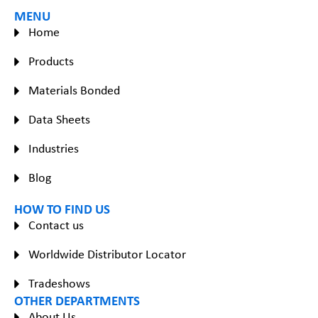
MENU
Home
Products
Materials Bonded
Data Sheets
Industries
Blog
HOW TO FIND US
Contact us
Worldwide Distributor Locator
Tradeshows
OTHER DEPARTMENTS
About Us