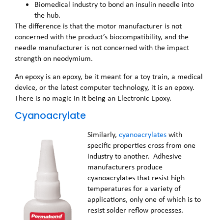
Biomedical industry to bond an insulin needle into
the hub.
The difference is that the motor manufacturer is not
concerned with the product’s biocompatibility, and the
needle manufacturer is not concerned with the impact
strength on neodymium.
An epoxy is an epoxy, be it meant for a toy train, a medical
device, or the latest computer technology, it is an epoxy.
There is no magic in it being an Electronic Epoxy.
Cyanoacrylate
Similarly,
cyanoacrylates
with
specific properties cross from one
industry to another. Adhesive
manufacturers produce
cyanoacrylates that resist high
temperatures for a variety of
applications, only one of which is to
resist solder reflow processes.