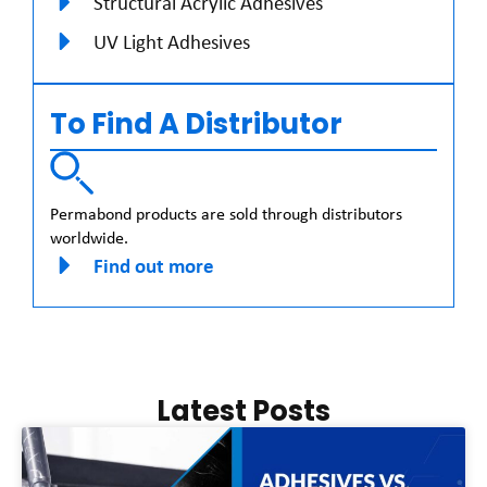
Structural Acrylic Adhesives
UV Light Adhesives
To Find A Distributor
Permabond products are sold through distributors
worldwide.
Find out more
Latest Posts