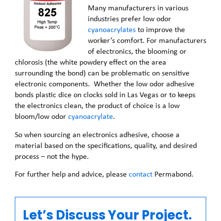
Many manufacturers in various
industries prefer low odor
cyanoacrylates
to improve the
worker’s comfort. For manufacturers
of electronics, the blooming or
chlorosis (the white powdery effect on the area
surrounding the bond) can be problematic on sensitive
electronic components. Whether the low odor adhesive
bonds plastic dice on clocks sold in Las Vegas or to keeps
the electronics clean, the product of choice is a low
bloom/low odor
cyanoacrylate
.
So when sourcing an electronics adhesive, choose a
material based on the specifications, quality, and desired
process – not the hype.
For further help and advice, please
contact
Permabond.
Let’s Discuss Your Project.