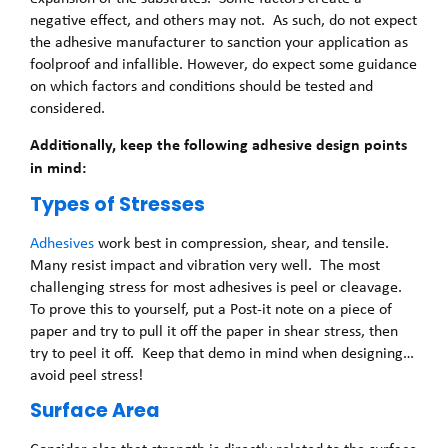
negative effect, and others may not. As such, do not expect
the adhesive manufacturer to sanction your application as
foolproof and infallible. However, do expect some guidance
on which factors and conditions should be tested and
considered.
Additionally, keep the following adhesive design points
in mind:
Types of Stresses
Adhesives
work best in compression, shear, and tensile.
Many resist impact and vibration very well. The most
challenging stress for most adhesives is peel or cleavage.
To prove this to yourself, put a Post-it note on a piece of
paper and try to pull it off the paper in shear stress, then
try to peel it off. Keep that demo in mind when designing…
avoid peel stress!
Surface Area