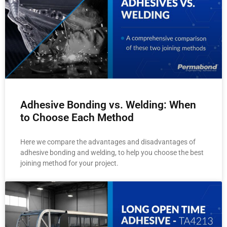
Adhesive Bonding vs. Welding: When
to Choose Each Method
Here we compare the advantages and disadvantages of
adhesive bonding and welding, to help you choose the best
joining method for your project.