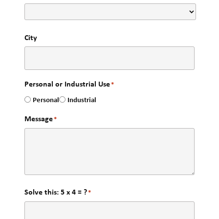
City
Personal or Industrial Use
*
Personal
Industrial
Message
*
Solve this: 5 x 4 = ?
*