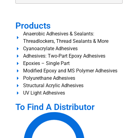
Products
Anaerobic Adhesives & Sealants:
Threadlockers, Thread Sealants & More
Cyanoacrylate Adhesives
Adhesives: Two-Part Epoxy Adhesives
Epoxies – Single Part
Modified Epoxy and MS Polymer Adhesives
Polyurethane Adhesives
Structural Acrylic Adhesives
UV Light Adhesives
To Find A Distributor