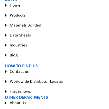
Home
Products
Materials Bonded
Data Sheets
Industries
Blog
HOW TO FIND US
Contact us
Worldwide Distributor Locator
Tradeshows
OTHER DEPARTMENTS
About Us