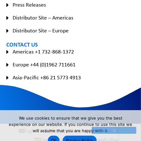
Press Releases
Distributor Site – Americas
Distributor Site – Europe
CONTACT US
Americas +1 732-868-1372
Europe +44 (0)1962 711661
Asia-Pacific +86 21 5773 4913
We use cookies to ensure that we give you the best
experience on our website. If you continue to use this site we
English
Français
(
French
)
Deutsch
(
German
)
will assume that you are happy with it.
Español
(
Spanish
)
Português
(
Portuguese
)
Ok
Privacy Policy