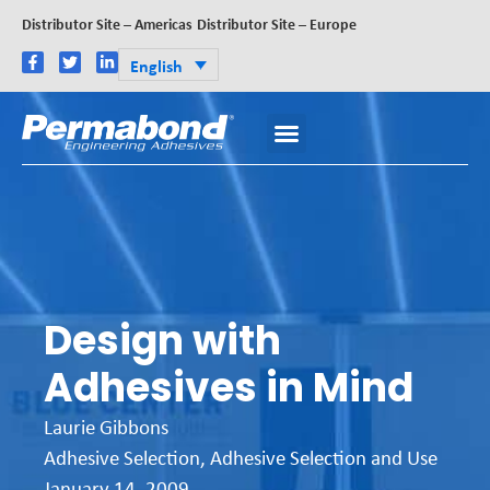
Distributor Site – Americas
Distributor Site – Europe
English
Design with
Adhesives in Mind
Laurie Gibbons
Adhesive Selection
,
Adhesive Selection and Use
January 14, 2009