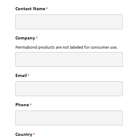
Contact Name
*
Company
*
Permabond products are not labeled for consumer use.
Email
*
Phone
*
Country
*