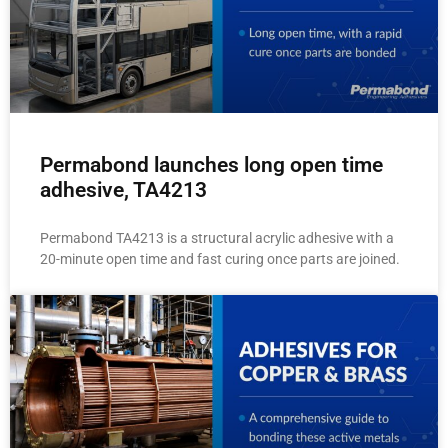
Permabond launches long open time
adhesive, TA4213
Permabond TA4213 is a structural acrylic adhesive with a
20-minute open time and fast curing once parts are joined.