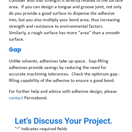
Consider also that strength is directly related to the surface
area. If you can design a tongue and groove joint, not only
do you provide a good surface to dispense the adhesive
into, but you also multiply your bond area, thus increasing
strength and resistance to environmental factors.
Similarly, a rough surface has more “area” than a smooth
surface.
Gap
Unlike solvents, adhesives take up space. Gap-filling
adhesives provide savings by reducing the need for
accurate machining tolerances. Check the optimum gap -
filling capability of the adhesive to ensure a good bond.
For further help and advice with adhesive design, please
contact
Permabond.
Let’s Discuss Your Project.
"
" indicates required fields
*