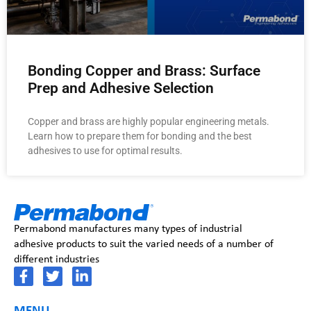
Bonding Copper and Brass: Surface
Prep and Adhesive Selection
Copper and brass are highly popular engineering metals.
Learn how to prepare them for bonding and the best
adhesives to use for optimal results.
Permabond manufactures many types of industrial
adhesive products to suit the varied needs of a number of
different industries
MENU