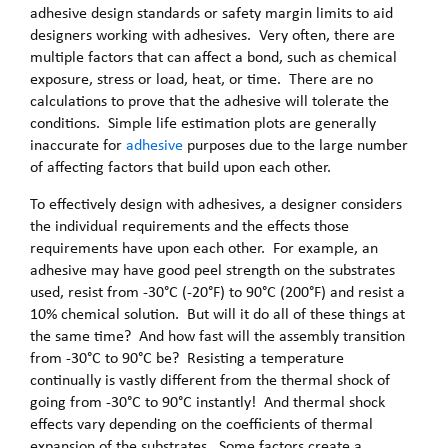
adhesive design standards or safety margin limits to aid
designers working with adhesives. Very often, there are
multiple factors that can affect a bond, such as chemical
exposure, stress or load, heat, or time. There are no
calculations to prove that the adhesive will tolerate the
conditions. Simple life estimation plots are generally
inaccurate for
adhesive
purposes due to the large number
of affecting factors that build upon each other.
To effectively design with adhesives, a designer considers
the individual requirements and the effects those
requirements have upon each other. For example, an
adhesive may have good peel strength on the substrates
used, resist from -30°C (-20°F) to 90°C (200°F) and resist a
10% chemical solution. But will it do all of these things at
the same time? And how fast will the assembly transition
from -30°C to 90°C be? Resisting a temperature
continually is vastly different from the thermal shock of
going from -30°C to 90°C instantly! And thermal shock
effects vary depending on the coefficients of thermal
expansion of the substrates. Some factors create a