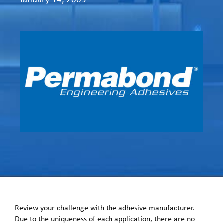
Review your challenge with the adhesive manufacturer.
Due to the uniqueness of each application, there are no