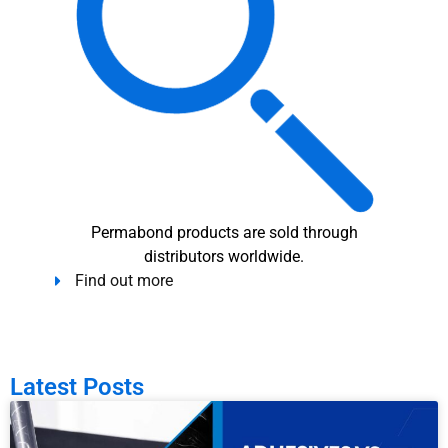
Permabond products are sold through
distributors worldwide.
Find out more
Latest Posts