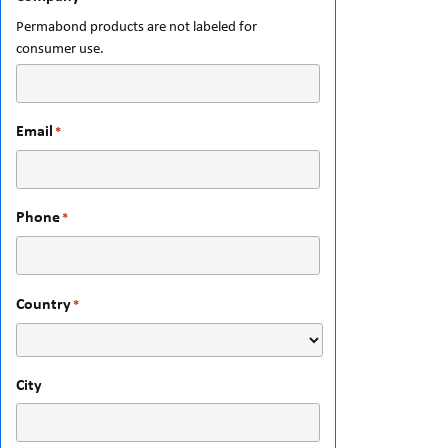
Permabond products are not labeled for
consumer use.
Email
*
Phone
*
Country
*
City