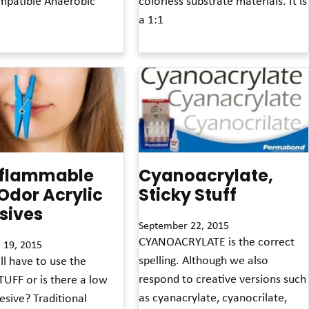
patible Anaerobic
colorless substrate materials. It is
a 1:1
Read More »
flammable
Cyanoacrylate,
Odor Acrylic
Sticky Stuff
sives
September 22, 2015
CYANOACRYLATE is the correct
 19, 2015
spelling. Although we also
ll have to use the
respond to creative versions such
UFF or is there a low
as cyanacrylate, cyanocrilate,
sive? Traditional