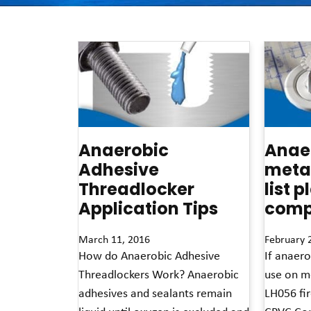
Anaerobic
Anaer
Adhesive
metal
Threadlocker
list p
Application Tips
compa
March 11, 2016
February 
How do Anaerobic Adhesive
If anaero
Threadlockers Work? Anaerobic
use on m
adhesives and sealants remain
LH056 fir