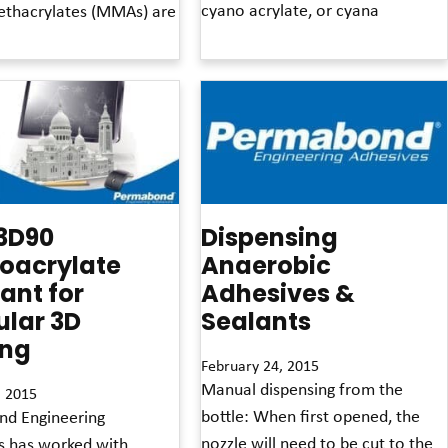
cyano acrylate, or cyana
thacrylates (MMAs) are
Read More »
3D90
Dispensing
oacrylate
Anaerobic
rant for
Adhesives &
ular 3D
Sealants
ing
February 24, 2015
Manual dispensing from the
, 2015
bottle: When first opened, the
d Engineering
nozzle will need to be cut to the
s has worked with