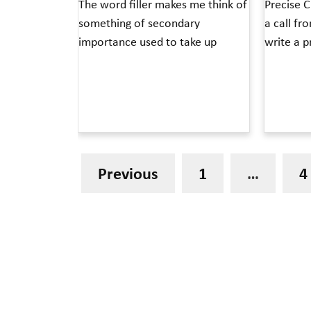
The word filler makes me think of
Precise C
something of secondary
a call fr
importance used to take up
write a p
Read More »
Read More »
Previous
1
…
4