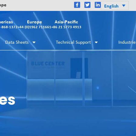
rope
English
ericas
Europe
Asia-Pacific
2-868-1372
+44 (0)1962 711661
+86 21 5773 4913
Data Sheets
Technical Support
Industrie
es