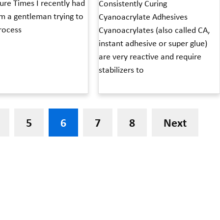
ure Times I recently had
Consistently Curing
om a gentleman trying to
Cyanoacrylate Adhesives
rocess
Cyanoacrylates (also called CA,
instant adhesive or super glue)
are very reactive and require
stabilizers to
Read More »
5
6
7
8
Next