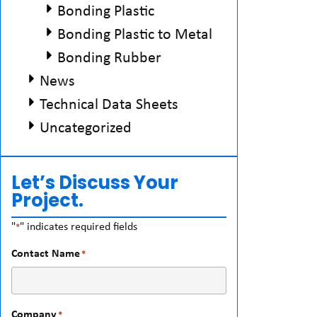
Bonding Plastic
Bonding Plastic to Metal
Bonding Rubber
News
Technical Data Sheets
Uncategorized
Let’s Discuss Your
Project.
"
" indicates required fields
*
Contact Name
*
Company
*