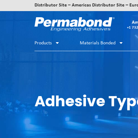
Distributor Site – Americas
Distributor Site – Eu
Am
+1 73
Products
Materials Bonded
Adhesive Typ