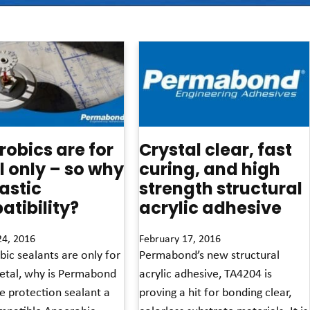
obics are for
Crystal clear, fast
 only – so why
curing, and high
lastic
strength structural
tibility?
acrylic adhesive
24, 2016
February 17, 2016
bic sealants are only for
Permabond’s new structural
etal, why is Permabond
acrylic adhesive, TA4204 is
e protection sealant a
proving a hit for bonding clear,