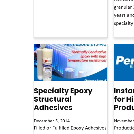
granular 
years an
specialty
Read More »
Specialty Epoxy
Insta
Structural
for H
Adhesives
Produ
December 5, 2014
November
Filled or Fulfilled Epoxy Adhesives
Producti