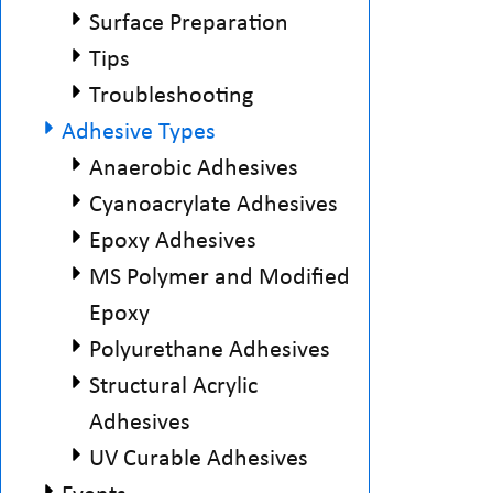
Surface Preparation
Tips
Troubleshooting
Adhesive Types
Anaerobic Adhesives
Cyanoacrylate Adhesives
Epoxy Adhesives
MS Polymer and Modified
Epoxy
Polyurethane Adhesives
Structural Acrylic
Adhesives
UV Curable Adhesives