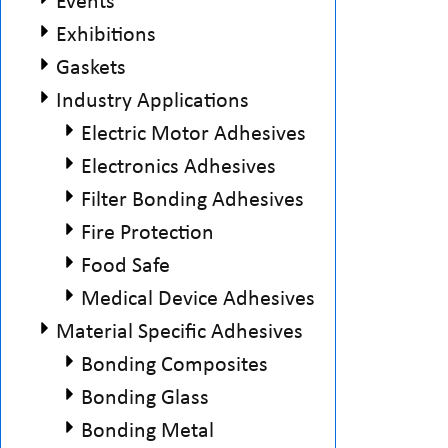
Events
Exhibitions
Gaskets
Industry Applications
Electric Motor Adhesives
Electronics Adhesives
Filter Bonding Adhesives
Fire Protection
Food Safe
Medical Device Adhesives
Material Specific Adhesives
Bonding Composites
Bonding Glass
Bonding Metal