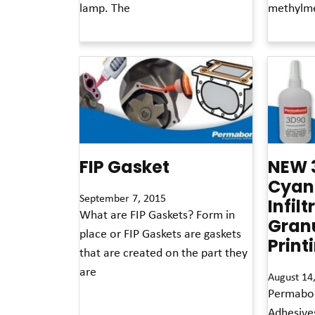
lamp. The
methylme
Read More »
Read More »
FIP Gasket
NEW 
Cyan
September 7, 2015
Infilt
What are FIP Gaskets? Form in
Gran
place or FIP Gaskets are gaskets
Print
that are created on the part they
are
August 14
Permabon
Read More »
Adhesive