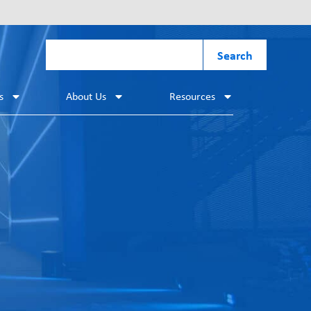
Search
s
About Us
Resources