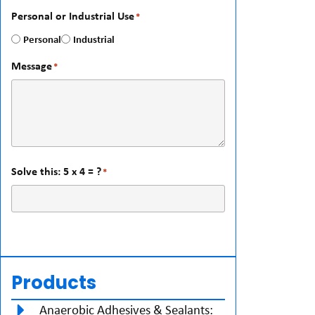
Personal or Industrial Use
*
Personal
Industrial
Message
*
Solve this: 5 x 4 = ?
*
Products
Anaerobic Adhesives & Sealants: