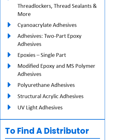
Threadlockers, Thread Sealants &
More
Cyanoacrylate Adhesives
Adhesives: Two-Part Epoxy
Adhesives
Epoxies – Single Part
Modified Epoxy and MS Polymer
Adhesives
Polyurethane Adhesives
Structural Acrylic Adhesives
UV Light Adhesives
To Find A Distributor