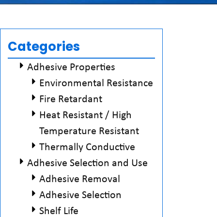
Categories
Adhesive Properties
Environmental Resistance
Fire Retardant
Heat Resistant / High
Temperature Resistant
Thermally Conductive
Adhesive Selection and Use
Adhesive Removal
Adhesive Selection
Shelf Life