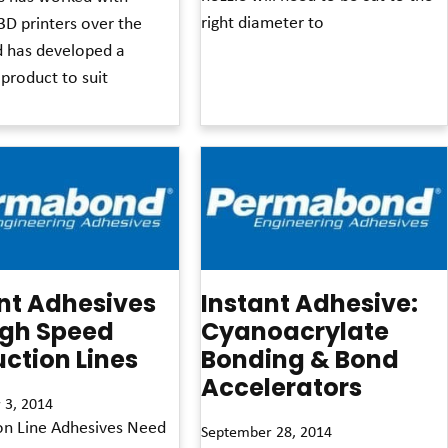
right diameter to
3D printers over the
d has developed a
Read More »
 product to suit
nt Adhesives
Instant Adhesive:
igh Speed
Cyanoacrylate
ction Lines
Bonding & Bond
Accelerators
 3, 2014
on Line Adhesives Need
September 28, 2014