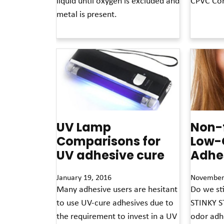
liquid until oxygen is excluded and
CPVC Com
metal is present.
Read More »
Read More »
UV Lamp
Non-
Comparisons for
Low-
UV adhesive cure
Adhe
January 19, 2016
November
Many adhesive users are hesitant
Do we sti
to use UV-cure adhesives due to
STINKY ST
the requirement to invest in a UV
odor adhe