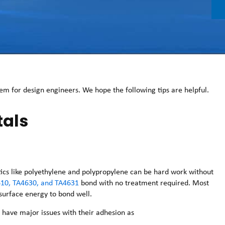
m for design engineers. We hope the following tips are helpful.
tals
astics like polyethylene and polypropylene can be hard work without
10, TA4630, and TA4631
bond with no treatment required. Most
 surface energy to bond well.
n have major issues with their adhesion as