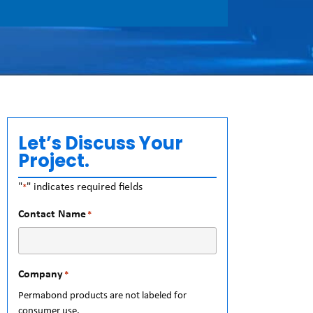
Let’s Discuss Your
Project.
"
" indicates required fields
*
Contact Name
*
Company
*
Permabond products are not labeled for
consumer use.