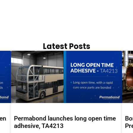
Latest Posts
hen
Permabond launches long open time
Bo
adhesive, TA4213
Pr