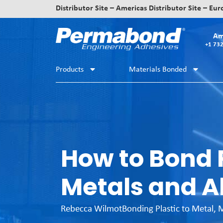
Distributor Site – Americas
Distributor Site – Eu
Am
+1 73
Products
Materials Bonded
How to Bond P
Metals and A
Rebecca Wilmot
Bonding Plastic to Metal
,
M