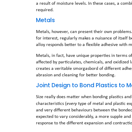
a result of moisture levels. In these cases, a comb
required.
Metals
Metals, however, can present their own problems. P
for interest, regularly makes a nuisance of itself 
alloy responds better to a flexible adhesive with
Metals, in fact, have unique properties in terms 
affected by particulates, chemicals, and oxidized l
creates a veritable smorgasbord of different adhe
abrasion and cleaning for better bonding.
Joint Design to Bond Plastics to M
Size really does matter when bonding plastics and 
characteristics (
every
type of metal and plastic ex
and very different behaviours between the bonde
expected to vary considerably, a more supple and a
response to the different expansion and contractio