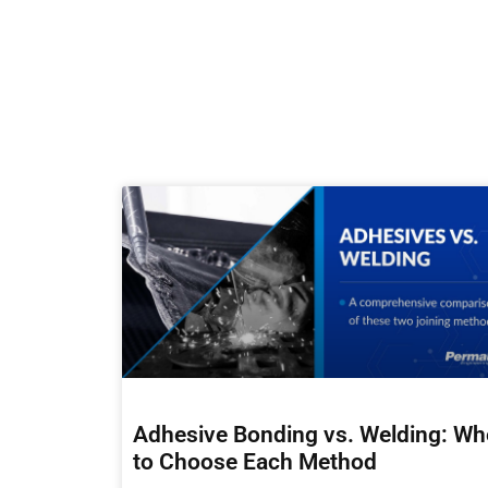
Adhesive Bonding vs. Welding: W
to Choose Each Method