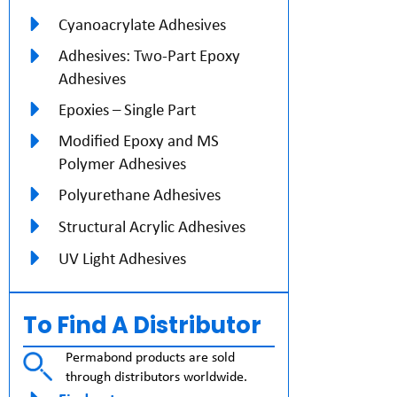
Cyanoacrylate Adhesives
Adhesives: Two-Part Epoxy
Adhesives
Epoxies – Single Part
Modified Epoxy and MS
Polymer Adhesives
Polyurethane Adhesives
Structural Acrylic Adhesives
UV Light Adhesives
To Find A Distributor
Permabond products are sold
through distributors worldwide.