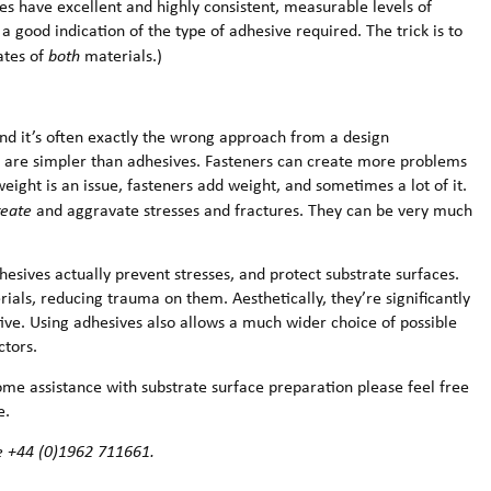
ives have excellent and highly consistent, measurable levels of
 a good indication of the type of adhesive required. The trick is to
ates of
both
materials.)
nd it’s often exactly the wrong approach from a design
ers are simpler than adhesives. Fasteners can create more problems
eight is an issue, fasteners add weight, and sometimes a lot of it.
reate
and aggravate stresses and fractures. They can be very much
esives actually prevent stresses, and protect substrate surfaces.
rials, reducing trauma on them. Aesthetically, they’re significantly
ive. Using adhesives also allows a much wider choice of possible
ctors.
some assistance with substrate surface preparation please feel free
e.
e +44 (0)1962 711661.