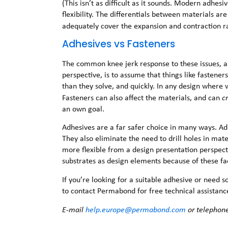
(This isn’t as difficult as it sounds. Modern adhes
flexibility. The differentials between materials are
adequately cover the expansion and contraction r
Adhesives vs Fasteners
The common knee jerk response to these issues, a
perspective, is to assume that things like fasten
than they solve, and quickly. In any design where w
Fasteners can also affect the materials, and can
c
an own goal.
Adhesives are a far safer choice in many ways. Adh
They also eliminate the need to drill holes in mate
more flexible from a design presentation perspect
substrates as design elements because of these fa
If you’re looking for a suitable adhesive or need 
to contact Permabond for free technical assistanc
E-mail
help.europe@permabond.com
or telephon