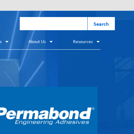
Search
s
About Us
Resources