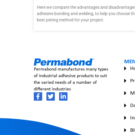
Here we compare the advantages and disadvantages
adhesive bonding and welding, to help you choose th
best joining method for your project.
ME
H
Permabond manufactures many types
of industrial adhesive products to suit
Pr
the varied needs of a number of
different industries
M
Da
In
Bl