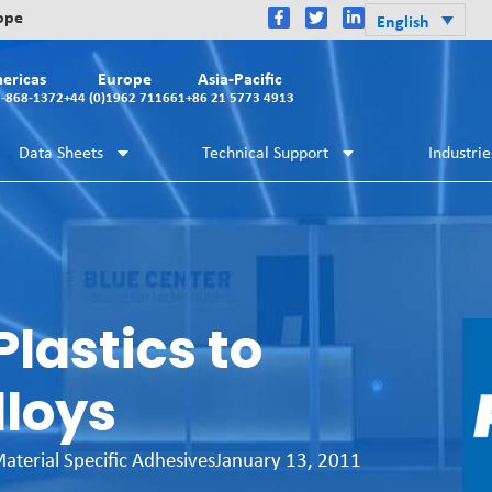
rope
English
ericas
Europe
Asia-Pacific
2-868-1372
+44 (0)1962 711661
+86 21 5773 4913
Data Sheets
Technical Support
Industrie
lastics to
lloys
aterial Specific Adhesives
January 13, 2011