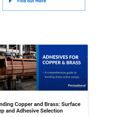
Find out more
nding Copper and Brass: Surface
ep and Adhesive Selection