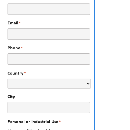
Email
*
Phone
*
Country
*
City
Personal or Industrial Use
*