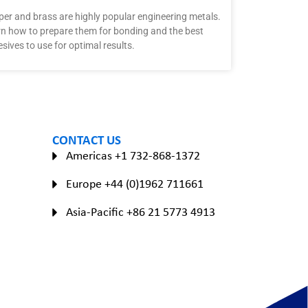
er and brass are highly popular engineering metals.
n how to prepare them for bonding and the best
sives to use for optimal results.
CONTACT US
Americas +1 732-868-1372
Europe +44 (0)1962 711661
Asia-Pacific +86 21 5773 4913