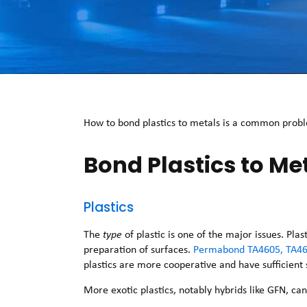
How to bond plastics to metals is a common proble
Bond Plastics to Me
Plastics
The
type
of plastic is one of the major issues. Pl
preparation of surfaces.
Permabond TA4605, TA46
plastics are more cooperative and have sufficient
More exotic plastics, notably hybrids like GFN, ca