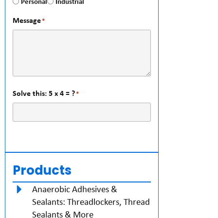
Personal
Industrial
Message
*
Solve this: 5 x 4 = ?
*
Products
Anaerobic Adhesives &
Sealants: Threadlockers, Thread
Sealants & More