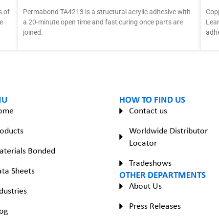
 of
Permabond TA4213 is a structural acrylic adhesive with
Copp
e
a 20-minute open time and fast curing once parts are
Lear
joined.
adhe
NU
HOW TO FIND US
ome
Contact us
oducts
Worldwide Distributor
Locator
aterials Bonded
Tradeshows
ta Sheets
OTHER DEPARTMENTS
About Us
dustries
Press Releases
og