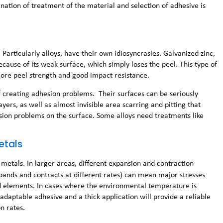
ination of treatment of the material and selection of adhesive is
articularly alloys, have their own idiosyncrasies. Galvanized zinc,
because of its weak surface, which simply loses the peel. This type of
 more peel strength and good impact resistance.
of creating adhesion problems. Their surfaces can be seriously
ayers, as well as almost invisible area scarring and pitting that
sion problems on the surface. Some alloys need treatments like
etals
metals. In larger areas, different expansion and contraction
pands and contracts at different rates) can mean major stresses
d elements. In cases where the environmental temperature is
daptable adhesive and a thick application will provide a reliable
n rates.