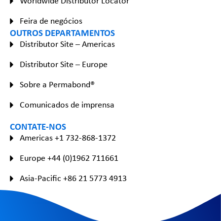
Worldwide Distributor Locator
Feira de negócios
OUTROS DEPARTAMENTOS
Distributor Site – Americas
Distributor Site – Europe
Sobre a Permabond®
Comunicados de imprensa
CONTATE-NOS
Americas +1 732-868-1372
Europe +44 (0)1962 711661
Asia-Pacific +86 21 5773 4913