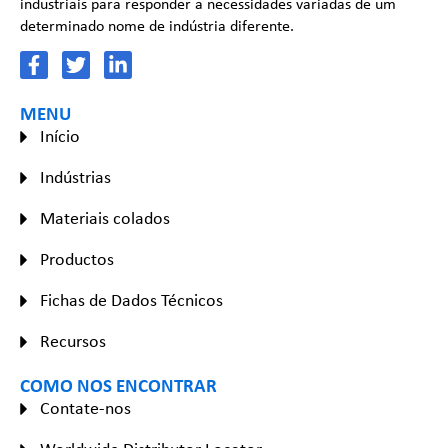
industriais para responder a necessidades variadas de um
determinado nome de indústria diferente.
MENU
Início
Indústrias
Materiais colados
Productos
Fichas de Dados Técnicos
Recursos
COMO NOS ENCONTRAR
Contate-nos