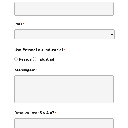
País
*
Uso Pessoal ou Industrial
*
Pessoal
Industrial
Mensagem
*
Resolva isto: 5 x 4 =?
*