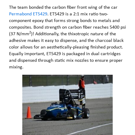
The team bonded the carbon fiber front wing of the car
Permabond ET5429
. ET5429 is a 2:1 mix ratio two-
component epoxy that forms strong bonds to metals and
composites. Bond strength on carbon fiber reaches 5400 psi
2
(37 N/mm
)! Additionally, the thixotropic nature of the
adhesive makes it easy to dispense, and the charcoal black
color allows for an aesthetically-pleasing finished product.
Equally important, ET5429 is packaged in dual cartridges
and dispensed through static mix nozzles to ensure proper
mixing.