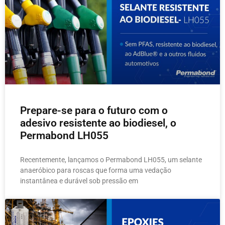
Prepare-se para o futuro com o
adesivo resistente ao biodiesel, o
Permabond LH055
Recentemente, lançamos o Permabond LH055, um selante
anaeróbico para roscas que forma uma vedação
instantânea e durável sob pressão em