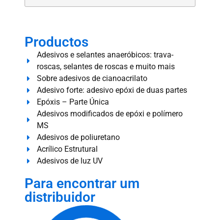
Productos
Adesivos e selantes anaeróbicos: trava-
roscas, selantes de roscas e muito mais
Sobre adesivos de cianoacrilato
Adesivo forte: adesivo epóxi de duas partes
Epóxis – Parte Única
Adesivos modificados de epóxi e polímero
MS
Adesivos de poliuretano
Acrílico Estrutural
Adesivos de luz UV
Para encontrar um
distribuidor