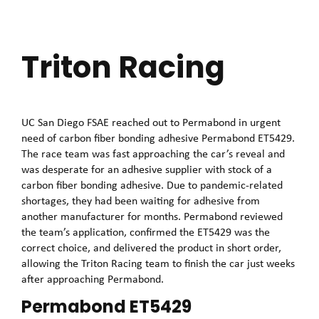
Triton Racing
UC San Diego FSAE reached out to Permabond in urgent
need of carbon fiber bonding adhesive Permabond ET5429.
The race team was fast approaching the car’s reveal and
was desperate for an adhesive supplier with stock of a
carbon fiber bonding adhesive. Due to pandemic-related
shortages, they had been waiting for adhesive from
another manufacturer for months. Permabond reviewed
the team’s application, confirmed the ET5429 was the
correct choice, and delivered the product in short order,
allowing the Triton Racing team to finish the car just weeks
after approaching Permabond.
Permabond ET5429