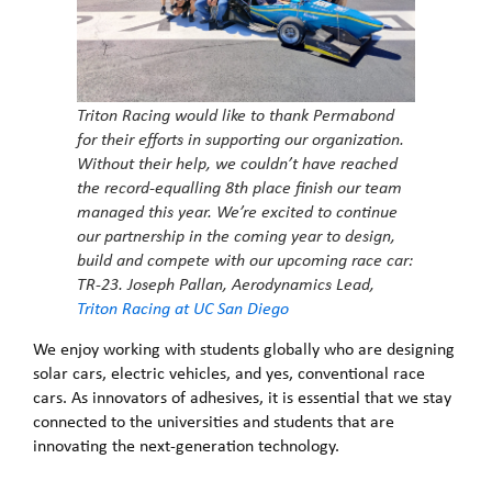
Triton Racing would like to thank Permabond
for their efforts in supporting our organization.
Without their help, we couldn’t have reached
the record-equalling 8th place finish our team
managed this year. We’re excited to continue
our partnership in the coming year to design,
build and compete with our upcoming race car:
TR-23.
Joseph Pallan, Aerodynamics Lead,
Triton Racing at UC San Diego
We enjoy working with students globally who are designing
solar cars, electric vehicles, and yes, conventional race
cars. As innovators of adhesives, it is essential that we stay
connected to the universities and students that are
innovating the next-generation technology.