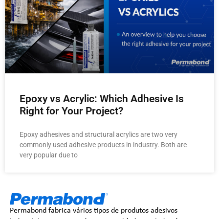
Epoxy vs Acrylic: Which Adhesive Is
Right for Your Project?
Epoxy adhesives and structural acrylics are two very
commonly used adhesive products in industry. Both are
very popular due to
Permabond fabrica vários tipos de produtos adesivos