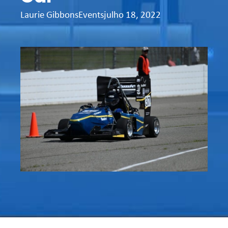
Laurie Gibbons
Events
julho 18, 2022