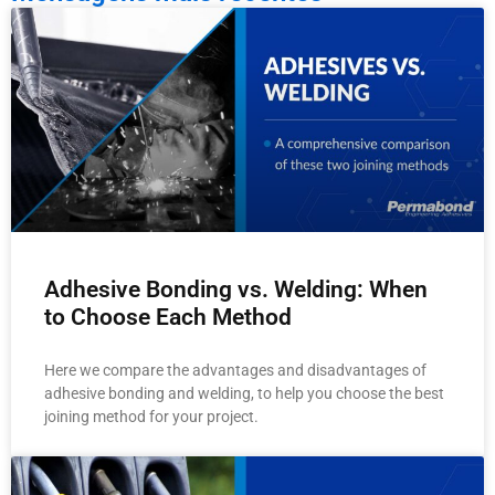
Adhesive Bonding vs. Welding: When
to Choose Each Method
Here we compare the advantages and disadvantages of
adhesive bonding and welding, to help you choose the best
joining method for your project.