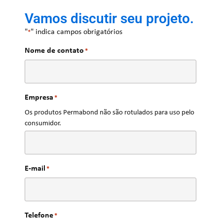
Vamos discutir seu projeto.
"
" indica campos obrigatórios
*
Nome de contato
*
Empresa
*
Os produtos Permabond não são rotulados para uso pelo
consumidor.
E-mail
*
Telefone
*