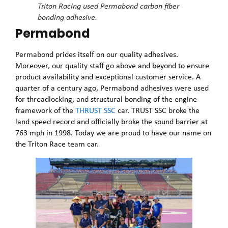
Triton Racing used Permabond carbon fiber
bonding adhesive.
Permabond
Permabond prides itself on our quality adhesives.
Moreover, our quality staff go above and beyond to ensure
product availability and exceptional customer service. A
quarter of a century ago, Permabond adhesives were used
for threadlocking, and structural bonding of the engine
framework of the
THRUST SSC
car. TRUST SSC broke the
land speed record and officially broke the sound barrier at
763 mph in 1998. Today we are proud to have our name on
the Triton Race team car.