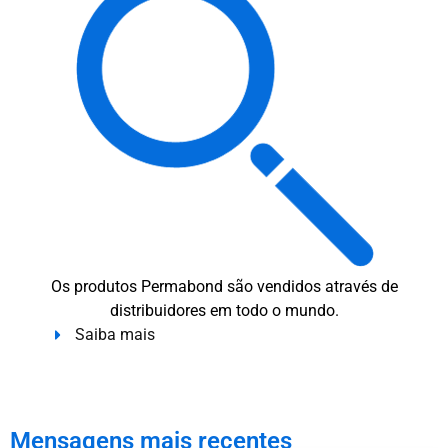
Os produtos Permabond são vendidos através de
distribuidores em todo o mundo.
Saiba mais
Mensagens mais recentes