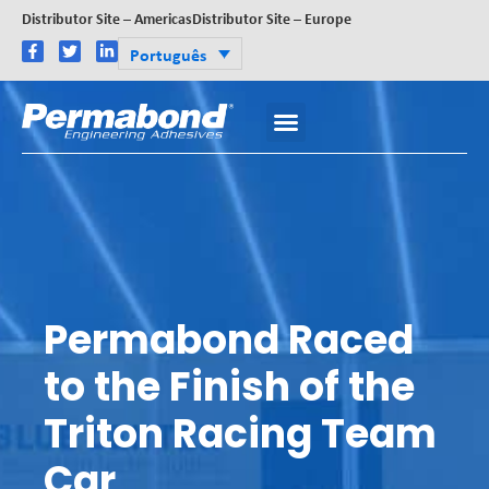
Distributor Site – Americas
Distributor Site – Europe
Português
Permabond Raced
to the Finish of the
Triton Racing Team
Car