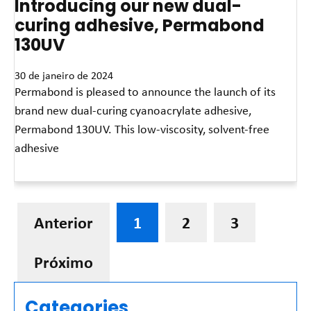
Introducing our new dual-
curing adhesive, Permabond
130UV
30 de janeiro de 2024
Permabond is pleased to announce the launch of its
brand new dual-curing cyanoacrylate adhesive,
Permabond 130UV. This low-viscosity, solvent-free
adhesive
Leia mais »
Anterior
1
2
3
Próximo
Categories