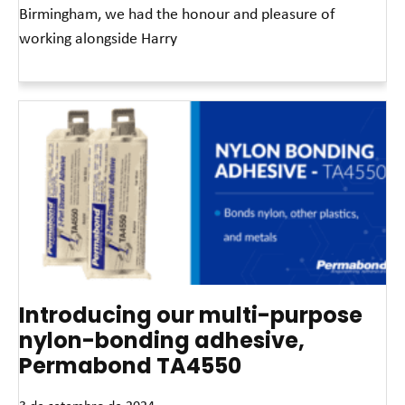
Birmingham, we had the honour and pleasure of
working alongside Harry
Leia mais »
Introducing our multi-purpose
nylon-bonding adhesive,
Permabond TA4550