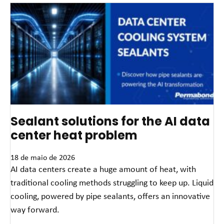
Sealant solutions for the AI data
center heat problem
18 de maio de 2026
AI data centers create a huge amount of heat, with
traditional cooling methods struggling to keep up. Liquid
cooling, powered by pipe sealants, offers an innovative
way forward.