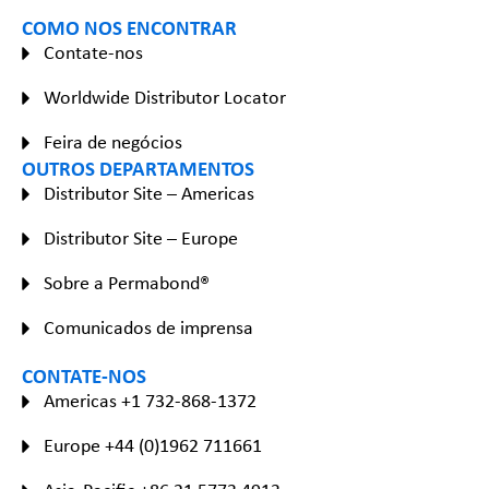
COMO NOS ENCONTRAR
Contate-nos
Worldwide Distributor Locator
Feira de negócios
OUTROS DEPARTAMENTOS
Distributor Site – Americas
Distributor Site – Europe
Sobre a Permabond®
Comunicados de imprensa
CONTATE-NOS
Americas +1 732-868-1372
Europe +44 (0)1962 711661