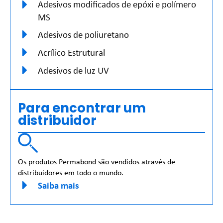
Adesivos modificados de epóxi e polímero
MS
Adesivos de poliuretano
Acrílico Estrutural
Adesivos de luz UV
Para encontrar um
distribuidor
Os produtos Permabond são vendidos através de
distribuidores em todo o mundo.
Saiba mais