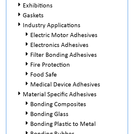
Exhibitions
Gaskets
Industry Applications
Electric Motor Adhesives
Electronics Adhesives
Filter Bonding Adhesives
Fire Protection
Food Safe
Medical Device Adhesives
Material Specific Adhesives
Bonding Composites
Bonding Glass
Bonding Plastic to Metal
Bonding Rubber