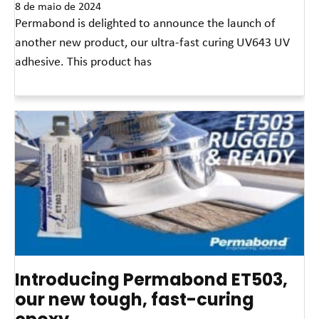
8 de maio de 2024
Permabond is delighted to announce the launch of
another new product, our ultra-fast curing UV643 UV
adhesive. This product has
Leia mais »
Introducing Permabond ET503,
our new tough, fast-curing