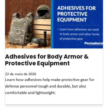
Adhesives for Body Armor &
Protective Equipment
22 de maio de 2026
Learn how adhesives help make protective gear for
defense personnel tough and durable, but also
comfortable and lightweight.
Leia mais »