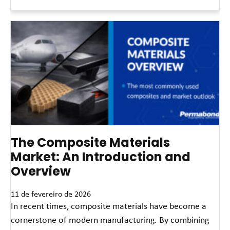
Leia mais »
The Composite Materials
Market: An Introduction and
Overview
11 de fevereiro de 2026
In recent times, composite materials have become a
cornerstone of modern manufacturing. By combining