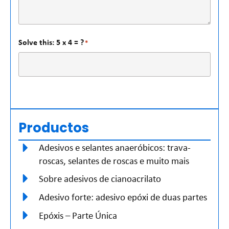
Solve this: 5 x 4 = ?
*
Productos
Adesivos e selantes anaeróbicos: trava-
roscas, selantes de roscas e muito mais
Sobre adesivos de cianoacrilato
Adesivo forte: adesivo epóxi de duas partes
Epóxis – Parte Única