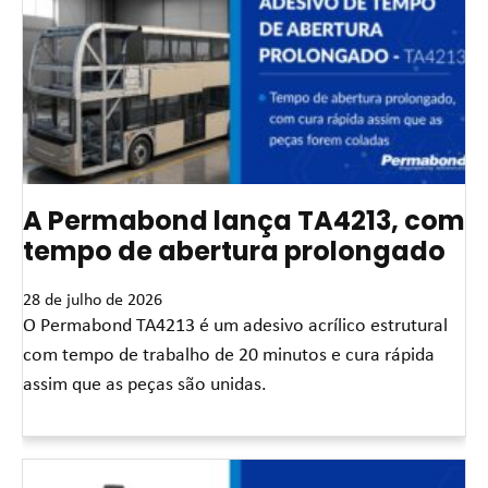
A Permabond lança TA4213, com
tempo de abertura prolongado
28 de julho de 2026
O Permabond TA4213 é um adesivo acrílico estrutural
com tempo de trabalho de 20 minutos e cura rápida
assim que as peças são unidas.
Leia mais »