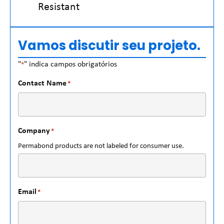
Resistant
Vamos discutir seu projeto.
"
" indica campos obrigatórios
*
Contact Name
*
Company
*
Permabond products are not labeled for consumer use.
Email
*