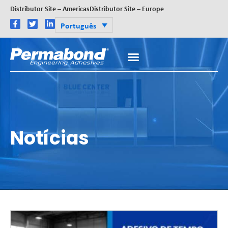
Distributor Site – Americas
Distributor Site – Europe
Português
Notícias