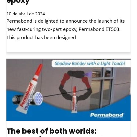
epoxy
10 de abril de 2024
Permabond is delighted to announce the launch of its
new fast-curing two-part epoxy, Permabond ET503.
This product has been designed
Leia mais »
The best of both worlds: