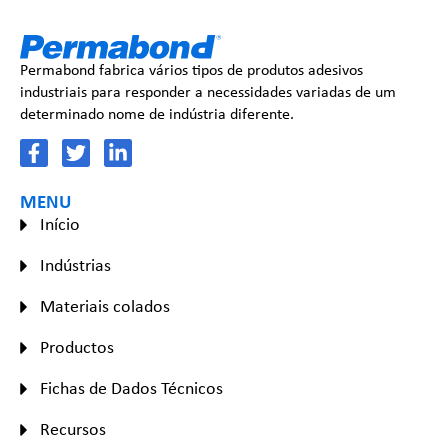
Permabond fabrica vários tipos de produtos adesivos
industriais para responder a necessidades variadas de um
determinado nome de indústria diferente.
MENU
Início
Indústrias
Materiais colados
Productos
Fichas de Dados Técnicos
Recursos