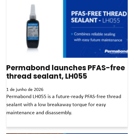
Permabond launches PFAS-free
thread sealant, LH055
1 de junho de 2026
Permabond LH055 is a future-ready PFAS-free thread
sealant with a low breakaway torque for easy
maintenance and disassembly.
Leia mais »