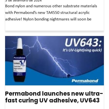
3 de setembro de 2024
Bond nylon and numerous other substrate materials
with Permabond’s new TA4550 structural acrylic
adhesive! Nylon bonding nightmares will soon be
Leia mais »
Permabond launches new ultra-
fast curing UV adhesive, UV643