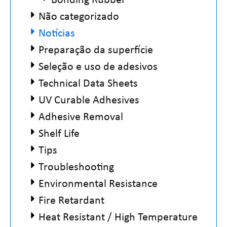
Não categorizado
Notícias
Preparação da superfície
Seleção e uso de adesivos
Technical Data Sheets
UV Curable Adhesives
Adhesive Removal
Shelf Life
Tips
Troubleshooting
Environmental Resistance
Fire Retardant
Heat Resistant / High Temperature