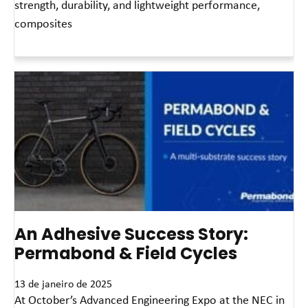
strength, durability, and lightweight performance,
composites
Leia mais »
An Adhesive Success Story:
Permabond & Field Cycles
13 de janeiro de 2025
At October’s Advanced Engineering Expo at the NEC in