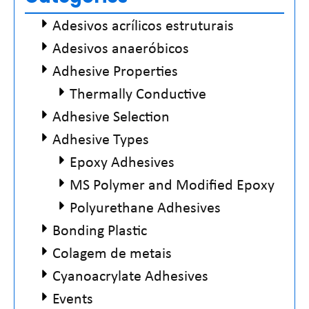
Adesivos acrílicos estruturais
Adesivos anaeróbicos
Adhesive Properties
Thermally Conductive
Adhesive Selection
Adhesive Types
Epoxy Adhesives
MS Polymer and Modified Epoxy
Polyurethane Adhesives
Bonding Plastic
Colagem de metais
Cyanoacrylate Adhesives
Events