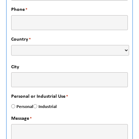
Phone
*
Country
*
City
Personal or Industrial Use
*
Personal
Industrial
Message
*