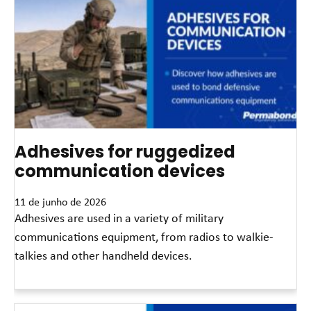
Adhesives for ruggedized
communication devices
11 de junho de 2026
Adhesives are used in a variety of military
communications equipment, from radios to walkie-
talkies and other handheld devices.
Leia mais »