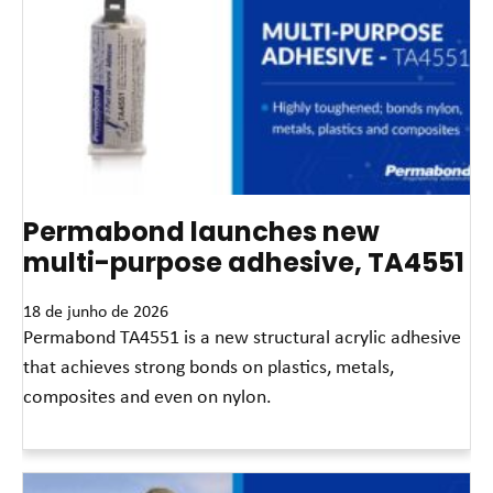
Permabond launches new
multi-purpose adhesive, TA4551
18 de junho de 2026
Permabond TA4551 is a new structural acrylic adhesive
that achieves strong bonds on plastics, metals,
composites and even on nylon.
Leia mais »