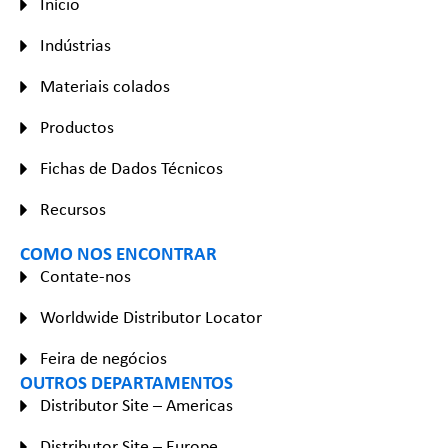
Início
Indústrias
Materiais colados
Productos
Fichas de Dados Técnicos
Recursos
COMO NOS ENCONTRAR
Contate-nos
Worldwide Distributor Locator
Feira de negócios
OUTROS DEPARTAMENTOS
Distributor Site – Americas
Distributor Site – Europe