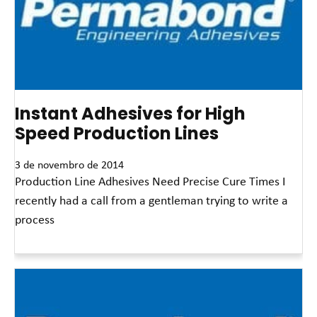
Instant Adhesives for High
Speed Production Lines
3 de novembro de 2014
Production Line Adhesives Need Precise Cure Times I
recently had a call from a gentleman trying to write a
process
Leia mais »