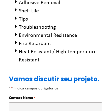
Adhesive Removal
Shelf Life
Tips
Troubleshooting
Environmental Resistance
Fire Retardant
Heat Resistant / High Temperature
Resistant
Vamos discutir seu projeto.
"
" indica campos obrigatórios
*
Contact Name
*