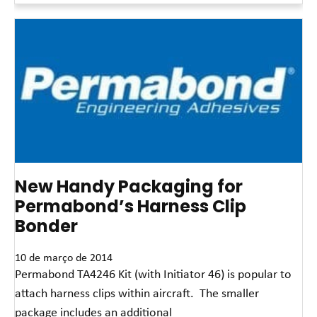
New Handy Packaging for
Permabond’s Harness Clip
Bonder
10 de março de 2014
Permabond TA4246 Kit (with Initiator 46) is popular to
attach harness clips within aircraft. The smaller
package includes an additional