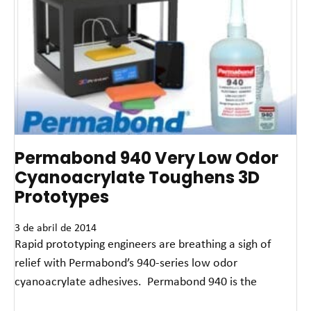
Permabond 940 Very Low Odor
Cyanoacrylate Toughens 3D
Prototypes
3 de abril de 2014
Rapid prototyping engineers are breathing a sigh of
relief with Permabond’s 940-series low odor
cyanoacrylate adhesives. Permabond 940 is the
Leia mais »