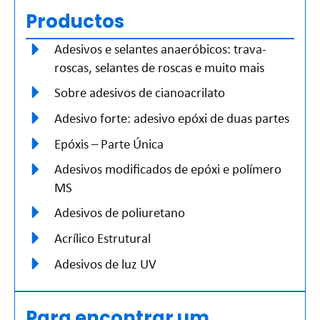
Productos
Adesivos e selantes anaeróbicos: trava-
roscas, selantes de roscas e muito mais
Sobre adesivos de cianoacrilato
Adesivo forte: adesivo epóxi de duas partes
Epóxis – Parte Única
Adesivos modificados de epóxi e polímero
MS
Adesivos de poliuretano
Acrílico Estrutural
Adesivos de luz UV
Para encontrar um