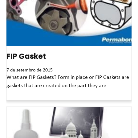
FIP Gasket
7 de setembro de 2015
What are FIP Gaskets? Form in place or FIP Gaskets are
gaskets that are created on the part they are
Leia mais »