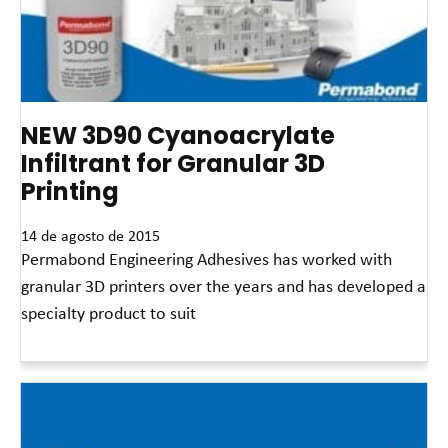
NEW 3D90 Cyanoacrylate
Infiltrant for Granular 3D
Printing
14 de agosto de 2015
Permabond Engineering Adhesives has worked with
granular 3D printers over the years and has developed a
specialty product to suit
Leia mais »