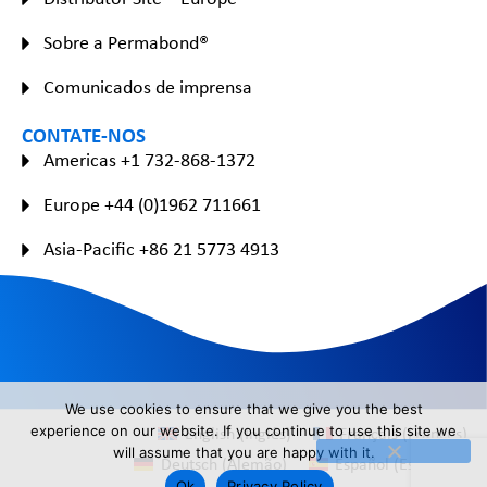
Sobre a Permabond®
Comunicados de imprensa
CONTATE-NOS
Americas +1 732-868-1372
Europe +44 (0)1962 711661
Asia-Pacific +86 21 5773 4913
We use cookies to ensure that we give you the best
English
(
Inglês
)
Français
(
Francês
)
experience on our website. If you continue to use this site we
will assume that you are happy with it.
Deutsch
(
Alemão
)
Español
(
Espanhol
)
Ok
Privacy Policy