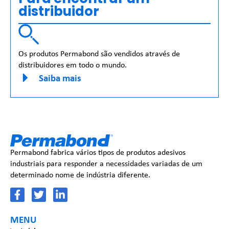
distribuidor
Os produtos Permabond são vendidos através de
distribuidores em todo o mundo.
Saiba mais
Permabond fabrica vários tipos de produtos adesivos
industriais para responder a necessidades variadas de um
determinado nome de indústria diferente.
MENU