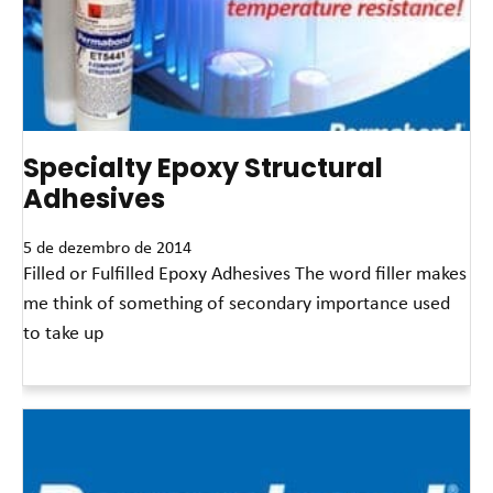
Specialty Epoxy Structural
Adhesives
5 de dezembro de 2014
Filled or Fulfilled Epoxy Adhesives The word filler makes
me think of something of secondary importance used
to take up
Leia mais »