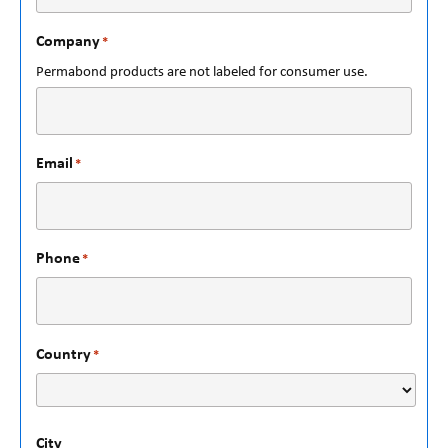
Company
*
Permabond products are not labeled for consumer use.
Email
*
Phone
*
Country
*
City