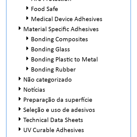
Food Safe
Medical Device Adhesives
Material Specific Adhesives
Bonding Composites
Bonding Glass
Bonding Plastic to Metal
Bonding Rubber
Não categorizado
Notícias
Preparação da superfície
Seleção e uso de adesivos
Technical Data Sheets
UV Curable Adhesives