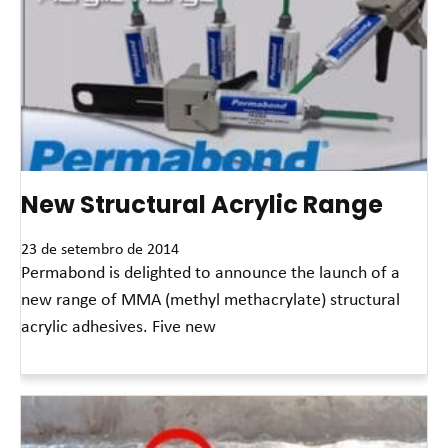
New Structural Acrylic Range
23 de setembro de 2014
Permabond is delighted to announce the launch of a
new range of MMA (methyl methacrylate) structural
acrylic adhesives. Five new
Leia mais »