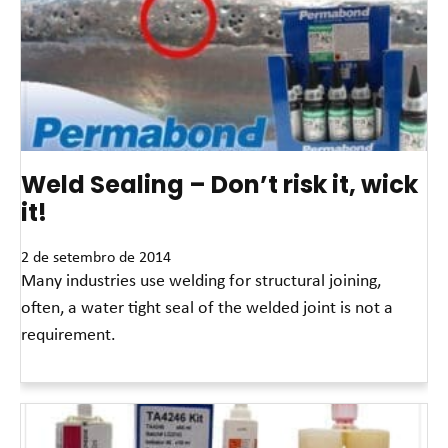
Weld Sealing – Don’t risk it, wick
it!
2 de setembro de 2014
Many industries use welding for structural joining,
often, a water tight seal of the welded joint is not a
requirement.
Leia mais »