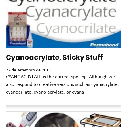
Cyanoacrylate, Sticky Stuff
22 de setembro de 2015
CYANOACRYLATE is the correct spelling. Although we
also respond to creative versions such as cyanacrylate,
cyanocrilate, cyano acrylate, or cyana
Leia mais »