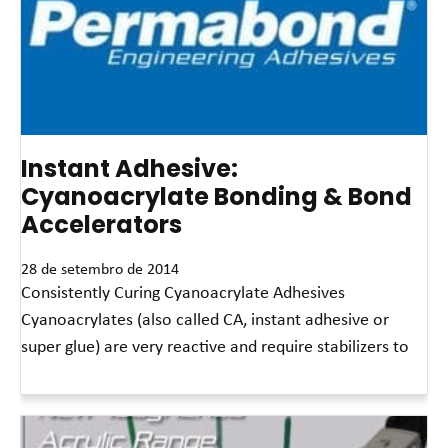
Instant Adhesive:
Cyanoacrylate Bonding & Bond
Accelerators
28 de setembro de 2014
Consistently Curing Cyanoacrylate Adhesives
Cyanoacrylates (also called CA, instant adhesive or
super glue) are very reactive and require stabilizers to
Leia mais »