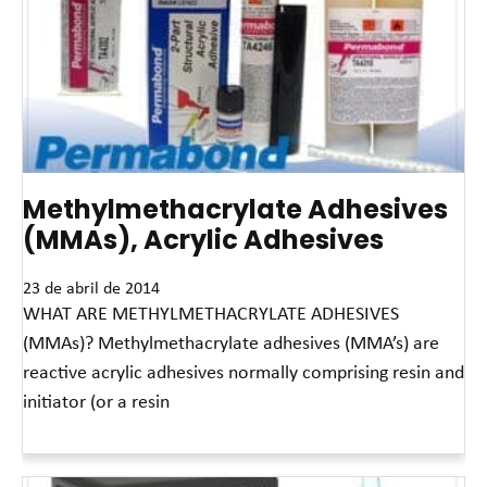
Methylmethacrylate Adhesives
(MMAs), Acrylic Adhesives
23 de abril de 2014
WHAT ARE METHYLMETHACRYLATE ADHESIVES
(MMAs)? Methylmethacrylate adhesives (MMA’s) are
reactive acrylic adhesives normally comprising resin and
initiator (or a resin
Leia mais »