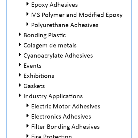
Epoxy Adhesives
MS Polymer and Modified Epoxy
Polyurethane Adhesives
Bonding Plastic
Colagem de metais
Cyanoacrylate Adhesives
Events
Exhibitions
Gaskets
Industry Applications
Electric Motor Adhesives
Electronics Adhesives
Filter Bonding Adhesives
Fire Protection