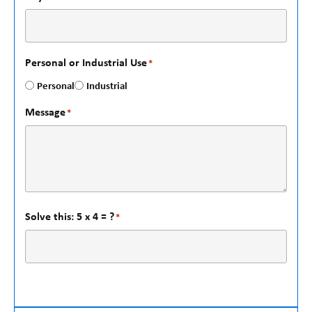
Personal or Industrial Use
*
Personal
Industrial
Message
*
Solve this: 5 x 4 = ?
*