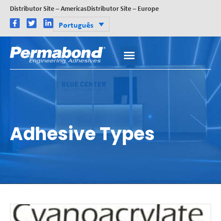
Distributor Site – Americas
Distributor Site – Europe
Português
Adhesive Types