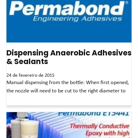
Dispensing Anaerobic Adhesives
& Sealants
24 de fevereiro de 2015
Manual dispensing from the bottle: When first opened,
the nozzle will need to be cut to the right diameter to
Leia mais »