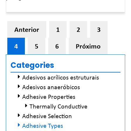
Leia mais »
Anterior
1
2
3
4
5
6
Próximo
Categories
Adesivos acrílicos estruturais
Adesivos anaeróbicos
Adhesive Properties
Thermally Conductive
Adhesive Selection
Adhesive Types