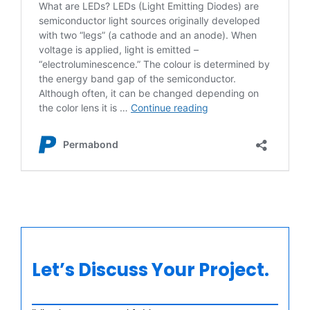
Let’s Discuss Your Project.