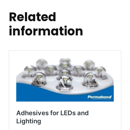
Related
information