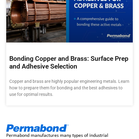
Bonding Copper and Brass: Surface Prep
and Adhesive Selection
Copper and brass are highly popular engineering metals. Learn
how to prepare them for bonding and the best adhesives to
use for optimal results.
Permabond manufactures many types of industrial