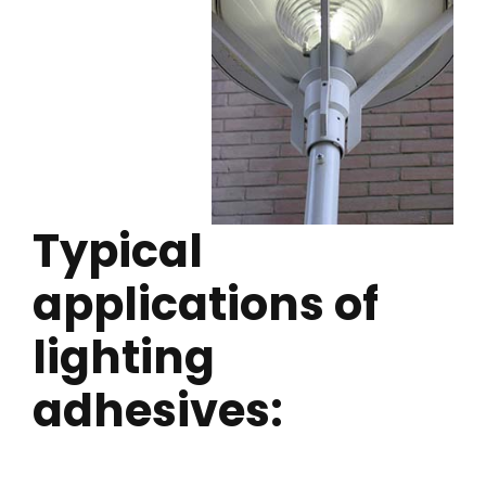
Typical
applications of
lighting
adhesives: