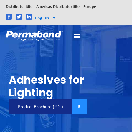
Distributor Site – Americas
Distributor Site – Europe
English
Adhesives for
Lighting
Product Brochure (PDF)