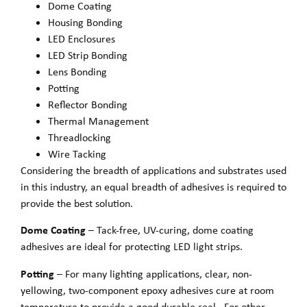
Dome Coating
Housing Bonding
LED Enclosures
LED Strip Bonding
Lens Bonding
Potting
Reflector Bonding
Thermal Management
Threadlocking
Wire Tacking
Considering the breadth of applications and substrates used
in this industry, an equal breadth of adhesives is required to
provide the best solution.
Dome Coating
– Tack-free, UV-curing, dome coating
adhesives are ideal for protecting LED light strips.
Potting
– For many lighting applications, clear, non-
yellowing, two-component epoxy adhesives cure at room
temperature to provide a good durable seal. For other