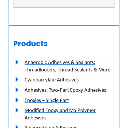
Products
Anaerobic Adhesives & Sealants:
Threadlockers, Thread Sealants & More
Cyanoacrylate Adhesives
Adhesives: Two-Part Epoxy Adhesives
Epoxies – Single Part
Modified Epoxy and MS Polymer
Adhesives
Polyurethane Adhesives