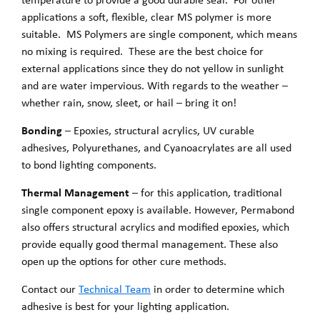
applications a soft, flexible, clear MS polymer is more
suitable. MS Polymers are single component, which means
no mixing is required. These are the best choice for
external applications since they do not yellow in sunlight
and are water impervious. With regards to the weather –
whether rain, snow, sleet, or hail – bring it on!
Bonding
– Epoxies, structural acrylics, UV curable
adhesives, Polyurethanes, and Cyanoacrylates are all used
to bond lighting components.
Thermal Management
– for this application, traditional
single component epoxy is available. However, Permabond
also offers structural acrylics and modified epoxies, which
provide equally good thermal management. These also
open up the options for other cure methods.
Contact our
Technical Team
in order to determine which
adhesive is best for your lighting application.