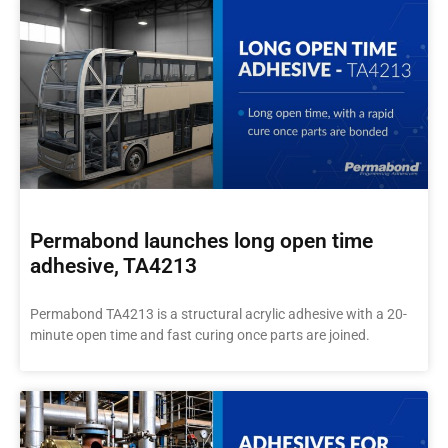
Permabond launches long open time
adhesive, TA4213
Permabond TA4213 is a structural acrylic adhesive with a 20-
minute open time and fast curing once parts are joined.