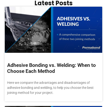
Latest Posts
Adhesive Bonding vs. Welding: When to
Choose Each Method
Here we compare the advantages and disadvantages of
adhesive bonding and welding, to help you choose the best
joining method for your project.