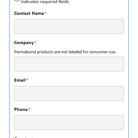
"
" indicates required fields
*
Contact Name
*
Company
*
Permabond products are not labeled for consumer use.
Email
*
Phone
*