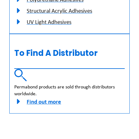
Structural Acrylic Adhesives
UV Light Adhesives
To Find A Distributor
Permabond products are sold through distributors
worldwide.
Find out more