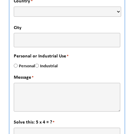
Country
*
City
Personal or Industrial Use
*
Personal
Industrial
Message
*
Solve this: 5 x 4 = ?
*