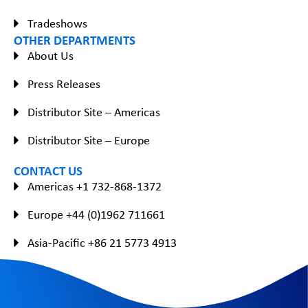
Tradeshows
OTHER DEPARTMENTS
About Us
Press Releases
Distributor Site – Americas
Distributor Site – Europe
CONTACT US
Americas +1 732-868-1372
Europe +44 (0)1962 711661
Asia-Pacific +86 21 5773 4913