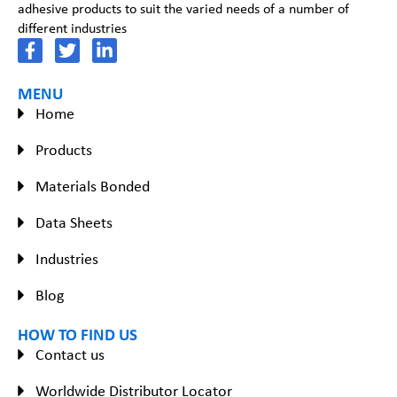
adhesive products to suit the varied needs of a number of
different industries
MENU
Home
Products
Materials Bonded
Data Sheets
Industries
Blog
HOW TO FIND US
Contact us
Worldwide Distributor Locator