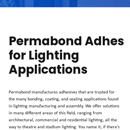
Permabond Adhesi
for Lighting
Applications
Permabond manufactures adhesives that are trusted for
the many bonding, coating, and sealing applications found
in lighting manufacturing and assembly. We offer solutions
in many different areas of this field, ranging from
architectural, commercial and residential lighting, all the
way to theatre and stadium lighting. You name it, if there’s