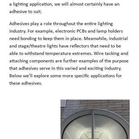
a lighting application, we will almost certainly have an
adhesive to suit.
Adhesives play a role throughout the entire lighting
industry. For example, electronic PCBs and lamp holders
need bonding to keep them in place. Meanwhile, industrial
and stage/theatre lights have reflectors that need to be
able to withstand temperature extremes. Wire tacking and
attaching components are further examples of the purpose
that adhesives serve in this varied and exciting industry.
Below we’ll explore some more specific applications for
these adhesives.