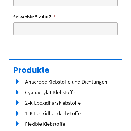
Solve this: 5 x 4 = ?
*
Produkte
Anaerobe Klebstoffe und Dichtungen
Cyanacrylat-Klebstoffe
2-K Epoxidharzklebstoffe
1-K Epoxidharzklebstoffe
Flexible Klebstoffe