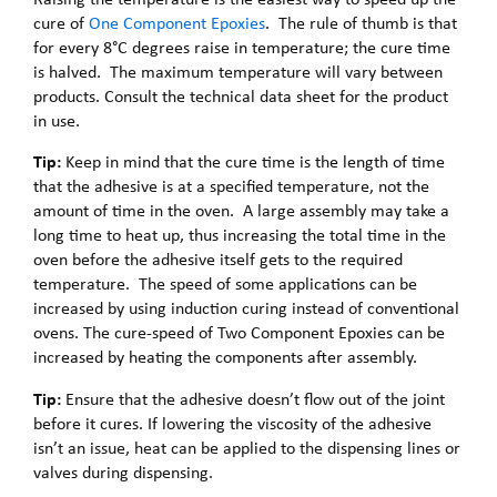
cure of
One Component Epoxies
. The rule of thumb is that
for every 8°C degrees raise in temperature; the cure time
is halved. The maximum temperature will vary between
products. Consult the technical data sheet for the product
in use.
Tip:
Keep in mind that the cure time is the length of time
that the adhesive is at a specified temperature, not the
amount of time in the oven. A large assembly may take a
long time to heat up, thus increasing the total time in the
oven before the adhesive itself gets to the required
temperature. The speed of some applications can be
increased by using induction curing instead of conventional
ovens. The cure-speed of Two Component Epoxies can be
increased by heating the components after assembly.
Tip:
Ensure that the adhesive doesn’t flow out of the joint
before it cures. If lowering the viscosity of the adhesive
isn’t an issue, heat can be applied to the dispensing lines or
valves during dispensing.