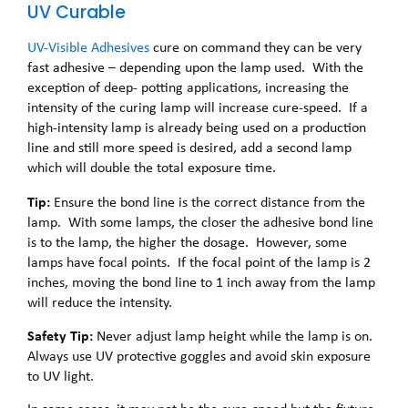
UV Curable
UV-Visible Adhesives
cure on command they can be very
fast adhesive – depending upon the lamp used. With the
exception of deep- potting applications, increasing the
intensity of the curing lamp will increase cure-speed. If a
high-intensity lamp is already being used on a production
line and still more speed is desired, add a second lamp
which will double the total exposure time.
Tip:
Ensure the bond line is the correct distance from the
lamp. With some lamps, the closer the adhesive bond line
is to the lamp, the higher the dosage. However, some
lamps have focal points. If the focal point of the lamp is 2
inches, moving the bond line to 1 inch away from the lamp
will reduce the intensity.
Safety Tip:
Never adjust lamp height while the lamp is on.
Always use UV protective goggles and avoid skin exposure
to UV light.