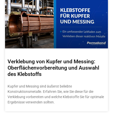
Verklebung von Kupfer und Messing:
Oberflächenvorbereitung und Auswahl
des Klebstoffs
Kupfer und Messing sind äußerst beliebte
Konstruktionsmetalle. Erfahren Sie, wie Sie diese für die
Verklebung vorbereiten und welche Klebstoffe Sie für optimale
Ergebnisse verwenden sollten.