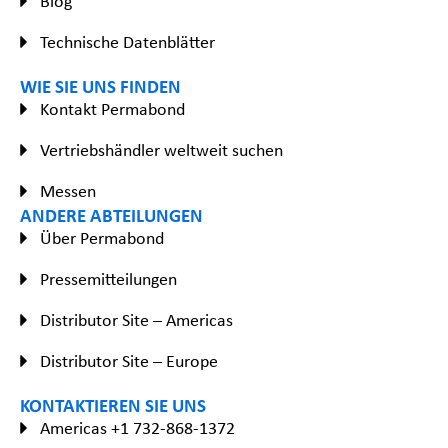
Blog
Technische Datenblätter
WIE SIE UNS FINDEN
Kontakt Permabond
Vertriebshändler weltweit suchen
Messen
ANDERE ABTEILUNGEN
Über Permabond
Pressemitteilungen
Distributor Site – Americas
Distributor Site – Europe
KONTAKTIEREN SIE UNS
Americas +1 732-868-1372