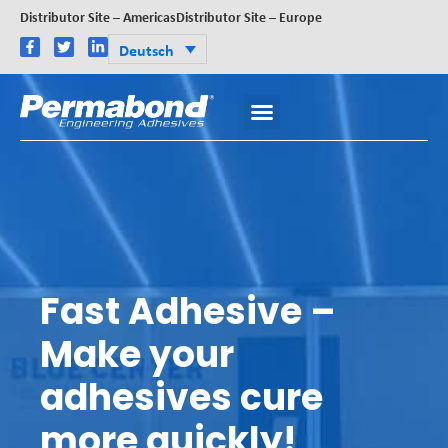
Distributor Site – Americas
Distributor Site – Europe
Deutsch
Fast Adhesive –
Make your
adhesives cure
more quickly!