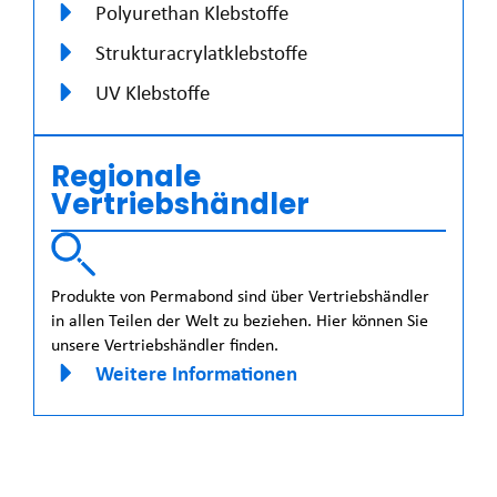
Polyurethan Klebstoffe
Strukturacrylatklebstoffe
UV Klebstoffe
Regionale
Vertriebshändler
Produkte von Permabond sind über Vertriebshändler
in allen Teilen der Welt zu beziehen. Hier können Sie
unsere Vertriebshändler finden.
Weitere Informationen