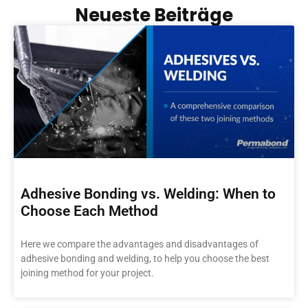
Neueste Beiträge
Adhesive Bonding vs. Welding: When to
Choose Each Method
Here we compare the advantages and disadvantages of
adhesive bonding and welding, to help you choose the best
joining method for your project.