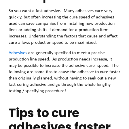
So you want a fast adhesive. Many adhesives cure very
quickly, but often increasing the cure speed of adhesives
used can save companies from installing new production
lines or adding shifts if demand for a production item
increases. Understanding the factors that cause and affect
cure allows production speed to be maximized.
Adhesives
are generally specified to meet a precise
production line speed. As production needs increase, it
may be possible to increase the adhesive cure- speed. The
following are some tips to cause the adhesive to cure faster
than originally planned, without having to seek out a new
fast-curing adhesive and go through the whole lengthy
testing / specifying procedure!
Tips to cure
adhesives faster