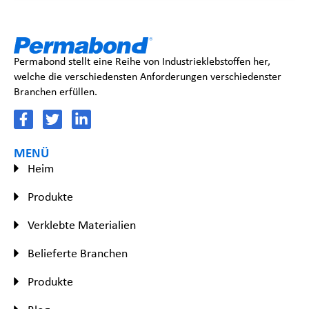
Permabond stellt eine Reihe von Industrieklebstoffen her,
welche die verschiedensten Anforderungen verschiedenster
Branchen erfüllen.
MENÜ
Heim
Produkte
Verklebte Materialien
Belieferte Branchen
Produkte