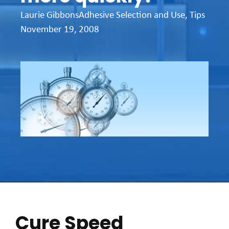
Laurie Gibbons
Adhesive Selection and Use
,
Tips
November 19, 2008
Cure Speed