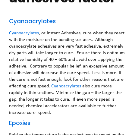
Cyanoacrylates
Cyanoacrylates
, or Instant Adhesives, cure when they react
with the moisture on the bonding surfaces. Although
cyanoacrylate adhesives are very fast adhesive, extremely
dry parts will take longer to cure. Ensure there is optimum
relative humidity of 40 – 60% and avoid over-applying the
adhesive. Contrary to popular belief, an excessive amount
of adhesive will decrease the cure speed. Less is more. If
the cure is not fast enough, look for other reasons that are
affecting cure speed.
Cyanoacrylates
also cure more
rapidly in thin sections. Minimize the gap – the larger the
gap, the longer it takes to cure. If even more speed is
needed, chemical accelerators are available to further
increase cure- speed.
Epoxies
Raising the temperature is the easiest way to speed up the