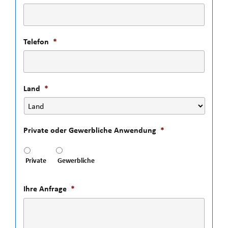
Telefon
*
Land
*
Private oder Gewerbliche Anwendung
*
Private
Gewerbliche
Ihre Anfrage
*