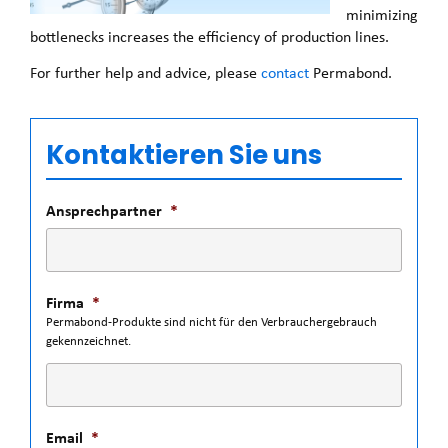
minimizing
bottlenecks increases the efficiency of production lines.
For further help and advice, please
contact
Permabond.
Kontaktieren Sie uns
Ansprechpartner
*
Firma
*
Permabond-Produkte sind nicht für den Verbrauchergebrauch
gekennzeichnet.
Email
*