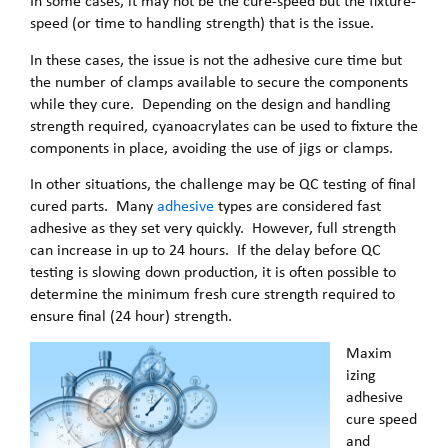
In some cases, it may not be the cure-speed but the fixture-
speed (or time to handling strength) that is the issue.
In these cases, the issue is not the adhesive cure time but
the number of clamps available to secure the components
while they cure. Depending on the design and handling
strength required, cyanoacrylates can be used to fixture the
components in place, avoiding the use of jigs or clamps.
In other situations, the challenge may be QC testing of final
cured parts. Many
adhesive
types are considered fast
adhesive as they set very quickly. However, full strength
can increase in up to 24 hours. If the delay before QC
testing is slowing down production, it is often possible to
determine the minimum fresh cure strength required to
ensure final (24 hour) strength.
Maxim
izing
adhesive
cure speed
and