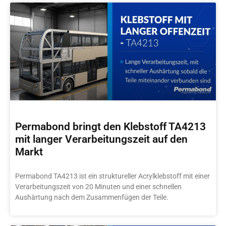
Permabond bringt den Klebstoff TA4213
mit langer Verarbeitungszeit auf den
Markt
Permabond TA4213 ist ein struktureller Acrylklebstoff mit einer
Verarbeitungszeit von 20 Minuten und einer schnellen
Aushärtung nach dem Zusammenfügen der Teile.