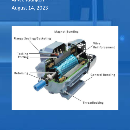
August 14, 2023