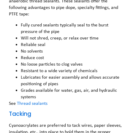
anaerobic thread sealants. These sealants offer the
following advantages to pipe dope, specialty fittings, and
PTFE tape:
Fully cured sealants typically seal to the burst
pressure of the pipe
Will not shred, creep, or relax over time
Reliable seal
No solvents
Reduce cost
No loose particles to clog valves
Resistant to a wide variety of chemicals
Lubricates for easier assembly and allows accurate
positioning of pipes
Grades available for water, gas, air, and hydraulic
systems
See
Thread sealants
Tacking
Cyanoacrylates are preferred to tack wires, paper sleeves,
insulation, etc., into place to hold them in the proper