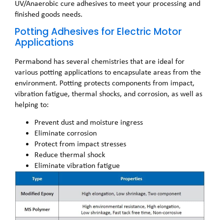
UV/Anaerobic cure adhesives to meet your processing and
finished goods needs.
Potting Adhesives for Electric Motor
Applications
Permabond has several chemistries that are ideal for
various potting applications to encapsulate areas from the
environment. Potting protects components from impact,
vibration fatigue, thermal shocks, and corrosion, as well as
helping to:
Prevent dust and moisture ingress
Eliminate corrosion
Protect from impact stresses
Reduce thermal shock
Eliminate vibration fatigue