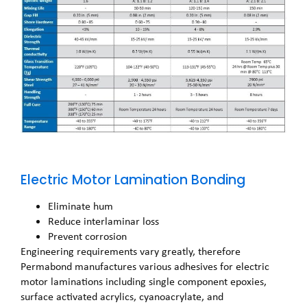
Electric Motor Lamination Bonding
Eliminate hum
Reduce interlaminar loss
Prevent corrosion
Engineering requirements vary greatly, therefore
Permabond manufactures various adhesives for electric
motor laminations including single component epoxies,
surface activated acrylics, cyanoacrylate, and