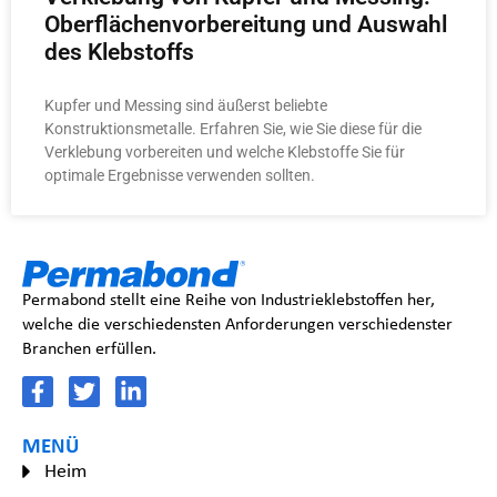
Oberflächenvorbereitung und Auswahl
des Klebstoffs
Kupfer und Messing sind äußerst beliebte
Konstruktionsmetalle. Erfahren Sie, wie Sie diese für die
Verklebung vorbereiten und welche Klebstoffe Sie für
optimale Ergebnisse verwenden sollten.
Permabond stellt eine Reihe von Industrieklebstoffen her,
welche die verschiedensten Anforderungen verschiedenster
Branchen erfüllen.
MENÜ
Heim