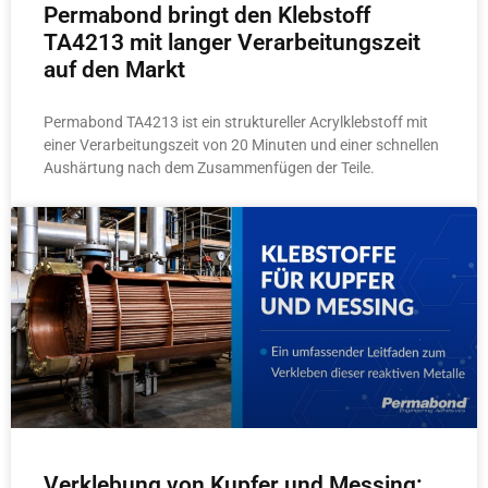
Permabond bringt den Klebstoff
TA4213 mit langer Verarbeitungszeit
auf den Markt
Permabond TA4213 ist ein struktureller Acrylklebstoff mit
einer Verarbeitungszeit von 20 Minuten und einer schnellen
Aushärtung nach dem Zusammenfügen der Teile.
Verklebung von Kupfer und Messing: