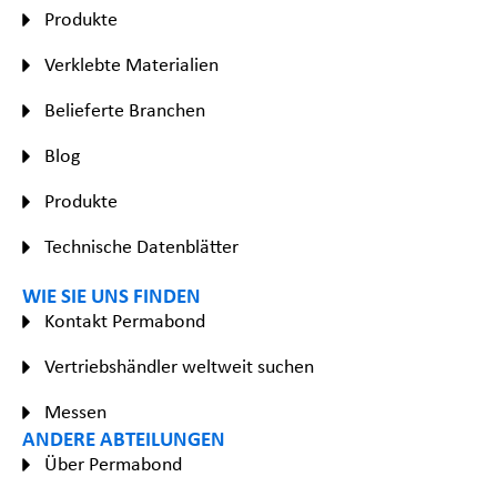
Produkte
Verklebte Materialien
Belieferte Branchen
Blog
Produkte
Technische Datenblätter
WIE SIE UNS FINDEN
Kontakt Permabond
Vertriebshändler weltweit suchen
Messen
ANDERE ABTEILUNGEN
Über Permabond