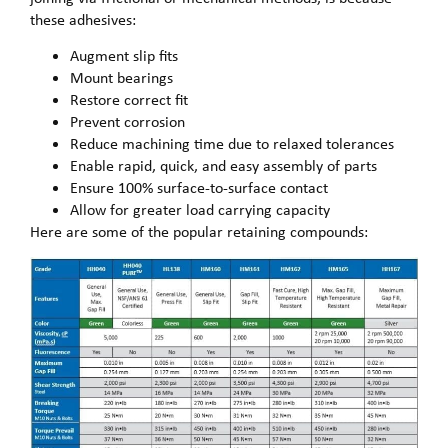
these adhesives:
Augment slip fits
Mount bearings
Restore correct fit
Prevent corrosion
Reduce machining time due to relaxed tolerances
Enable rapid, quick, and easy assembly of parts
Ensure 100% surface-to-surface contact
Allow for greater load carrying capacity
Here are some of the popular retaining compounds: