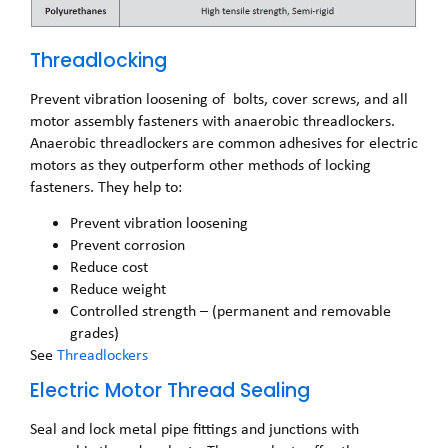
Threadlocking
Prevent vibration loosening of bolts, cover screws, and all
motor assembly fasteners with anaerobic threadlockers.
Anaerobic threadlockers are common adhesives for electric
motors as they outperform other methods of locking
fasteners. They help to:
Prevent vibration loosening
Prevent corrosion
Reduce cost
Reduce weight
Controlled strength – (permanent and removable
grades)
See
Threadlockers
Electric Motor Thread Sealing
Seal and lock metal pipe fittings and junctions with