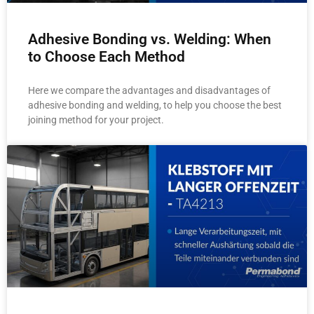
Adhesive Bonding vs. Welding: When
to Choose Each Method
Here we compare the advantages and disadvantages of
adhesive bonding and welding, to help you choose the best
joining method for your project.