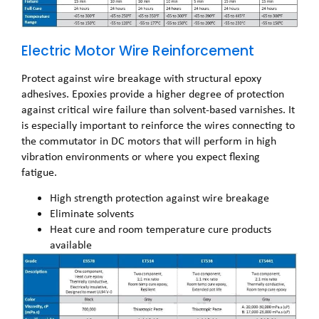
Electric Motor Wire Reinforcement
Protect against wire breakage with structural epoxy
adhesives. Epoxies provide a higher degree of protection
against critical wire failure than solvent-based varnishes. It
is especially important to reinforce the wires connecting to
the commutator in DC motors that will perform in high
vibration environments or where you expect flexing
fatigue.
High strength protection against wire breakage
Eliminate solvents
Heat cure and room temperature cure products
available