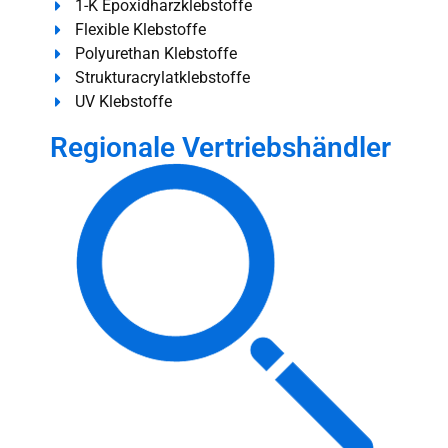
1-K Epoxidharzklebstoffe
Flexible Klebstoffe
Polyurethan Klebstoffe
Strukturacrylatklebstoffe
UV Klebstoffe
Regionale Vertriebshändler