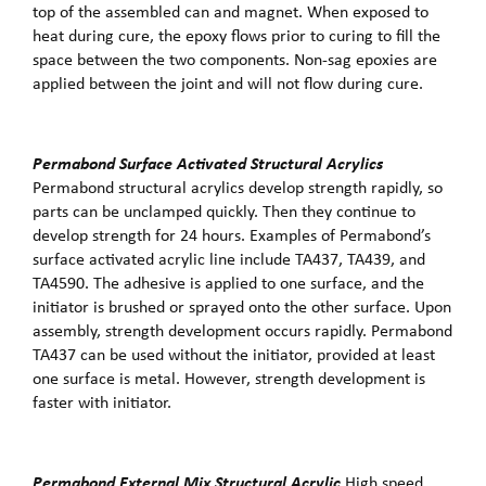
top of the assembled can and magnet. When exposed to
heat during cure, the epoxy flows prior to curing to fill the
space between the two components. Non-sag epoxies are
applied between the joint and will not flow during cure.
Permabond Surface Activated Structural Acrylics
Permabond structural acrylics develop strength rapidly, so
parts can be unclamped quickly. Then they continue to
develop strength for 24 hours. Examples of Permabond’s
surface activated acrylic line include TA437, TA439, and
TA4590. The adhesive is applied to one surface, and the
initiator is brushed or sprayed onto the other surface. Upon
assembly, strength development occurs rapidly. Permabond
TA437 can be used without the initiator, provided at least
one surface is metal. However, strength development is
faster with initiator.
Permabond External Mix Structural Acrylic
High speed