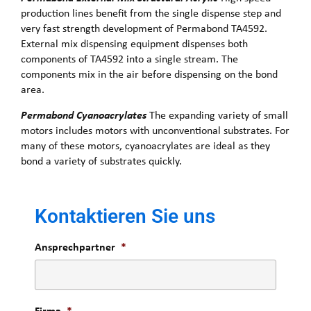
production lines benefit from the single dispense step and
very fast strength development of Permabond TA4592.
External mix dispensing equipment dispenses both
components of TA4592 into a single stream. The
components mix in the air before dispensing on the bond
area.
Permabond Cyanoacrylates
The expanding variety of small
motors includes motors with unconventional substrates. For
many of these motors, cyanoacrylates are ideal as they
bond a variety of substrates quickly.
Kontaktieren Sie uns
Ansprechpartner
*
Firma
*