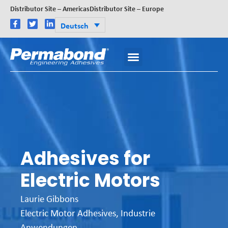
Distributor Site – Americas
Distributor Site – Europe
Deutsch
Adhesives for
Electric Motors
Laurie Gibbons
Electric Motor Adhesives
,
Industrie
Anwendungen