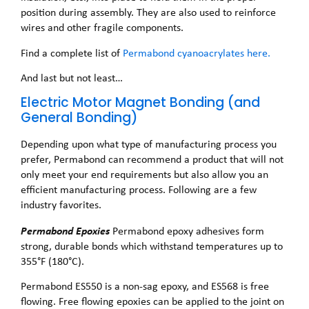
position during assembly. They are also used to reinforce
wires and other fragile components.
Find a complete list of
Permabond cyanoacrylates here.
And last but not least…
Electric Motor Magnet Bonding (and
General Bonding)
Depending upon what type of manufacturing process you
prefer, Permabond can recommend a product that will not
only meet your end requirements but also allow you an
efficient manufacturing process. Following are a few
industry favorites.
Permabond Epoxies
Permabond epoxy adhesives form
strong, durable bonds which withstand temperatures up to
355°F (180°C).
Permabond ES550 is a non-sag epoxy, and ES568 is free
flowing. Free flowing epoxies can be applied to the joint on