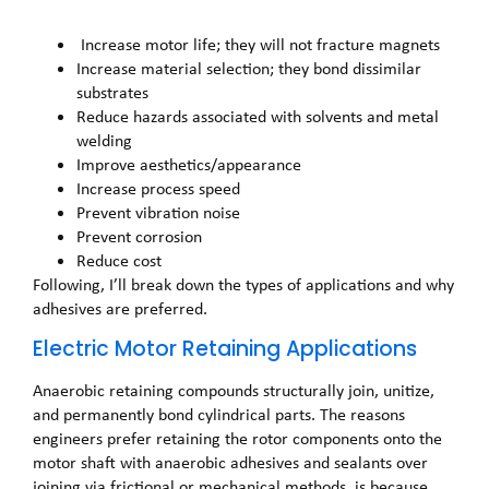
Increase motor life; they will not fracture magnets
Increase material selection; they bond dissimilar
substrates
Reduce hazards associated with solvents and metal
welding
Improve aesthetics/appearance
Increase process speed
Prevent vibration noise
Prevent corrosion
Reduce cost
Following, I’ll break down the types of applications and why
adhesives are preferred.
Electric Motor Retaining Applications
Anaerobic retaining compounds structurally join, unitize,
and permanently bond cylindrical parts. The reasons
engineers prefer retaining the rotor components onto the
motor shaft with anaerobic adhesives and sealants over
joining via frictional or mechanical methods, is because