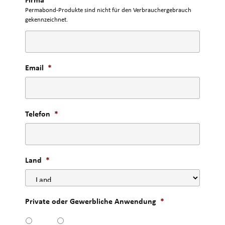
Permabond-Produkte sind nicht für den Verbrauchergebrauch
gekennzeichnet.
Email
*
Telefon
*
Land
*
Private oder Gewerbliche Anwendung
*