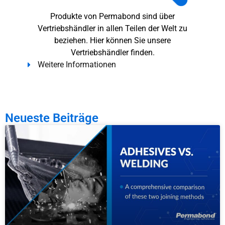
Produkte von Permabond sind über
Vertriebshändler in allen Teilen der Welt zu
beziehen. Hier können Sie unsere
Vertriebshändler finden.
Weitere Informationen
Neueste Beiträge