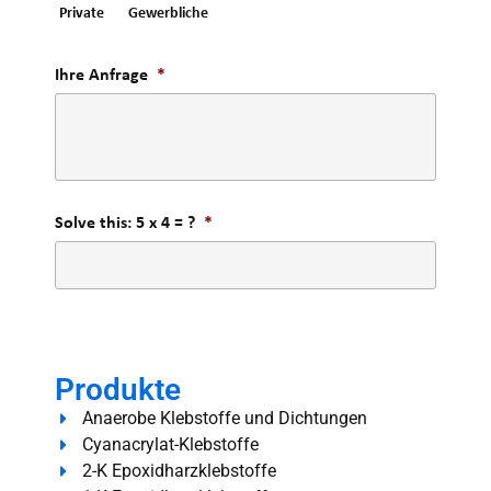
Private
Gewerbliche
Ihre Anfrage
*
Solve this: 5 x 4 = ?
*
Produkte
Anaerobe Klebstoffe und Dichtungen
Cyanacrylat-Klebstoffe
2-K Epoxidharzklebstoffe