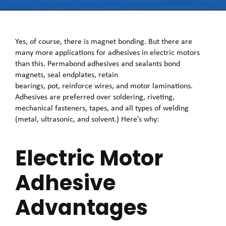
Yes, of course, there is magnet bonding. But there are
many more applications for adhesives in electric motors
than this. Permabond adhesives and sealants bond
magnets, seal endplates, retain
bearings, pot, reinforce wires, and motor laminations.
Adhesives are preferred over soldering, riveting,
mechanical fasteners, tapes, and all types of welding
(metal, ultrasonic, and solvent.) Here’s why:
Electric Motor
Adhesive
Advantages