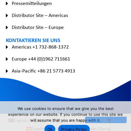
Pressemitteilungen
Distributor Site – Americas
Distributor Site – Europe
KONTAKTIEREN SIE UNS
Americas +1 732-868-1372
Europe +44 (0)1962 711661
Asia-Pacific +86 21 5773 4913
We use cookies to ensure that we give you the best
experience on our website. If you continue to use this site we
English
(
Englisch
)
Français
(
Französisch
)
Deutsch
will assume that you are happy with it.
Español
(
Spanisch
)
Português
(
Portugiesisch
)
Ok
Privacy Policy