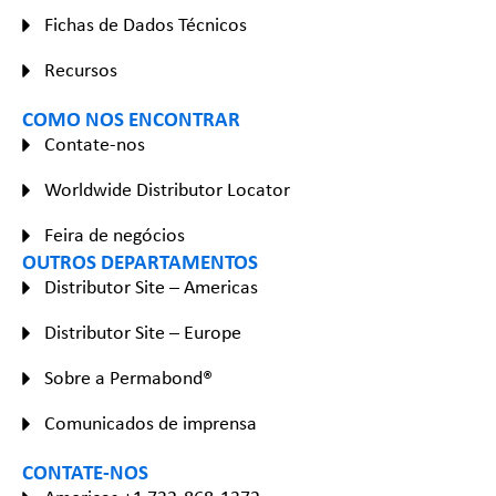
Fichas de Dados Técnicos
Recursos
COMO NOS ENCONTRAR
Contate-nos
Worldwide Distributor Locator
Feira de negócios
OUTROS DEPARTAMENTOS
Distributor Site – Americas
Distributor Site – Europe
Sobre a Permabond®
Comunicados de imprensa
CONTATE-NOS