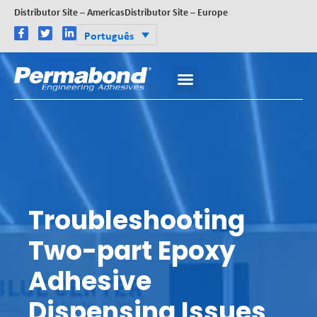
Distributor Site – Americas
Distributor Site – Europe
Português
Troubleshooting
Two-part Epoxy
Adhesive
Dispensing Issues