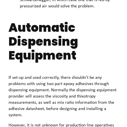
pressurized air would solve the problem.
Automatic
Dispensing
Equipment
If set-up and used correctly, there shouldn’t be any
problems with using two part epoxy adhesives through
dispensing equipment. Normally the dispensing equipment
provider will assess the viscosity and thixotropy
measurements, as well as mix ratio information from the
adhesive datasheet, before designing and installing a
system.
However, it is not unknown for production line operatives