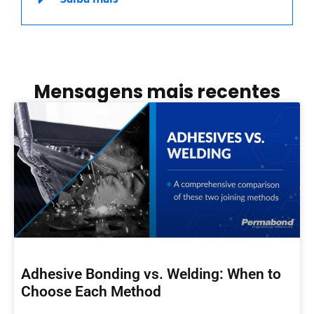
Mensagens mais recentes
Adhesive Bonding vs. Welding: When to
Choose Each Method