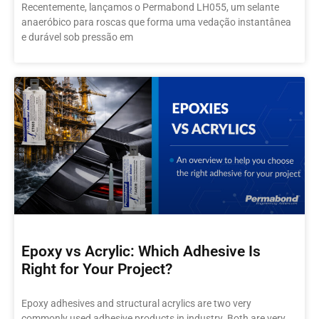
Recentemente, lançamos o Permabond LH055, um selante
anaeróbico para roscas que forma uma vedação instantânea
e durável sob pressão em
Epoxy vs Acrylic: Which Adhesive Is
Right for Your Project?
Epoxy adhesives and structural acrylics are two very
commonly used adhesive products in industry. Both are very