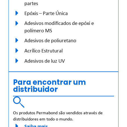
partes
Epóxis – Parte Única
Adesivos modificados de epóxi e
polímero MS
Adesivos de poliuretano
Acrílico Estrutural
Adesivos de luz UV
Para encontrar um
distribuidor
Os produtos Permabond são vendidos através de
distribuidores em todo o mundo.
Saiba mais