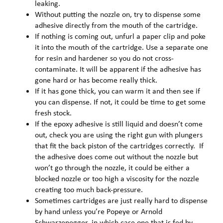
leaking.
Without putting the nozzle on, try to dispense some
adhesive directly from the mouth of the cartridge.
If nothing is coming out, unfurl a paper clip and poke
it into the mouth of the cartridge. Use a separate one
for resin and hardener so you do not cross-
contaminate. It will be apparent if the adhesive has
gone hard or has become really thick.
If it has gone thick, you can warm it and then see if
you can dispense. If not, it could be time to get some
fresh stock.
If the epoxy adhesive is still liquid and doesn’t come
out, check you are using the right gun with plungers
that fit the back piston of the cartridges correctly. If
the adhesive does come out without the nozzle but
won’t go through the nozzle, it could be either a
blocked nozzle or too high a viscosity for the nozzle
creating too much back-pressure.
Sometimes cartridges are just really hard to dispense
by hand unless you’re Popeye or Arnold
Schwarzenegger, in which case one that is fed by