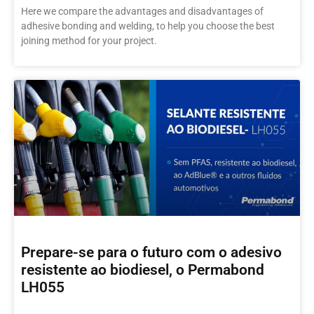
Here we compare the advantages and disadvantages of
adhesive bonding and welding, to help you choose the best
joining method for your project.
Prepare-se para o futuro com o adesivo
resistente ao biodiesel, o Permabond
LH055