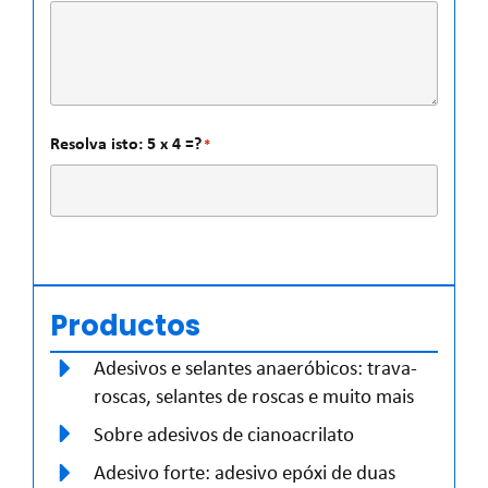
Resolva isto: 5 x 4 =?
*
Productos
Adesivos e selantes anaeróbicos: trava-
roscas, selantes de roscas e muito mais
Sobre adesivos de cianoacrilato
Adesivo forte: adesivo epóxi de duas