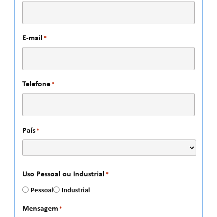
E-mail
*
Telefone
*
País
*
Uso Pessoal ou Industrial
*
Pessoal
Industrial
Mensagem
*