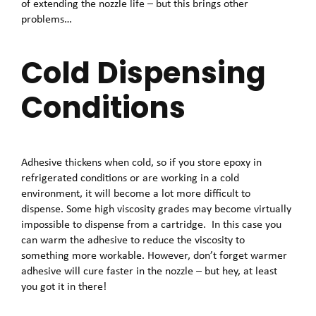
of extending the nozzle life – but this brings other
problems…
Cold Dispensing
Conditions
Adhesive thickens when cold, so if you store epoxy in
refrigerated conditions or are working in a cold
environment, it will become a lot more difficult to
dispense. Some high viscosity grades may become virtually
impossible to dispense from a cartridge. In this case you
can warm the adhesive to reduce the viscosity to
something more workable. However, don’t forget warmer
adhesive will cure faster in the nozzle – but hey, at least
you got it in there!