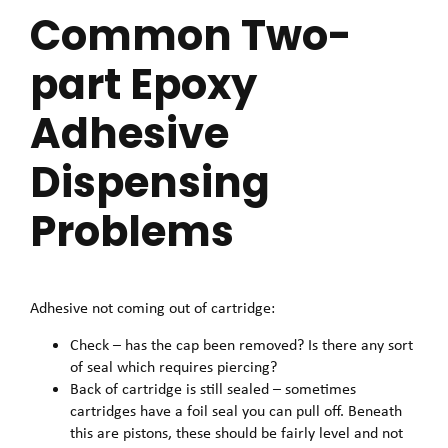
Common Two-
part Epoxy
Adhesive
Dispensing
Problems
Adhesive not coming out of cartridge:
Check – has the cap been removed? Is there any sort
of seal which requires piercing?
Back of cartridge is still sealed – sometimes
cartridges have a foil seal you can pull off. Beneath
this are pistons, these should be fairly level and not