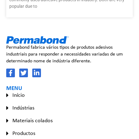
popular due to
Permabond fabrica vários tipos de produtos adesivos
industriais para responder a necessidades variadas de um
determinado nome de indústria diferente.
MENU
Início
Indústrias
Materiais colados
Productos