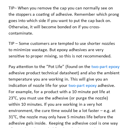
TIP– When you remove the cap you can normally see on
the stoppers a coating of adhesive. Remember which prong
goes into which side if you want to put the cap back on.
Otherwise, it will become bonded on if you cross-
contaminate.
TIP – Some customers are tempted to use shorter nozzles
to minimize wastage. But epoxy adhesives are very
sensitive to proper mixing, so this is not recommended.
Pay attention to the “Pot Life” (found on the
two-part epoxy
adhesive product technical datasheet) and also the ambient
temperature you are working in. This will give you an
indication of nozzle life for your
two-part epoxy
adhesive.
For example, for a product with a 10 minute pot life at
23°C, you must use the adhesive (or purge the nozzle)
within 10 minutes. If you are working in a very hot
environment, the cure time would be a lot faster – e.g. at
31°C, the nozzle may only have 5 minutes life before the
adhesive gels inside. Keeping the adhesive cool is one way