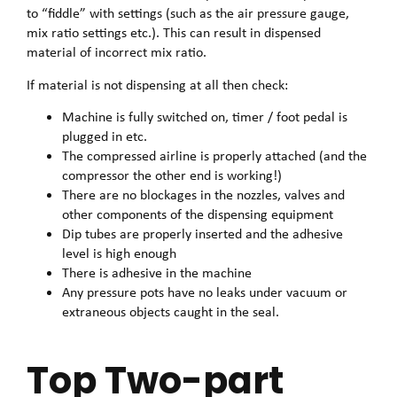
to “fiddle” with settings (such as the air pressure gauge,
mix ratio settings etc.). This can result in dispensed
material of incorrect mix ratio.
If material is not dispensing at all then check:
Machine is fully switched on, timer / foot pedal is
plugged in etc.
The compressed airline is properly attached (and the
compressor the other end is working!)
There are no blockages in the nozzles, valves and
other components of the dispensing equipment
Dip tubes are properly inserted and the adhesive
level is high enough
There is adhesive in the machine
Any pressure pots have no leaks under vacuum or
extraneous objects caught in the seal.
Top Two-part