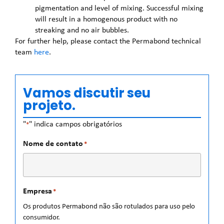
pigmentation and level of mixing. Successful mixing
will result in a homogenous product with no
streaking and no air bubbles.
For further help, please contact the Permabond technical
team
here
.
Vamos discutir seu
projeto.
"
" indica campos obrigatórios
*
Nome de contato
*
Empresa
*
Os produtos Permabond não são rotulados para uso pelo
consumidor.