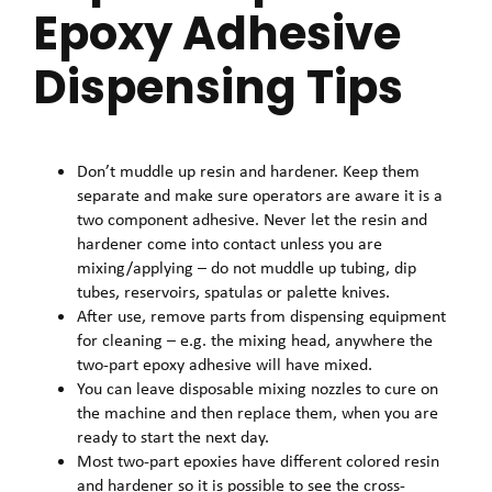
Epoxy Adhesive
Dispensing Tips
Don’t muddle up resin and hardener. Keep them
separate and make sure operators are aware it is a
two component adhesive. Never let the resin and
hardener come into contact unless you are
mixing/applying – do not muddle up tubing, dip
tubes, reservoirs, spatulas or palette knives.
After use, remove parts from dispensing equipment
for cleaning – e.g. the mixing head, anywhere the
two-part epoxy adhesive will have mixed.
You can leave disposable mixing nozzles to cure on
the machine and then replace them, when you are
ready to start the next day.
Most two-part epoxies have different colored resin
and hardener so it is possible to see the cross-