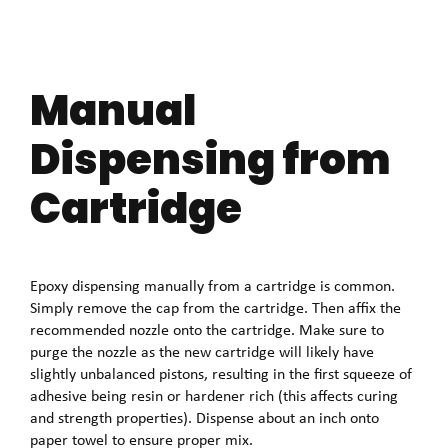
Manual
Dispensing from
Cartridge
Epoxy dispensing manually from a cartridge is common.
Simply remove the cap from the cartridge. Then affix the
recommended nozzle onto the cartridge. Make sure to
purge the nozzle as the new cartridge will likely have
slightly unbalanced pistons, resulting in the first squeeze of
adhesive being resin or hardener rich (this affects curing
and strength properties). Dispense about an inch onto
paper towel to ensure proper mix.