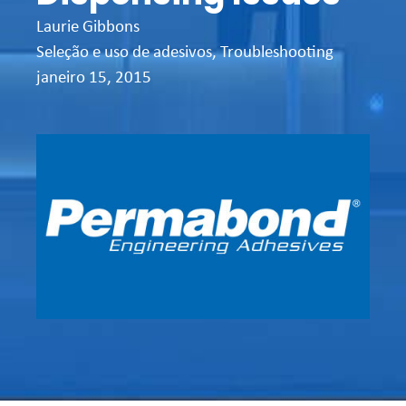
Laurie Gibbons
Seleção e uso de adesivos
,
Troubleshooting
janeiro 15, 2015