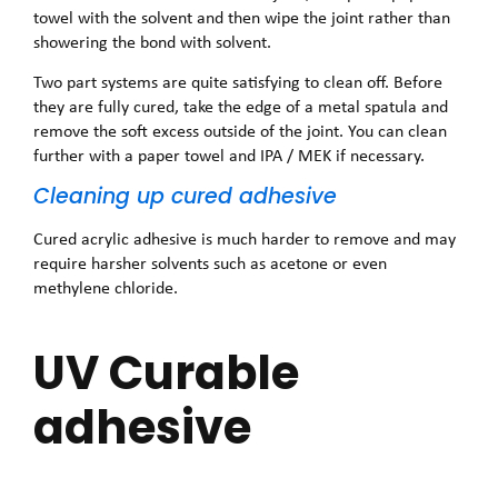
towel with the solvent and then wipe the joint rather than
showering the bond with solvent.
Two part systems are quite satisfying to clean off. Before
they are fully cured, take the edge of a metal spatula and
remove the soft excess outside of the joint. You can clean
further with a paper towel and IPA / MEK if necessary.
Cleaning up cured adhesive
Cured acrylic adhesive is much harder to remove and may
require harsher solvents such as acetone or even
methylene chloride.
UV Curable
adhesive