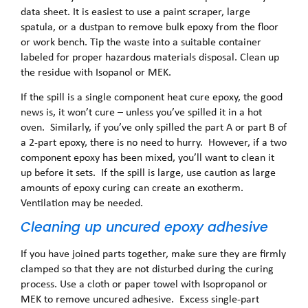
data sheet. It is easiest to use a paint scraper, large
spatula, or a dustpan to remove bulk epoxy from the floor
or work bench. Tip the waste into a suitable container
labeled for proper hazardous materials disposal. Clean up
the residue with Isopanol or MEK.
If the spill is a single component heat cure epoxy, the good
news is, it won’t cure – unless you’ve spilled it in a hot
oven. Similarly, if you’ve only spilled the part A or part B of
a 2-part epoxy, there is no need to hurry. However, if a two
component epoxy has been mixed, you’ll want to clean it
up before it sets. If the spill is large, use caution as large
amounts of epoxy curing can create an exotherm.
Ventilation may be needed.
Cleaning up uncured epoxy adhesive
If you have joined parts together, make sure they are firmly
clamped so that they are not disturbed during the curing
process. Use a cloth or paper towel with Isopropanol or
MEK to remove uncured adhesive. Excess single-part