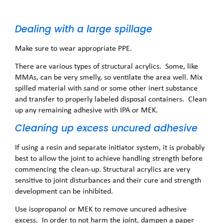
Dealing with a large spillage
Make sure to wear appropriate PPE.
There are various types of structural acrylics. Some, like
MMAs, can be very smelly, so ventilate the area well. Mix
spilled material with sand or some other inert substance
and transfer to properly labeled disposal containers. Clean
up any remaining adhesive with IPA or MEK.
Cleaning up excess uncured adhesive
If using a resin and separate initiator system, it is probably
best to allow the joint to achieve handling strength before
commencing the clean-up. Structural acrylics are very
sensitive to joint disturbances and their cure and strength
development can be inhibited.
Use isopropanol or MEK to remove uncured adhesive
excess. In order to not harm the joint, dampen a paper