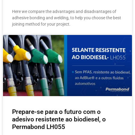
Here we compare the advantages and disadvantages of
adhesive bonding and welding, to help you choose the best
joining method for your project.
Prepare-se para o futuro com o
adesivo resistente ao biodiesel, o
Permabond LH055