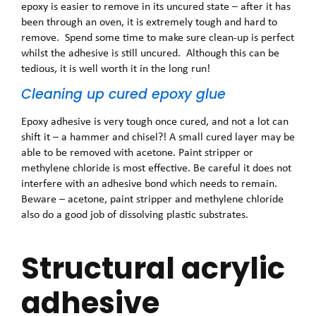
epoxy is easier to remove in its uncured state – after it has
been through an oven, it is extremely tough and hard to
remove. Spend some time to make sure clean-up is perfect
whilst the adhesive is still uncured. Although this can be
tedious, it is well worth it in the long run!
Cleaning up cured epoxy glue
Epoxy adhesive is very tough once cured, and not a lot can
shift it – a hammer and chisel?! A small cured layer may be
able to be removed with acetone. Paint stripper or
methylene chloride is most effective. Be careful it does not
interfere with an adhesive bond which needs to remain.
Beware – acetone, paint stripper and methylene chloride
also do a good job of dissolving plastic substrates.
Structural acrylic
adhesive