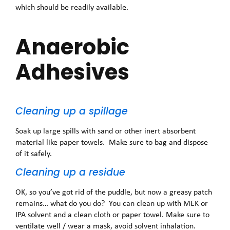
which should be readily available.
Anaerobic
Adhesives
Cleaning up a spillage
Soak up large spills with sand or other inert absorbent
material like paper towels. Make sure to bag and dispose
of it safely.
Cleaning up a residue
OK, so you’ve got rid of the puddle, but now a greasy patch
remains… what do you do? You can clean up with MEK or
IPA solvent and a clean cloth or paper towel. Make sure to
ventilate well / wear a mask, avoid solvent inhalation.