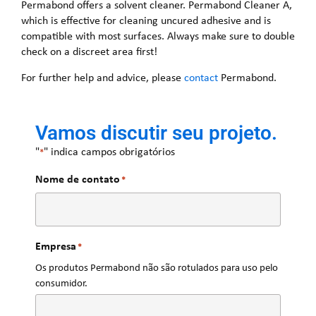
Permabond offers a solvent cleaner. Permabond Cleaner A,
which is effective for cleaning uncured adhesive and is
compatible with most surfaces. Always make sure to double
check on a discreet area first!
For further help and advice, please
contact
Permabond.
Vamos discutir seu projeto.
"
" indica campos obrigatórios
*
Nome de contato
*
Empresa
*
Os produtos Permabond não são rotulados para uso pelo
consumidor.