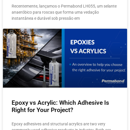
Recentemente, lançamos o Permabond LH055, um selante
anaeróbico para roscas que forma uma vedação
instantânea e durável sob pressão em
Epoxy vs Acrylic: Which Adhesive Is
Right for Your Project?
Epoxy adhesives and structural acrylics are two very
commonly used adhesive products in industry. Both are