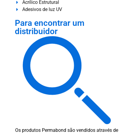
Acrílico Estrutural
Adesivos de luz UV
Para encontrar um
distribuidor
Os produtos Permabond são vendidos através de