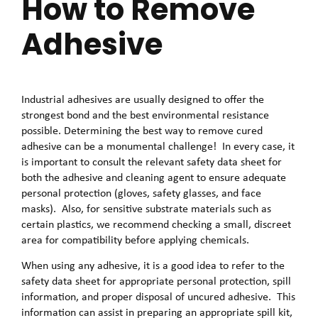
How to Remove
Adhesive
Industrial adhesives are usually designed to offer the
strongest bond and the best environmental resistance
possible. Determining the best way to remove cured
adhesive can be a monumental challenge! In every case, it
is important to consult the relevant safety data sheet for
both the adhesive and cleaning agent to ensure adequate
personal protection (gloves, safety glasses, and face
masks). Also, for sensitive substrate materials such as
certain plastics, we recommend checking a small, discreet
area for compatibility before applying chemicals.
When using any adhesive, it is a good idea to refer to the
safety data sheet for appropriate personal protection, spill
information, and proper disposal of uncured adhesive. This
information can assist in preparing an appropriate spill kit,