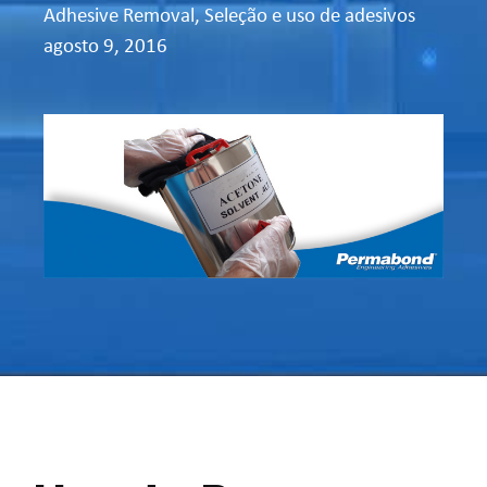
Adhesive Removal
,
Seleção e uso de adesivos
agosto 9, 2016