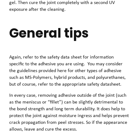
gel. Then cure the joint completely with a second UV
exposure after the cleaning.
General tips
Again, refer to the safety data sheet for information
specific to the adhesive you are using. You may consider
the guidelines provided here for other types of adhesive
such as MS-Polymers, hybrid products, and polyurethanes,
but of course, refer to the appropriate safety datasheet.
In every case, removing adhesive outside of the joint (such
as the meniscus or “fillet”) can be slightly detrimental to
the bond strength and long term durability. It does help to
protect the joint against moisture ingress and helps prevent
crack propagation from peel stresses. So if the appearance
allows, leave and cure the excess.