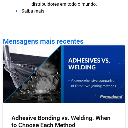
distribuidores em todo o mundo.
Saiba mais
Mensagens mais recentes
Adhesive Bonding vs. Welding: When
to Choose Each Method