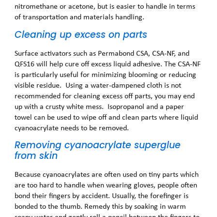
nitromethane or acetone, but is easier to handle in terms
of transportation and materials handling.
Cleaning up excess on parts
Surface activators such as Permabond CSA, CSA-NF, and
QFS16 will help cure off excess liquid adhesive. The CSA-NF
is particularly useful for minimizing blooming or reducing
visible residue. Using a water-dampened cloth is not
recommended for cleaning excess off parts, you may end
up with a crusty white mess. Isopropanol and a paper
towel can be used to wipe off and clean parts where liquid
cyanoacrylate needs to be removed.
Removing cyanoacrylate superglue
from skin
Because cyanoacrylates are often used on tiny parts which
are too hard to handle when wearing gloves, people often
bond their fingers by accident. Usually, the forefinger is
bonded to the thumb. Remedy this by soaking in warm
soapy water and gently roll a pencil between the fingers to