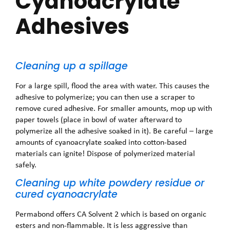
Cyanoacrylate
Adhesives
Cleaning up a spillage
For a large spill, flood the area with water. This causes the
adhesive to polymerize; you can then use a scraper to
remove cured adhesive. For smaller amounts, mop up with
paper towels (place in bowl of water afterward to
polymerize all the adhesive soaked in it). Be careful – large
amounts of cyanoacrylate soaked into cotton-based
materials can ignite! Dispose of polymerized material
safely.
Cleaning up white powdery residue or
cured cyanoacrylate
Permabond offers CA Solvent 2 which is based on organic
esters and non-flammable. It is less aggressive than