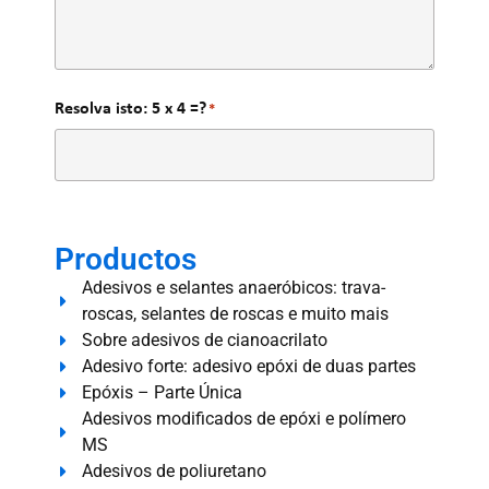
Resolva isto: 5 x 4 =?
*
Productos
Adesivos e selantes anaeróbicos: trava-
roscas, selantes de roscas e muito mais
Sobre adesivos de cianoacrilato
Adesivo forte: adesivo epóxi de duas partes
Epóxis – Parte Única
Adesivos modificados de epóxi e polímero
MS
Adesivos de poliuretano