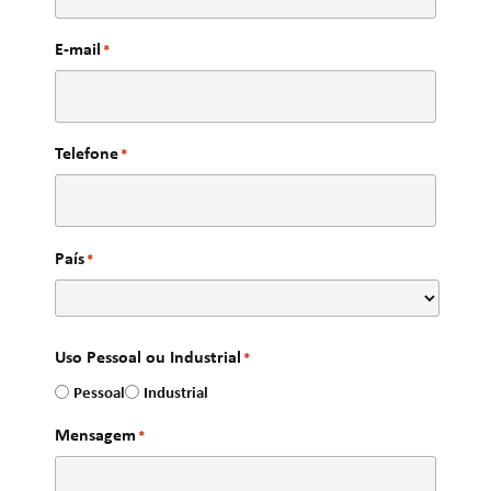
E-mail
*
Telefone
*
País
*
Uso Pessoal ou Industrial
*
Pessoal
Industrial
Mensagem
*