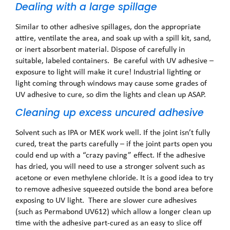
Dealing with a large spillage
Similar to other adhesive spillages, don the appropriate
attire, ventilate the area, and soak up with a spill kit, sand,
or inert absorbent material. Dispose of carefully in
suitable, labeled containers. Be careful with UV adhesive –
exposure to light will make it cure! Industrial lighting or
light coming through windows may cause some grades of
UV adhesive to cure, so dim the lights and clean up ASAP.
Cleaning up excess uncured adhesive
Solvent such as IPA or MEK work well. If the joint isn’t fully
cured, treat the parts carefully – if the joint parts open you
could end up with a “crazy paving” effect. If the adhesive
has dried, you will need to use a stronger solvent such as
acetone or even methylene chloride. It is a good idea to try
to remove adhesive squeezed outside the bond area before
exposing to UV light. There are slower cure adhesives
(such as Permabond UV612) which allow a longer clean up
time with the adhesive part-cured as an easy to slice off