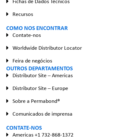
Fichas de Dados Técnicos
Recursos
COMO NOS ENCONTRAR
Contate-nos
Worldwide Distributor Locator
Feira de negócios
OUTROS DEPARTAMENTOS
Distributor Site – Americas
Distributor Site – Europe
Sobre a Permabond®
Comunicados de imprensa
CONTATE-NOS
Americas +1 732-868-1372