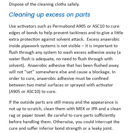
Dispose of the cleaning cloths safely.
Cleaning up excess on parts
Use activators such as Permabond A905 or ASC10 to cure
edges of bonds to help prevent tackiness and to give a little
extra protection against solvent attack. Excess anaerobic
inside pipework systems is not visible – it is important to
flush through any system to wash excess adhesive away (a
water flush is adequate, no need to flush through with
solvent). Anaerobic adhesive that has been flushed away
will not “set” somewhere else and cause a blockage. In
order to cure, anaerobic adhesive must be confined
between two metal surfaces or sprayed with activator
(A905 or ASC10) to cure.
If the outside parts are still messy and the appearance is
not up to scratch, clean them with MEK or IPA and a clean
rag or paper towel. Be careful to cure parts sufficiently
before handling them. Otherwise, you could interrupt the
cure and suffer inferior bond strength or a leaky joint.