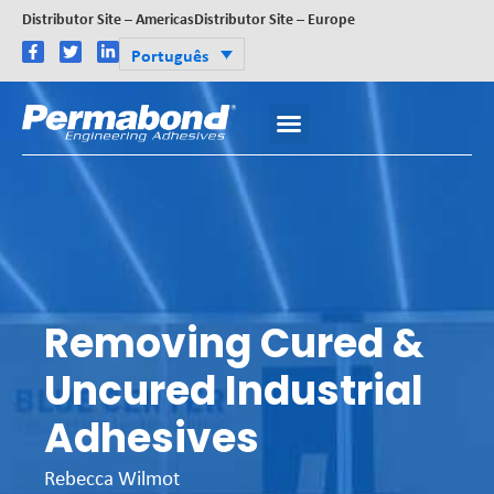
Distributor Site – Americas
Distributor Site – Europe
Português
Removing Cured &
Uncured Industrial
Adhesives
Rebecca Wilmot