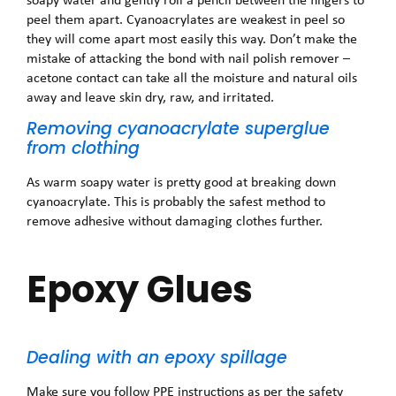
peel them apart. Cyanoacrylates are weakest in peel so
they will come apart most easily this way. Don’t make the
mistake of attacking the bond with nail polish remover –
acetone contact can take all the moisture and natural oils
away and leave skin dry, raw, and irritated.
Removing cyanoacrylate superglue
from clothing
As warm soapy water is pretty good at breaking down
cyanoacrylate. This is probably the safest method to
remove adhesive without damaging clothes further.
Epoxy Glues
Dealing with an epoxy spillage
Make sure you follow PPE instructions as per the safety