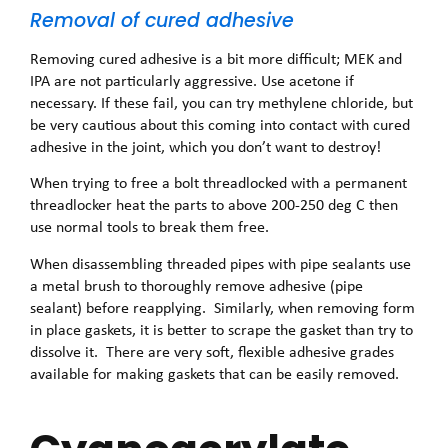
Removal of cured adhesive
Removing cured adhesive is a bit more difficult; MEK and
IPA are not particularly aggressive. Use acetone if
necessary. If these fail, you can try methylene chloride, but
be very cautious about this coming into contact with cured
adhesive in the joint, which you don’t want to destroy!
When trying to free a bolt threadlocked with a permanent
threadlocker heat the parts to above 200-250 deg C then
use normal tools to break them free.
When disassembling threaded pipes with pipe sealants use
a metal brush to thoroughly remove adhesive (pipe
sealant) before reapplying. Similarly, when removing form
in place gaskets, it is better to scrape the gasket than try to
dissolve it. There are very soft, flexible adhesive grades
available for making gaskets that can be easily removed.