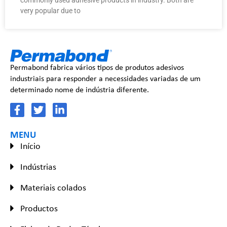
very popular due to
Permabond fabrica vários tipos de produtos adesivos
industriais para responder a necessidades variadas de um
determinado nome de indústria diferente.
MENU
Início
Indústrias
Materiais colados
Productos