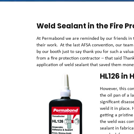
Weld Sealant in the Fire P
At Permabond we are reminded by our friends in th
their work. At the last AFSA convention, our tea
by our booth just to say thank you for such a val
from a fire protection contractor – that said Than
application of weld sealant that saved them mon
HL126 in
However, this co
the oil pan of a
significant disas
weld it in place
getting a pristine
the weld was com
sealant in fabric