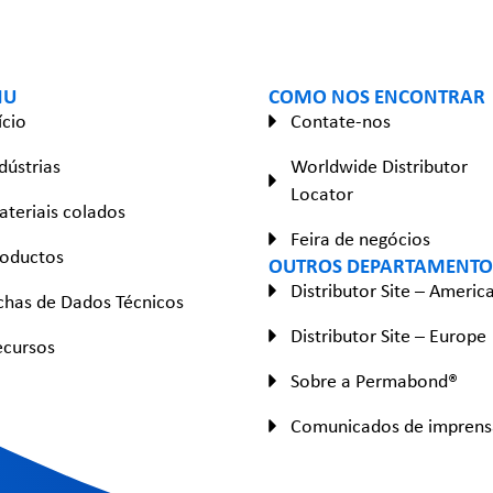
NU
COMO NOS ENCONTRAR
ício
Contate-nos
dústrias
Worldwide Distributor
Locator
teriais colados
Feira de negócios
roductos
OUTROS DEPARTAMENTO
Distributor Site – Americ
chas de Dados Técnicos
Distributor Site – Europe
ecursos
Sobre a Permabond®
Comunicados de imprens