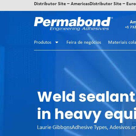
Distributor Site – Americas
Distributor Site – Eur
Am
+1 73
Produtos
Feira de negócios
Materiais col
Weld sealant
in heavy equ
Laurie Gibbons
Adhesive Types
,
Adesivos a