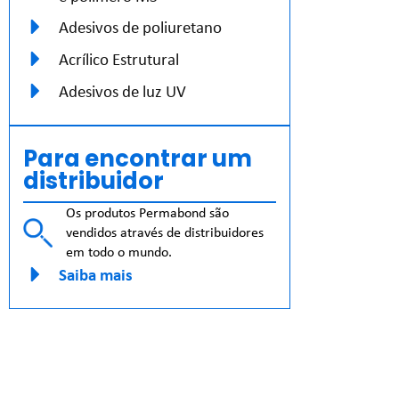
Adesivos de poliuretano
Acrílico Estrutural
Adesivos de luz UV
Para encontrar um
distribuidor
Os produtos Permabond são
vendidos através de distribuidores
em todo o mundo.
Saiba mais