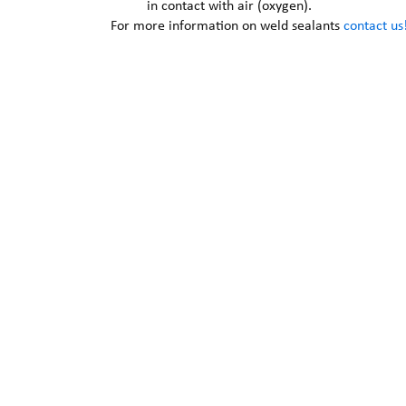
in contact with air (oxygen).
For more information on weld sealants
contact us