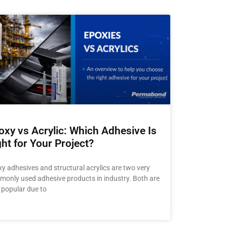
oxy vs Acrylic: Which Adhesive Is
ght for Your Project?
y adhesives and structural acrylics are two very
only used adhesive products in industry. Both are
 popular due to