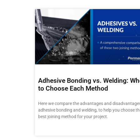
Adhesive Bonding vs. Welding: W
to Choose Each Method
Here we compare the advantages and disadvantages
adhesive bonding and welding, to help you choose th
best joining method for your project.