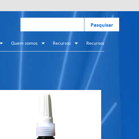
Pesquisar
Quem somos
Recursos
Recursos