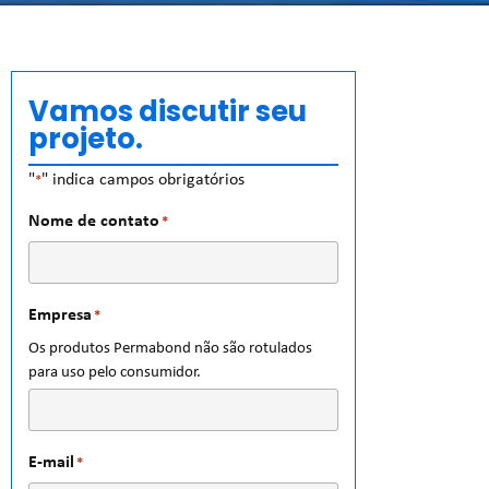
Vamos discutir seu
projeto.
"
" indica campos obrigatórios
*
Nome de contato
*
Empresa
*
Os produtos Permabond não são rotulados
para uso pelo consumidor.
E-mail
*