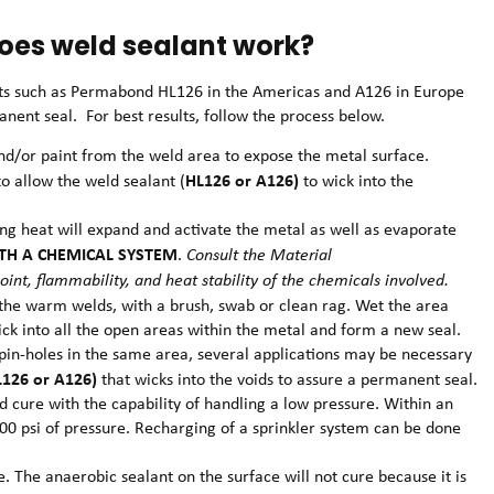
oes weld sealant work?
ts such as Permabond HL126 in the Americas and A126 in Europe
nent seal. For best results, follow the process below.
and/or paint from the weld area to expose the metal surface.
HL126 or A126)
o allow the weld sealant (
to wick into the
ing heat will expand and activate the metal as well as evaporate
TH A CHEMICAL SYSTEM
.
Consult the Material
oint, flammability, and heat stability of the chemicals involved.
 the warm welds, with a brush, swab or clean rag. Wet the area
ick into all the open areas within the metal and form a new seal.
al pin-holes in the same area, several applications may be necessary
L126 or A126)
that wicks into the voids to assure a permanent seal.
d cure with the capability of handling a low pressure. Within an
500 psi of pressure. Recharging of a sprinkler system can be done
. The anaerobic sealant on the surface will not cure because it is