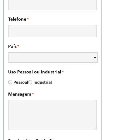
Telefone
*
País
*
Uso Pessoal ou Industrial
*
Pessoal
Industrial
Mensagem
*