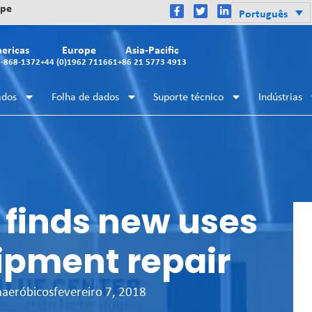
ope
Português
ericas
Europe
Asia-Pacific
2-868-1372
+44 (0)1962 711661
+86 21 5773 4913
ados
Folha de dados
Suporte técnico
Indústrias
 finds new uses
ipment repair
naeróbicos
fevereiro 7, 2018