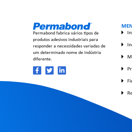
ME
In
Permabond fabrica vários tipos de
produtos adesivos industriais para
In
responder a necessidades variadas de
um determinado nome de indústria
Ma
diferente.
P
Fi
R