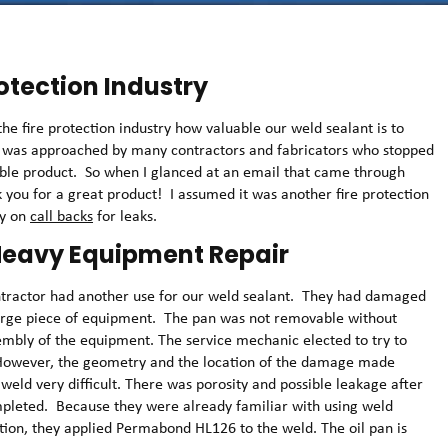
rotection Industry
e fire protection industry how valuable our weld sealant is to
m was approached by many contractors and fabricators who stopped
uable product. So when I glanced at an email that came through
k you for a great product! I assumed it was another fire protection
ey on
call backs
for leaks.
 Heavy Equipment Repair
ntractor had another use for our weld sealant. They had damaged
 large piece of equipment. The pan was not removable without
sembly of the equipment. The service mechanic elected to try to
. However, the geometry and the location of the damage made
 weld very difficult. There was porosity and possible leakage after
pleted. Because they were already familiar with using weld
ation, they applied Permabond HL126 to the weld. The oil pan is