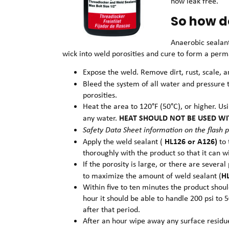
now leak free.
So how d
Anaerobic sealan
wick into weld porosities and cure to form a perma
Expose the weld. Remove dirt, rust, scale, 
Bleed the system of all water and pressure t
porosities.
Heat the area to 120°F (50°C), or higher. Us
HEAT SHOULD NOT BE USED WI
any water.
Safety Data Sheet information on the flash p
HL126 or A126)
Apply the weld sealant (
to
thoroughly with the product so that it can w
If the porosity is large, or there are sever
H
to maximize the amount of weld sealant (
Within five to ten minutes the product shoul
hour it should be able to handle 200 psi to 
after that period.
After an hour wipe away any surface residue