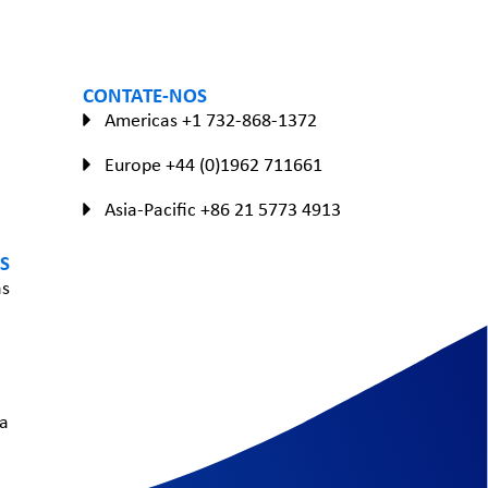
CONTATE-NOS
Americas +1 732-868-1372
Europe +44 (0)1962 711661
Asia-Pacific +86 21 5773 4913
S
as
a