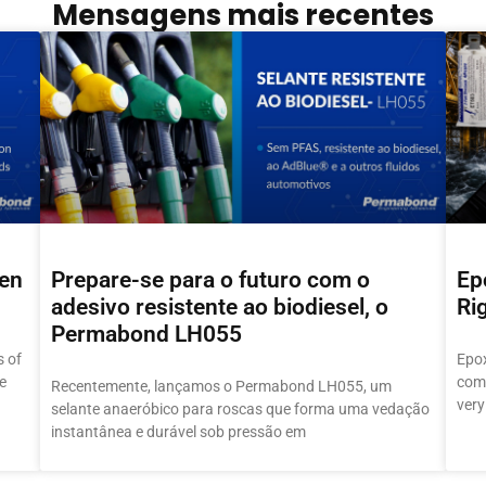
Mensagens mais recentes
hen
Prepare-se para o futuro com o
Ep
adesivo resistente ao biodiesel, o
Ri
Permabond LH055
 of
Epox
e
comm
Recentemente, lançamos o Permabond LH055, um
very
selante anaeróbico para roscas que forma uma vedação
instantânea e durável sob pressão em