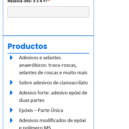
Resolva isto: 5 x 4 =?
*
Productos
Adesivos e selantes
anaeróbicos: trava-roscas,
selantes de roscas e muito mais
Sobre adesivos de cianoacrilato
Adesivo forte: adesivo epóxi de
duas partes
Epóxis – Parte Única
Adesivos modificados de epóxi
e polímero MS