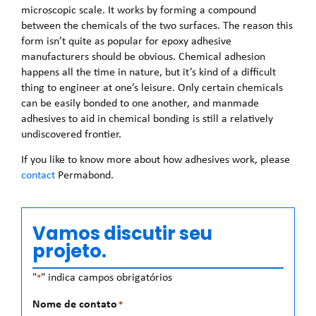
microscopic scale. It works by forming a compound
between the chemicals of the two surfaces. The reason this
form isn’t quite as popular for epoxy adhesive
manufacturers should be obvious. Chemical adhesion
happens all the time in nature, but it’s kind of a difficult
thing to engineer at one’s leisure. Only certain chemicals
can be easily bonded to one another, and manmade
adhesives to aid in chemical bonding is still a relatively
undiscovered frontier.
If you like to know more about how adhesives work, please
contact
Permabond.
Vamos discutir seu
projeto.
"
" indica campos obrigatórios
*
Nome de contato
*