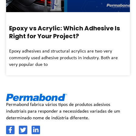
Epoxy vs Acrylic: Which Adhesive Is
Right for Your Project?
Epoxy adhesives and structural acrylics are two very
commonly used adhesive products in industry. Both are
very popular due to
Permabond fabrica vários tipos de produtos adesivos
industriais para responder a necessidades variadas de um
determinado nome de indústria diferente.