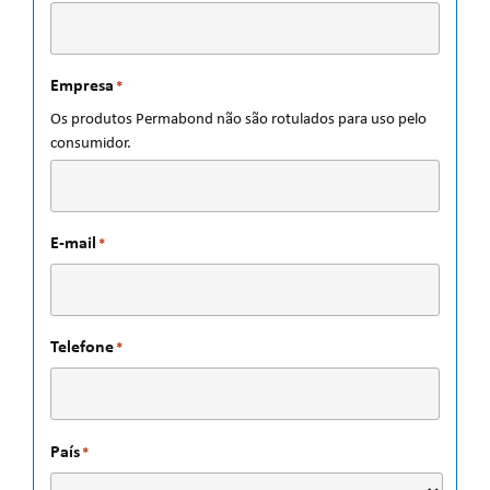
Empresa
*
Os produtos Permabond não são rotulados para uso pelo
consumidor.
E-mail
*
Telefone
*
País
*