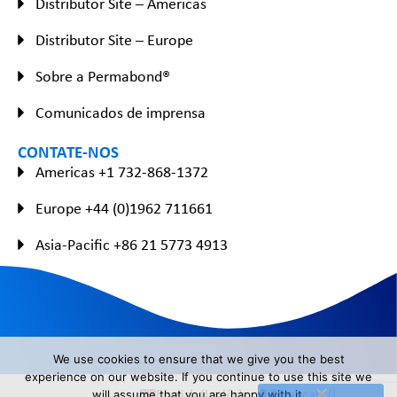
Distributor Site – Americas
Distributor Site – Europe
Sobre a Permabond®
Comunicados de imprensa
CONTATE-NOS
Americas +1 732-868-1372
Europe +44 (0)1962 711661
Asia-Pacific +86 21 5773 4913
We use cookies to ensure that we give you the best
experience on our website. If you continue to use this site we
English
(
Inglês
)
Français
(
Francês
)
will assume that you are happy with it.