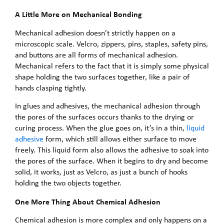
A Little More on Mechanical Bonding
Mechanical adhesion doesn’t strictly happen on a
microscopic scale. Velcro, zippers, pins, staples, safety pins,
and buttons are all forms of mechanical adhesion.
Mechanical refers to the fact that it is simply some physical
shape holding the two surfaces together, like a pair of
hands clasping tightly.
In glues and adhesives, the mechanical adhesion through
the pores of the surfaces occurs thanks to the drying or
curing process. When the glue goes on, it’s in a thin,
liquid
adhesive
form, which still allows either surface to move
freely. This liquid form also allows the adhesive to soak into
the pores of the surface. When it begins to dry and become
solid, it works, just as Velcro, as just a bunch of hooks
holding the two objects together.
One More Thing About Chemical Adhesion
Chemical adhesion is more complex and only happens on a