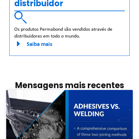
distribuidor
Os produtos Permabond são vendidos através de
distribuidores em todo o mundo.
Saiba mais
Mensagens mais recentes