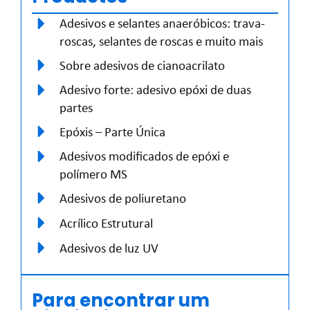
Adesivos e selantes anaeróbicos: trava-
roscas, selantes de roscas e muito mais
Sobre adesivos de cianoacrilato
Adesivo forte: adesivo epóxi de duas
partes
Epóxis – Parte Única
Adesivos modificados de epóxi e
polímero MS
Adesivos de poliuretano
Acrílico Estrutural
Adesivos de luz UV
Para encontrar um