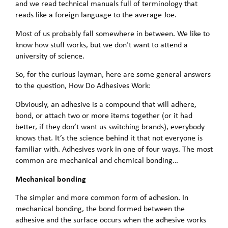
and we read technical manuals full of terminology that
reads like a foreign language to the average Joe.
Most of us probably fall somewhere in between. We like to
know how stuff works, but we don’t want to attend a
university of science.
So, for the curious layman, here are some general answers
to the question, How Do Adhesives Work:
Obviously, an adhesive is a compound that will adhere,
bond, or attach two or more items together (or it had
better, if they don’t want us switching brands), everybody
knows that. It’s the science behind it that not everyone is
familiar with. Adhesives work in one of four ways. The most
common are mechanical and chemical bonding…
Mechanical bonding
The simpler and more common form of adhesion. In
mechanical bonding, the bond formed between the
adhesive and the surface occurs when the adhesive works