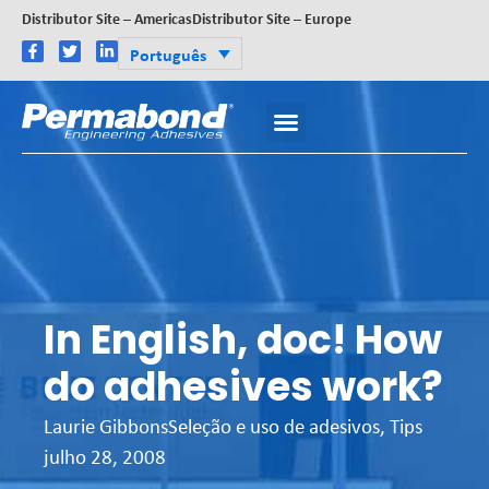
Distributor Site – Americas
Distributor Site – Europe
Português
In English, doc! How
do adhesives work?
Laurie Gibbons
Seleção e uso de adesivos
,
Tips
julho 28, 2008