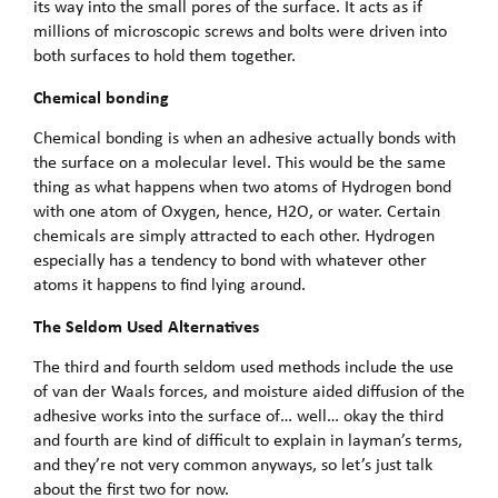
its way into the small pores of the surface. It acts as if
millions of microscopic screws and bolts were driven into
both surfaces to hold them together.
Chemical bonding
Chemical bonding is when an adhesive actually bonds with
the surface on a molecular level. This would be the same
thing as what happens when two atoms of Hydrogen bond
with one atom of Oxygen, hence, H2O, or water. Certain
chemicals are simply attracted to each other. Hydrogen
especially has a tendency to bond with whatever other
atoms it happens to find lying around.
The Seldom Used Alternatives
The third and fourth seldom used methods include the use
of van der Waals forces, and moisture aided diffusion of the
adhesive works into the surface of… well… okay the third
and fourth are kind of difficult to explain in layman’s terms,
and they’re not very common anyways, so let’s just talk
about the first two for now.