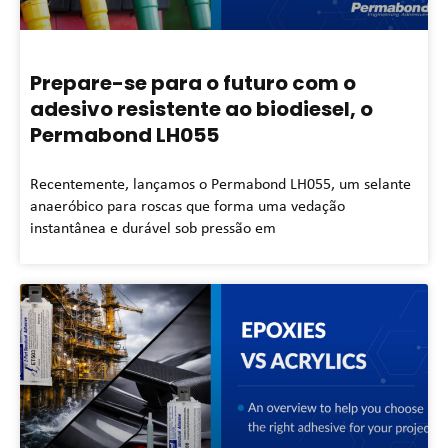
Prepare-se para o futuro com o
adesivo resistente ao biodiesel, o
Permabond LH055
Recentemente, lançamos o Permabond LH055, um selante
anaeróbico para roscas que forma uma vedação
instantânea e durável sob pressão em