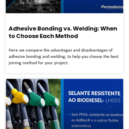
Adhesive Bonding vs. Welding: When
to Choose Each Method
Here we compare the advantages and disadvantages of
adhesive bonding and welding, to help you choose the best
joining method for your project.