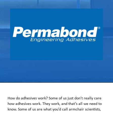
How do adhesives work? Some of us just don’t really care
how adhesives work. They work, and that’s all we need to
know. Some of us are what you’d call armchair scientists,