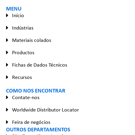
MENU
Início
Indústrias
Materiais colados
Productos
Fichas de Dados Técnicos
Recursos
COMO NOS ENCONTRAR
Contate-nos
Worldwide Distributor Locator
Feira de negócios
OUTROS DEPARTAMENTOS