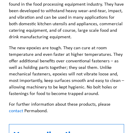
found in the food processing equipment industry. They have
been developed to withstand heavy wear-and-tear, impact,
and vibration and can be used in many applications for
both domestic kitchen utensils and appliances, commercial
catering equipment, and of course, large scale food and
drink manufacturing equipment.
The new epoxies are tough. They can cure at room
temperature and even faster at higher temperatures. They
offer additional benefits over conventional fasteners – as
well as holding parts together; they seal them. Unlike
mechanical fasteners, epoxies will not vibrate loose and,
most importantly, keep surfaces smooth and easy to clean –
allowing machinery to be kept hygienic. No bolt holes or
fastenings for food to become trapped around.
For further information about these products, please
contact
Permabond.