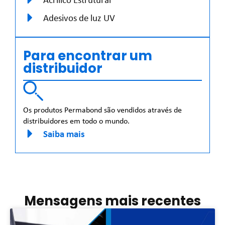
Adesivos de luz UV
Para encontrar um
distribuidor
Os produtos Permabond são vendidos através de
distribuidores em todo o mundo.
Saiba mais
Mensagens mais recentes