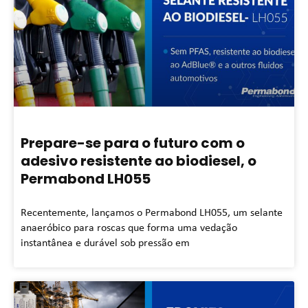
Prepare-se para o futuro com o
adesivo resistente ao biodiesel, o
Permabond LH055
Recentemente, lançamos o Permabond LH055, um selante
anaeróbico para roscas que forma uma vedação
instantânea e durável sob pressão em