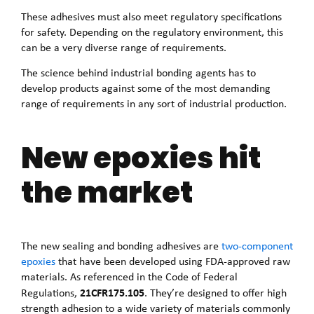
These adhesives must also meet regulatory specifications
for safety. Depending on the regulatory environment, this
can be a very diverse range of requirements.
The science behind industrial bonding agents has to
develop products against some of the most demanding
range of requirements in any sort of industrial production.
New epoxies hit
the market
The new sealing and bonding adhesives are
two-component
epoxies
that have been developed using FDA-approved raw
materials. As referenced in the Code of Federal
21CFR175.105
Regulations,
. They’re designed to offer high
strength adhesion to a wide variety of materials commonly