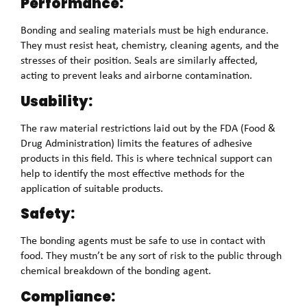
Performance:
Bonding and sealing materials must be high endurance.
They must resist heat, chemistry, cleaning agents, and the
stresses of their position. Seals are similarly affected,
acting to prevent leaks and airborne contamination.
Usability:
The raw material restrictions laid out by the FDA (Food &
Drug Administration) limits the features of adhesive
products in this field. This is where technical support can
help to identify the most effective methods for the
application of suitable products.
Safety:
The bonding agents must be safe to use in contact with
food. They mustn’t be any sort of risk to the public through
chemical breakdown of the bonding agent.
Compliance: