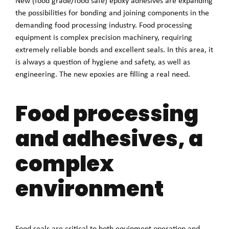
New (food grade/food safe) epoxy adhesives are expanding
the possibilities for bonding and joining components in the
demanding food processing industry. Food processing
equipment is complex precision machinery, requiring
extremely reliable bonds and excellent seals. In this area, it
is always a question of hygiene and safety, as well as
engineering. The new epoxies are filling a real need.
Food processing
and adhesives, a
complex
environment
Food seals are critical to both equipment operation and