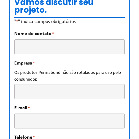
Vamos discutir seu
projeto.
"
" indica campos obrigatórios
*
Nome de contato
*
Empresa
*
Os produtos Permabond não são rotulados para uso pelo
consumidor.
E-mail
*
Telefone
*