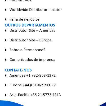
Worldwide Distributor Locator
Feira de negócios
OUTROS DEPARTAMENTOS
Distributor Site – Americas
Distributor Site – Europe
Sobre a Permabond®
Comunicados de imprensa
CONTATE-NOS
Americas +1 732-868-1372
Europe +44 (0)1962 711661
Asia-Pacific +86 21 5773 4913