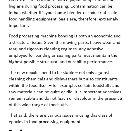
hygiene during food processing. Contamination can be
lethal, whether it’s your home blender or industrial-scale
food handling equipment. Seals are, therefore, extremely
important.
Food processing machine bonding is both an economic and
a structural issue. Given the moving parts, heavy wear and
tear, and rigorous cleaning regimes, any adhesive
employed for bonding or sealing parts must maintain the
highest possible structural and durability performance.
The new epoxies need to be stable – not only against
cleaning chemicals and dishwashers but also constituents
within the food itself – for example, certain foodstuffs and
raw materials can be quite acidic. It is important adhesives
remain stable and do not leach or discolour in the presence
of this wide range of foodstuffs.
That said, there are various issues in using this class of
epoxies in food processing equipment: