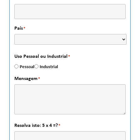
País
*
Uso Pessoal ou Industrial
*
Pessoal
Industrial
Mensagem
*
Resolva isto: 5 x 4 =?
*