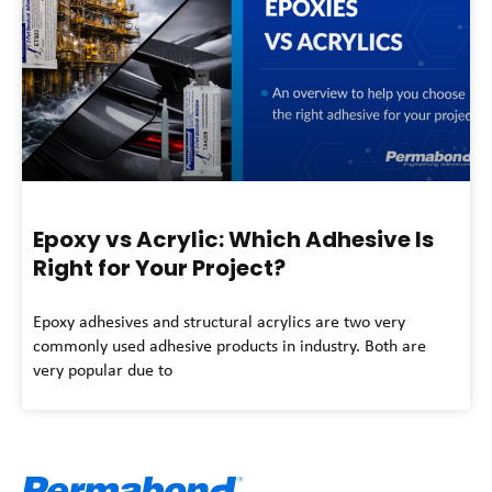
Epoxy vs Acrylic: Which Adhesive Is
Right for Your Project?
Epoxy adhesives and structural acrylics are two very
commonly used adhesive products in industry. Both are
very popular due to