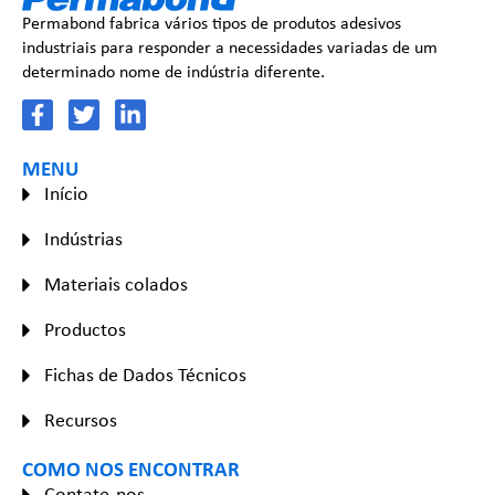
Permabond fabrica vários tipos de produtos adesivos
industriais para responder a necessidades variadas de um
determinado nome de indústria diferente.
MENU
Início
Indústrias
Materiais colados
Productos
Fichas de Dados Técnicos
Recursos
COMO NOS ENCONTRAR
Contate-nos