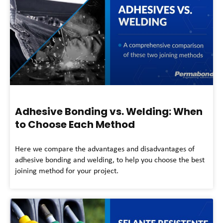
Adhesive Bonding vs. Welding: When
to Choose Each Method
Here we compare the advantages and disadvantages of
adhesive bonding and welding, to help you choose the best
joining method for your project.