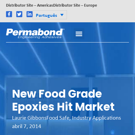
Distributor Site – Americas
Distributor Site – Europe
Português
New Food Grade
Epoxies Hit Market
Laurie Gibbons
Food Safe
,
Industry Applications
abril 7, 2014