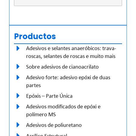
Productos
Adesivos e selantes anaeróbicos: trava-
roscas, selantes de roscas e muito mais
Sobre adesivos de cianoacrilato
Adesivo forte: adesivo epóxi de duas
partes
Epóxis – Parte Única
Adesivos modificados de epóxi e
polímero MS
Adesivos de poliuretano
Acrílico Estrutural