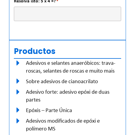
Resolva isto: 5 x 4 =?
*
Productos
Adesivos e selantes anaeróbicos: trava-
roscas, selantes de roscas e muito mais
Sobre adesivos de cianoacrilato
Adesivo forte: adesivo epóxi de duas
partes
Epóxis – Parte Única
Adesivos modificados de epóxi e
polímero MS