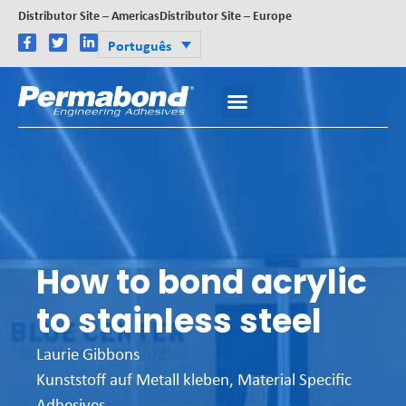
Distributor Site – Americas
Distributor Site – Europe
Português
How to bond acrylic
to stainless steel
Laurie Gibbons
Kunststoff auf Metall kleben
,
Material Specific
Adhesives