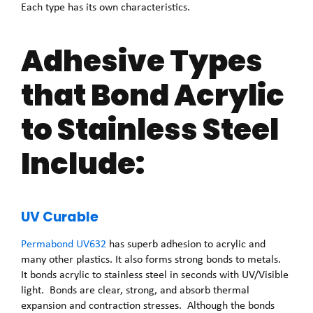
Each type has its own characteristics.
Adhesive Types
that Bond Acrylic
to Stainless Steel
Include:
UV Curable
Permabond UV632
has superb adhesion to acrylic and
many other plastics. It also forms strong bonds to metals.
It bonds acrylic to stainless steel in seconds with UV/Visible
light. Bonds are clear, strong, and absorb thermal
expansion and contraction stresses. Although the bonds