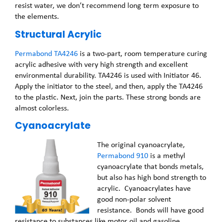
resist water, we don’t recommend long term exposure to
the elements.
Structural Acrylic
Permabond TA4246
is a two-part, room temperature curing
acrylic adhesive with very high strength and excellent
environmental durability. TA4246 is used with Initiator 46.
Apply the initiator to the steel, and then, apply the TA4246
to the plastic. Next, join the parts. These strong bonds are
almost colorless.
Cyanoacrylate
The original cyanoacrylate,
Permabond 910
is a methyl
cyanoacrylate that bonds metals,
but also has high bond strength to
acrylic. Cyanoacrylates have
good non-polar solvent
resistance. Bonds will have good
resistance to substances like motor oil and gasoline.