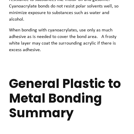
Cyanoacrylate bonds do not resist polar solvents well, so
minimize exposure to substances such as water and
alcohol.
When bonding with cyanoacrylates, use only as much
adhesive as is needed to cover the bond area. A frosty
white layer may coat the surrounding acrylic if there is
excess adhesive.
General Plastic to
Metal Bonding
Summary