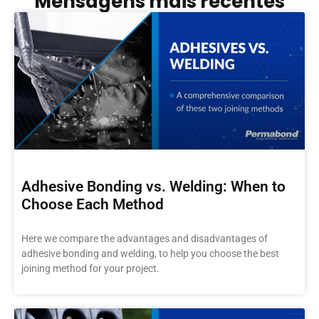
Mensagens mais recentes
Adhesive Bonding vs. Welding: When to
Choose Each Method
Here we compare the advantages and disadvantages of
adhesive bonding and welding, to help you choose the best
joining method for your project.