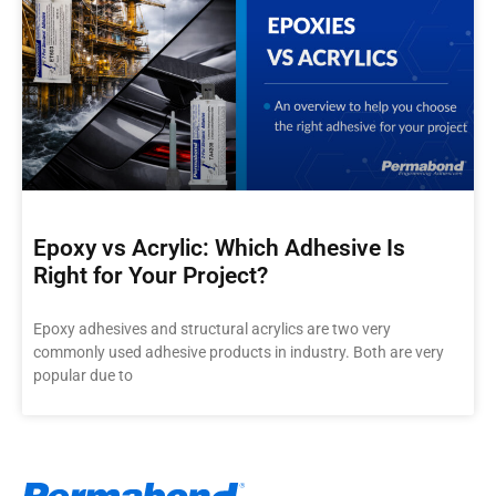
Epoxy vs Acrylic: Which Adhesive Is
Right for Your Project?
Epoxy adhesives and structural acrylics are two very
commonly used adhesive products in industry. Both are very
popular due to