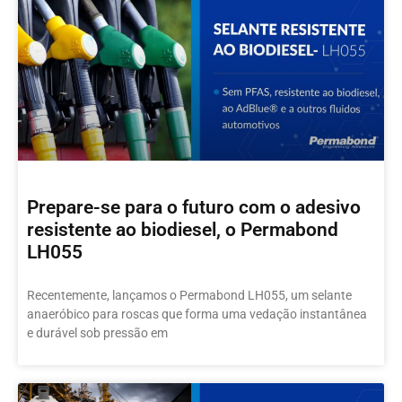
Prepare-se para o futuro com o adesivo
resistente ao biodiesel, o Permabond
LH055
Recentemente, lançamos o Permabond LH055, um selante
anaeróbico para roscas que forma uma vedação instantânea
e durável sob pressão em