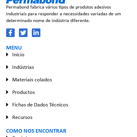
Permabond fabrica vários tipos de produtos adesivos
industriais para responder a necessidades variadas de um
determinado nome de indústria diferente.
MENU
Início
Indústrias
Materiais colados
Productos
Fichas de Dados Técnicos
Recursos
COMO NOS ENCONTRAR