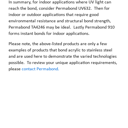
In summary, for indoor applications where UV light can
reach the bond, consider Permabond UV632. Then for
indoor or outdoor applications that require good
environmental resistance and structural bond strength,
Permabond TA4246 may be ideal. Lastly Permabond 910
forms instant bonds for indoor applications.
Please note, the above-listed products are only a few
examples of products that bond acrylic to stainless steel
and are used here to demonstrate the varied technologies
possible. To review your unique application requirements,
please
contact Permabond.