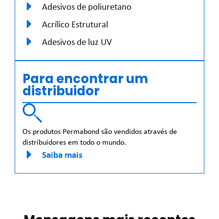
Adesivos de poliuretano
Acrílico Estrutural
Adesivos de luz UV
Para encontrar um
distribuidor
Os produtos Permabond são vendidos através de
distribuidores em todo o mundo.
Saiba mais