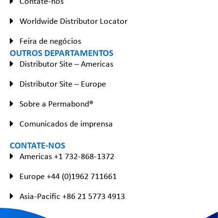
Contate-nos
Worldwide Distributor Locator
Feira de negócios
OUTROS DEPARTAMENTOS
Distributor Site – Americas
Distributor Site – Europe
Sobre a Permabond®
Comunicados de imprensa
CONTATE-NOS
Americas +1 732-868-1372
Europe +44 (0)1962 711661
Asia-Pacific +86 21 5773 4913