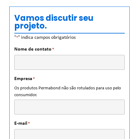
Vamos discutir seu
projeto.
"
" indica campos obrigatórios
*
Nome de contato
*
Empresa
*
Os produtos Permabond não são rotulados para uso pelo
consumidor.
E-mail
*