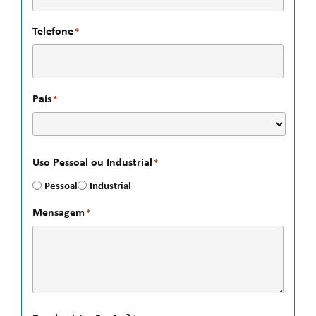
Telefone
*
País
*
Uso Pessoal ou Industrial
*
Pessoal
Industrial
Mensagem
*