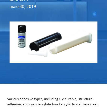
maio 30, 2019
Various adhesive types, including UV curable, structural
adhesive, and cyanoacrylate bond acrylic to stainless steel.