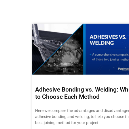
Adhesive Bonding vs. Welding: W
to Choose Each Method
Here we compare the advantages and disadvantages
adhesive bonding and welding, to help you choose th
best joining method for your project.