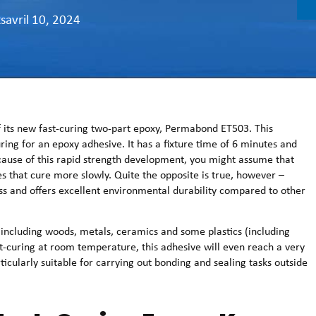
ts
avril 10, 2024
 its new fast-curing two-part epoxy, Permabond ET503. This
ring for an epoxy adhesive. It has a fixture time of 6 minutes and
cause of this rapid strength development, you might assume that
s that cure more slowly. Quite the opposite is true, however –
s and offers excellent environmental durability compared to other
ncluding woods, metals, ceramics and some plastics (including
st-curing at room temperature, this adhesive will even reach a very
ticularly suitable for carrying out bonding and sealing tasks outside