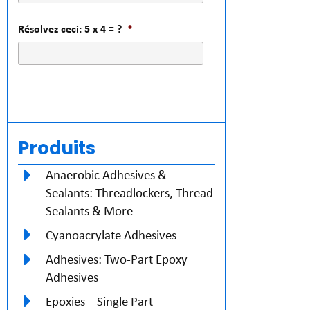
Résolvez ceci: 5 x 4 = ?
*
Produits
Anaerobic Adhesives &
Sealants: Threadlockers, Thread
Sealants & More
Cyanoacrylate Adhesives
Adhesives: Two-Part Epoxy
Adhesives
Epoxies – Single Part