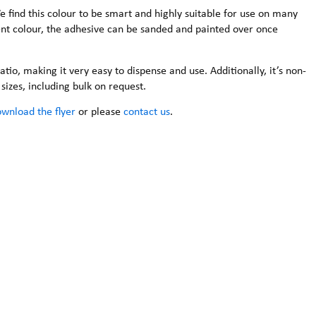
 We find this colour to be smart and highly suitable for use on many
ent colour, the adhesive can be sanded and painted over once
atio, making it very easy to dispense and use. Additionally, it’s non-
sizes, including bulk on request.
wnload the flyer
or please
contact us
.