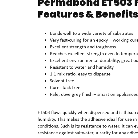
Permabond ET503 F
Features & Benefits
Bonds well to a wide variety of substrates
Very fast-curing for an epoxy – working cur
Excellent strength and toughness
Reaches excellent strength even in tempera
Excellent environmental durability; great o
Resistant to water and humidity
1:1 mix ratio, easy to dispense
Solvent-free
Cures tack-free
Pale, dove grey finish – smart on appliances
ET503 flows quickly when dispensed and is thixotro
humidity. This makes the adhesive ideal for use in 
conditions. Such is its resistance to water, it can 
resistance against saltwater, a rarity for any adhe