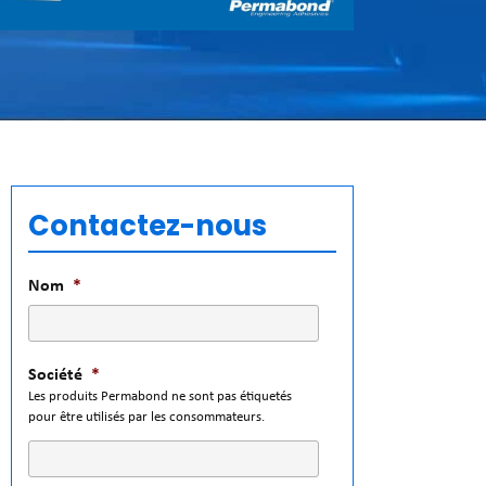
Contactez-nous
Nom
*
Société
*
Les produits Permabond ne sont pas étiquetés
pour être utilisés par les consommateurs.