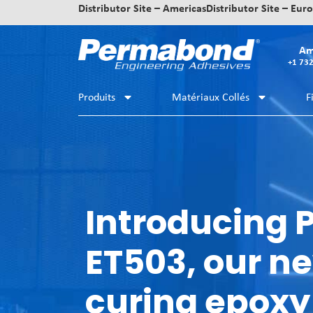
Distributor Site – Americas
Distributor Site – Eur
Am
+1 73
Produits
Matériaux Collés
F
Introducing
ET503, our ne
curing epoxy