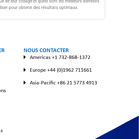
ue de leur collage et quels sont les meilleurs adhésifs
iliser pour obtenir des résultats optimaux.
ER
NOUS CONTACTER
Americas +1 732-868-1372
Europe +44 (0)1962 711661
Asia-Pacific +86 21 5773 4913
ons
as