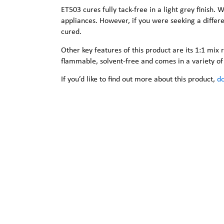
ET503 cures fully tack-free in a light grey finish.
appliances. However, if you were seeking a differ
cured.
Other key features of this product are its 1:1 mix r
flammable, solvent-free and comes in a variety of 
If you’d like to find out more about this product,
do