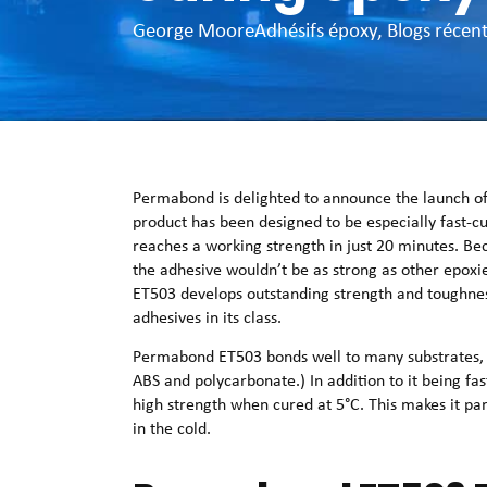
George Moore
Adhésifs époxy
,
Blogs récen
Permabond is delighted to announce the launch of
product has been designed to be especially fast-cu
reaches a working strength in just 20 minutes. Be
the adhesive wouldn’t be as strong as other epoxie
ET503 develops outstanding strength and toughnes
adhesives in its class.
Permabond ET503 bonds well to many substrates, i
ABS and polycarbonate.) In addition to it being fa
high strength when cured at 5°C. This makes it par
in the cold.