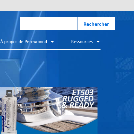
Rechercher
À propos de Permabond
Ressources