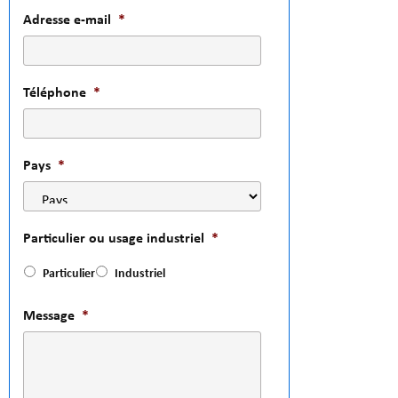
Adresse e-mail
*
Téléphone
*
Pays
*
Particulier ou usage industriel
*
Particulier
Industriel
Message
*