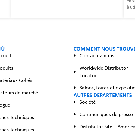
en v
à ut
NÚ
COMMENT NOUS TROUV
cueil
Contactez-nous
oduits
Worldwide Distributor
Locator
tériaux Collés
Salons, foires et expositi
cteurs de marché
AUTRES DÉPARTEMENTS
Société
logue
Communiqués de presse
ches Techniques
Distributor Site – Americ
ches Techniques