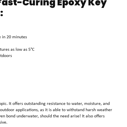
ast-Curing Epoxy Key
:
e in 20 minutes
tures as low as 5°C
utdoors
pic. It offers outstanding resistance to water, moisture, and
outdoor applications, as it is able to withstand harsh weather
even bond underwater, should the need arise! It also offers
sive.