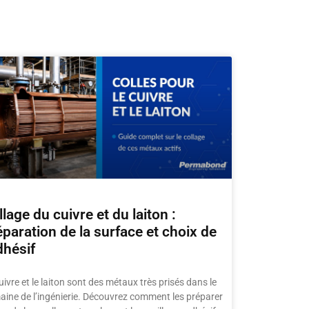
lage du cuivre et du laiton :
éparation de la surface et choix de
dhésif
uivre et le laiton sont des métaux très prisés dans le
ine de l’ingénierie. Découvrez comment les préparer