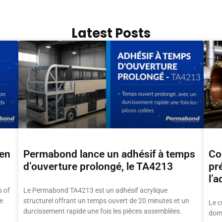
Latest Posts
hen
Permabond lance un adhésif à temps
Col
d’ouverture prolongé, le TA4213
pr
l’a
 of
Le Permabond TA4213 est un adhésif acrylique
e
structurel offrant un temps ouvert de 20 minutes et un
Le c
durcissement rapide une fois les pièces assemblées.
doma