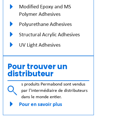
Modified Epoxy and MS
Polymer Adhesives
Polyurethane Adhesives
Structural Acrylic Adhesives
UV Light Adhesives
Pour trouver un
distributeur
s produits Permabond sont vendus
par l'intermédiaire de distributeurs
dans le monde entier.
Pour en savoir plus