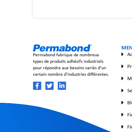
ME
Ac
Permabond fabrique de nombreux
types de produits adhésifs industriels
Pr
pour répondre aux besoins variés d’un
certain nombre d’industries différentes.
Ma
Se
B
Fi
Fi