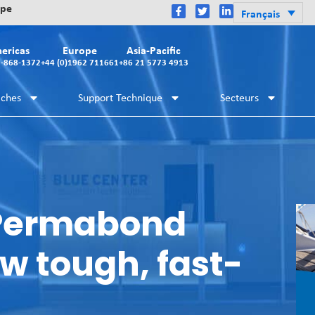
ope
Français
ericas
Europe
Asia-Pacific
2-868-1372
+44 (0)1962 711661
+86 21 5773 4913
iches
Support Technique
Secteurs
 Permabond
w tough, fast-