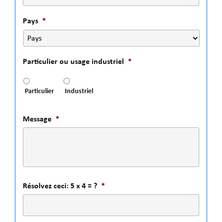
Pays
*
Particulier ou usage industriel
*
Particulier
Industriel
Message
*
Résolvez ceci: 5 x 4 = ?
*