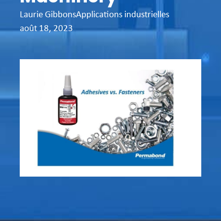
Laurie Gibbons
Applications industrielles
août 18, 2023