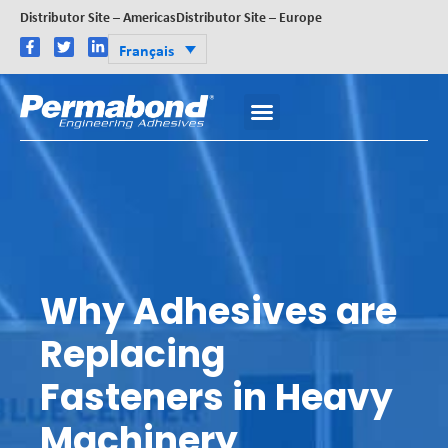
Distributor Site – Americas
Distributor Site – Europe
Français
Why Adhesives are
Replacing
Fasteners in Heavy
Machinery