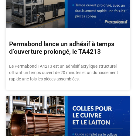
Permabond lance un adhésif à temps
d’ouverture prolongé, le TA4213
Le Permabond TA4213 est un adhésif acrylique structurel
offrant un temps ouvert de 20 minutes et un durcissement
rapide une fois les pièces assemblées.