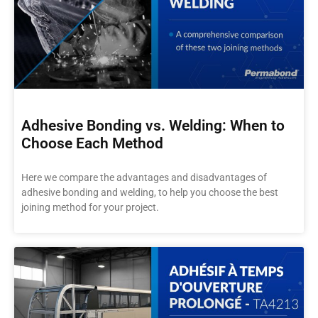
Adhesive Bonding vs. Welding: When to
Choose Each Method
Here we compare the advantages and disadvantages of
adhesive bonding and welding, to help you choose the best
joining method for your project.