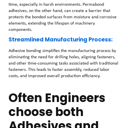
time, especially in harsh environments. Permabond
adhesives, on the other hand, can create a barrier that
protects the bonded surfaces from moisture and corrosive
elements, extending the lifespan of machinery
components.
Streamlined Manufacturing Process:
Adhesive bonding simplifies the manufacturing process by
eliminating the need for drilling holes, aligning fasteners,
and other time-consuming tasks associated with traditional
fasteners. This leads to faster assembly, reduced labor
costs, and improved overall production efficiency.
Often Engineers
choose both
Adhesives and