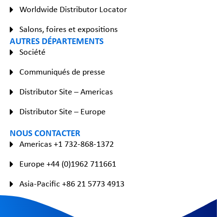
Worldwide Distributor Locator
Salons, foires et expositions
AUTRES DÉPARTEMENTS
Société
Communiqués de presse
Distributor Site – Americas
Distributor Site – Europe
NOUS CONTACTER
Americas +1 732-868-1372
Europe +44 (0)1962 711661
Asia-Pacific +86 21 5773 4913