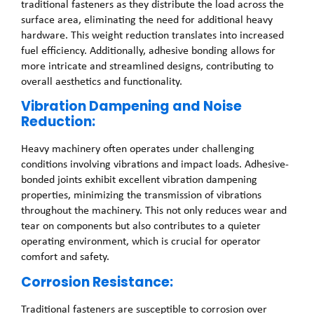
traditional fasteners as they distribute the load across the
surface area, eliminating the need for additional heavy
hardware. This weight reduction translates into increased
fuel efficiency. Additionally, adhesive bonding allows for
more intricate and streamlined designs, contributing to
overall aesthetics and functionality.
Vibration Dampening and Noise
Reduction:
Heavy machinery often operates under challenging
conditions involving vibrations and impact loads. Adhesive-
bonded joints exhibit excellent vibration dampening
properties, minimizing the transmission of vibrations
throughout the machinery. This not only reduces wear and
tear on components but also contributes to a quieter
operating environment, which is crucial for operator
comfort and safety.
Corrosion Resistance:
Traditional fasteners are susceptible to corrosion over