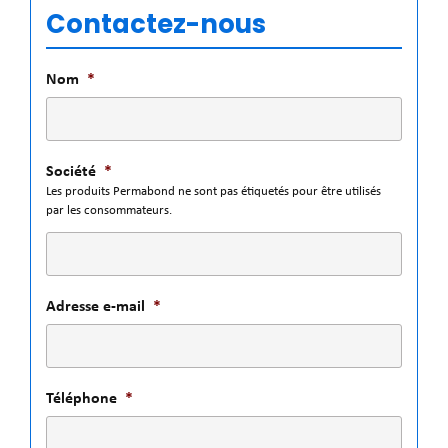
Contactez-nous
Nom
*
Société
*
Les produits Permabond ne sont pas étiquetés pour être utilisés
par les consommateurs.
Adresse e-mail
*
Téléphone
*