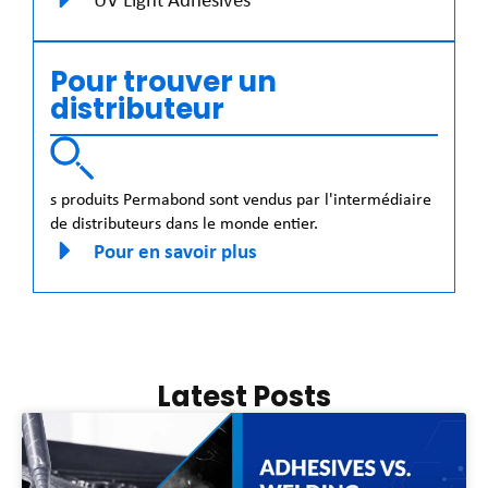
Pour trouver un
distributeur
s produits Permabond sont vendus par l'intermédiaire
de distributeurs dans le monde entier.
Pour en savoir plus
Latest Posts