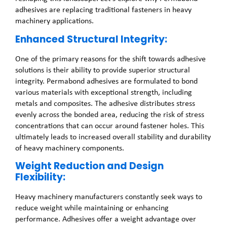
adhesives are replacing traditional fasteners in heavy
machinery applications.
Enhanced Structural Integrity:
One of the primary reasons for the shift towards adhesive
solutions is their ability to provide superior structural
integrity. Permabond adhesives are formulated to bond
various materials with exceptional strength, including
metals and composites. The adhesive distributes stress
evenly across the bonded area, reducing the risk of stress
concentrations that can occur around fastener holes. This
ultimately leads to increased overall stability and durability
of heavy machinery components.
Weight Reduction and Design
Flexibility:
Heavy machinery manufacturers constantly seek ways to
reduce weight while maintaining or enhancing
performance. Adhesives offer a weight advantage over