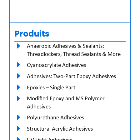
Produits
Anaerobic Adhesives & Sealants:
Threadlockers, Thread Sealants & More
Cyanoacrylate Adhesives
Adhesives: Two-Part Epoxy Adhesives
Epoxies – Single Part
Modified Epoxy and MS Polymer
Adhesives
Polyurethane Adhesives
Structural Acrylic Adhesives
UV Light Adhesives