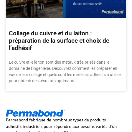
Collage du cuivre et du laiton :
préparation de la surface et choix de
l’adhésif
Le cuivre et le laiton sont des métaux très prisés dans le
domaine de l’ingénierie. Découvrez comment les préparer en
vue de leur collage et quels sont les meilleurs adhésifs à utiliser
pour obtenir des résultats optimaux.
Permabond fabrique de nombreux types de produits
adhésifs industriels pour répondre aux besoins variés d’un