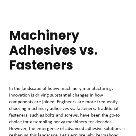
Machinery
Adhesives vs.
Fasteners
In the landscape of heavy machinery manufacturing,
innovation is driving substantial changes in how
components are joined. Engineers are more frequently
choosing machinery adhesives vs. fasteners. Traditional
fasteners, such as bolts and screws, have been the go-to
choice for assembling heavy machinery for decades.
However, the emergence of advanced adhesive solutions is
reshaping this landscape. Let’s explore why Permabond