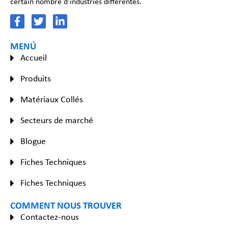
certain nombre d’industries différentes.
MENÚ
Accueil
Produits
Matériaux Collés
Secteurs de marché
Blogue
Fiches Techniques
Fiches Techniques
COMMENT NOUS TROUVER
Contactez-nous