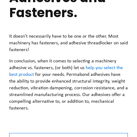
Fasteners.
It doesn’t necessarily have to be one or the other. Most
machinery has fasteners, and adhesive threadlocker on said
fasteners!
In conclusion, when it comes to selecting a machinery
adhesive vs. fasteners, (or both) let us
help you select the
best product
for your needs. Permabond adhesives have
the ability to provide enhanced structural integrity, weight
reduction, vibration dampening, corrosion resistance, and a
streamlined manufacturing process. Our adhesives offer a
compelling alternative to, or addition to, mechanical
fasteners.