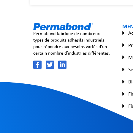
ME
Ac
Permabond fabrique de nombreux
types de produits adhésifs industriels
Pr
pour répondre aux besoins variés d’un
certain nombre d’industries différentes.
Ma
Se
B
Fi
Fi