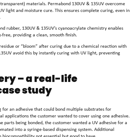
on-transparent) materials. Permabond 130UV & 135UV overcome
 UV light and moisture cure. This ensures complete curing, even in
.
bond rubber, 130UV & 135UV’s cyanoacrylate chemistry enables
-free, providing a clean, smooth finish.
residue or “bloom” after curing due to a chemical reaction with
5UV avoid this by instantly curing with UV light, preventing
ry – a real-life
ase study
for an adhesive that could bond multiple substrates for
l applications the customer wanted to cover using one adhesive.
the parts being bonded, the customer wanted a UV adhesive for a
tomated into a syringe-based dispensing system. Additional
biocompatibility not essential but good to have.