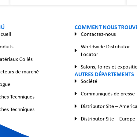
NÚ
COMMENT NOUS TROUV
cueil
Contactez-nous
oduits
Worldwide Distributor
Locator
tériaux Collés
Salons, foires et expositi
cteurs de marché
AUTRES DÉPARTEMENTS
Société
logue
Communiqués de presse
ches Techniques
Distributor Site – Americ
ches Techniques
Distributor Site – Europe