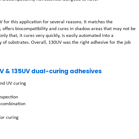
 this application for several reasons. It matches the
 offers biocompatibility and cures in shadow areas that may not be
ly that, it cures very quickly, is easily automated into a
 of substrates. Overall, 130UV was the right adhesive for the job
.
V & 135UV dual-curing adhesives
and UV curing
inspection
n combination
or curing