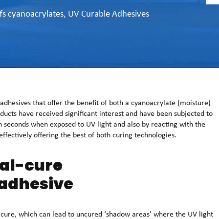
fs cyanoacrylates
,
UV Curable Adhesives
hesives that offer the benefit of both a cyanoacrylate (moisture)
oducts have received significant interest and have been subjected to
n seconds when exposed to UV light and also by reacting with the
ffectively offering the best of both curing technologies.
ual-cure
adhesive
o cure, which can lead to uncured ‘shadow areas’ where the UV light