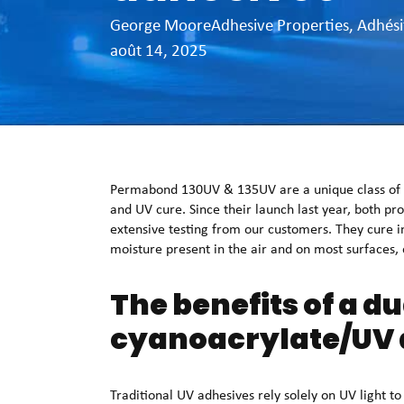
George Moore
Adhesive Properties
,
Adhési
août 14, 2025
Permabond 130UV & 135UV are a unique class of ad
and UV cure. Since their launch last year, both pr
extensive testing from our customers. They cure i
moisture present in the air and on most surfaces, e
The benefits of a d
cyanoacrylate/UV 
Traditional UV adhesives rely solely on UV light t