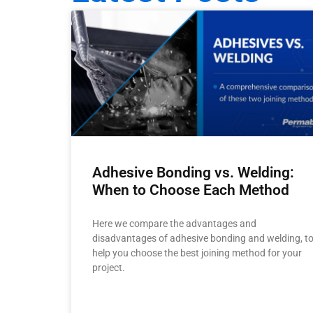
Adhesive Bonding vs. Welding:
When to Choose Each Method
Here we compare the advantages and
disadvantages of adhesive bonding and welding, t
help you choose the best joining method for your
project.