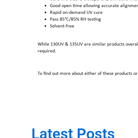
Good open time allowing accurate alignme
Rapid on-demand UV cure
Pass 85°C/85% RH testing
Solvent-free
While 130UV & 135UV are similar products overall, 
required.
To find out more about either of these products or
Latest Posts