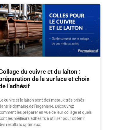
Collage du cuivre et du laiton :
préparation de la surface et choix
de l’adhésif
Le cuivre et le laiton sont des métaux très prisés
dans le domaine de l’ingénierie. Découvrez
comment les préparer en vue de leur collage et quels
sont les meilleurs adhésifs à utiliser pour obtenir
des résultats optimaux.