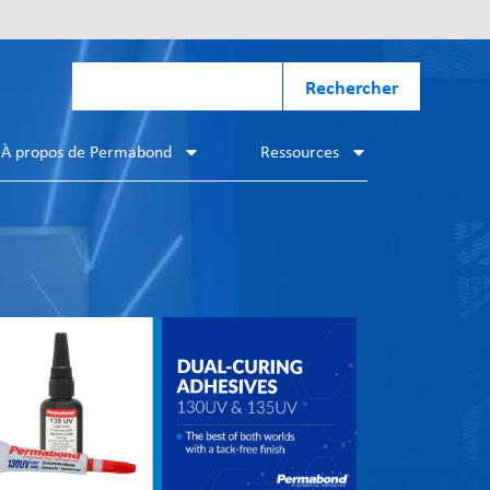
Rechercher
À propos de Permabond
Ressources