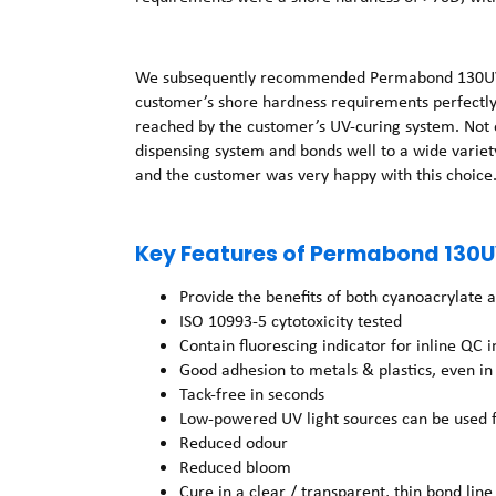
We subsequently recommended Permabond 130UV for
customer’s shore hardness requirements perfectly,
reached by the customer’s UV-curing system. Not on
dispensing system and bonds well to a wide variety
and the customer was very happy with this choice
Key Features of Permabond 130U
Provide the benefits of both cyanoacrylate 
ISO 10993-5 cytotoxicity tested
Contain fluorescing indicator for inline QC 
Good adhesion to metals & plastics, even i
Tack-free in seconds
Low-powered UV light sources can be used f
Reduced odour
Reduced bloom
Cure in a clear / transparent, thin bond line