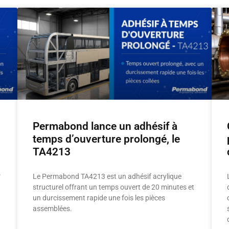
Permabond lance un adhésif à
temps d’ouverture prolongé, le
TA4213
o
Le Permabond TA4213 est un adhésif acrylique
structurel offrant un temps ouvert de 20 minutes et
un durcissement rapide une fois les pièces
assemblées.