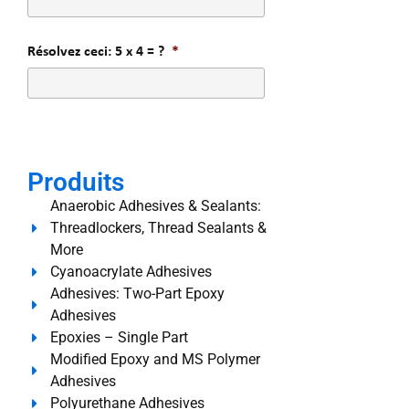
Résolvez ceci: 5 x 4 = ?
*
Produits
Anaerobic Adhesives & Sealants:
Threadlockers, Thread Sealants &
More
Cyanoacrylate Adhesives
Adhesives: Two-Part Epoxy
Adhesives
Epoxies – Single Part
Modified Epoxy and MS Polymer
Adhesives
Polyurethane Adhesives