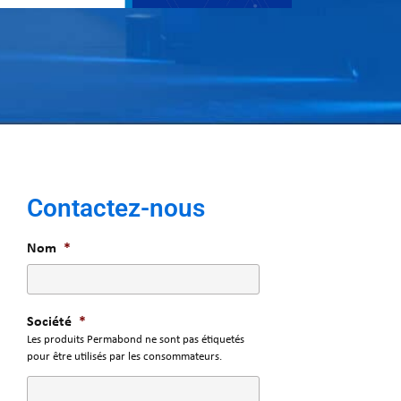
Contactez-nous
Nom
*
Société
*
Les produits Permabond ne sont pas étiquetés
pour être utilisés par les consommateurs.