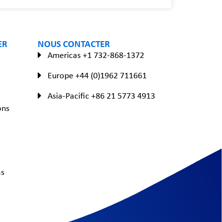
ER
NOUS CONTACTER
Americas +1 732-868-1372
Europe +44 (0)1962 711661
Asia-Pacific +86 21 5773 4913
ons
as