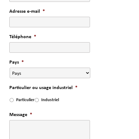
Adresse e-mail
*
Téléphone
*
Pays
*
Particulier ou usage industriel
*
Particulier
Industriel
Message
*