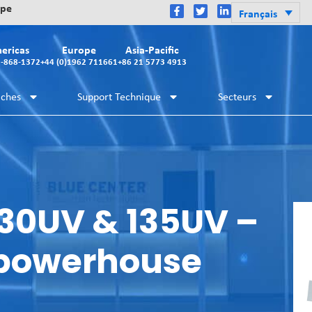
ope
Français
ericas
Europe
Asia-Pacific
2-868-1372
+44 (0)1962 711661
+86 21 5773 4913
iches
Support Technique
Secteurs
30UV & 135UV –
 powerhouse