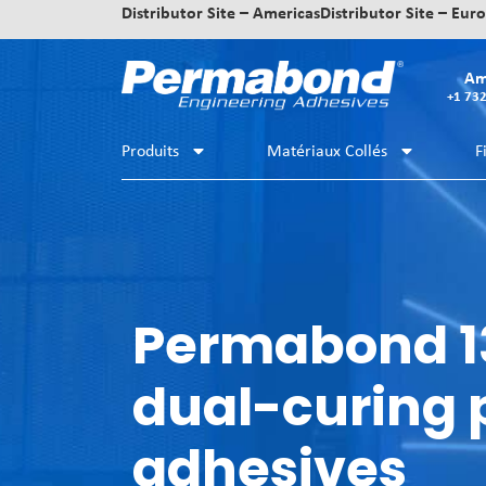
Distributor Site – Americas
Distributor Site – Eur
Am
+1 73
Produits
Matériaux Collés
F
Permabond 1
dual-curing
adhesives