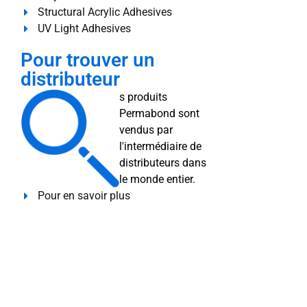
Structural Acrylic Adhesives
UV Light Adhesives
Pour trouver un
distributeur
s produits
Permabond sont
vendus par
l'intermédiaire de
distributeurs dans
le monde entier.
Pour en savoir plus