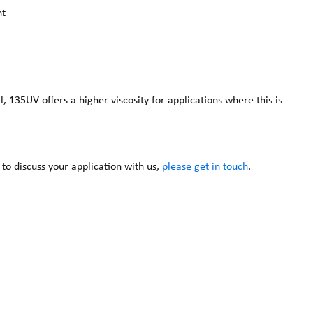
nt
135UV offers a higher viscosity for applications where this is
 to discuss your application with us,
please get in touch
.