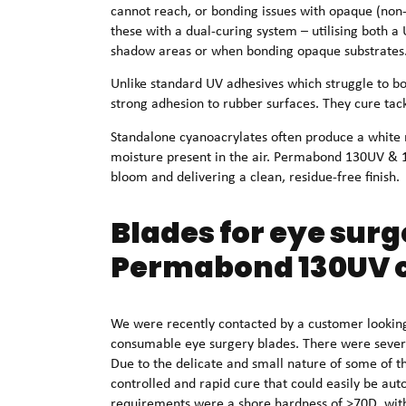
cannot reach, or bonding issues with opaque (n
these with a dual-curing system – utilising both a
shadow areas or when bonding opaque substrates
Unlike standard UV adhesives which struggle to 
strong adhesion to rubber surfaces. They cure tack
Standalone cyanoacrylates often produce a white 
moisture present in the air. Permabond 130UV & 13
bloom and delivering a clean, residue-free finish.
Blades for eye surge
Permabond 130UV c
We were recently contacted by a customer looking 
consumable eye surgery blades. There were severa
Due to the delicate and small nature of some of 
controlled and rapid cure that could easily be au
requirements were a shore hardness of >70D, with 