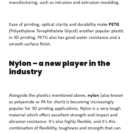
manufacturing, such as intrusion and extrusion moulding.
PETG
Ease of printing, optical clarity and durability make
(Polyethylene Terephthalate Glycol) another popular plastic
in 3D printing. PETG also has good water resistance and a
smooth surface finish.
Nylon – a new player in the
industry
nylon
Alongside the plastics mentioned above,
(also known
as polyamide or PA for short) is becoming increasingly
popular for 3D printing applications. Nylon is a very tough
material which offers excellent strength and impact and
abrasion resistance. It’s also highly flexible, and it’s this
combination of flexibility, toughness and strength that can