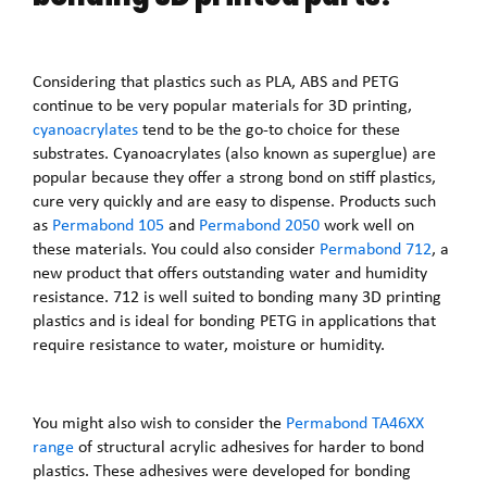
Considering that plastics such as PLA, ABS and PETG
continue to be very popular materials for 3D printing,
cyanoacrylates
tend to be the go-to choice for these
substrates. Cyanoacrylates (also known as superglue) are
popular because they offer a strong bond on stiff plastics,
cure very quickly and are easy to dispense. Products such
as
Permabond 105
and
Permabond 2050
work well on
these materials. You could also consider
Permabond 712
, a
new product that offers outstanding water and humidity
resistance. 712 is well suited to bonding many 3D printing
plastics and is ideal for bonding PETG in applications that
require resistance to water, moisture or humidity.
You might also wish to consider the
Permabond TA46XX
range
of structural acrylic adhesives for harder to bond
plastics. These adhesives were developed for bonding