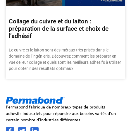
Collage du cuivre et du laiton :
préparation de la surface et choix de
l’adhésif
Le cuivre et le laiton sont des métaux très prisés dans le
domaine de l’ingénierie. Découvrez comment les préparer en
vue de leur collage et quels sont les meilleurs adhésifs à utiliser
pour obtenir des résultats optimaux.
Permabond fabrique de nombreux types de produits
adhésifs industriels pour répondre aux besoins variés d’un
certain nombre d’industries différentes.