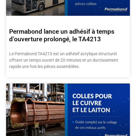
Permabond lance un adhésif à temps
d’ouverture prolongé, le TA4213
Le Permabond TA4213 est un adhésif acrylique structurel
offrant un temps ouvert de 20 minutes et un durcissement
rapide une fois les pièces assemblées.