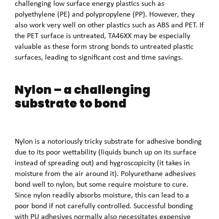
challenging low surface energy plastics such as
polyethylene (PE) and polypropylene (PP). However, they
also work very well on other plastics such as ABS and PET. If
the PET surface is untreated, TA46XX may be especially
valuable as these form strong bonds to untreated plastic
surfaces, leading to significant cost and time savings.
Nylon – a challenging
substrate to bond
Nylon is a notoriously tricky substrate for adhesive bonding
due to its poor wettability (liquids bunch up on its surface
instead of spreading out) and hygroscopicity (it takes in
moisture from the air around it). Polyurethane adhesives
bond well to nylon, but some require moisture to cure.
Since nylon readily absorbs moisture, this can lead to a
poor bond if not carefully controlled. Successful bonding
with PU adhesives normally also necessitates expensive