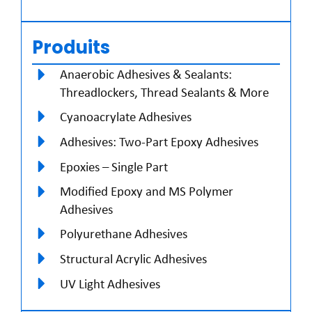
Produits
Anaerobic Adhesives & Sealants:
Threadlockers, Thread Sealants & More
Cyanoacrylate Adhesives
Adhesives: Two-Part Epoxy Adhesives
Epoxies – Single Part
Modified Epoxy and MS Polymer
Adhesives
Polyurethane Adhesives
Structural Acrylic Adhesives
UV Light Adhesives