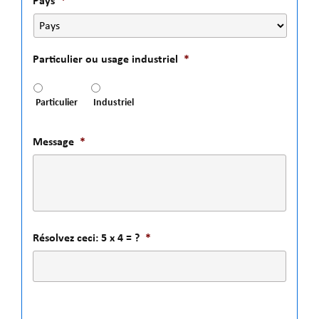
Pays
*
Particulier ou usage industriel
*
Particulier
Industriel
Message
*
Résolvez ceci: 5 x 4 = ?
*