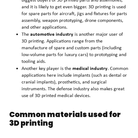
and it is likely to get even bigger. 3D printing is used
for spare parts for aircraft, jigs and fixtures for parts
assembly, weapon prototyping, drone components,
and other applications.
automotive industry
The
is another major user of
3D printing. Applications range from the
manufacture of spare and custom parts (including
low-volume parts for luxury cars) to prototyping and
tooling aids.
medical industry
Another key player is the
. Common
applications here include implants (such as dental or
cranial implants), prosthetics, and surgical
instruments. The defense industry also makes great
use of 3D printed medical devices.
Common materials used for
3D printing