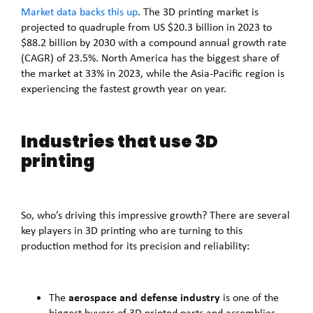
Market data backs this up
. The 3D printing market is
projected to quadruple from US $20.3 billion in 2023 to
$88.2 billion by 2030 with a compound annual growth rate
(CAGR) of 23.5%. North America has the biggest share of
the market at 33% in 2023, while the Asia-Pacific region is
experiencing the fastest growth year on year.
Industries that use 3D
printing
So, who’s driving this impressive growth? There are several
key players in 3D printing who are turning to this
production method for its precision and reliability:
aerospace and defense industry
The
is one of the
biggest buyers of 3D printed parts and assemblies,