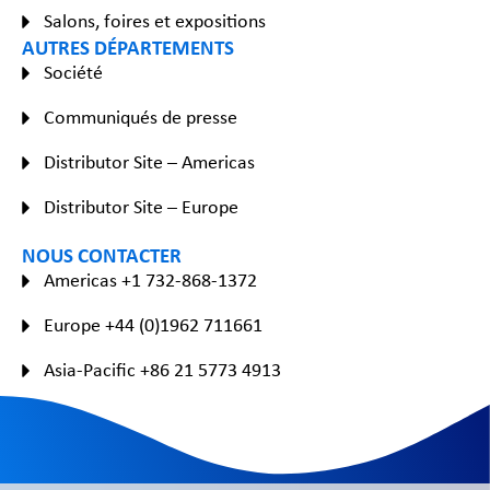
Salons, foires et expositions
AUTRES DÉPARTEMENTS
Société
Communiqués de presse
Distributor Site – Americas
Distributor Site – Europe
NOUS CONTACTER
Americas +1 732-868-1372
Europe +44 (0)1962 711661
Asia-Pacific +86 21 5773 4913