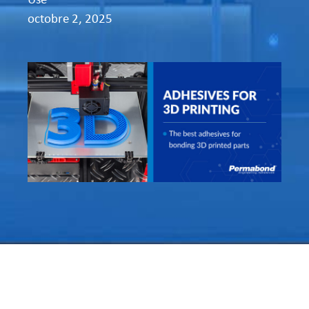
octobre 2, 2025