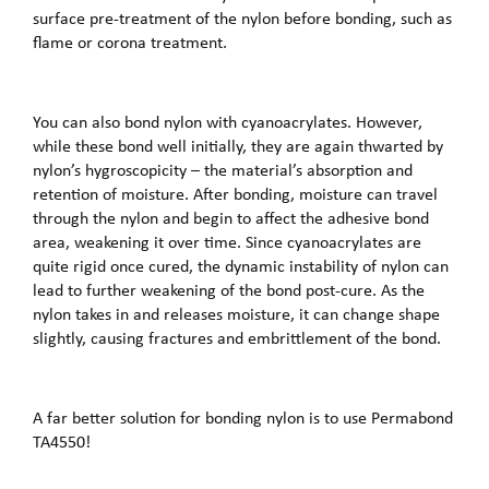
surface pre-treatment of the nylon before bonding, such as
flame or corona treatment.
You can also bond nylon with cyanoacrylates. However,
while these bond well initially, they are again thwarted by
nylon’s hygroscopicity – the material’s absorption and
retention of moisture. After bonding, moisture can travel
through the nylon and begin to affect the adhesive bond
area, weakening it over time. Since cyanoacrylates are
quite rigid once cured, the dynamic instability of nylon can
lead to further weakening of the bond post-cure. As the
nylon takes in and releases moisture, it can change shape
slightly, causing fractures and embrittlement of the bond.
A far better solution for bonding nylon is to use Permabond
TA4550!