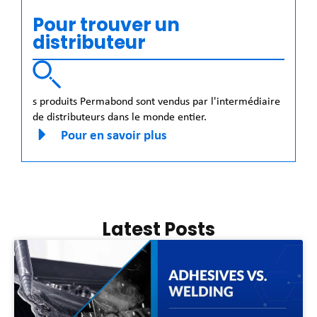
Pour trouver un
distributeur
s produits Permabond sont vendus par l'intermédiaire
de distributeurs dans le monde entier.
Pour en savoir plus
Latest Posts