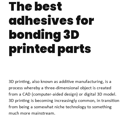
The best
adhesives for
bonding 3D
printed parts
3D printing, also known as additive manufacturing, is a
process whereby a three-dimensional object is created
from a CAD (computer-aided design) or digital 3D model.
3D printing is becoming increasingly common, in transition
from being a somewhat niche technology to something
much more mainstream.