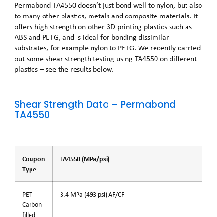
Permabond TA4550 doesn’t just bond well to nylon, but also
to many other plastics, metals and composite materials. It
offers high strength on other 3D printing plastics such as
ABS and PETG, and is ideal for bonding dissimilar
substrates, for example nylon to PETG. We recently carried
out some shear strength testing using TA4550 on different
plastics – see the results below.
Shear Strength Data – Permabond
TA4550
Coupon
TA4550 (MPa/psi)
Type
PET –
3.4 MPa (493 psi) AF/CF
Carbon
filled