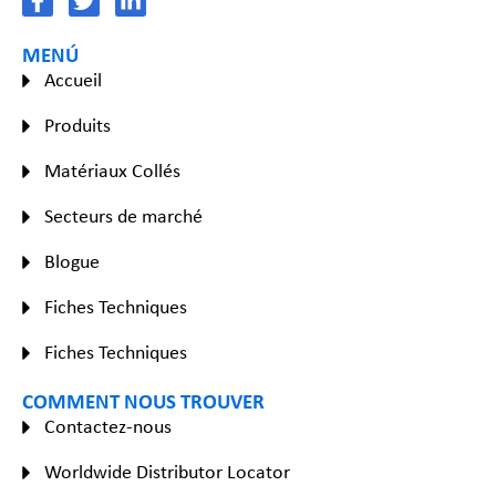
MENÚ
Accueil
Produits
Matériaux Collés
Secteurs de marché
Blogue
Fiches Techniques
Fiches Techniques
COMMENT NOUS TROUVER
Contactez-nous
Worldwide Distributor Locator