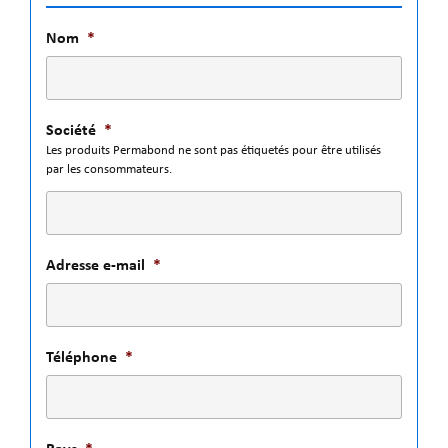
Nom
*
Société
*
Les produits Permabond ne sont pas étiquetés pour être utilisés
par les consommateurs.
Adresse e-mail
*
Téléphone
*