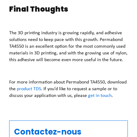
Final Thoughts
The 3D printing industry is growing rapidly, and adhesive
solutions need to keep pace with this growth. Permabond
TA4550 is an excellent option for the most commonly used
materials in 3D printing, and with the growing use of nylon,
this adhesive will become even more useful in the future.
For more information about Permabond TA4550, download
the
product TDS
. If you’d like to request a sample or to
discuss your application with us, please
get in touch
.
Contactez-nous