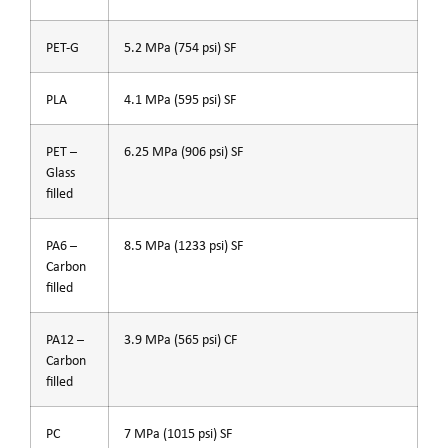
PET-G
5.2 MPa (754 psi) SF
PLA
4.1 MPa (595 psi) SF
PET –
6.25 MPa (906 psi) SF
Glass
filled
PA6 –
8.5 MPa (1233 psi) SF
Carbon
filled
PA12 –
3.9 MPa (565 psi) CF
Carbon
filled
PC
7 MPa (1015 psi) SF