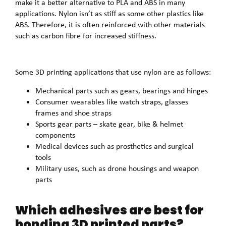
make it a better alternative to PLA and ABS in many
applications. Nylon isn’t as stiff as some other plastics like
ABS. Therefore, it is often reinforced with other materials
such as carbon fibre for increased stiffness.
Some 3D printing applications that use nylon are as follows:
Mechanical parts such as gears, bearings and hinges
Consumer wearables like watch straps, glasses
frames and shoe straps
Sports gear parts – skate gear, bike & helmet
components
Medical devices such as prosthetics and surgical
tools
Military uses, such as drone housings and weapon
parts
Which adhesives are best for
bonding 3D printed parts?