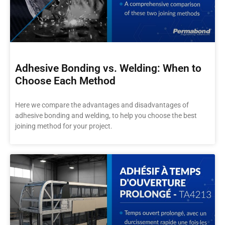
Adhesive Bonding vs. Welding: When to
Choose Each Method
Here we compare the advantages and disadvantages of
adhesive bonding and welding, to help you choose the best
joining method for your project.