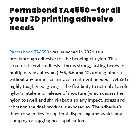
Permabond TA4550 – for all
your 3D printing adhesive
needs
Permabond TA4550
was launched in 2024 as a
breakthrough adhesive for the bonding of nylon. This
structural acrylic adhesive forms strong, lasting bonds to
multiple types of nylon (PA6, 6.6 and 12, among others)
without any primer or surface treatment needed. TA4550 is
highly toughened, giving it the flexibility to not only handle
nylon’s intake and release of moisture (which causes the
nylon to swell and shrink) but also any impact, stress and
vibration the final product is exposed to. The adhesive’s
thixotropy makes for optimal dispensing and avoids any
slumping or sagging post-application.