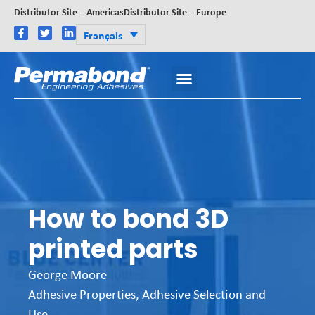
Distributor Site – Americas
Distributor Site – Europe
Français
How to bond 3D
printed parts
George Moore
Adhesive Properties
,
Adhesive Selection and
Use