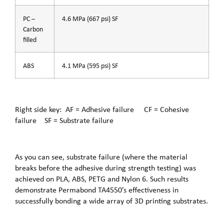
PC –
4.6 MPa (667 psi) SF
Carbon
filled
ABS
4.1 MPa (595 psi) SF
Right side key: AF = Adhesive failure CF = Cohesive
failure SF = Substrate failure
As you can see, substrate failure (where the material
breaks before the adhesive during strength testing) was
achieved on PLA, ABS, PETG and Nylon 6. Such results
demonstrate Permabond TA4550’s effectiveness in
successfully bonding a wide array of 3D printing substrates.