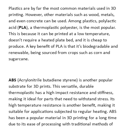
Plastics are by far the most common materials used in 3D
printing. However, other materials such as wood, metals,
and even concrete can be used. Among plastics, polylactic
PLA
acid (
), a thermoplastic polyester, is the most popular.
This is because it can be printed at a low temperature,
doesn’t require a heated plate bed, and it is cheap to
produce. A key benefit of PLA is that it’s biodegradable and
renewable, being sourced from crops such as corn and
sugarcane.
ABS
(Acrylonitrile butadiene styrene) is another popular
substrate for 3D prints. This versatile, durable
thermoplastic has a high impact resistance and stiffness,
making it ideal for parts that need to withstand stress. Its
high temperature resistance is another benefit, making it
suitable for applications subjected to regular heating. ABS
has been a popular material in 3D printing for a long time
due to its ease of processing with traditional methods of