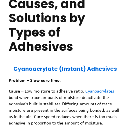
Causes, and
Solutions by
Types of
Adhesives
Cyanoacrylate (Instant) Adhesives
Problem – Slow cure time.
Cause
– Low moisture to adhesive ratio.
Cyanoacrylates
bond when trace amounts of moisture deactivate the
adhesive’s built in stabilizer. Differing amounts of trace
moisture are present in the surfaces being bonded, as well
as in the air. Cure speed reduces when there is too much
adhesive in proportion to the amount of moisture.