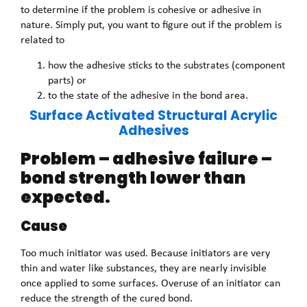
to determine if the problem is cohesive or adhesive in
nature. Simply put, you want to figure out if the problem is
related to
how the adhesive sticks to the substrates (component
parts) or
to the state of the adhesive in the bond area.
Surface Activated Structural Acrylic
Adhesives
Problem – adhesive failure –
bond strength lower than
expected.
Cause
Too much initiator was used. Because initiators are very
thin and water like substances, they are nearly invisible
once applied to some surfaces. Overuse of an initiator can
reduce the strength of the cured bond.