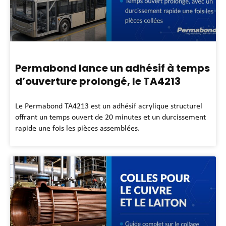
Permabond lance un adhésif à temps
d’ouverture prolongé, le TA4213
Le Permabond TA4213 est un adhésif acrylique structurel
offrant un temps ouvert de 20 minutes et un durcissement
rapide une fois les pièces assemblées.