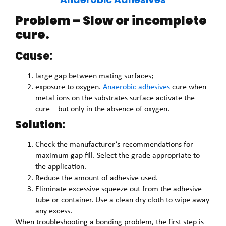
Problem – Slow or incomplete
cure.
Cause:
large gap between mating surfaces;
exposure to oxygen.
Anaerobic adhesives
cure when
metal ions on the substrates surface activate the
cure – but only in the absence of oxygen.
Solution:
Check the manufacturer’s recommendations for
maximum gap fill. Select the grade appropriate to
the application.
Reduce the amount of adhesive used.
Eliminate excessive squeeze out from the adhesive
tube or container. Use a clean dry cloth to wipe away
any excess.
When troubleshooting a bonding problem, the first step is