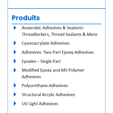
Produits
Anaerobic Adhesives & Sealants:
Threadlockers, Thread Sealants & More
Cyanoacrylate Adhesives
Adhesives: Two-Part Epoxy Adhesives
Epoxies – Single Part
Modified Epoxy and MS Polymer
Adhesives
Polyurethane Adhesives
Structural Acrylic Adhesives
UV Light Adhesives