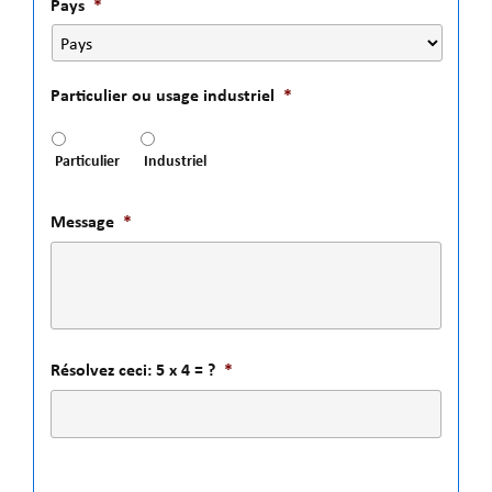
Pays
*
Particulier ou usage industriel
*
Particulier
Industriel
Message
*
Résolvez ceci: 5 x 4 = ?
*