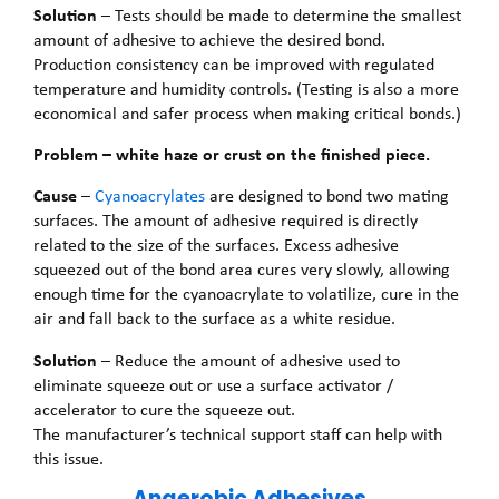
Solution
– Tests should be made to determine the smallest
amount of adhesive to achieve the desired bond.
Production consistency can be improved with regulated
temperature and humidity controls. (Testing is also a more
economical and safer process when making critical bonds.)
Problem – white haze or crust on the finished piece.
Cause
–
Cyanoacrylates
are designed to bond two mating
surfaces. The amount of adhesive required is directly
related to the size of the surfaces. Excess adhesive
squeezed out of the bond area cures very slowly, allowing
enough time for the cyanoacrylate to volatilize, cure in the
air and fall back to the surface as a white residue.
Solution
– Reduce the amount of adhesive used to
eliminate squeeze out or use a surface activator /
accelerator to cure the squeeze out.
The manufacturer’s technical support staff can help with
this issue.
Anaerobic Adhesives