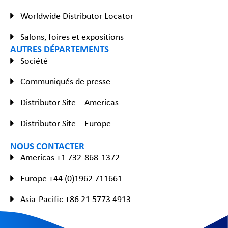
Worldwide Distributor Locator
Salons, foires et expositions
AUTRES DÉPARTEMENTS
Société
Communiqués de presse
Distributor Site – Americas
Distributor Site – Europe
NOUS CONTACTER
Americas +1 732-868-1372
Europe +44 (0)1962 711661
Asia-Pacific +86 21 5773 4913