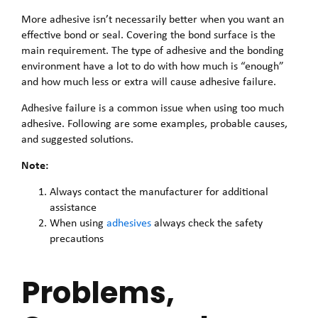
More adhesive isn’t necessarily better when you want an
effective bond or seal. Covering the bond surface is the
main requirement. The type of adhesive and the bonding
environment have a lot to do with how much is “enough”
and how much less or extra will cause adhesive failure.
Adhesive failure is a common issue when using too much
adhesive. Following are some examples, probable causes,
and suggested solutions.
Note:
Always contact the manufacturer for additional
assistance
When using
adhesives
always check the safety
precautions
Problems,