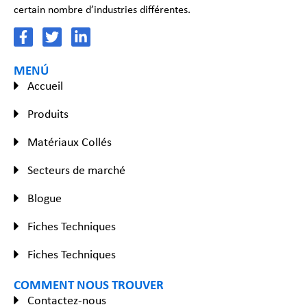
certain nombre d’industries différentes.
MENÚ
Accueil
Produits
Matériaux Collés
Secteurs de marché
Blogue
Fiches Techniques
Fiches Techniques
COMMENT NOUS TROUVER
Contactez-nous