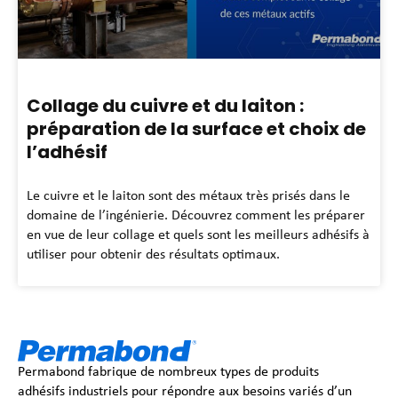
Collage du cuivre et du laiton :
préparation de la surface et choix de
l’adhésif
Le cuivre et le laiton sont des métaux très prisés dans le
domaine de l’ingénierie. Découvrez comment les préparer
en vue de leur collage et quels sont les meilleurs adhésifs à
utiliser pour obtenir des résultats optimaux.
Permabond fabrique de nombreux types de produits
adhésifs industriels pour répondre aux besoins variés d’un