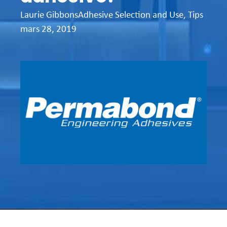
Laurie Gibbons
Adhesive Selection and Use
,
Tips
mars 28, 2019