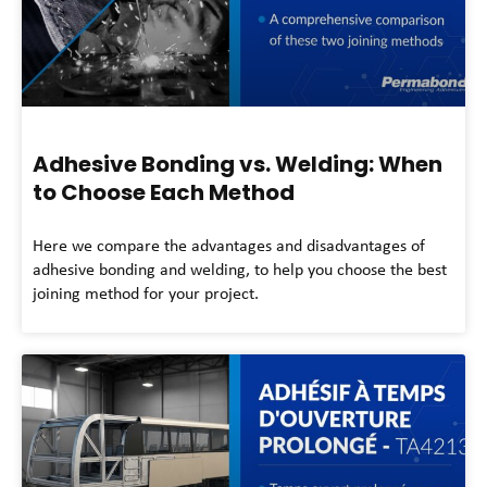
Adhesive Bonding vs. Welding: When
to Choose Each Method
Here we compare the advantages and disadvantages of
adhesive bonding and welding, to help you choose the best
joining method for your project.