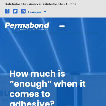
Distributor Site – Americas
Distributor Site – Europe
Français
How much is
“enough” when it
comes to
adhesive?