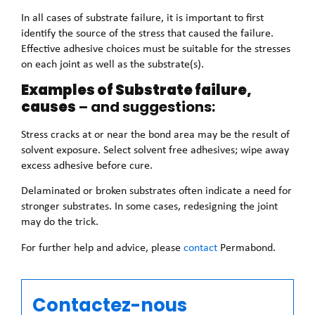
In all cases of substrate failure, it is important to first
identify the source of the stress that caused the failure.
Effective adhesive choices must be suitable for the stresses
on each joint as well as the substrate(s).
Examples of Substrate failure,
causes
– and suggestions:
Stress cracks at or near the bond area may be the result of
solvent exposure. Select solvent free adhesives; wipe away
excess adhesive before cure.
Delaminated or broken substrates often indicate a need for
stronger substrates. In some cases, redesigning the joint
may do the trick.
For further help and advice, please
contact
Permabond.
Contactez-nous