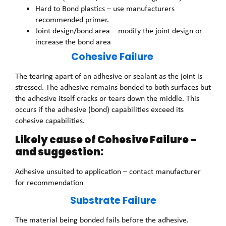
Hard to Bond plastics – use manufacturers
recommended primer.
Joint design/bond area – modify the joint design or
increase the bond area
Cohesive Failure
The tearing apart of an adhesive or sealant as the joint is
stressed. The adhesive remains bonded to both surfaces but
the adhesive itself cracks or tears down the middle. This
occurs if the adhesive (bond) capabilities exceed its
cohesive capabilities.
Likely cause of Cohesive Failure –
and suggestion:
Adhesive unsuited to application – contact manufacturer
for recommendation
Substrate Failure
The material being bonded fails before the adhesive.