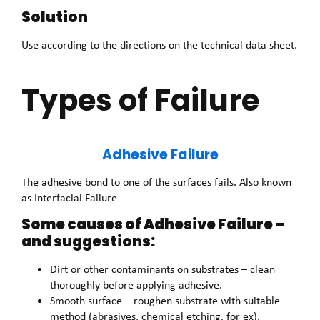
Solution
Use according to the directions on the technical data sheet.
Types of Failure
Adhesive Failure
The adhesive bond to one of the surfaces fails. Also known
as Interfacial Failure
Some causes of Adhesive Failure –
and suggestions:
Dirt or other contaminants on substrates – clean
thoroughly before applying adhesive.
Smooth surface – roughen substrate with suitable
method (abrasives, chemical etching, for ex).