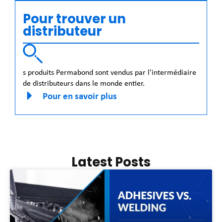
Pour trouver un
distributeur
s produits Permabond sont vendus par l'intermédiaire
de distributeurs dans le monde entier.
Pour en savoir plus
Latest Posts