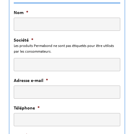
Nom
*
Société
*
Les produits Permabond ne sont pas étiquetés pour être utilisés
par les consommateurs.
Adresse e-mail
*
Téléphone
*