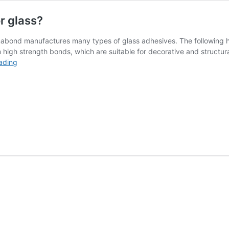
r glass?
mabond manufactures many types of glass adhesives. The following hi
igh strength bonds, which are suitable for decorative and structura
Glass
ading
Adhesive:
What
is
the
best
glue
for
glass?