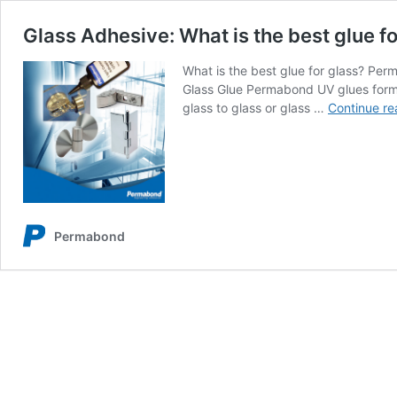
Glass Adhesive: What is the best glue fo
What is the best glue for glass? Per
Glass Glue Permabond UV glues form h
glass to glass or glass …
Continue re
Permabond