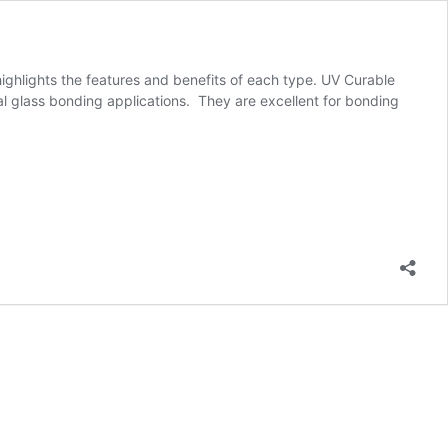
ghlights the features and benefits of each type. UV Curable
l glass bonding applications. They are excellent for bonding